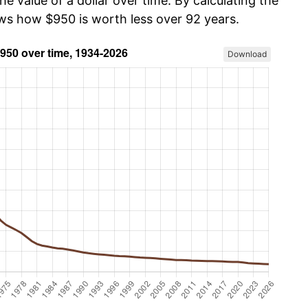
he value of a dollar over time. By calculating the
ows how $950 is worth less over 92 years.
Download