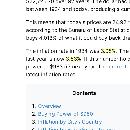
$22,725.70 over 92 years. The dollar had 
between 1934 and today, producing a cumu
This means that today's prices are 24.92 t
according to the Bureau of Labor Statistic
buys 4.013% of what it could buy back the
The inflation rate in 1934 was
3.08%
. The
last year is now
3.53%
. If this number hol
power to $983.55 next year. The
current i
latest inflation rates.
Contents
Overview
Buying Power of $950
Inflation by City / Country
Inflation by Spending Category