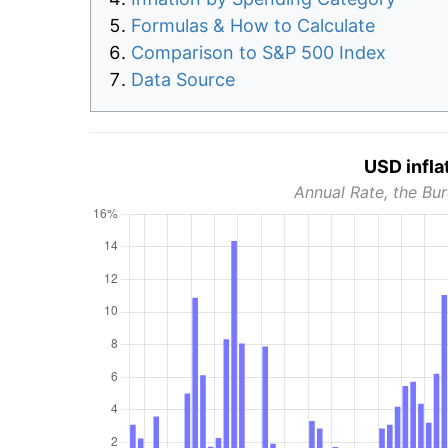
Formulas & How to Calculate
Comparison to S&P 500 Index
Data Source
USD infla
Annual Rate, the Bur