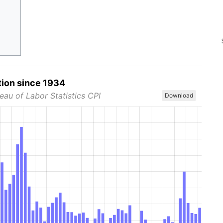
tion since 1934
eau of Labor Statistics CPI
Download