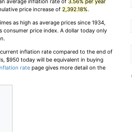
an average inflation rate of
3.56% per year
lative price increase of
2,392.18%
.
imes as high as average prices since 1934,
s consumer price index. A dollar today only
n.
 current inflation rate compared to the end of
ds, $950 today will be equivalent in buying
nflation rate
page gives more detail on the