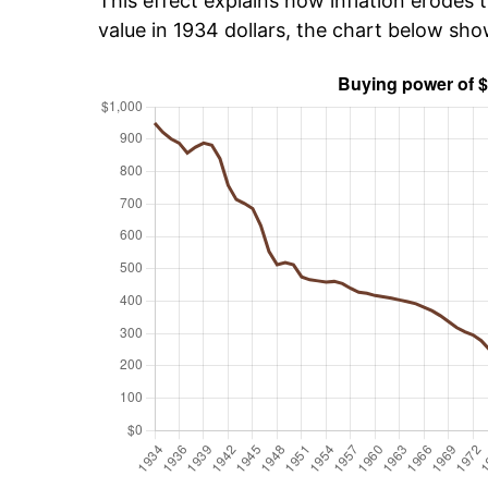
This effect explains how inflation erodes t
value in 1934 dollars, the chart below sh