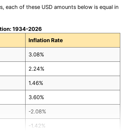
cs, each of these USD amounts below is equal in
lation: 1934-2026
Inflation Rate
3.08%
2.24%
1.46%
3.60%
-2.08%
-1.42%