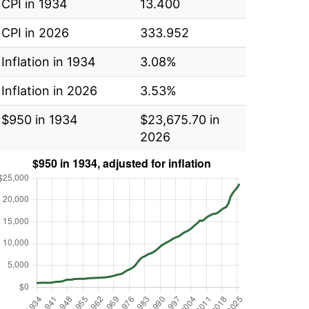
CPI in 1934
13.400
CPI in 2026
333.952
Inflation in 1934
3.08%
Inflation in 2026
3.53%
$950 in 1934
$23,675.70 in
2026