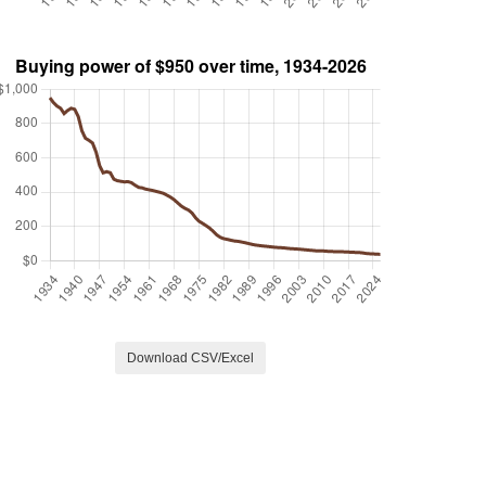
Download CSV/Excel