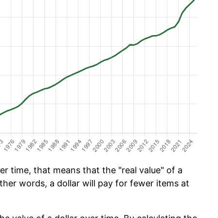
 time, that means that the "real value" of a
ther words, a dollar will pay for fewer items at