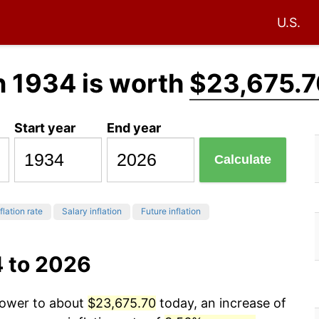
U.S.
n 1934 is worth
$23,675.7
Start year
End year
Calculate
flation rate
Salary inflation
Future inflation
4 to 2026
 power to about
$23,675.70
today, an increase of