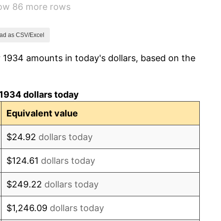
how 86 more rows
0.72%
5.00%
ad as CSV/Excel
 1934 amounts in today's dollars, based on the
10.88%
6.13%
1934 dollars today
1.73%
Equivalent value
2.27%
$24.92
dollars today
8.33%
$124.61
dollars today
14.36%
$249.22
dollars today
8.07%
$1,246.09
dollars today