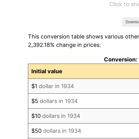
Click to s
1940
$992.54
1941
$1,042.16
Downlo
This conversion table shows various other
1942
$1,155.60
2,392.18% change in prices:
1943
$1,226.49
Conversion: 
1944
$1,247.76
Initial value
1945
$1,276.12
$1
dollar in 1934
1946
$1,382.46
$5
dollars in 1934
1947
$1,580.97
$10
dollars in 1934
1948
$1,708.58
$50
dollars in 1934