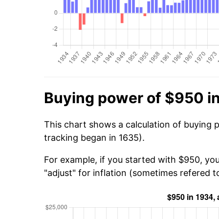
Buying power of $950 i
This chart shows a calculation of buying 
tracking began in 1635).
For example, if you started with $950, yo
"adjust" for inflation (sometimes refered to