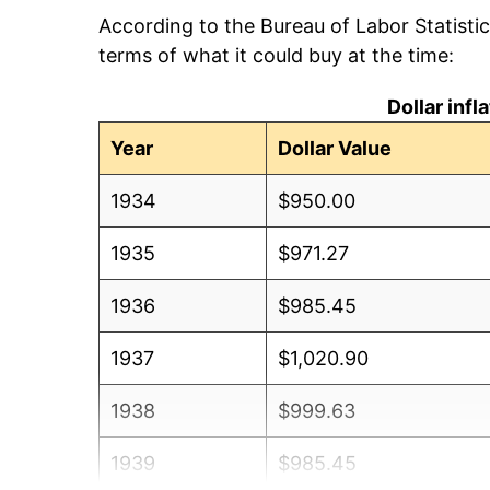
According to the Bureau of Labor Statisti
terms of what it could buy at the time:
Dollar inf
Year
Dollar Value
1934
$950.00
1935
$971.27
1936
$985.45
1937
$1,020.90
1938
$999.63
1939
$985.45