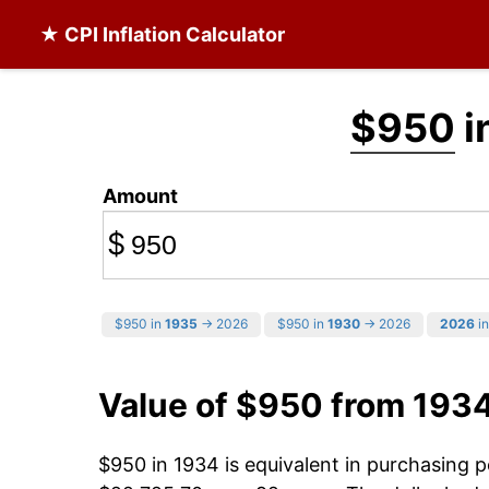
★ CPI Inflation Calculator
$950
i
Amount
$
$950 in
1935
→ 2026
$950 in
1930
→ 2026
2026
in
Value of $950 from 193
$950 in 1934 is equivalent in purchasing