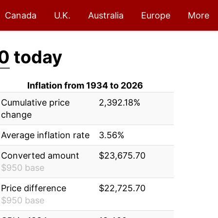
Canada
U.K.
Australia
Europe
More
0
today
Inflation from 1934 to 2026
Cumulative price
2,392.18%
change
Average inflation rate
3.56%
Converted amount
$23,675.70
$950 base
Price difference
$22,725.70
$950 base