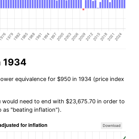
n 1934
power equivalence for $950 in 1934 (price index
u would need to end with $23,675.70 in order to
 as "beating inflation").
Download