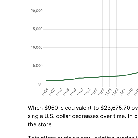
When $950 is equivalent to $23,675.70 over
single U.S. dollar decreases over time. In o
the store.