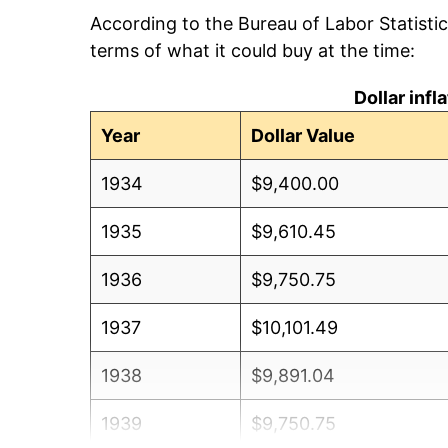
According to the Bureau of Labor Statisti
terms of what it could buy at the time:
Dollar inf
Year
Dollar Value
1934
$9,400.00
1935
$9,610.45
1936
$9,750.75
1937
$10,101.49
1938
$9,891.04
1939
$9,750.75