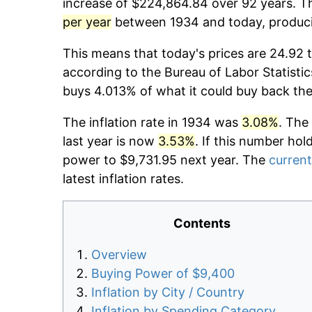
increase of $224,864.84 over 92 years. Th
per year
between 1934 and today, producin
This means that today's prices are 24.92 t
according to the Bureau of Labor Statistic
buys 4.013% of what it could buy back the
The inflation rate in 1934 was
3.08%
. The
last year is now
3.53%
. If this number hol
power to $9,731.95 next year. The
current
latest inflation rates.
Contents
Overview
Buying Power of $9,400
Inflation by City / Country
Inflation by Spending Category