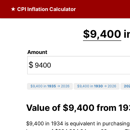
★ CPI Inflation Calculator
$9,400
i
Amount
$
$9,400 in
1935
→ 2026
$9,400 in
1930
→ 2026
20
Value of $9,400 from 1
$9,400 in 1934 is equivalent in purchasi