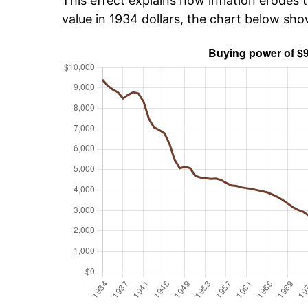
This effect explains how inflation erodes t
value in 1934 dollars, the chart below sh