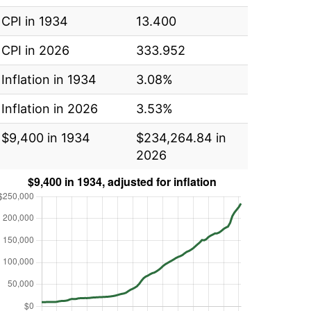
CPI in 1934
13.400
CPI in 2026
333.952
Inflation in 1934
3.08%
Inflation in 2026
3.53%
$9,400 in 1934
$234,264.84 in
2026