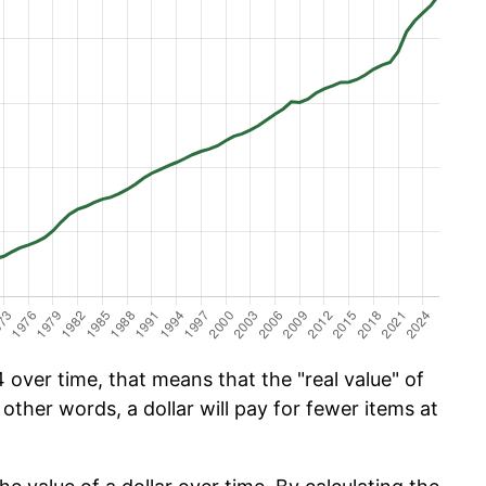
over time, that means that the "real value" of
 other words, a dollar will pay for fewer items at