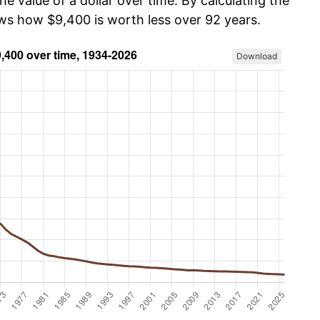
he value of a dollar over time. By calculating the
ows how $9,400 is worth less over 92 years.
Download