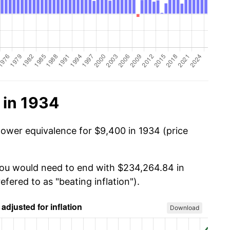
 in 1934
power equivalence for $9,400 in 1934 (price
 you would need to end with $234,264.84 in
efered to as "beating inflation").
Download