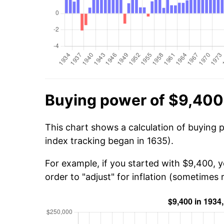
Buying power of $9,400
This chart shows a calculation of buying 
index tracking began in 1635).
For example, if you started with $9,400,
order to "adjust" for inflation (sometimes r