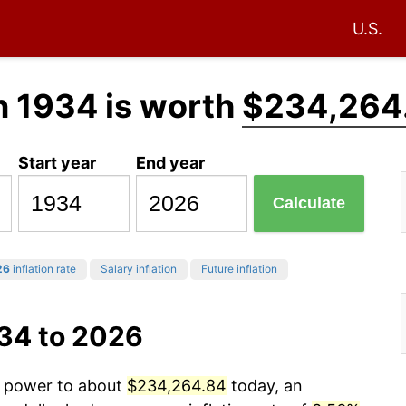
U.S.
n 1934 is worth
$234,264
Start year
End year
Calculate
26
inflation rate
Salary inflation
Future inflation
934 to 2026
ng power to about
$234,264.84
today, an