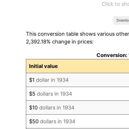
Click to s
1940
$9,820.90
1941
$10,311.94
Downlo
This conversion table shows various other
1942
$11,434.33
2,392.18% change in prices:
1943
$12,135.82
Conversion: 
1944
$12,346.27
Initial value
1945
$12,626.87
$1
dollar in 1934
1946
$13,679.10
$5
dollars in 1934
1947
$15,643.28
$10
dollars in 1934
1948
$16,905.97
$50
dollars in 1934