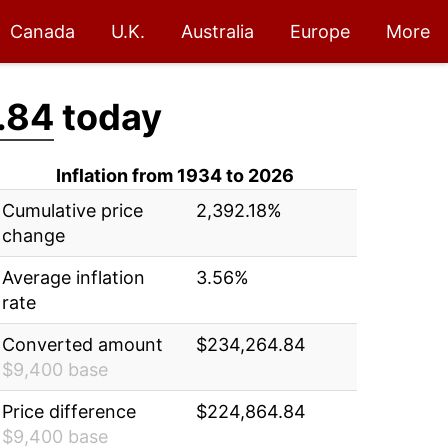
Canada
U.K.
Australia
Europe
More
.84
today
Inflation from 1934 to 2026
Cumulative price
2,392.18%
change
Average inflation
3.56%
rate
Converted amount
$234,264.84
$9,400 base
Price difference
$224,864.84
$9,400 base