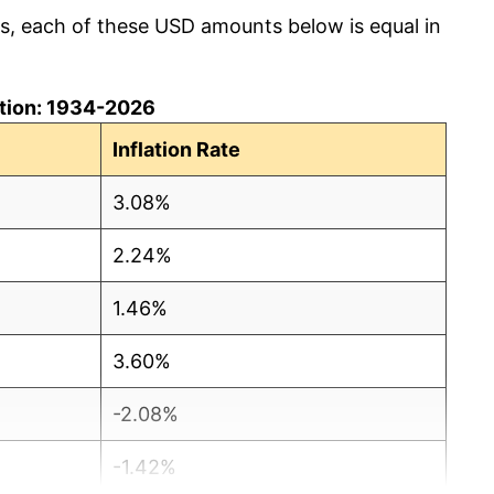
cs, each of these USD amounts below is equal in
lation: 1934-2026
Inflation Rate
3.08%
2.24%
1.46%
3.60%
-2.08%
-1.42%