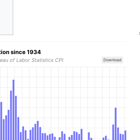
tion since 1934
eau of Labor Statistics CPI
Download