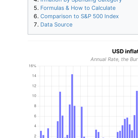
Formulas & How to Calculate
Comparison to S&P 500 Index
Data Source
USD infla
Annual Rate, the Bur