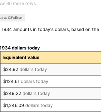
how 86 more rows
0.72%
5.00%
ad as CSV/Excel
 1934 amounts in today's dollars, based on the
10.88%
6.13%
1934 dollars today
1.73%
Equivalent value
2.27%
$24.92
dollars today
8.33%
$124.61
dollars today
14.36%
$249.22
dollars today
8.07%
$1,246.09
dollars today