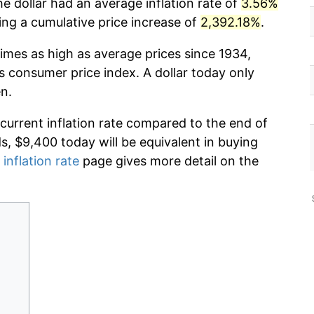
e dollar had an average inflation rate of
3.56%
g a cumulative price increase of
2,392.18%
.
imes as high as average prices since 1934,
s consumer price index. A dollar today only
n.
 current inflation rate compared to the end of
ds, $9,400 today will be equivalent in buying
 inflation rate
page gives more detail on the