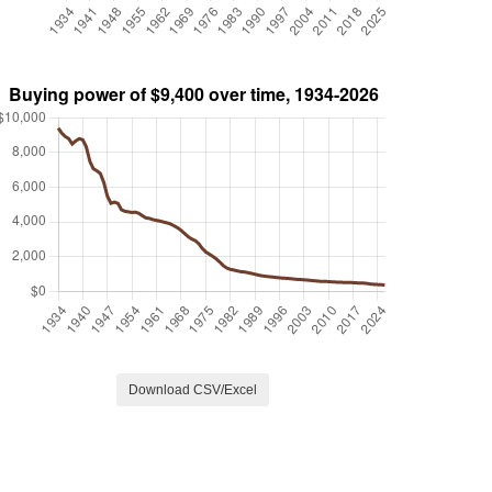
Download CSV/Excel