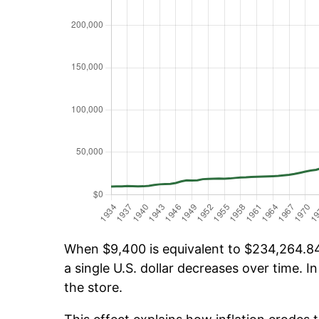
When $9,400 is equivalent to $234,264.84 
a single U.S. dollar decreases over time. In
the store.