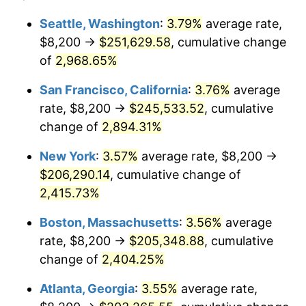
1958
$17,685.07
2.85%
$100,000
dollars in
$2,492,179.10
dollars
Seattle, Washington
:
3.79%
average rate,
1934
today
$8,200 →
$251,629.58
, cumulative change
1959
$17,807.46
0.69%
$500,000
of
2,968.65%
dollars in
$12,460,895.52
dollars
1960
$18,113.43
1.72%
1934
today
San Francisco, California
:
3.76%
average
1961
$18,297.01
1.01%
$1,000,000
dollars in
$24,921,791.04
dollars
rate, $8,200 →
$245,533.52
, cumulative
1934
today
change of
2,894.31%
1962
$18,480.60
1.00%
New York
:
3.57%
average rate, $8,200 →
1963
$18,725.37
1.32%
$206,290.14
, cumulative change of
2,415.73%
1964
$18,970.15
1.31%
Boston, Massachusetts
:
3.56%
average
1965
$19,276.12
1.61%
rate, $8,200 →
$205,348.88
, cumulative
1966
$19,826.87
2.86%
change of
2,404.25%
Atlanta, Georgia
:
3.55%
average rate,
1967
$20,438.81
3.09%