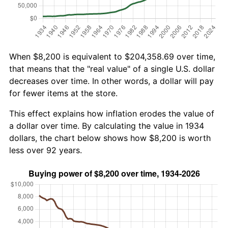
When $8,200 is equivalent to $204,358.69 over time,
that means that the "real value" of a single U.S. dollar
decreases over time. In other words, a dollar will pay
for fewer items at the store.
This effect explains how inflation erodes the value of
a dollar over time. By calculating the value in 1934
dollars, the chart below shows how $8,200 is worth
less over 92 years.