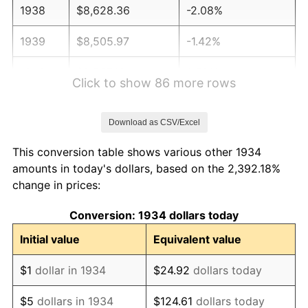
1938
$8,628.36
-2.08%
1939
$8,505.97
-1.42%
1940
$8,567.16
0.72%
Click to show 86 more rows
1941
$8,995.52
5.00%
Download as CSV/Excel
1942
$9,974.63
10.88%
This conversion table shows various other 1934
1943
$10,586.57
6.13%
amounts in today's dollars, based on the 2,392.18%
change in prices:
1944
$10,770.15
1.73%
Conversion: 1934 dollars today
1945
$11,014.93
2.27%
Initial value
Equivalent value
1946
$11,932.84
8.33%
$1
dollar in 1934
$24.92
dollars today
1947
$13,646.27
14.36%
$5
dollars in 1934
$124.61
dollars today