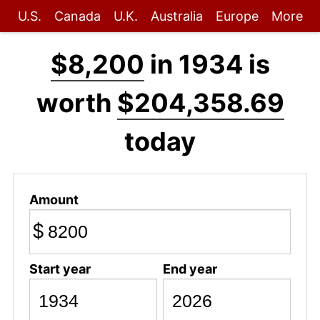
U.S.
Canada
U.K.
Australia
Europe
More
$8,200
in 1934 is
worth
$204,358.69
today
Amount
$
Start year
End year