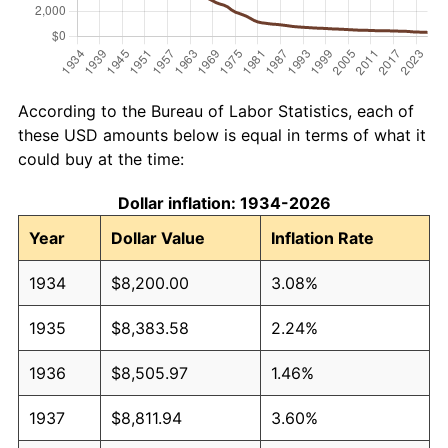
According to the Bureau of Labor Statistics, each of
these USD amounts below is equal in terms of what it
could buy at the time:
Dollar inflation: 1934-2026
Year
Dollar Value
Inflation Rate
1934
$8,200.00
3.08%
1935
$8,383.58
2.24%
1936
$8,505.97
1.46%
1937
$8,811.94
3.60%