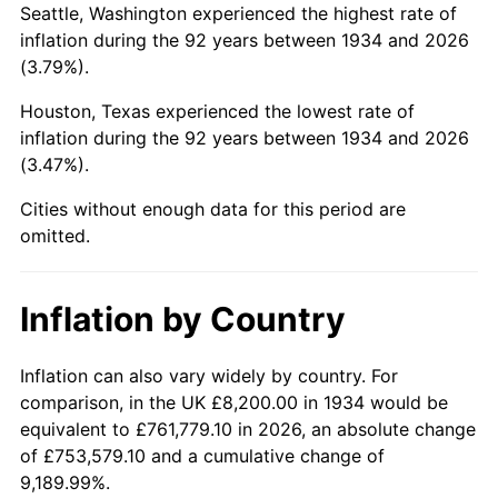
Seattle, Washington experienced the highest rate of
1978
$39,898.51
7.59%
inflation during the 92 years between 1934 and 2026
(3.79%).
1979
$44,426.87
11.35%
Houston, Texas experienced the lowest rate of
1980
$50,423.88
13.50%
inflation during the 92 years between 1934 and 2026
(3.47%).
1981
$55,625.37
10.32%
Cities without enough data for this period are
1982
$59,052.24
6.16%
omitted.
1983
$60,949.25
3.21%
Inflation by Country
1984
$63,580.60
4.32%
1985
$65,844.78
3.56%
Inflation can also vary widely by country. For
comparison, in the UK £8,200.00 in 1934 would be
1986
$67,068.66
1.86%
equivalent to £761,779.10 in 2026, an absolute change
of £753,579.10 and a cumulative change of
1987
$69,516.42
3.65%
9,189.99%.