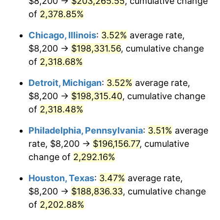
$8,200 →
$203,265.55
, cumulative change
1968
$21,295.52
4.19%
of
2,378.85%
1969
$22,458.21
5.46%
Chicago, Illinois
:
3.52%
average rate,
$8,200 →
$198,331.56
, cumulative change
1970
$23,743.28
5.72%
of
2,318.68%
1971
$24,783.58
4.38%
Detroit, Michigan
:
3.52%
average rate,
$8,200 →
$198,315.40
, cumulative change
1972
$25,579.10
3.21%
of
2,318.48%
1973
$27,170.15
6.22%
Philadelphia, Pennsylvania
:
3.51%
average
1974
$30,168.66
11.04%
rate, $8,200 →
$196,156.77
, cumulative
change of
2,292.16%
1975
$32,922.39
9.13%
Houston, Texas
:
3.47%
average rate,
1976
$34,819.40
5.76%
$8,200 →
$188,836.33
, cumulative change
of
2,202.88%
1977
$37,083.58
6.50%