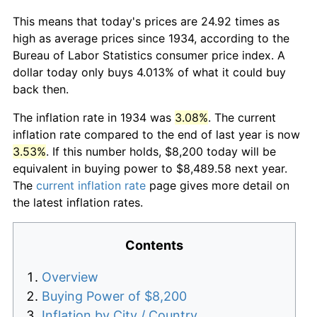
This means that today's prices are 24.92 times as
high as average prices since 1934, according to the
Bureau of Labor Statistics consumer price index. A
dollar today only buys 4.013% of what it could buy
back then.
The inflation rate in 1934 was
3.08%
. The current
inflation rate compared to the end of last year is now
3.53%
. If this number holds, $8,200 today will be
equivalent in buying power to $8,489.58 next year.
The
current inflation rate
page gives more detail on
the latest inflation rates.
Contents
Overview
Buying Power of $8,200
Inflation by City / Country