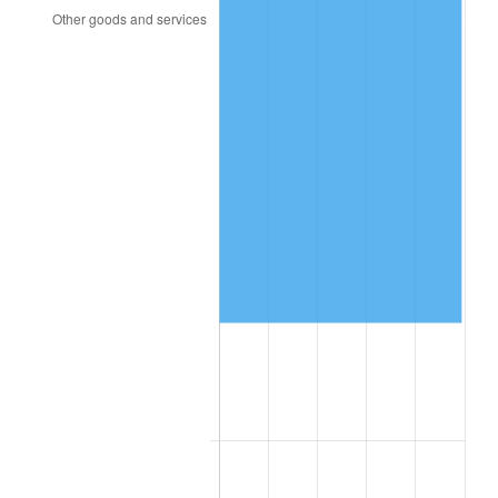
2008
$131,752.58
3.84%
2009
$131,283.84
-0.36%
2010
$133,437.25
1.64%
2011
$137,649.24
3.16%
2012
$140,497.82
2.07%
2013
$142,555.78
1.46%
2014
$144,868.30
1.62%
2015
$145,040.25
0.12%
2016
$146,869.96
1.26%
2017
$149,998.81
2.13%