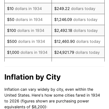
1948
$14,747.76
8.07%
$10
dollars in 1934
$249.22
dollars today
1949
$14,564.18
-1.24%
$50
dollars in 1934
$1,246.09
dollars today
1950
$14,747.76
1.26%
$100
dollars in 1934
$2,492.18
dollars today
1951
$15,910.45
7.88%
$500
dollars in 1934
$12,460.90
dollars today
1952
$16,216.42
1.92%
$1,000
dollars in 1934
$24,921.79
dollars today
1953
$16,338.81
0.75%
$124,608.96
dollars
$5,000
dollars in 1934
today
1954
$16,461.19
0.75%
Inflation by City
$10,000
dollars in
1955
$16,400.00
-0.37%
$249,217.91
dollars today
1934
Inflation can vary widely by city, even within the
1956
$16,644.78
1.49%
United States. Here's how some cities fared in 1934
$50,000
dollars in
$1,246,089.55
dollars
to 2026 (figures shown are purchasing power
1957
$17,195.52
3.31%
1934
today
equivalents of $8,200):