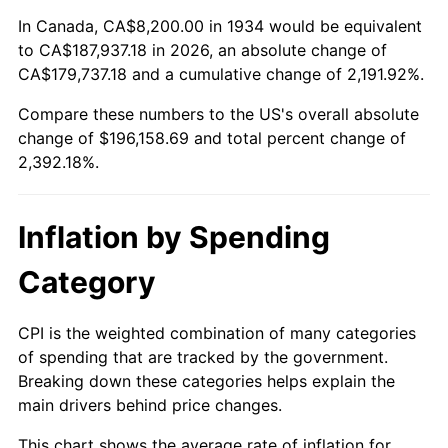
1988
$72,392.54
4.14%
In Canada, CA$8,200.00 in 1934 would be equivalent
to CA$187,937.18 in 2026, an absolute change of
1989
$75,880.60
4.82%
CA$179,737.18 and a cumulative change of 2,191.92%.
Compare these numbers to the US's overall absolute
1990
$79,980.60
5.40%
change of $196,158.69 and total percent change of
1991
$83,346.27
4.21%
2,392.18%.
1992
$85,855.22
3.01%
Inflation by Spending
1993
$88,425.37
2.99%
Category
1994
$90,689.55
2.56%
CPI is the weighted combination of many categories
1995
$93,259.70
2.83%
of spending that are tracked by the government.
Breaking down these categories helps explain the
1996
$96,013.43
2.95%
main drivers behind price changes.
1997
$98,216.42
2.29%
This chart shows the average rate of inflation for