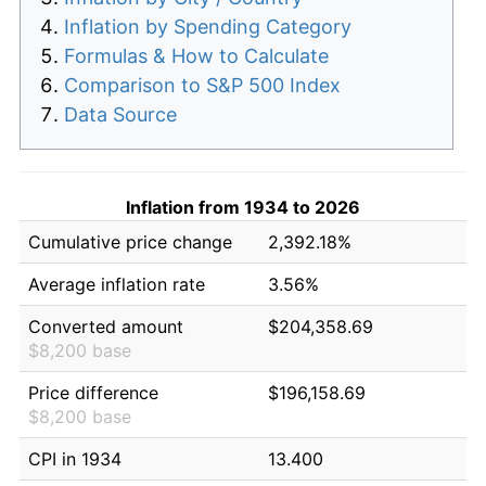
Inflation by Spending Category
Formulas & How to Calculate
Comparison to S&P 500 Index
Data Source
Inflation from 1934 to 2026
Cumulative price change
2,392.18%
Average inflation rate
3.56%
Converted amount
$204,358.69
$8,200 base
Price difference
$196,158.69
$8,200 base
CPI in 1934
13.400