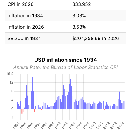
CPI in 2026
333.952
Inflation in 1934
3.08%
Inflation in 2026
3.53%
$8,200 in 1934
$204,358.69 in 2026
USD inflation since 1934
Annual Rate, the Bureau of Labor Statistics CPI