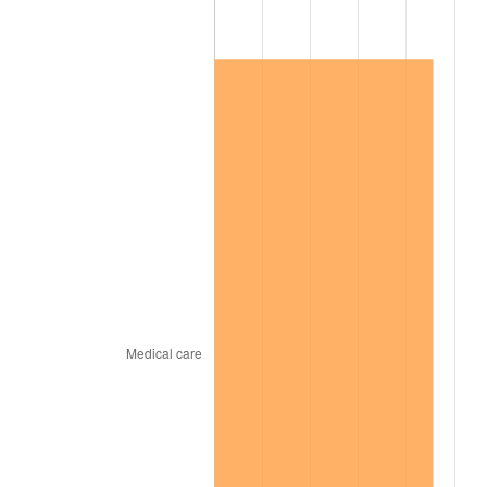
2018
$153,737.76
2.49%
2019
$156,447.13
1.76%
2020
$158,377.29
1.23%
2021
$165,817.56
4.70%
2022
$179,087.90
8.00%
2023
$186,459.53
4.12%
2024
$191,852.74
2.89%
2025
$197,155.87
2.76%
2026
$204,358.69
3.65%*
* Compared to previous annual rate. Not final.