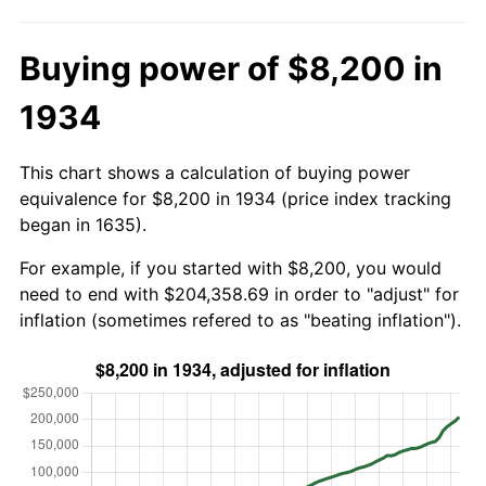
Buying power of $8,200 in
1934
This chart shows a calculation of buying power
equivalence for $8,200 in 1934 (price index tracking
began in 1635).
For example, if you started with $8,200, you would
need to end with $204,358.69 in order to "adjust" for
inflation (sometimes refered to as "beating inflation").