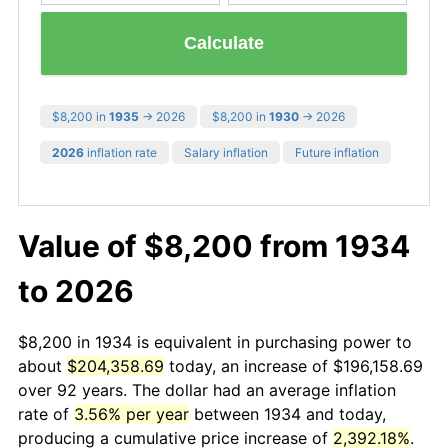
Calculate
$8,200 in
1935
→ 2026
$8,200 in
1930
→ 2026
2026
inflation rate
Salary inflation
Future inflation
Value of $8,200 from 1934
to 2026
$8,200 in 1934 is equivalent in purchasing power to
about
$204,358.69
today, an increase of $196,158.69
over 92 years. The dollar had an average inflation
rate of
3.56% per year
between 1934 and today,
producing a cumulative price increase of
2,392.18%
.