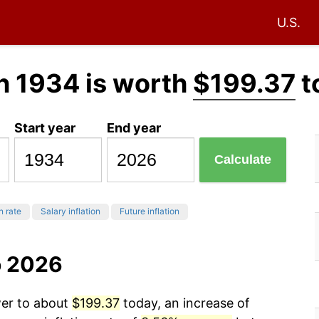
U.S.
n 1934 is worth
$199.37
t
Start year
End year
Calculate
n rate
Salary inflation
Future inflation
o 2026
wer to about
$199.37
today, an increase of