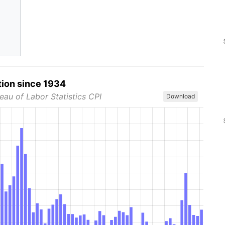
tion since 1934
eau of Labor Statistics CPI
Download