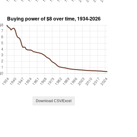
Download CSV/Excel