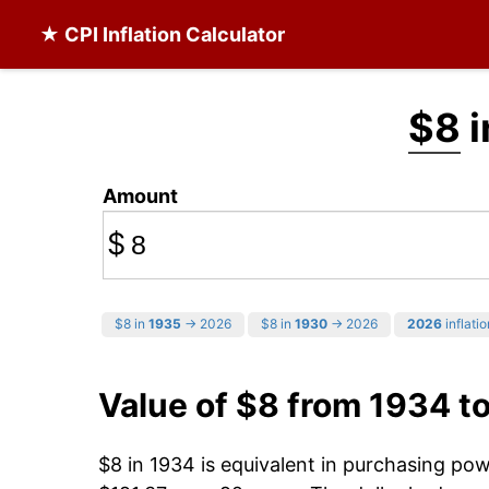
★ CPI Inflation Calculator
$8
i
Amount
$
$8 in
1935
→ 2026
$8 in
1930
→ 2026
2026
inflatio
Value of $8 from 1934 t
$8 in 1934 is equivalent in purchasing po