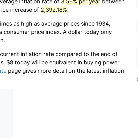
verage inflation rate of
3.56% per year
between
rice increase of
2,392.18%
.
imes as high as average prices since 1934,
s consumer price index. A dollar today only
n.
 current inflation rate compared to the end of
ds, $8 today will be equivalent in buying power
ate
page gives more detail on the latest inflation