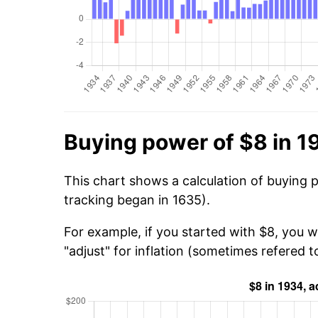
Buying power of $8 in 1
This chart shows a calculation of buying 
tracking began in 1635).
For example, if you started with $8, you 
"adjust" for inflation (sometimes refered to