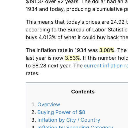
$191.37 over 92 years. The dollar had an a
1934 and today, producing a cumulative p
This means that today's prices are 24.92 t
according to the Bureau of Labor Statistic
buys 4.013% of what it could buy back the
The inflation rate in 1934 was
3.08%
. The
last year is now
3.53%
. If this number hol
to $8.28 next year. The
current inflation r
rates.
Contents
Overview
Buying Power of $8
Inflation by City / Country
Inflation by Spending Category