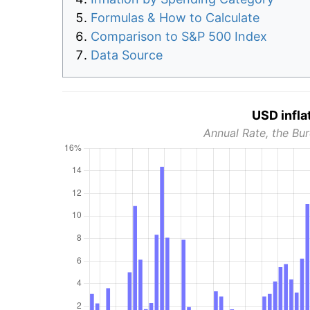
Formulas & How to Calculate
Comparison to S&P 500 Index
Data Source
USD infla
Annual Rate, the Bur