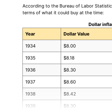
According to the Bureau of Labor Statisti
terms of what it could buy at the time:
Dollar inf
Year
Dollar Value
1934
$8.00
1935
$8.18
1936
$8.30
1937
$8.60
1938
$8.42
1939
$8.30