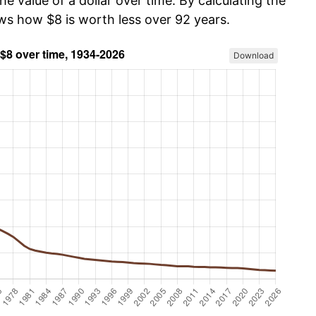
he value of a dollar over time. By calculating the
ows how $8 is worth less over 92 years.
Download