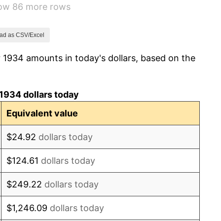
how 86 more rows
0.72%
5.00%
ad as CSV/Excel
 1934 amounts in today's dollars, based on the
10.88%
6.13%
1934 dollars today
1.73%
Equivalent value
2.27%
$24.92
dollars today
8.33%
$124.61
dollars today
14.36%
$249.22
dollars today
8.07%
$1,246.09
dollars today