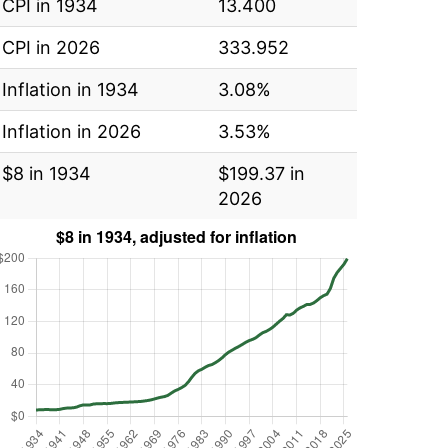
CPI in 1934
13.400
CPI in 2026
333.952
Inflation in 1934
3.08%
Inflation in 2026
3.53%
$8 in 1934
$199.37 in
2026