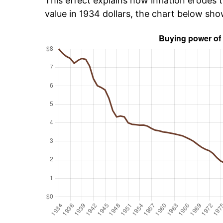
This effect explains how inflation erodes t
value in 1934 dollars, the chart below sh