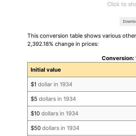
Click to s
1940
$8.36
1941
$8.78
Downlo
This conversion table shows various other
1942
$9.73
2,392.18% change in prices:
1943
$10.33
Conversion: 
1944
$10.51
Initial value
1945
$10.75
$1
dollar in 1934
1946
$11.64
$5
dollars in 1934
1947
$13.31
$10
dollars in 1934
1948
$14.39
$50
dollars in 1934