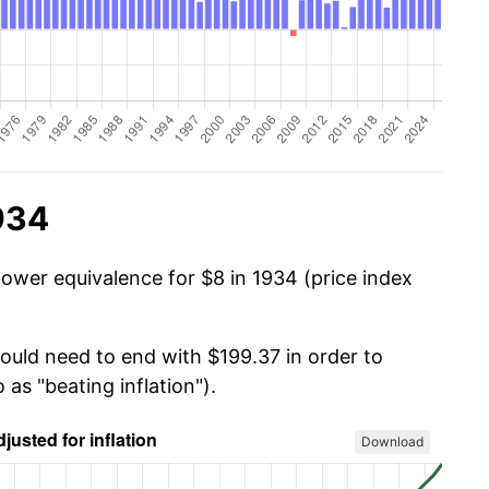
934
power equivalence for $8 in 1934 (price index
would need to end with $199.37 in order to
 as "beating inflation").
Download