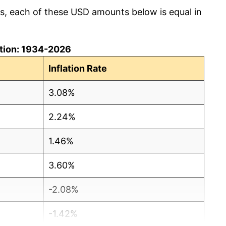
cs, each of these USD amounts below is equal in
lation: 1934-2026
Inflation Rate
3.08%
2.24%
1.46%
3.60%
-2.08%
-1.42%