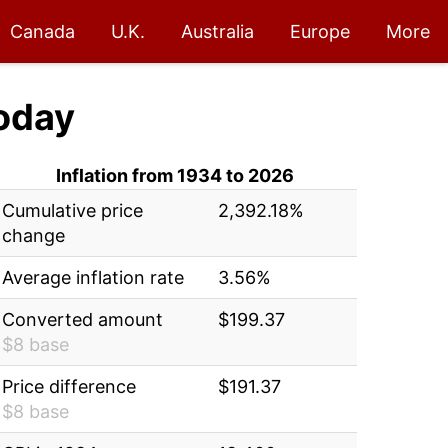
Canada
U.K.
Australia
Europe
More
oday
Inflation from 1934 to 2026
Cumulative price
2,392.18%
change
Average inflation rate
3.56%
Converted amount
$199.37
$8 base
Price difference
$191.37
$8 base