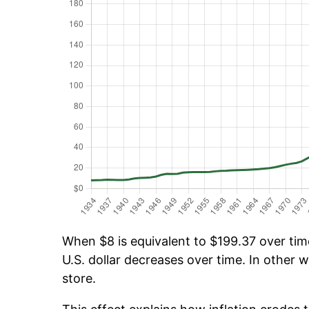
When $8 is equivalent to $199.37 over time
U.S. dollar decreases over time. In other w
store.