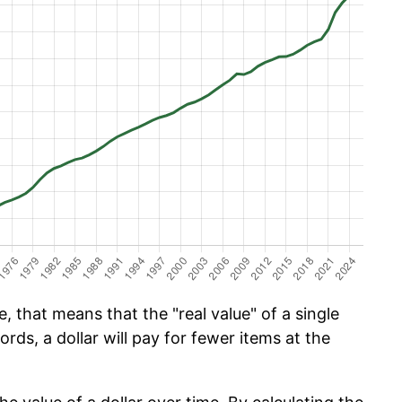
, that means that the "real value" of a single
ords, a dollar will pay for fewer items at the