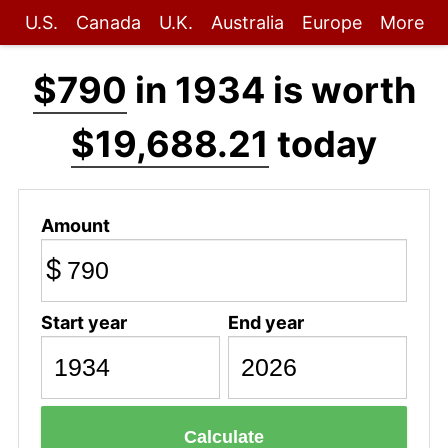
U.S.
Canada
U.K.
Australia
Europe
More
$790
in 1934 is worth
$19,688.21
today
Amount
$
Start year
End year
Calculate