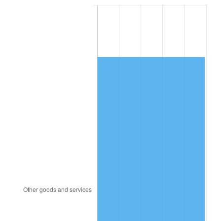
1999
$9,821.94
2.21%
2000
$10,152.09
3.36%
2001
$10,440.97
2.85%
2002
$10,606.04
1.58%
2003
$10,847.76
2.28%
2004
$11,136.64
2.66%
2005
$11,513.96
3.39%
2006
$11,885.37
3.23%
2007
$12,223.89
2.85%
2008
$12,693.24
3.84%