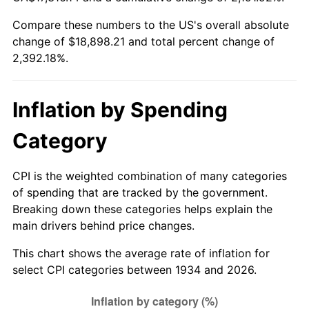
1989
$7,310.45
4.82%
Compare these numbers to the US's overall absolute
change of $18,898.21 and total percent change of
1990
$7,705.45
5.40%
2,392.18%.
1991
$8,029.70
4.21%
1992
$8,271.42
3.01%
Inflation by Spending
1993
$8,519.03
2.99%
Category
1994
$8,737.16
2.56%
CPI is the weighted combination of many categories
of spending that are tracked by the government.
1995
$8,984.78
2.83%
Breaking down these categories helps explain the
main drivers behind price changes.
1996
$9,250.07
2.95%
This chart shows the average rate of inflation for
1997
$9,462.31
2.29%
select CPI categories between 1934 and 2026.
1998
$9,609.70
1.56%