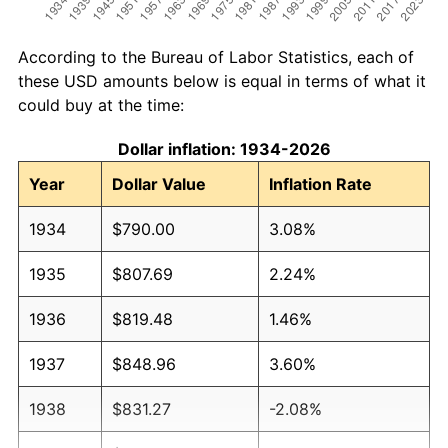
According to the Bureau of Labor Statistics, each of
these USD amounts below is equal in terms of what it
could buy at the time:
Dollar inflation: 1934-2026
Year
Dollar Value
Inflation Rate
1934
$790.00
3.08%
1935
$807.69
2.24%
1936
$819.48
1.46%
1937
$848.96
3.60%
1938
$831.27
-2.08%