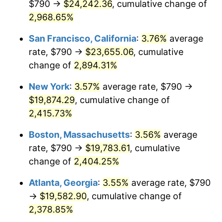
$790 →
$24,242.36
, cumulative change of
1959
$1,715.60
0.69%
$500,000
2,968.65%
dollars in
$12,460,895.52
dollars
1960
$1,745.07
1.72%
1934
today
San Francisco, California
:
3.76%
average
1961
$1,762.76
1.01%
$1,000,000
dollars in
$24,921,791.04
dollars
rate, $790 →
$23,655.06
, cumulative
1934
today
change of
2,894.31%
1962
$1,780.45
1.00%
New York
:
3.57%
average rate, $790 →
1963
$1,804.03
1.32%
$19,874.29
, cumulative change of
2,415.73%
1964
$1,827.61
1.31%
Boston, Massachusetts
:
3.56%
average
1965
$1,857.09
1.61%
rate, $790 →
$19,783.61
, cumulative
1966
$1,910.15
2.86%
change of
2,404.25%
Atlanta, Georgia
:
3.55%
average rate, $790
1967
$1,969.10
3.09%
→
$19,582.90
, cumulative change of
1968
$2,051.64
4.19%
2,378.85%