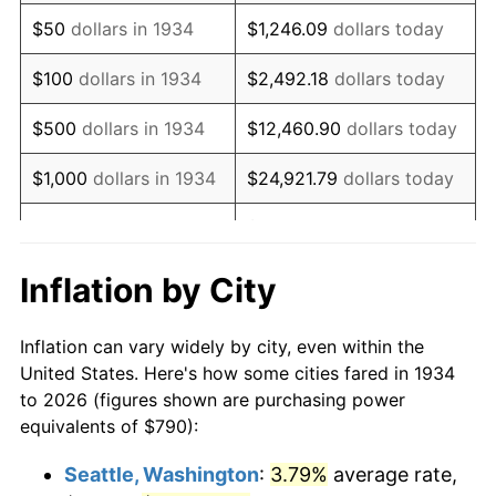
1949
$1,403.13
-1.24%
$50
dollars in 1934
$1,246.09
dollars today
1950
$1,420.82
1.26%
$100
dollars in 1934
$2,492.18
dollars today
1951
$1,532.84
7.88%
$500
dollars in 1934
$12,460.90
dollars today
1952
$1,562.31
1.92%
$1,000
dollars in 1934
$24,921.79
dollars today
1953
$1,574.10
0.75%
$124,608.96
dollars
$5,000
dollars in 1934
today
1954
$1,585.90
0.75%
Inflation by City
$10,000
dollars in
1955
$1,580.00
-0.37%
$249,217.91
dollars today
1934
Inflation can vary widely by city, even within the
1956
$1,603.58
1.49%
United States. Here's how some cities fared in 1934
$50,000
dollars in
$1,246,089.55
dollars
to 2026 (figures shown are purchasing power
1957
$1,656.64
3.31%
1934
today
equivalents of $790):
1958
$1,703.81
2.85%
$100,000
dollars in
$2,492,179.10
dollars
Seattle, Washington
:
3.79%
average rate,
1934
today