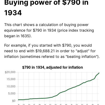
Buying power of $790 in
1934
This chart shows a calculation of buying power
equivalence for $790 in 1934 (price index tracking
began in 1635).
For example, if you started with $790, you would
need to end with $19,688.21 in order to "adjust" for
inflation (sometimes refered to as "beating inflation").