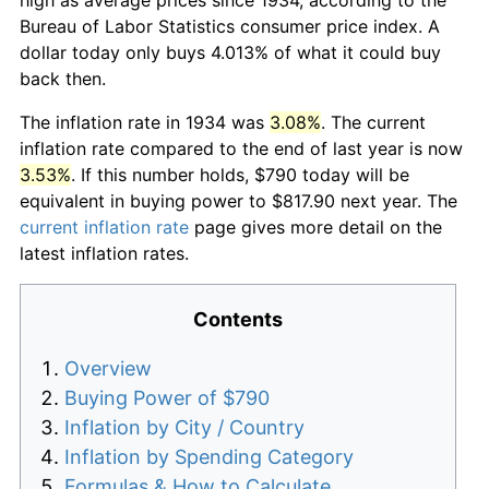
Bureau of Labor Statistics consumer price index. A
dollar today only buys 4.013% of what it could buy
back then.
The inflation rate in 1934 was
3.08%
. The current
inflation rate compared to the end of last year is now
3.53%
. If this number holds, $790 today will be
equivalent in buying power to $817.90 next year. The
current inflation rate
page gives more detail on the
latest inflation rates.
Contents
Overview
Buying Power of $790
Inflation by City / Country
Inflation by Spending Category
Formulas & How to Calculate