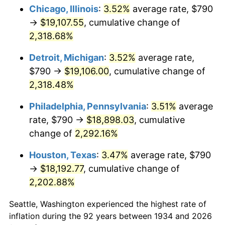
1969
$2,163.66
5.46%
Chicago, Illinois
:
3.52%
average rate, $790
→
$19,107.55
, cumulative change of
1970
$2,287.46
5.72%
2,318.68%
1971
$2,387.69
4.38%
Detroit, Michigan
:
3.52%
average rate,
$790 →
$19,106.00
, cumulative change of
1972
$2,464.33
3.21%
2,318.48%
1973
$2,617.61
6.22%
Philadelphia, Pennsylvania
:
3.51%
average
1974
$2,906.49
11.04%
rate, $790 →
$18,898.03
, cumulative
change of
2,292.16%
1975
$3,171.79
9.13%
Houston, Texas
:
3.47%
average rate, $790
1976
$3,354.55
5.76%
→
$18,192.77
, cumulative change of
2,202.88%
1977
$3,572.69
6.50%
Seattle, Washington experienced the highest rate of
1978
$3,843.88
7.59%
inflation during the 92 years between 1934 and 2026