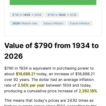
$790 in
1935
→ 2026
$790 in
1930
→ 2026
2026
inflation rate
Salary inflation
Future inflation
Value of $790 from 1934 to
2026
$790 in 1934 is equivalent in purchasing power to
about
$19,688.21
today, an increase of $18,898.21
over 92 years. The dollar had an average inflation
rate of
3.56% per year
between 1934 and today,
producing a cumulative price increase of
2,392.18%
.
This means that today's prices are 24.92 times as
high as average prices since 1934, according to the