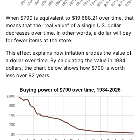
When $790 is equivalent to $19,688.21 over time, that
means that the "real value" of a single U.S. dollar
decreases over time. In other words, a dollar will pay
for fewer items at the store.
This effect explains how inflation erodes the value of
a dollar over time. By calculating the value in 1934
dollars, the chart below shows how $790 is worth
less over 92 years.