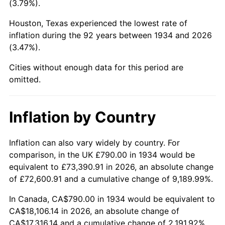
(3.79%).
1979
$4,280.15
11.35%
Houston, Texas experienced the lowest rate of
1980
$4,857.91
13.50%
inflation during the 92 years between 1934 and 2026
(3.47%).
1981
$5,359.03
10.32%
Cities without enough data for this period are
1982
$5,689.18
6.16%
omitted.
1983
$5,871.94
3.21%
Inflation by Country
1984
$6,125.45
4.32%
1985
$6,343.58
3.56%
Inflation can also vary widely by country. For
comparison, in the UK £790.00 in 1934 would be
1986
$6,461.49
1.86%
equivalent to £73,390.91 in 2026, an absolute change
of £72,600.91 and a cumulative change of 9,189.99%.
1987
$6,697.31
3.65%
In Canada, CA$790.00 in 1934 would be equivalent to
1988
$6,974.40
4.14%
CA$18,106.14 in 2026, an absolute change of
CA$17,316.14 and a cumulative change of 2,191.92%.