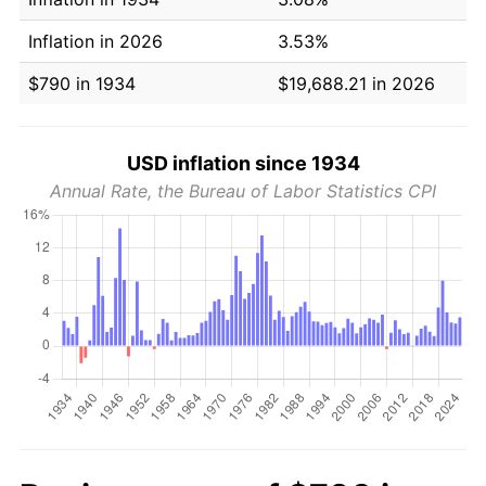
Inflation in 2026
3.53%
$790 in 1934
$19,688.21 in 2026
USD inflation since 1934
Annual Rate, the Bureau of Labor Statistics CPI