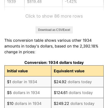
1939
$819.48
-1.42%
1940
$825.37
0.72%
Click to show 86 more rows
1941
$866.64
5.00%
Download as CSV/Excel
1942
$960.97
10.88%
This conversion table shows various other 1934
1943
$1,019.93
6.13%
amounts in today's dollars, based on the 2,392.18%
change in prices:
1944
$1,037.61
1.73%
Conversion: 1934 dollars today
1945
$1,061.19
2.27%
Initial value
Equivalent value
1946
$1,149.63
8.33%
$1
dollar in 1934
$24.92
dollars today
1947
$1,314.70
14.36%
$5
dollars in 1934
$124.61
dollars today
1948
$1,420.82
8.07%
$10
dollars in 1934
$249.22
dollars today