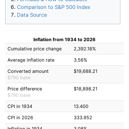
Comparison to S&P 500 Index
Data Source
Inflation from 1934 to 2026
Cumulative price change
2,392.18%
Average inflation rate
3.56%
Converted amount
$19,688.21
$790 base
Price difference
$18,898.21
$790 base
CPI in 1934
13.400
CPI in 2026
333.952
Inflation in 1934
3.08%