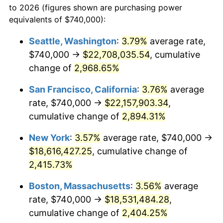
to 2026 (figures shown are purchasing power
1957
$1,551,791.04
3.31%
1934
today
equivalents of $740,000):
1958
$1,595,970.15
2.85%
$100,000
dollars in
$2,492,179.10
dollars
Seattle, Washington
:
3.79%
average rate,
1934
today
$740,000 →
$22,708,035.54
, cumulative
1959
$1,607,014.93
0.69%
$500,000
change of
dollars in
2,968.65%
$12,460,895.52
dollars
1960
$1,634,626.87
1.72%
1934
today
San Francisco, California
:
3.76%
average
1961
$1,651,194.03
1.01%
$1,000,000
dollars in
$24,921,791.04
dollars
rate, $740,000 →
$22,157,903.34
,
1934
today
cumulative change of
2,894.31%
1962
$1,667,761.19
1.00%
New York
:
3.57%
average rate, $740,000 →
1963
$1,689,850.75
1.32%
$18,616,427.25
, cumulative change of
2,415.73%
1964
$1,711,940.30
1.31%
Boston, Massachusetts
:
3.56%
average
1965
$1,739,552.24
1.61%
rate, $740,000 →
$18,531,484.28
,
1966
$1,789,253.73
2.86%
cumulative change of
2,404.25%