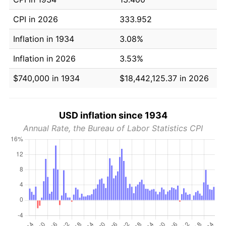
CPI in 2026
333.952
Inflation in 1934
3.08%
Inflation in 2026
3.53%
$740,000 in 1934
$18,442,125.37 in 2026
USD inflation since 1934
Annual Rate, the Bureau of Labor Statistics CPI