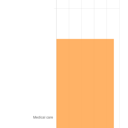
2017
$13,536,477.61
2.13%
2018
$13,873,895.52
2.49%
2019
$14,118,399.25
1.76%
2020
$14,292,584.58
1.23%
2021
$14,964,024.13
4.70%
2022
$16,161,590.80
8.00%
2023
$16,826,836.07
4.12%
2024
$17,313,540.03
2.89%
2025
$17,792,114.81
2.76%
2026
$18,442,125.37
3.65%*