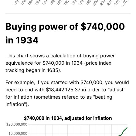
Buying power of $740,000
in 1934
This chart shows a calculation of buying power
equivalence for $740,000 in 1934 (price index
tracking began in 1635).
For example, if you started with $740,000, you would
need to end with $18,442,125.37 in order to "adjust"
for inflation (sometimes refered to as "beating
inflation").