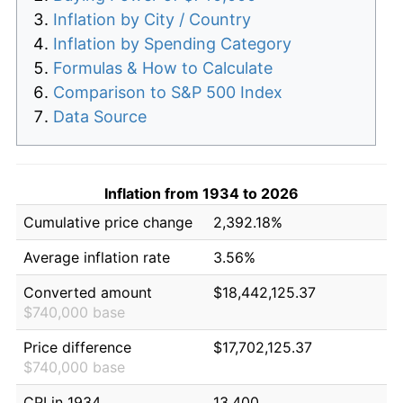
Inflation by City / Country
Inflation by Spending Category
Formulas & How to Calculate
Comparison to S&P 500 Index
Data Source
Inflation from 1934 to 2026
Cumulative price change
2,392.18%
Average inflation rate
3.56%
Converted amount
$18,442,125.37
$740,000 base
Price difference
$17,702,125.37
$740,000 base
CPI in 1934
13.400