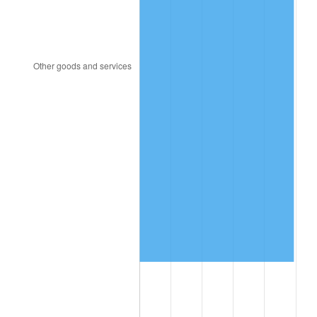
2007
$11,450,229.85
2.85%
2008
$11,889,867.16
3.84%
2009
$11,847,565.67
-0.36%
2010
$12,041,898.51
1.64%
2011
$12,422,004.48
3.16%
2012
$12,679,071.64
2.07%
2013
$12,864,789.55
1.46%
2014
$13,073,480.60
1.62%
2015
$13,088,998.51
0.12%
2016
$13,254,117.91
1.26%