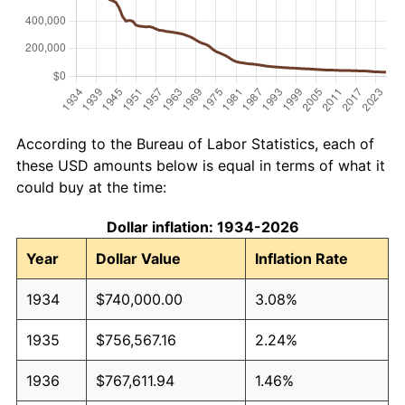
According to the Bureau of Labor Statistics, each of
these USD amounts below is equal in terms of what it
could buy at the time:
Dollar inflation: 1934-2026
Year
Dollar Value
Inflation Rate
1934
$740,000.00
3.08%
1935
$756,567.16
2.24%
1936
$767,611.94
1.46%