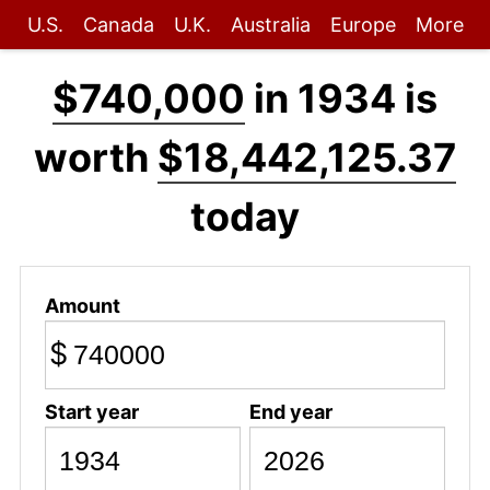
U.S.
Canada
U.K.
Australia
Europe
More
$740,000
in 1934 is
worth
$18,442,125.37
today
Amount
$
Start year
End year