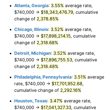
Atlanta, Georgia
:
3.55%
average rate,
1967
$1,844,477.61
3.09%
$740,000 →
$18,343,476.79
, cumulative
1968
$1,921,791.04
4.19%
change of
2,378.85%
1969
$2,026,716.42
5.46%
Chicago, Illinois
:
3.52%
average rate,
$740,000 →
$17,898,214.15
, cumulative
1970
$2,142,686.57
5.72%
change of
2,318.68%
1971
$2,236,567.16
4.38%
Detroit, Michigan
:
3.52%
average rate,
$740,000 →
$17,896,755.53
, cumulative
1972
$2,308,358.21
3.21%
change of
2,318.48%
1973
$2,451,940.30
6.22%
Philadelphia, Pennsylvania
:
3.51%
average
1974
$2,722,537.31
11.04%
rate, $740,000 →
$17,701,952.68
,
cumulative change of
2,292.16%
1975
$2,971,044.78
9.13%
Houston, Texas
:
3.47%
average rate,
1976
$3,142,238.81
5.76%
$740,000 →
$17,041,327.33
, cumulative