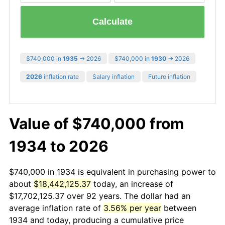
Calculate
$740,000 in
1935
→ 2026
$740,000 in
1930
→ 2026
2026
inflation rate
Salary inflation
Future inflation
Value of $740,000 from
1934 to 2026
$740,000 in 1934 is equivalent in purchasing power to
about
$18,442,125.37
today, an increase of
$17,702,125.37 over 92 years. The dollar had an
average inflation rate of
3.56% per year
between
1934 and today, producing a cumulative price