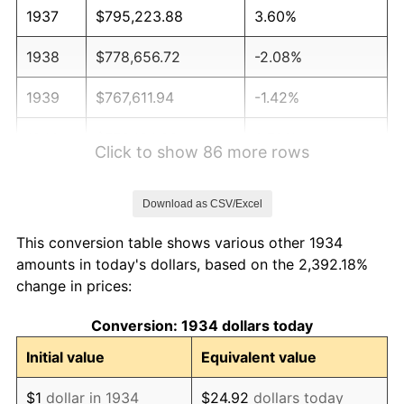
1937
$795,223.88
3.60%
1938
$778,656.72
-2.08%
1939
$767,611.94
-1.42%
1940
$773,134.33
0.72%
Click to show 86 more rows
1941
$811,791.04
5.00%
Download as CSV/Excel
1942
$900,149.25
10.88%
This conversion table shows various other 1934
1943
$955,373.13
6.13%
amounts in today's dollars, based on the 2,392.18%
change in prices:
1944
$971,940.30
1.73%
Conversion: 1934 dollars today
1945
$994,029.85
2.27%
Initial value
Equivalent value
1946
$1,076,865.67
8.33%
$1
dollar in 1934
$24.92
dollars today