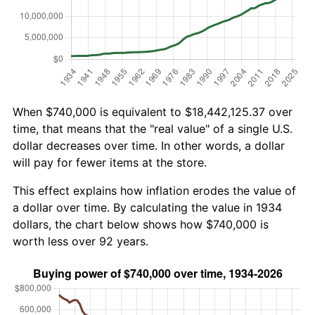
When $740,000 is equivalent to $18,442,125.37 over
time, that means that the "real value" of a single U.S.
dollar decreases over time. In other words, a dollar
will pay for fewer items at the store.
This effect explains how inflation erodes the value of
a dollar over time. By calculating the value in 1934
dollars, the chart below shows how $740,000 is
worth less over 92 years.