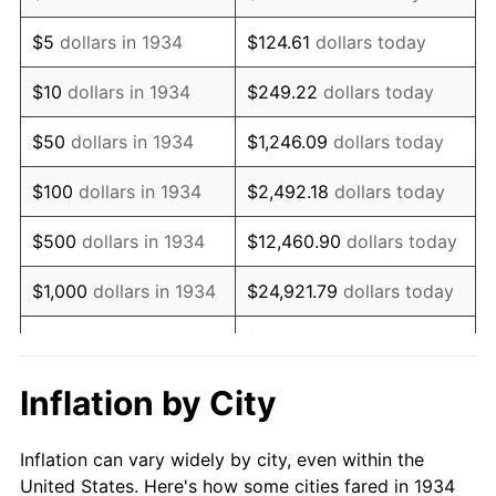
1947
$1,231,492.54
14.36%
$5
dollars in 1934
$124.61
dollars today
1948
$1,330,895.52
8.07%
$10
dollars in 1934
$249.22
dollars today
1949
$1,314,328.36
-1.24%
$50
dollars in 1934
$1,246.09
dollars today
1950
$1,330,895.52
1.26%
$100
dollars in 1934
$2,492.18
dollars today
1951
$1,435,820.90
7.88%
$500
dollars in 1934
$12,460.90
dollars today
1952
$1,463,432.84
1.92%
$1,000
dollars in 1934
$24,921.79
dollars today
1953
$1,474,477.61
0.75%
$124,608.96
dollars
$5,000
dollars in 1934
today
1954
$1,485,522.39
0.75%
Inflation by City
$10,000
dollars in
1955
$1,480,000.00
-0.37%
$249,217.91
dollars today
1934
Inflation can vary widely by city, even within the
1956
$1,502,089.55
1.49%
United States. Here's how some cities fared in 1934
$50,000
dollars in
$1,246,089.55
dollars