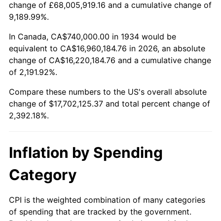
change of £68,005,919.16 and a cumulative change of
1987
$6,273,432.84
3.65%
9,189.99%.
1988
$6,532,985.07
4.14%
In Canada, CA$740,000.00 in 1934 would be
equivalent to CA$16,960,184.76 in 2026, an absolute
1989
$6,847,761.19
4.82%
change of CA$16,220,184.76 and a cumulative change
of 2,191.92%.
1990
$7,217,761.19
5.40%
Compare these numbers to the US's overall absolute
1991
$7,521,492.54
4.21%
change of $17,702,125.37 and total percent change of
2,392.18%.
1992
$7,747,910.45
3.01%
1993
$7,979,850.75
2.99%
Inflation by Spending
1994
$8,184,179.10
2.56%
Category
1995
$8,416,119.40
2.83%
CPI is the weighted combination of many categories
of spending that are tracked by the government.
1996
$8,664,626.87
2.95%