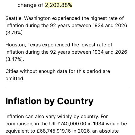
change of
2,202.88%
1977
$3,346,567.16
6.50%
Seattle, Washington experienced the highest rate of
1978
$3,600,597.01
7.59%
inflation during the 92 years between 1934 and 2026
(3.79%).
1979
$4,009,253.73
11.35%
Houston, Texas experienced the lowest rate of
1980
$4,550,447.76
13.50%
inflation during the 92 years between 1934 and 2026
(3.47%).
1981
$5,019,850.75
10.32%
Cities without enough data for this period are
1982
$5,329,104.48
6.16%
omitted.
1983
$5,500,298.51
3.21%
Inflation by Country
1984
$5,737,761.19
4.32%
1985
$5,942,089.55
3.56%
Inflation can also vary widely by country. For
comparison, in the UK £740,000.00 in 1934 would be
1986
$6,052,537.31
1.86%
equivalent to £68,745,919.16 in 2026, an absolute