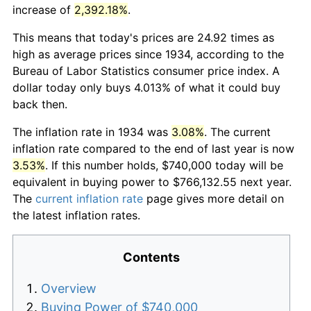
increase of
2,392.18%
.
This means that today's prices are 24.92 times as
high as average prices since 1934, according to the
Bureau of Labor Statistics consumer price index. A
dollar today only buys 4.013% of what it could buy
back then.
The inflation rate in 1934 was
3.08%
. The current
inflation rate compared to the end of last year is now
3.53%
. If this number holds, $740,000 today will be
equivalent in buying power to $766,132.55 next year.
The
current inflation rate
page gives more detail on
the latest inflation rates.
Contents
Overview
Buying Power of $740,000