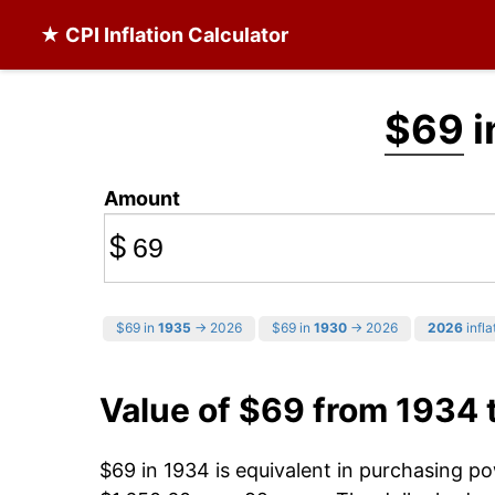
★ CPI Inflation Calculator
$69
i
Amount
$
$69 in
1935
→ 2026
$69 in
1930
→ 2026
2026
infla
Value of $69 from 1934 
$69 in 1934 is equivalent in purchasing p