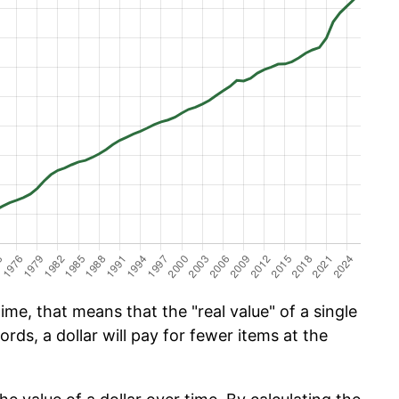
ime, that means that the "real value" of a single
ords, a dollar will pay for fewer items at the