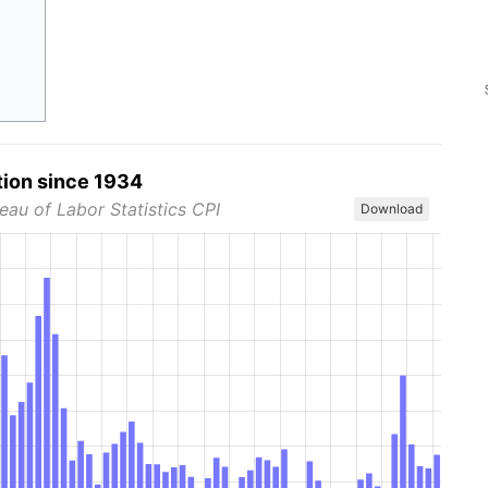
tion since 1934
eau of Labor Statistics CPI
Download