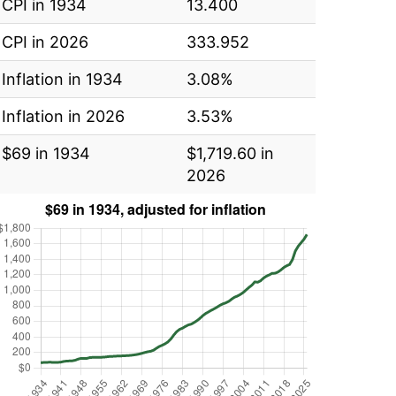
CPI in 1934
13.400
CPI in 2026
333.952
Inflation in 1934
3.08%
Inflation in 2026
3.53%
$69 in 1934
$1,719.60 in
2026