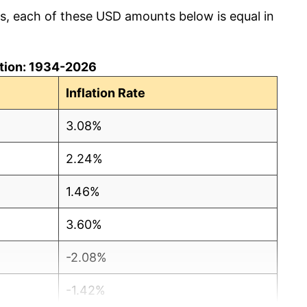
cs, each of these USD amounts below is equal in
lation: 1934-2026
Inflation Rate
3.08%
2.24%
1.46%
3.60%
-2.08%
-1.42%