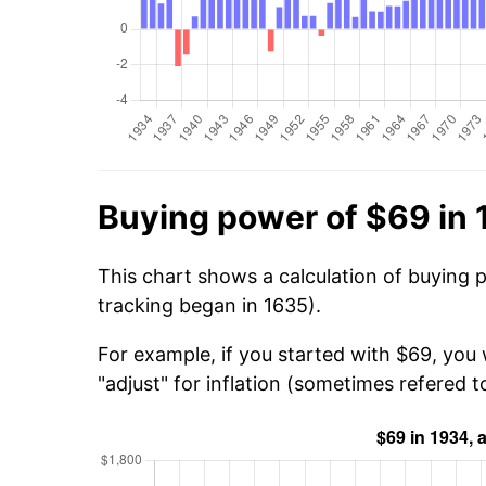
Buying power of $69 in
This chart shows a calculation of buying 
tracking began in 1635).
For example, if you started with $69, you 
"adjust" for inflation (sometimes refered to