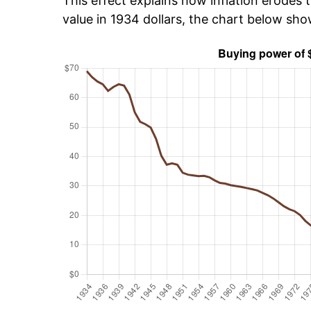
This effect explains how inflation erodes t
value in 1934 dollars, the chart below sh