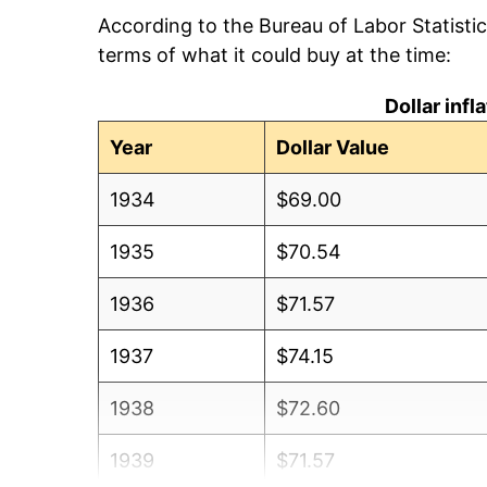
According to the Bureau of Labor Statisti
terms of what it could buy at the time:
Dollar inf
Year
Dollar Value
1934
$69.00
1935
$70.54
1936
$71.57
1937
$74.15
1938
$72.60
1939
$71.57