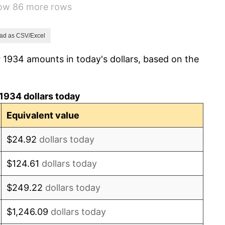
how 86 more rows
0.72%
5.00%
ad as CSV/Excel
 1934 amounts in today's dollars, based on the
10.88%
6.13%
1934 dollars today
1.73%
Equivalent value
2.27%
$24.92
dollars today
8.33%
$124.61
dollars today
14.36%
$249.22
dollars today
8.07%
$1,246.09
dollars today