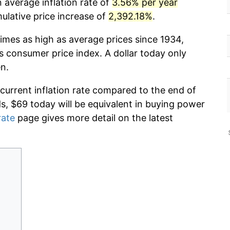
 average inflation rate of
3.56% per year
lative price increase of
2,392.18%
.
imes as high as average prices since 1934,
s consumer price index. A dollar today only
n.
 current inflation rate compared to the end of
ds, $69 today will be equivalent in buying power
rate
page gives more detail on the latest