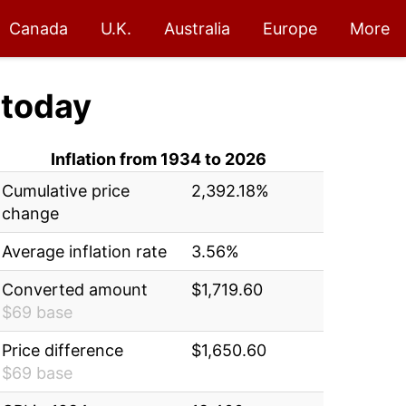
Canada
U.K.
Australia
Europe
More
today
Inflation from 1934 to 2026
Cumulative price
2,392.18%
change
Average inflation rate
3.56%
Converted amount
$1,719.60
$69 base
Price difference
$1,650.60
$69 base