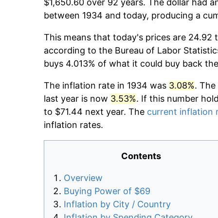
$1,650.60 over 92 years. The dollar had an
between 1934 and today, producing a cumu
This means that today's prices are 24.92 t
according to the Bureau of Labor Statistic
buys 4.013% of what it could buy back the
The inflation rate in 1934 was
3.08%
. The
last year is now
3.53%
. If this number hol
to $71.44 next year. The
current inflation 
inflation rates.
Contents
Overview
Buying Power of $69
Inflation by City / Country
Inflation by Spending Category