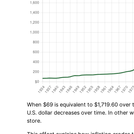
When $69 is equivalent to $1,719.60 over t
U.S. dollar decreases over time. In other w
store.