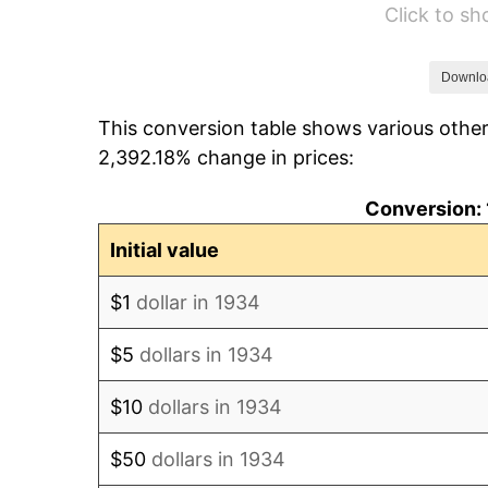
Click to s
1940
$72.09
1941
$75.69
Downlo
This conversion table shows various other
1942
$83.93
2,392.18% change in prices:
1943
$89.08
Conversion: 
1944
$90.63
Initial value
1945
$92.69
$1
dollar in 1934
1946
$100.41
$5
dollars in 1934
1947
$114.83
$10
dollars in 1934
1948
$124.10
$50
dollars in 1934