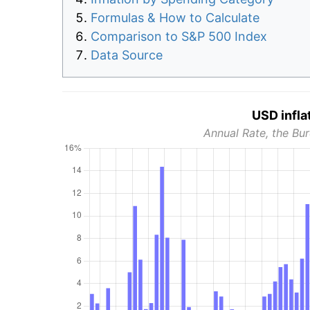
Formulas & How to Calculate
Comparison to S&P 500 Index
Data Source
USD infla
Annual Rate, the Bur