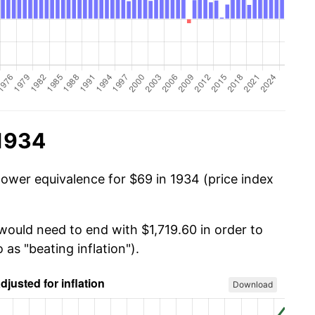
 1934
power equivalence for $69 in 1934 (price index
would need to end with $1,719.60 in order to
 as "beating inflation").
Download