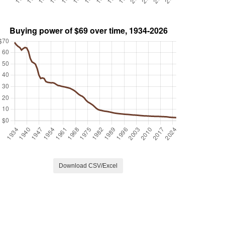
Download CSV/Excel