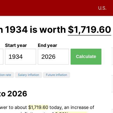
U.S.
n 1934 is worth
$1,719.60
Start year
End year
Calculate
tion rate
Salary inflation
Future inflation
to 2026
ower to about
$1,719.60
today, an increase of