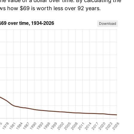
he value of a dollar over time. By calculating the
ows how $69 is worth less over 92 years.
Download