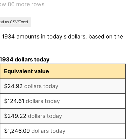
how 86 more rows
0.72%
5.00%
ad as CSV/Excel
 1934 amounts in today's dollars, based on the
10.88%
6.13%
1934 dollars today
1.73%
Equivalent value
2.27%
$24.92
dollars today
8.33%
$124.61
dollars today
14.36%
$249.22
dollars today
8.07%
$1,246.09
dollars today