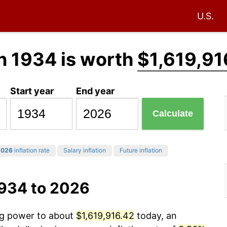
U.S.
n 1934 is worth
$1,619,91
Start year
End year
Calculate
2026
inflation rate
Salary inflation
Future inflation
1934 to 2026
ing power to about
$1,619,916.42
today, an