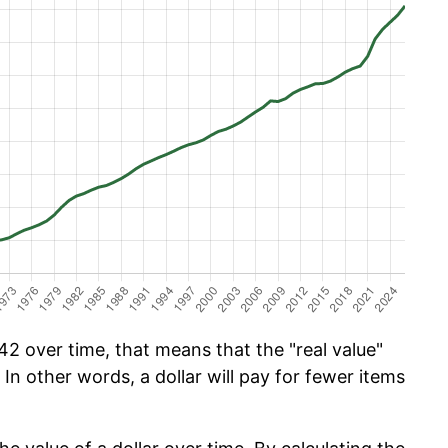
2 over time, that means that the "real value"
 In other words, a dollar will pay for fewer items