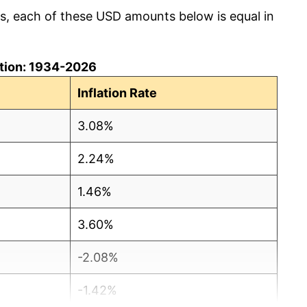
cs, each of these USD amounts below is equal in
lation: 1934-2026
Inflation Rate
3.08%
2.24%
1.46%
3.60%
-2.08%
-1.42%