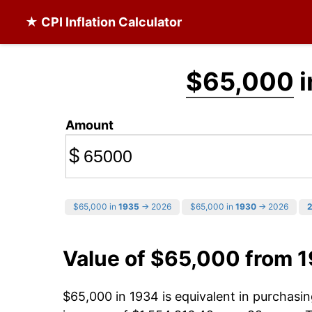
★ CPI Inflation Calculator
$65,000
i
Amount
$
$65,000 in
1935
→ 2026
$65,000 in
1930
→ 2026
Value of $65,000 from 
$65,000 in 1934 is equivalent in purchas