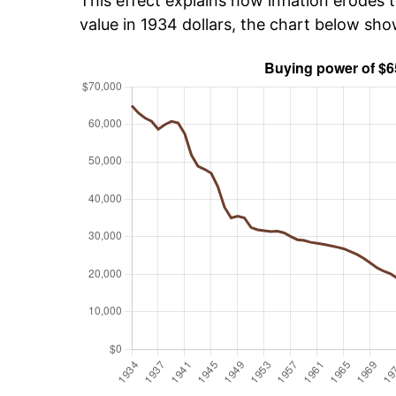
This effect explains how inflation erodes t
value in 1934 dollars, the chart below sh