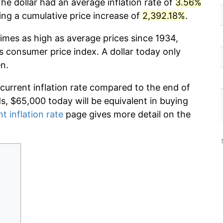
he dollar had an average inflation rate of
3.56%
g a cumulative price increase of
2,392.18%
.
imes as high as average prices since 1934,
s consumer price index. A dollar today only
n.
 current inflation rate compared to the end of
ds, $65,000 today will be equivalent in buying
t inflation rate
page gives more detail on the