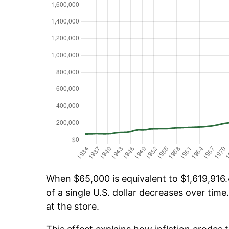
When $65,000 is equivalent to $1,619,916.4
of a single U.S. dollar decreases over time.
at the store.