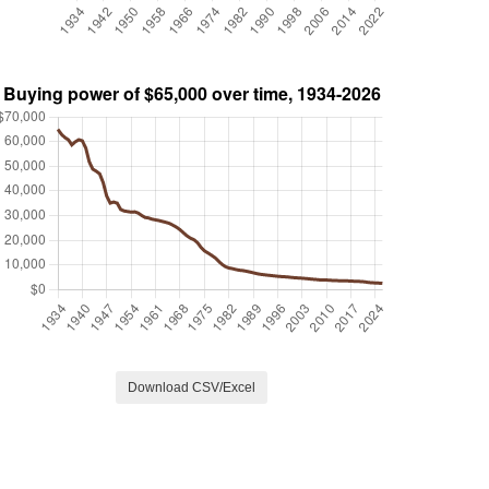
Download CSV/Excel