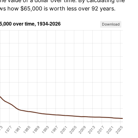
he value of a dollar over time. By calculating the
ows how $65,000 is worth less over 92 years.
Download