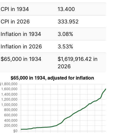
CPI in 1934
13.400
CPI in 2026
333.952
Inflation in 1934
3.08%
Inflation in 2026
3.53%
$65,000 in 1934
$1,619,916.42 in
2026