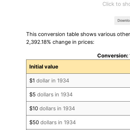
Click to s
1940
$67,910.45
1941
$71,305.97
Downlo
This conversion table shows various other
1942
$79,067.16
2,392.18% change in prices:
1943
$83,917.91
Conversion: 
1944
$85,373.13
Initial value
1945
$87,313.43
$1
dollar in 1934
1946
$94,589.55
$5
dollars in 1934
1947
$108,171.64
$10
dollars in 1934
1948
$116,902.99
$50
dollars in 1934