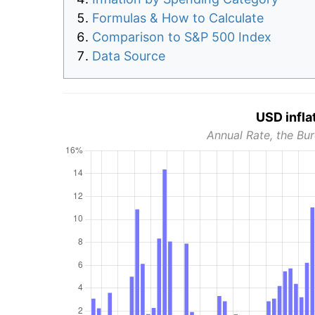
Formulas & How to Calculate
Comparison to S&P 500 Index
Data Source
USD infla
Annual Rate, the Bur