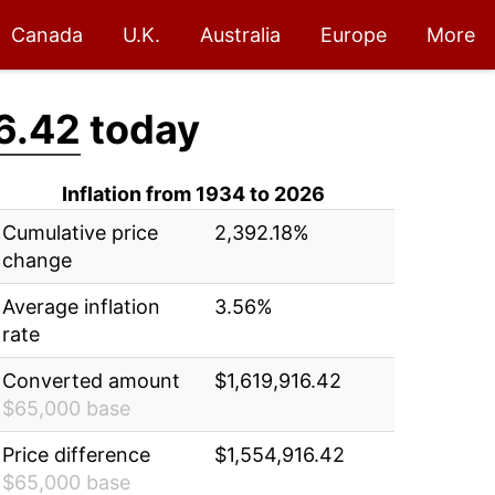
Canada
U.K.
Australia
Europe
More
6.42
today
Inflation from 1934 to 2026
Cumulative price
2,392.18%
change
Average inflation
3.56%
rate
Converted amount
$1,619,916.42
$65,000 base
Price difference
$1,554,916.42
$65,000 base