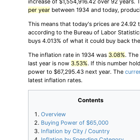
increase of $1,554,916.42 over 92 years. T
per year
between 1934 and today, producin
This means that today's prices are 24.92 t
according to the Bureau of Labor Statistic
buys 4.013% of what it could buy back the
The inflation rate in 1934 was
3.08%
. The
last year is now
3.53%
. If this number hol
power to $67,295.43 next year. The
curren
latest inflation rates.
Contents
Overview
Buying Power of $65,000
Inflation by City / Country
Inflation by Spending Category