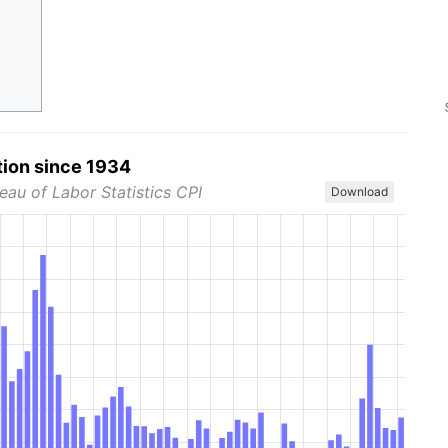
tion since 1934
eau of Labor Statistics CPI
Download