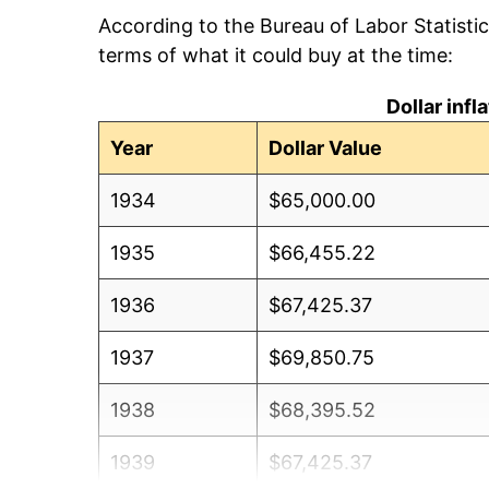
According to the Bureau of Labor Statisti
terms of what it could buy at the time:
Dollar inf
Year
Dollar Value
1934
$65,000.00
1935
$66,455.22
1936
$67,425.37
1937
$69,850.75
1938
$68,395.52
1939
$67,425.37