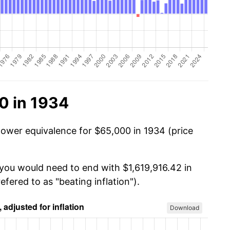
0 in 1934
power equivalence for $65,000 in 1934 (price
 you would need to end with $1,619,916.42 in
efered to as "beating inflation").
Download