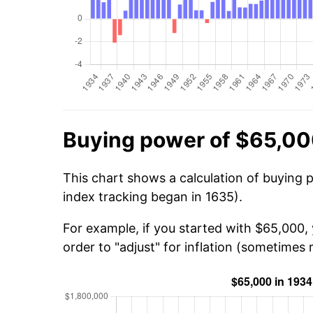
Buying power of $65,00
This chart shows a calculation of buying 
index tracking began in 1635).
For example, if you started with $65,000,
order to "adjust" for inflation (sometimes r