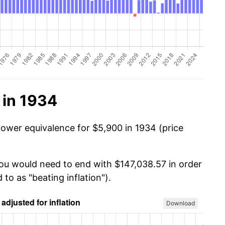
 in 1934
power equivalence for $5,900 in 1934 (price
you would need to end with $147,038.57 in order
 to as "beating inflation").
Download