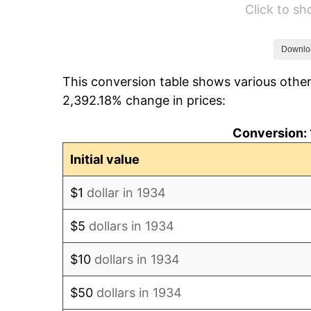
Click to s
1940
$6,164.18
1941
$6,472.39
Downlo
This conversion table shows various other
1942
$7,176.87
2,392.18% change in prices:
1943
$7,617.16
Conversion: 
1944
$7,749.25
Initial value
1945
$7,925.37
$1
dollar in 1934
1946
$8,585.82
$5
dollars in 1934
1947
$9,818.66
$10
dollars in 1934
1948
$10,611.19
$50
dollars in 1934