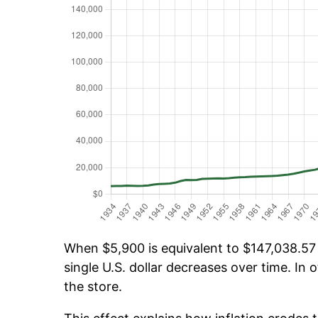
When $5,900 is equivalent to $147,038.57 o
single U.S. dollar decreases over time. In o
the store.