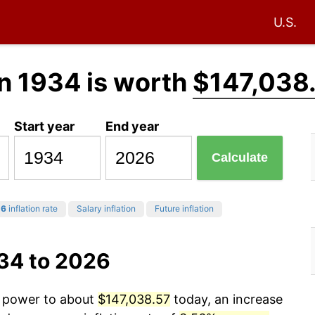
U.S.
n 1934 is worth
$147,038
Start year
End year
Calculate
26
inflation rate
Salary inflation
Future inflation
934 to 2026
g power to about
$147,038.57
today, an increase