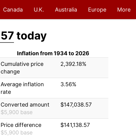
Canada
U.K.
Australia
Europe
More
.57
today
Inflation from 1934 to 2026
Cumulative price
2,392.18%
change
Average inflation
3.56%
rate
Converted amount
$147,038.57
$5,900 base
Price difference
$141,138.57
$5,900 base