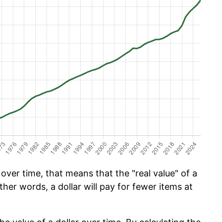
ver time, that means that the "real value" of a
ther words, a dollar will pay for fewer items at