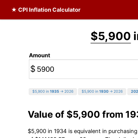
★ CPI Inflation Calculator
$5,900
i
Amount
$
$5,900 in
1935
→ 2026
$5,900 in
1930
→ 2026
20
Value of $5,900 from 1
$5,900 in 1934 is equivalent in purchasin