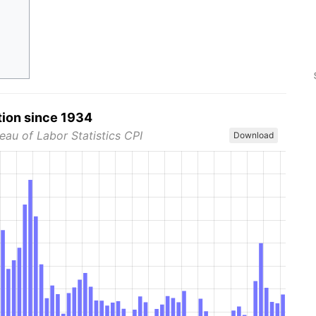
tion since 1934
eau of Labor Statistics CPI
Download