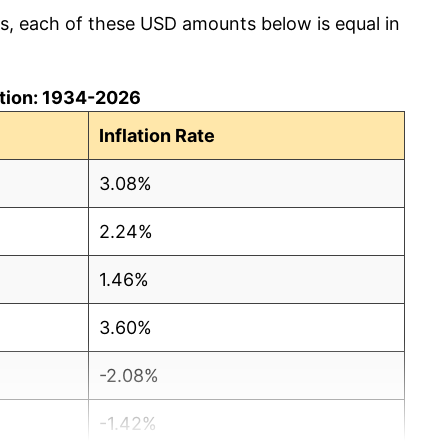
cs, each of these USD amounts below is equal in
lation: 1934-2026
Inflation Rate
3.08%
2.24%
1.46%
3.60%
-2.08%
-1.42%