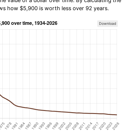
he value of a dollar over time. By calculating the
ows how $5,900 is worth less over 92 years.
Download