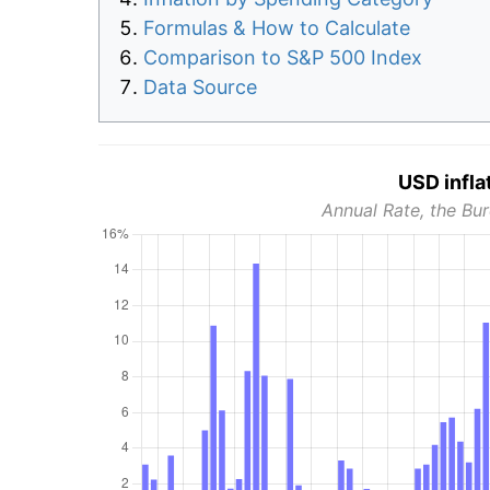
Formulas & How to Calculate
Comparison to S&P 500 Index
Data Source
USD infla
Annual Rate, the Bur