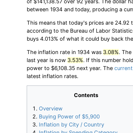
of $141,138.57 over 92 years. The dollar h
between 1934 and today, producing a cumu
This means that today's prices are 24.92 t
according to the Bureau of Labor Statistic
buys 4.013% of what it could buy back the
The inflation rate in 1934 was
3.08%
. The
last year is now
3.53%
. If this number hol
power to $6,108.35 next year. The
current
latest inflation rates.
Contents
Overview
Buying Power of $5,900
Inflation by City / Country
Inflation by Spending Category