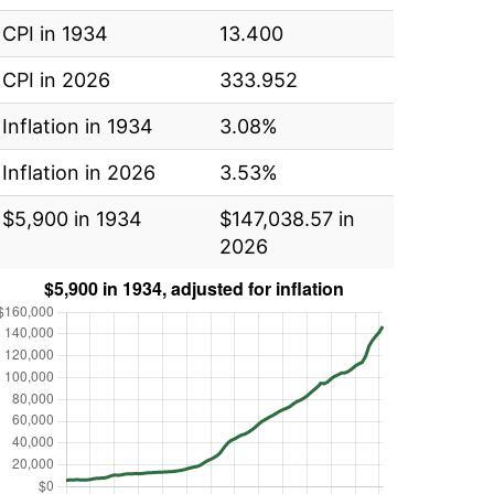
CPI in 1934
13.400
CPI in 2026
333.952
Inflation in 1934
3.08%
Inflation in 2026
3.53%
$5,900 in 1934
$147,038.57 in
2026