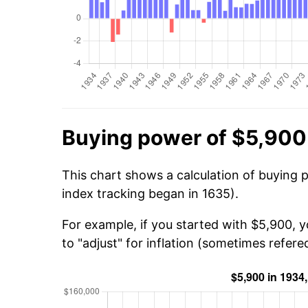
Buying power of $5,900
This chart shows a calculation of buying 
index tracking began in 1635).
For example, if you started with $5,900, 
to "adjust" for inflation (sometimes refered