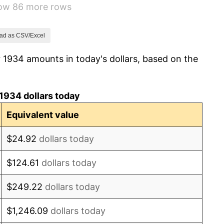
how 86 more rows
0.72%
5.00%
ad as CSV/Excel
 1934 amounts in today's dollars, based on the
10.88%
6.13%
1934 dollars today
1.73%
Equivalent value
2.27%
$24.92
dollars today
8.33%
$124.61
dollars today
14.36%
$249.22
dollars today
8.07%
$1,246.09
dollars today