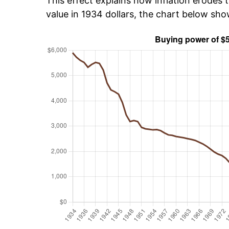
This effect explains how inflation erodes t
value in 1934 dollars, the chart below sh