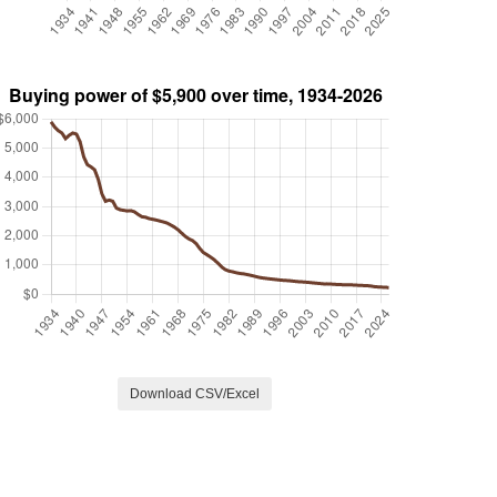
Download CSV/Excel