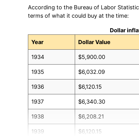
According to the Bureau of Labor Statisti
terms of what it could buy at the time:
Dollar inf
Year
Dollar Value
1934
$5,900.00
1935
$6,032.09
1936
$6,120.15
1937
$6,340.30
1938
$6,208.21
1939
$6,120.15