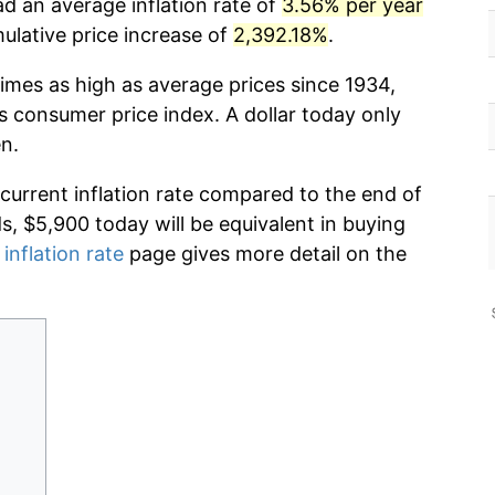
ad an average inflation rate of
3.56% per year
lative price increase of
2,392.18%
.
imes as high as average prices since 1934,
s consumer price index. A dollar today only
n.
 current inflation rate compared to the end of
ds, $5,900 today will be equivalent in buying
 inflation rate
page gives more detail on the