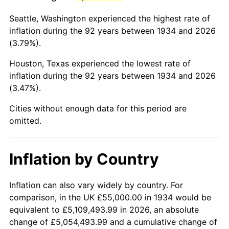
1977
$248,731.34
6.50%
Seattle, Washington experienced the highest rate of
1978
$267,611.94
7.59%
inflation during the 92 years between 1934 and 2026
(3.79%).
1979
$297,985.07
11.35%
Houston, Texas experienced the lowest rate of
1980
$338,208.96
13.50%
inflation during the 92 years between 1934 and 2026
(3.47%).
1981
$373,097.01
10.32%
Cities without enough data for this period are
1982
$396,082.09
6.16%
omitted.
1983
$408,805.97
3.21%
Inflation by Country
1984
$426,455.22
4.32%
1985
$441,641.79
3.56%
Inflation can also vary widely by country. For
comparison, in the UK £55,000.00 in 1934 would be
1986
$449,850.75
1.86%
equivalent to £5,109,493.99 in 2026, an absolute
change of £5,054,493.99 and a cumulative change of