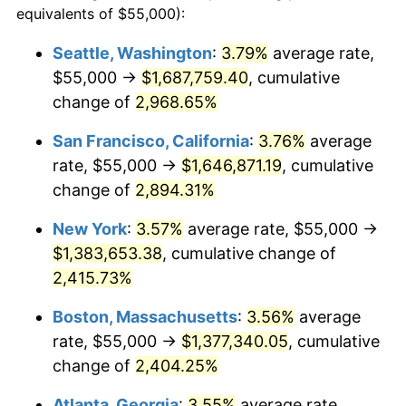
equivalents of $55,000):
1958
$118,619.40
2.85%
$100,000
dollars in
$2,492,179.10
dollars
Seattle, Washington
:
3.79%
average rate,
1934
today
$55,000 →
$1,687,759.40
, cumulative
1959
$119,440.30
0.69%
$500,000
change of
dollars in
2,968.65%
$12,460,895.52
dollars
1960
$121,492.54
1.72%
1934
today
San Francisco, California
:
3.76%
average
1961
$122,723.88
1.01%
$1,000,000
dollars in
$24,921,791.04
dollars
rate, $55,000 →
$1,646,871.19
, cumulative
1934
today
change of
2,894.31%
1962
$123,955.22
1.00%
New York
:
3.57%
average rate, $55,000 →
1963
$125,597.01
1.32%
$1,383,653.38
, cumulative change of
2,415.73%
1964
$127,238.81
1.31%
Boston, Massachusetts
:
3.56%
average
1965
$129,291.04
1.61%
rate, $55,000 →
$1,377,340.05
, cumulative
1966
$132,985.07
2.86%
change of
2,404.25%
Atlanta, Georgia
:
3.55%
average rate,
1967
$137,089.55
3.09%