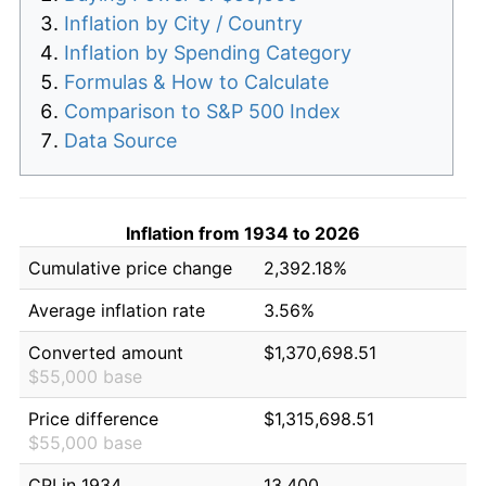
Inflation by City / Country
Inflation by Spending Category
Formulas & How to Calculate
Comparison to S&P 500 Index
Data Source
Inflation from 1934 to 2026
Cumulative price change
2,392.18%
Average inflation rate
3.56%
Converted amount
$1,370,698.51
$55,000 base
Price difference
$1,315,698.51
$55,000 base
CPI in 1934
13.400