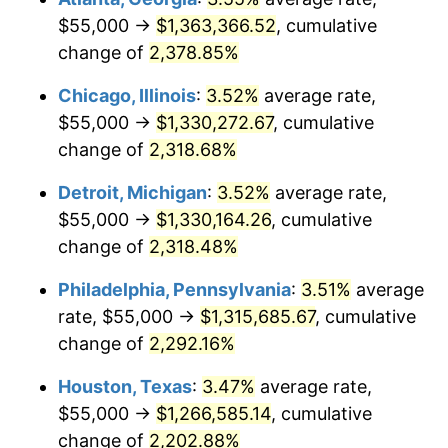
$55,000 →
$1,363,366.52
, cumulative
1968
$142,835.82
4.19%
change of
2,378.85%
1969
$150,634.33
5.46%
Chicago, Illinois
:
3.52%
average rate,
$55,000 →
$1,330,272.67
, cumulative
1970
$159,253.73
5.72%
change of
2,318.68%
1971
$166,231.34
4.38%
Detroit, Michigan
:
3.52%
average rate,
$55,000 →
$1,330,164.26
, cumulative
1972
$171,567.16
3.21%
change of
2,318.48%
1973
$182,238.81
6.22%
Philadelphia, Pennsylvania
:
3.51%
average
1974
$202,350.75
11.04%
rate, $55,000 →
$1,315,685.67
, cumulative
change of
2,292.16%
1975
$220,820.90
9.13%
Houston, Texas
:
3.47%
average rate,
1976
$233,544.78
5.76%
$55,000 →
$1,266,585.14
, cumulative
change of
2,202.88%