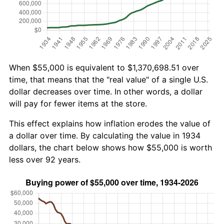
When $55,000 is equivalent to $1,370,698.51 over
time, that means that the "real value" of a single U.S.
dollar decreases over time. In other words, a dollar
will pay for fewer items at the store.
This effect explains how inflation erodes the value of
a dollar over time. By calculating the value in 1934
dollars, the chart below shows how $55,000 is worth
less over 92 years.