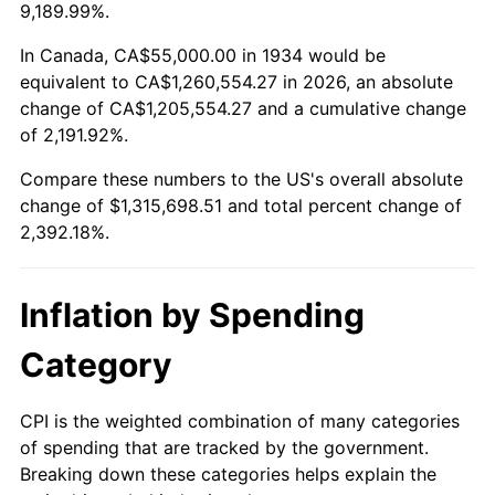
1987
$466,268.66
3.65%
9,189.99%.
1988
$485,559.70
4.14%
In Canada, CA$55,000.00 in 1934 would be
equivalent to CA$1,260,554.27 in 2026, an absolute
1989
$508,955.22
4.82%
change of CA$1,205,554.27 and a cumulative change
of 2,191.92%.
1990
$536,455.22
5.40%
Compare these numbers to the US's overall absolute
1991
$559,029.85
4.21%
change of $1,315,698.51 and total percent change of
2,392.18%.
1992
$575,858.21
3.01%
1993
$593,097.01
2.99%
Inflation by Spending
1994
$608,283.58
2.56%
Category
1995
$625,522.39
2.83%
CPI is the weighted combination of many categories
of spending that are tracked by the government.
1996
$643,992.54
2.95%
Breaking down these categories helps explain the