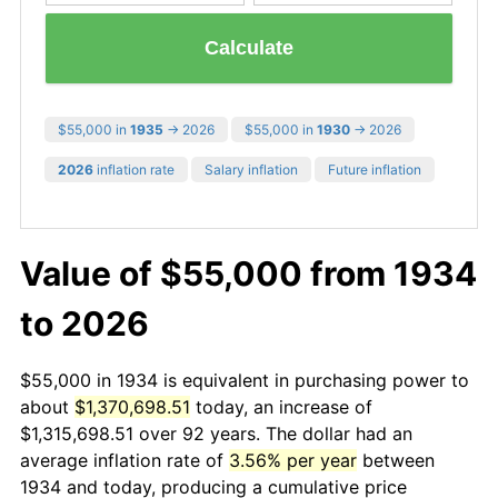
Calculate
$55,000 in
1935
→ 2026
$55,000 in
1930
→ 2026
2026
inflation rate
Salary inflation
Future inflation
Value of $55,000 from 1934
to 2026
$55,000 in 1934 is equivalent in purchasing power to
about
$1,370,698.51
today, an increase of
$1,315,698.51 over 92 years. The dollar had an
average inflation rate of
3.56% per year
between
1934 and today, producing a cumulative price