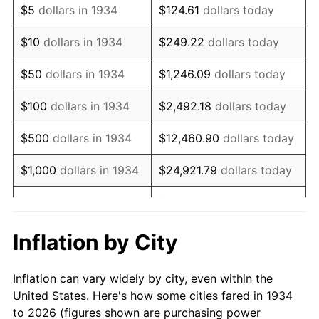
$5
dollars in 1934
$124.61
dollars today
1948
$98,917.91
8.07%
$10
dollars in 1934
$249.22
dollars today
1949
$97,686.57
-1.24%
$50
dollars in 1934
$1,246.09
dollars today
1950
$98,917.91
1.26%
$100
dollars in 1934
$2,492.18
dollars today
1951
$106,716.42
7.88%
$500
dollars in 1934
$12,460.90
dollars today
1952
$108,768.66
1.92%
$1,000
dollars in 1934
$24,921.79
dollars today
1953
$109,589.55
0.75%
$124,608.96
dollars
$5,000
dollars in 1934
today
1954
$110,410.45
0.75%
Inflation by City
$10,000
dollars in
1955
$110,000.00
-0.37%
$249,217.91
dollars today
1934
Inflation can vary widely by city, even within the
1956
$111,641.79
1.49%
United States. Here's how some cities fared in 1934
$50,000
dollars in
$1,246,089.55
dollars
to 2026 (figures shown are purchasing power
1957
$115,335.82
3.31%
1934
today