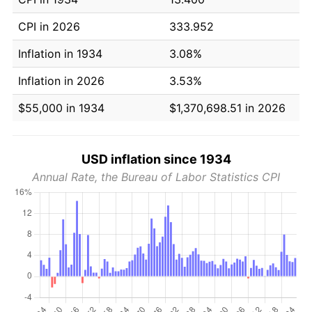
CPI in 2026
333.952
Inflation in 1934
3.08%
Inflation in 2026
3.53%
$55,000 in 1934
$1,370,698.51 in 2026
USD inflation since 1934
Annual Rate, the Bureau of Labor Statistics CPI