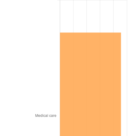
2017
$1,006,089.55
2.13%
2018
$1,031,167.91
2.49%
2019
$1,049,340.49
1.76%
2020
$1,062,286.69
1.23%
2021
$1,112,190.98
4.70%
2022
$1,201,199.32
8.00%
2023
$1,250,643.22
4.12%
2024
$1,286,817.16
2.89%
2025
$1,322,386.91
2.76%
2026
$1,370,698.51
3.65%*