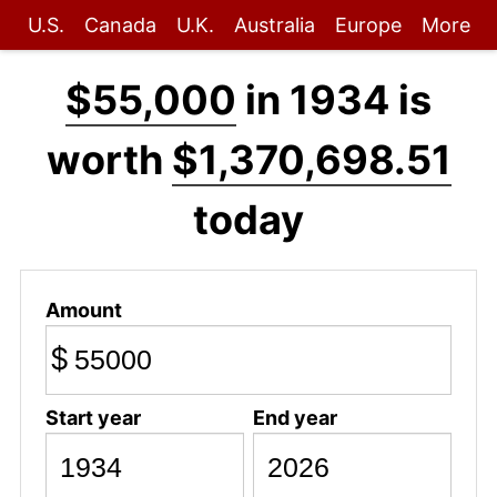
U.S.
Canada
U.K.
Australia
Europe
More
$55,000
in 1934 is
worth
$1,370,698.51
today
Amount
$
Start year
End year