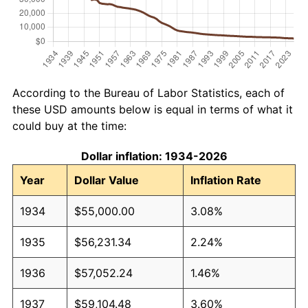
According to the Bureau of Labor Statistics, each of
these USD amounts below is equal in terms of what it
could buy at the time:
Dollar inflation: 1934-2026
Year
Dollar Value
Inflation Rate
1934
$55,000.00
3.08%
1935
$56,231.34
2.24%
1936
$57,052.24
1.46%
1937
$59,104.48
3.60%