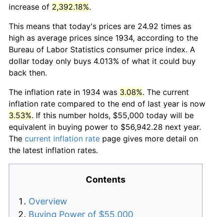
increase of
2,392.18%
.
This means that today's prices are 24.92 times as
high as average prices since 1934, according to the
Bureau of Labor Statistics consumer price index. A
dollar today only buys 4.013% of what it could buy
back then.
The inflation rate in 1934 was
3.08%
. The current
inflation rate compared to the end of last year is now
3.53%
. If this number holds, $55,000 today will be
equivalent in buying power to $56,942.28 next year.
The
current inflation rate
page gives more detail on
the latest inflation rates.
Contents
Overview
Buying Power of $55,000