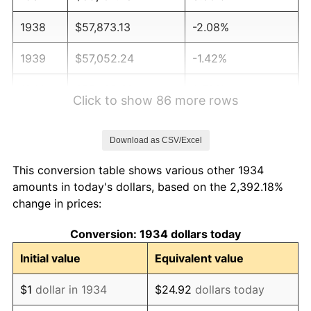
1938
$57,873.13
-2.08%
1939
$57,052.24
-1.42%
1940
$57,462.69
0.72%
Click to show 86 more rows
1941
$60,335.82
5.00%
Download as CSV/Excel
1942
$66,902.99
10.88%
This conversion table shows various other 1934
1943
$71,007.46
6.13%
amounts in today's dollars, based on the 2,392.18%
change in prices:
1944
$72,238.81
1.73%
Conversion: 1934 dollars today
1945
$73,880.60
2.27%
Initial value
Equivalent value
1946
$80,037.31
8.33%
$1
dollar in 1934
$24.92
dollars today
1947
$91,529.85
14.36%