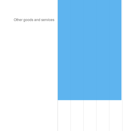
2007
$851,030.60
2.85%
2008
$883,706.34
3.84%
2009
$880,562.31
-0.36%
2010
$895,005.97
1.64%
2011
$923,257.09
3.16%
2012
$942,363.43
2.07%
2013
$956,166.79
1.46%
2014
$971,677.61
1.62%
2015
$972,830.97
0.12%
2016
$985,103.36
1.26%