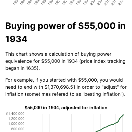
Buying power of $55,000 in
1934
This chart shows a calculation of buying power
equivalence for $55,000 in 1934 (price index tracking
began in 1635).
For example, if you started with $55,000, you would
need to end with $1,370,698.51 in order to "adjust" for
inflation (sometimes refered to as "beating inflation").