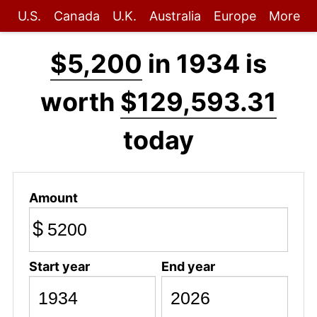
U.S.
Canada
U.K.
Australia
Europe
More
$5,200
in 1934 is
worth
$129,593.31
today
Amount
$
Start year
End year