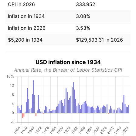
CPI in 2026
333.952
Inflation in 1934
3.08%
Inflation in 2026
3.53%
$5,200 in 1934
$129,593.31 in 2026
USD inflation since 1934
Annual Rate, the Bureau of Labor Statistics CPI