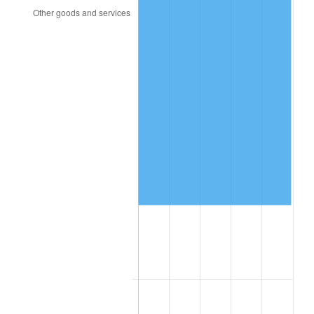
2008
$83,550.42
3.84%
2009
$83,253.16
-0.36%
2010
$84,618.75
1.64%
2011
$87,289.76
3.16%
2012
$89,096.18
2.07%
2013
$90,401.22
1.46%
2014
$91,867.70
1.62%
2015
$91,976.75
0.12%
2016
$93,137.04
1.26%
2017
$95,121.19
2.13%