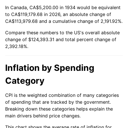
1988
$45,907.46
4.14%
In Canada, CA$5,200.00 in 1934 would be equivalent
to CA$119,179.68 in 2026, an absolute change of
1989
$48,119.40
4.82%
CA$113,979.68 and a cumulative change of 2,191.92%.
Compare these numbers to the US's overall absolute
1990
$50,719.40
5.40%
change of $124,393.31 and total percent change of
1991
$52,853.73
4.21%
2,392.18%.
1992
$54,444.78
3.01%
Inflation by Spending
1993
$56,074.63
2.99%
Category
1994
$57,510.45
2.56%
CPI is the weighted combination of many categories
1995
$59,140.30
2.83%
of spending that are tracked by the government.
Breaking down these categories helps explain the
1996
$60,886.57
2.95%
main drivers behind price changes.
1997
$62,283.58
2.29%
This chart shows the average rate of inflation for