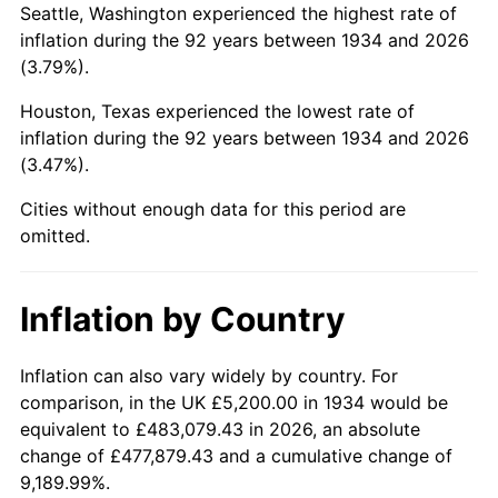
Seattle, Washington experienced the highest rate of
1978
$25,301.49
7.59%
inflation during the 92 years between 1934 and 2026
(3.79%).
1979
$28,173.13
11.35%
Houston, Texas experienced the lowest rate of
1980
$31,976.12
13.50%
inflation during the 92 years between 1934 and 2026
(3.47%).
1981
$35,274.63
10.32%
Cities without enough data for this period are
1982
$37,447.76
6.16%
omitted.
1983
$38,650.75
3.21%
Inflation by Country
1984
$40,319.40
4.32%
1985
$41,755.22
3.56%
Inflation can also vary widely by country. For
comparison, in the UK £5,200.00 in 1934 would be
1986
$42,531.34
1.86%
equivalent to £483,079.43 in 2026, an absolute
change of £477,879.43 and a cumulative change of
1987
$44,083.58
3.65%
9,189.99%.