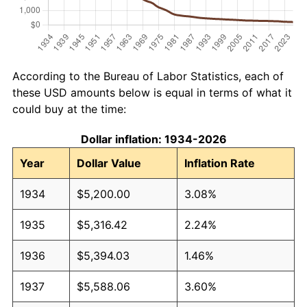
According to the Bureau of Labor Statistics, each of
these USD amounts below is equal in terms of what it
could buy at the time:
Dollar inflation: 1934-2026
Year
Dollar Value
Inflation Rate
1934
$5,200.00
3.08%
1935
$5,316.42
2.24%
1936
$5,394.03
1.46%
1937
$5,588.06
3.60%