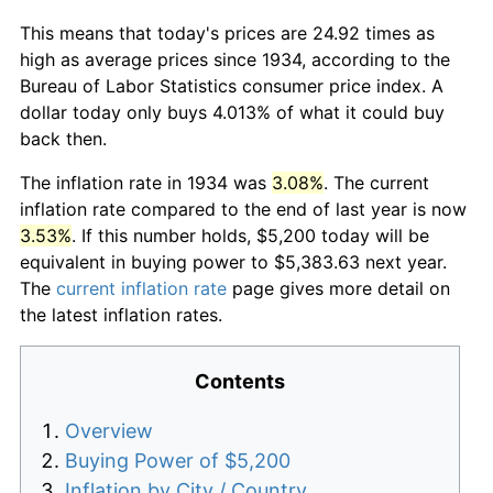
This means that today's prices are 24.92 times as
high as average prices since 1934, according to the
Bureau of Labor Statistics consumer price index. A
dollar today only buys 4.013% of what it could buy
back then.
The inflation rate in 1934 was
3.08%
. The current
inflation rate compared to the end of last year is now
3.53%
. If this number holds, $5,200 today will be
equivalent in buying power to $5,383.63 next year.
The
current inflation rate
page gives more detail on
the latest inflation rates.
Contents
Overview
Buying Power of $5,200
Inflation by City / Country