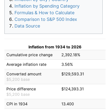
Inflation by Spending Category
Formulas & How to Calculate
Comparison to S&P 500 Index
Data Source
Inflation from 1934 to 2026
Cumulative price change
2,392.18%
Average inflation rate
3.56%
Converted amount
$129,593.31
$5,200 base
Price difference
$124,393.31
$5,200 base
CPI in 1934
13.400