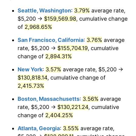
1958
$11,214.93
2.85%
$100,000
dollars in
$2,492,179.10
dollars
Seattle, Washington
:
3.79%
average rate,
1934
today
$5,200 →
$159,569.98
, cumulative change
1959
$11,292.54
0.69%
$500,000
of
2,968.65%
dollars in
$12,460,895.52
dollars
1960
$11,486.57
1.72%
1934
today
San Francisco, California
:
3.76%
average
1961
$11,602.99
1.01%
$1,000,000
dollars in
$24,921,791.04
dollars
rate, $5,200 →
$155,704.19
, cumulative
1934
today
change of
2,894.31%
1962
$11,719.40
1.00%
New York
:
3.57%
average rate, $5,200 →
1963
$11,874.63
1.32%
$130,818.14
, cumulative change of
2,415.73%
1964
$12,029.85
1.31%
Boston, Massachusetts
:
3.56%
average
1965
$12,223.88
1.61%
rate, $5,200 →
$130,221.24
, cumulative
1966
$12,573.13
2.86%
change of
2,404.25%
Atlanta, Georgia
:
3.55%
average rate,
1967
$12,961.19
3.09%