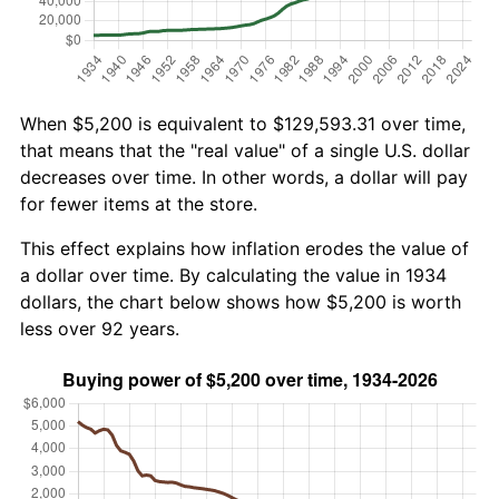
When $5,200 is equivalent to $129,593.31 over time,
that means that the "real value" of a single U.S. dollar
decreases over time. In other words, a dollar will pay
for fewer items at the store.
This effect explains how inflation erodes the value of
a dollar over time. By calculating the value in 1934
dollars, the chart below shows how $5,200 is worth
less over 92 years.