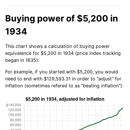
Buying power of $5,200 in
1934
This chart shows a calculation of buying power
equivalence for $5,200 in 1934 (price index tracking
began in 1635).
For example, if you started with $5,200, you would
need to end with $129,593.31 in order to "adjust" for
inflation (sometimes refered to as "beating inflation").