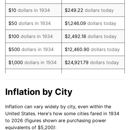
1948
$9,352.24
8.07%
$10
dollars in 1934
$249.22
dollars today
1949
$9,235.82
-1.24%
$50
dollars in 1934
$1,246.09
dollars today
1950
$9,352.24
1.26%
$100
dollars in 1934
$2,492.18
dollars today
1951
$10,089.55
7.88%
$500
dollars in 1934
$12,460.90
dollars today
1952
$10,283.58
1.92%
$1,000
dollars in 1934
$24,921.79
dollars today
1953
$10,361.19
0.75%
$124,608.96
dollars
$5,000
dollars in 1934
today
1954
$10,438.81
0.75%
Inflation by City
$10,000
dollars in
1955
$10,400.00
-0.37%
$249,217.91
dollars today
1934
Inflation can vary widely by city, even within the
1956
$10,555.22
1.49%
United States. Here's how some cities fared in 1934
$50,000
dollars in
$1,246,089.55
dollars
to 2026 (figures shown are purchasing power
1957
$10,904.48
3.31%
1934
today
equivalents of $5,200):