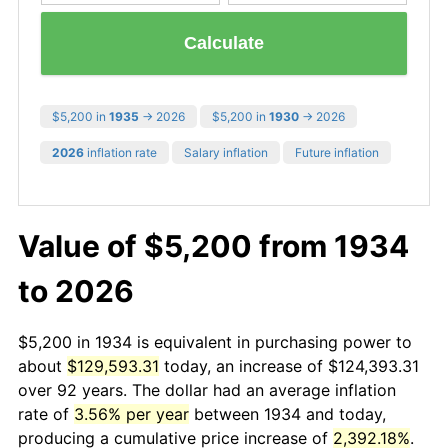
Calculate
$5,200 in
1935
→ 2026
$5,200 in
1930
→ 2026
2026
inflation rate
Salary inflation
Future inflation
Value of $5,200 from 1934
to 2026
$5,200 in 1934 is equivalent in purchasing power to
about
$129,593.31
today, an increase of $124,393.31
over 92 years. The dollar had an average inflation
rate of
3.56% per year
between 1934 and today,
producing a cumulative price increase of
2,392.18%
.