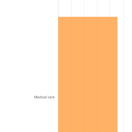
2018
$97,492.24
2.49%
2019
$99,210.37
1.76%
2020
$100,434.38
1.23%
2021
$105,152.60
4.70%
2022
$113,567.94
8.00%
2023
$118,242.63
4.12%
2024
$121,662.71
2.89%
2025
$125,025.67
2.76%
2026
$129,593.31
3.65%*
* Compared to previous annual rate. Not final.