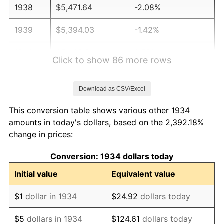
1938
$5,471.64
-2.08%
1939
$5,394.03
-1.42%
1940
$5,432.84
0.72%
Click to show 86 more rows
1941
$5,704.48
5.00%
Download as CSV/Excel
1942
$6,325.37
10.88%
This conversion table shows various other 1934
1943
$6,713.43
6.13%
amounts in today's dollars, based on the 2,392.18%
change in prices:
1944
$6,829.85
1.73%
Conversion: 1934 dollars today
1945
$6,985.07
2.27%
Initial value
Equivalent value
1946
$7,567.16
8.33%
$1
dollar in 1934
$24.92
dollars today
1947
$8,653.73
14.36%
$5
dollars in 1934
$124.61
dollars today