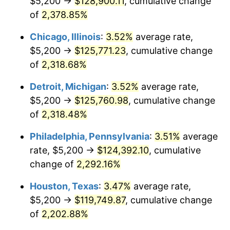
$5,200 →
$128,900.11
, cumulative change
1968
$13,504.48
4.19%
of
2,378.85%
1969
$14,241.79
5.46%
Chicago, Illinois
:
3.52%
average rate,
$5,200 →
$125,771.23
, cumulative change
1970
$15,056.72
5.72%
of
2,318.68%
1971
$15,716.42
4.38%
Detroit, Michigan
:
3.52%
average rate,
$5,200 →
$125,760.98
, cumulative change
1972
$16,220.90
3.21%
of
2,318.48%
1973
$17,229.85
6.22%
Philadelphia, Pennsylvania
:
3.51%
average
1974
$19,131.34
11.04%
rate, $5,200 →
$124,392.10
, cumulative
change of
2,292.16%
1975
$20,877.61
9.13%
Houston, Texas
:
3.47%
average rate,
1976
$22,080.60
5.76%
$5,200 →
$119,749.87
, cumulative change
of
2,202.88%
1977
$23,516.42
6.50%