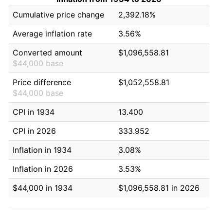
Cumulative price change
2,392.18%
Average inflation rate
3.56%
Converted amount
$1,096,558.81
$44,000 base
Price difference
$1,052,558.81
$44,000 base
CPI in 1934
13.400
CPI in 2026
333.952
Inflation in 1934
3.08%
Inflation in 2026
3.53%
$44,000 in 1934
$1,096,558.81 in 2026