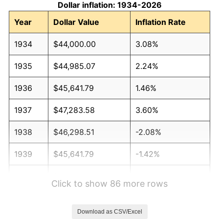
Dollar inflation: 1934-2026
Year
Dollar Value
Inflation Rate
1934
$44,000.00
3.08%
1935
$44,985.07
2.24%
1936
$45,641.79
1.46%
1937
$47,283.58
3.60%
1938
$46,298.51
-2.08%
1939
$45,641.79
-1.42%
1940
$45,970.15
0.72%
Click to show 86 more rows
1941
$48,268.66
5.00%
Download as CSV/Excel