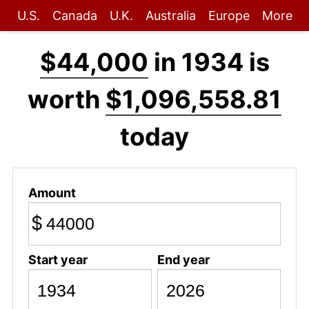
U.S.
Canada
U.K.
Australia
Europe
More
$44,000
in 1934 is
worth
$1,096,558.81
today
Amount
$
Start year
End year