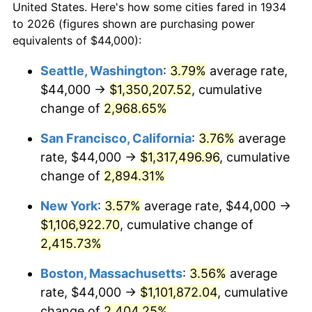
1962
$99,164.18
1.00%
United States. Here's how some cities fared in 1934
to 2026 (figures shown are purchasing power
1963
$100,477.61
1.32%
equivalents of $44,000):
1964
$101,791.04
1.31%
Seattle, Washington
:
3.79%
average rate,
$44,000 →
$1,350,207.52
, cumulative
1965
$103,432.84
1.61%
change of
2,968.65%
1966
$106,388.06
2.86%
San Francisco, California
:
3.76%
average
rate, $44,000 →
$1,317,496.96
, cumulative
1967
$109,671.64
3.09%
change of
2,894.31%
1968
$114,268.66
4.19%
New York
:
3.57%
average rate, $44,000 →
1969
$120,507.46
5.46%
$1,106,922.70
, cumulative change of
2,415.73%
1970
$127,402.99
5.72%
Boston, Massachusetts
:
3.56%
average
1971
$132,985.07
4.38%
rate, $44,000 →
$1,101,872.04
, cumulative
change of
2,404.25%