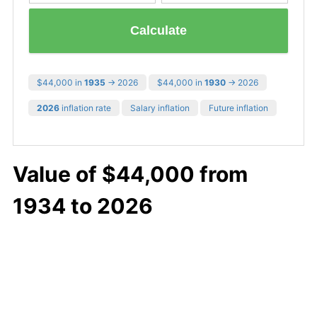
Calculate
$44,000 in
1935
→ 2026
$44,000 in
1930
→ 2026
2026
inflation rate
Salary inflation
Future inflation
Value of $44,000 from
1934 to 2026