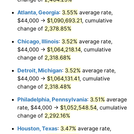
1972
$137,253.73
3.21%
Atlanta, Georgia
:
3.55%
average rate,
1973
$145,791.04
6.22%
$44,000 →
$1,090,693.21
, cumulative
change of
2,378.85%
1974
$161,880.60
11.04%
Chicago, Illinois
:
3.52%
average rate,
1975
$176,656.72
9.13%
$44,000 →
$1,064,218.14
, cumulative
1976
$186,835.82
5.76%
change of
2,318.68%
1977
$198,985.07
6.50%
Detroit, Michigan
:
3.52%
average rate,
$44,000 →
$1,064,131.41
, cumulative
1978
$214,089.55
7.59%
change of
2,318.48%
1979
$238,388.06
11.35%
Philadelphia, Pennsylvania
:
3.51%
average
rate, $44,000 →
$1,052,548.54
, cumulative
1980
$270,567.16
13.50%
change of
2,292.16%
1981
$298,477.61
10.32%
Houston, Texas
:
3.47%
average rate,