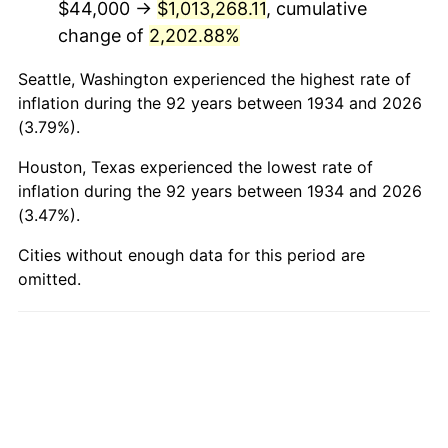
$44,000 →
$1,013,268.11
, cumulative
1982
$316,865.67
6.16%
change of
2,202.88%
1983
$327,044.78
3.21%
Seattle, Washington experienced the highest rate of
1984
$341,164.18
4.32%
inflation during the 92 years between 1934 and 2026
(3.79%).
1985
$353,313.43
3.56%
Houston, Texas experienced the lowest rate of
1986
$359,880.60
1.86%
inflation during the 92 years between 1934 and 2026
(3.47%).
1987
$373,014.93
3.65%
Cities without enough data for this period are
omitted.
1988
$388,447.76
4.14%
1989
$407,164.18
4.82%
1990
$429,164.18
5.40%
1991
$447,223.88
4.21%