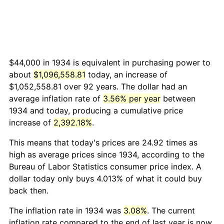
$44,000 in 1934 is equivalent in purchasing power to
about
$1,096,558.81
today, an increase of
$1,052,558.81 over 92 years. The dollar had an
average inflation rate of
3.56% per year
between
1934 and today, producing a cumulative price
increase of
2,392.18%
.
This means that today's prices are 24.92 times as
high as average prices since 1934, according to the
Bureau of Labor Statistics consumer price index. A
dollar today only buys 4.013% of what it could buy
back then.
The inflation rate in 1934 was
3.08%
. The current
inflation rate compared to the end of last year is now