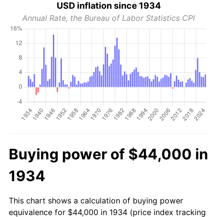
USD inflation since 1934
Annual Rate, the Bureau of Labor Statistics CPI
Buying power of $44,000 in
1934
This chart shows a calculation of buying power
equivalence for $44,000 in 1934 (price index tracking