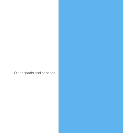
2022
$960,959.45
8.00%
2023
$1,000,514.58
4.12%
2024
$1,029,453.73
2.89%
2025
$1,057,909.53
2.76%
2026
$1,096,558.81
3.65%*
* Compared to previous annual rate. Not final.
See
inflation summary
for latest 12-month
trailing value.