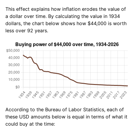
This effect explains how inflation erodes the value of
a dollar over time. By calculating the value in 1934
dollars, the chart below shows how $44,000 is worth
less over 92 years.
According to the Bureau of Labor Statistics, each of
these USD amounts below is equal in terms of what it
could buy at the time: