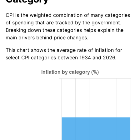
2012
$753,890.75
2.07%
CPI is the weighted combination of many categories
2013
$764,933.43
1.46%
of spending that are tracked by the government.
Breaking down these categories helps explain the
2014
$777,342.09
1.62%
main drivers behind price changes.
2015
$778,264.78
0.12%
This chart shows the average rate of inflation for
select CPI categories between 1934 and 2026.
2016
$788,082.69
1.26%
2017
$804,871.64
2.13%
2018
$824,934.33
2.49%
2019
$839,472.39
1.76%
2020
$849,829.35
1.23%
2021
$889,752.79
4.70%