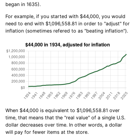
began in 1635).
For example, if you started with $44,000, you would
need to end with $1,096,558.81 in order to "adjust" for
inflation (sometimes refered to as "beating inflation").
When $44,000 is equivalent to $1,096,558.81 over
time, that means that the "real value" of a single U.S.
dollar decreases over time. In other words, a dollar
will pay for fewer items at the store.