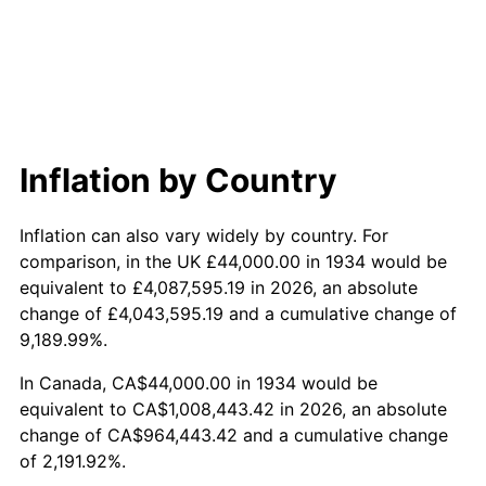
1992
$460,686.57
3.01%
1993
$474,477.61
2.99%
1994
$486,626.87
2.56%
1995
$500,417.91
2.83%
Inflation by Country
1996
$515,194.03
2.95%
Inflation can also vary widely by country. For
1997
$527,014.93
2.29%
comparison, in the UK £44,000.00 in 1934 would be
equivalent to £4,087,595.19 in 2026, an absolute
1998
$535,223.88
1.56%
change of £4,043,595.19 and a cumulative change of
9,189.99%.
1999
$547,044.78
2.21%
In Canada, CA$44,000.00 in 1934 would be
2000
$565,432.84
3.36%
equivalent to CA$1,008,443.42 in 2026, an absolute
change of CA$964,443.42 and a cumulative change
2001
$581,522.39
2.85%
of 2,191.92%.