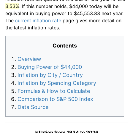
3.53%
. If this number holds, $44,000 today will be
equivalent in buying power to $45,553.83 next year.
The
current inflation rate
page gives more detail on
the latest inflation rates.
Contents
Overview
Buying Power of $44,000
Inflation by City / Country
Inflation by Spending Category
Formulas & How to Calculate
Comparison to S&P 500 Index
Data Source
Inflation from 1934 to 2026