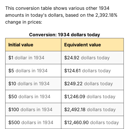
1942
$53,522.39
10.88%
This conversion table shows various other 1934
1943
$56,805.97
6.13%
amounts in today's dollars, based on the 2,392.18%
change in prices:
1944
$57,791.04
1.73%
Conversion: 1934 dollars today
1945
$59,104.48
2.27%
Initial value
Equivalent value
1946
$64,029.85
8.33%
$1
dollar in 1934
$24.92
dollars today
1947
$73,223.88
14.36%
$5
dollars in 1934
$124.61
dollars today
1948
$79,134.33
8.07%
$10
dollars in 1934
$249.22
dollars today
1949
$78,149.25
-1.24%
$50
dollars in 1934
$1,246.09
dollars today
1950
$79,134.33
1.26%
$100
dollars in 1934
$2,492.18
dollars today
1951
$85,373.13
7.88%
$500
dollars in 1934
$12,460.90
dollars today