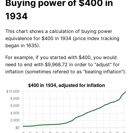
Buying power of $400 in
1934
This chart shows a calculation of buying power
equivalence for $400 in 1934 (price index tracking
began in 1635).
For example, if you started with $400, you would
need to end with $9,968.72 in order to "adjust" for
inflation (sometimes refered to as "beating inflation").