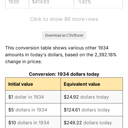
1939
$414.93
-1.42%
1940
$417.91
0.72%
Click to show 86 more rows
1941
$438.81
5.00%
Download as CSV/Excel
1942
$486.57
10.88%
This conversion table shows various other 1934
1943
$516.42
6.13%
amounts in today's dollars, based on the 2,392.18%
change in prices:
1944
$525.37
1.73%
Conversion: 1934 dollars today
1945
$537.31
2.27%
Initial value
Equivalent value
1946
$582.09
8.33%
$1
dollar in 1934
$24.92
dollars today
1947
$665.67
14.36%
$5
dollars in 1934
$124.61
dollars today
1948
$719.40
8.07%
$10
dollars in 1934
$249.22
dollars today