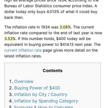
Bureau of Labor Statistics consumer price index. A
dollar today only buys 4.013% of what it could buy
back then.
The inflation rate in 1934 was
3.08%
. The current
inflation rate compared to the end of last year is now
3.53%
. If this number holds, $400 today will be
equivalent in buying power to $414.13 next year. The
current inflation rate
page gives more detail on the
latest inflation rates.
Contents
Overview
Buying Power of $400
Inflation by City / Country
Inflation by Spending Category
Formulas & How to Calculate