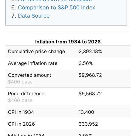
Comparison to S&P 500 Index
Data Source
Inflation from 1934 to 2026
Cumulative price change
2,392.18%
Average inflation rate
3.56%
Converted amount
$9,968.72
$400 base
Price difference
$9,568.72
$400 base
CPI in 1934
13.400
CPI in 2026
333.952
Inflation in 1934
3.08%