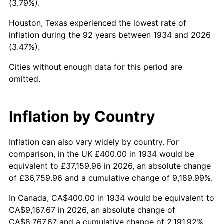
(3.79%).
1979
$2,167.16
11.35%
Houston, Texas experienced the lowest rate of
1980
$2,459.70
13.50%
inflation during the 92 years between 1934 and 2026
(3.47%).
1981
$2,713.43
10.32%
Cities without enough data for this period are
1982
$2,880.60
6.16%
omitted.
1983
$2,973.13
3.21%
Inflation by Country
1984
$3,101.49
4.32%
1985
$3,211.94
3.56%
Inflation can also vary widely by country. For
comparison, in the UK £400.00 in 1934 would be
1986
$3,271.64
1.86%
equivalent to £37,159.96 in 2026, an absolute change
of £36,759.96 and a cumulative change of 9,189.99%.
1987
$3,391.04
3.65%
In Canada, CA$400.00 in 1934 would be equivalent to
1988
$3,531.34
4.14%
CA$9,167.67 in 2026, an absolute change of
CA$8,767.67 and a cumulative change of 2,191.92%.