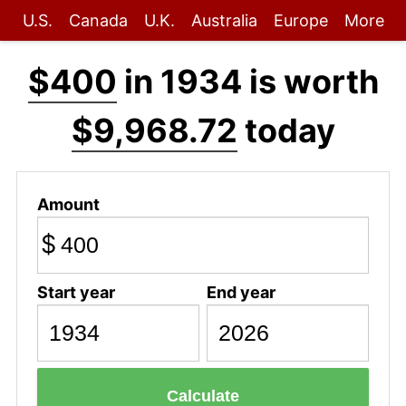
U.S.
Canada
U.K.
Australia
Europe
More
$400
in 1934 is worth
$9,968.72
today
Amount
$
Start year
End year
Calculate