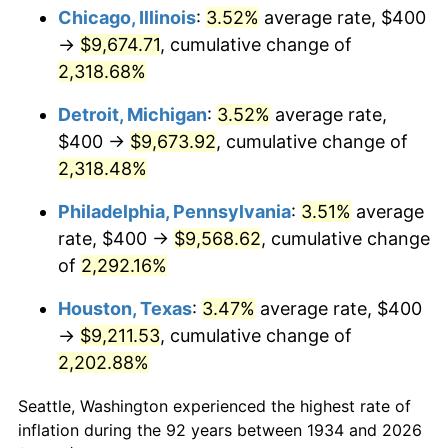
1969
$1,095.52
5.46%
Chicago, Illinois
:
3.52%
average rate, $400
→
$9,674.71
, cumulative change of
1970
$1,158.21
5.72%
2,318.68%
1971
$1,208.96
4.38%
Detroit, Michigan
:
3.52%
average rate,
$400 →
$9,673.92
, cumulative change of
1972
$1,247.76
3.21%
2,318.48%
1973
$1,325.37
6.22%
Philadelphia, Pennsylvania
:
3.51%
average
1974
$1,471.64
11.04%
rate, $400 →
$9,568.62
, cumulative change
of
2,292.16%
1975
$1,605.97
9.13%
Houston, Texas
:
3.47%
average rate, $400
1976
$1,698.51
5.76%
→
$9,211.53
, cumulative change of
2,202.88%
1977
$1,808.96
6.50%
Seattle, Washington experienced the highest rate of
1978
$1,946.27
7.59%
inflation during the 92 years between 1934 and 2026