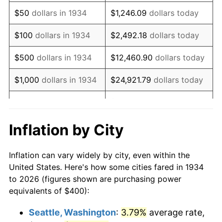
1949
$710.45
-1.24%
$50
dollars in 1934
$1,246.09
dollars today
1950
$719.40
1.26%
$100
dollars in 1934
$2,492.18
dollars today
1951
$776.12
7.88%
$500
dollars in 1934
$12,460.90
dollars today
1952
$791.04
1.92%
$1,000
dollars in 1934
$24,921.79
dollars today
1953
$797.01
0.75%
$124,608.96
dollars
$5,000
dollars in 1934
today
1954
$802.99
0.75%
Inflation by City
$10,000
dollars in
1955
$800.00
-0.37%
$249,217.91
dollars today
1934
Inflation can vary widely by city, even within the
1956
$811.94
1.49%
United States. Here's how some cities fared in 1934
$50,000
dollars in
$1,246,089.55
dollars
to 2026 (figures shown are purchasing power
1957
$838.81
3.31%
1934
today
equivalents of $400):
1958
$862.69
2.85%
$100,000
dollars in
$2,492,179.10
dollars
Seattle, Washington
:
3.79%
average rate,
1934
today