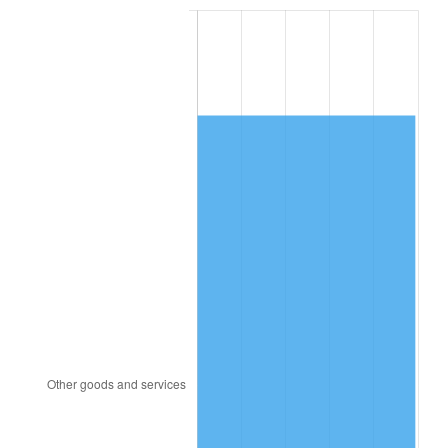
1999
$4,973.13
2.21%
2000
$5,140.30
3.36%
2001
$5,286.57
2.85%
2002
$5,370.15
1.58%
2003
$5,492.54
2.28%
2004
$5,638.81
2.66%
2005
$5,829.85
3.39%
2006
$6,017.91
3.23%
2007
$6,189.31
2.85%
2008
$6,426.96
3.84%