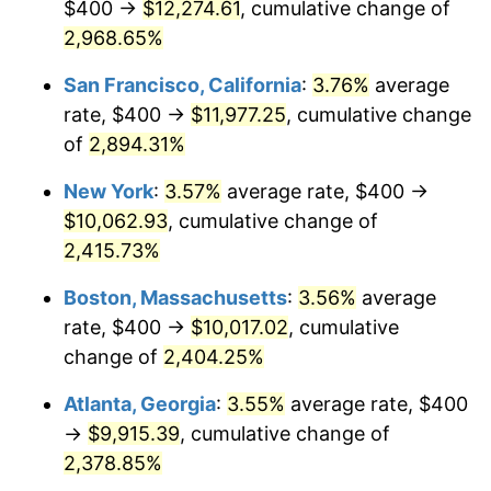
$400 →
$12,274.61
, cumulative change of
1959
$868.66
0.69%
$500,000
2,968.65%
dollars in
$12,460,895.52
dollars
1960
$883.58
1.72%
1934
today
San Francisco, California
:
3.76%
average
1961
$892.54
1.01%
$1,000,000
dollars in
$24,921,791.04
dollars
rate, $400 →
$11,977.25
, cumulative change
1934
today
of
2,894.31%
1962
$901.49
1.00%
New York
:
3.57%
average rate, $400 →
1963
$913.43
1.32%
$10,062.93
, cumulative change of
2,415.73%
1964
$925.37
1.31%
Boston, Massachusetts
:
3.56%
average
1965
$940.30
1.61%
rate, $400 →
$10,017.02
, cumulative
1966
$967.16
2.86%
change of
2,404.25%
Atlanta, Georgia
:
3.55%
average rate, $400
1967
$997.01
3.09%
→
$9,915.39
, cumulative change of
1968
$1,038.81
4.19%
2,378.85%