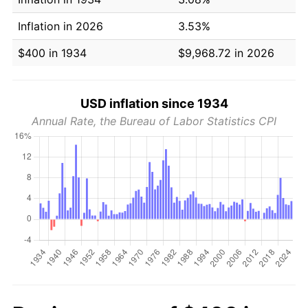
Inflation in 2026
3.53%
$400 in 1934
$9,968.72 in 2026
USD inflation since 1934
Annual Rate, the Bureau of Labor Statistics CPI