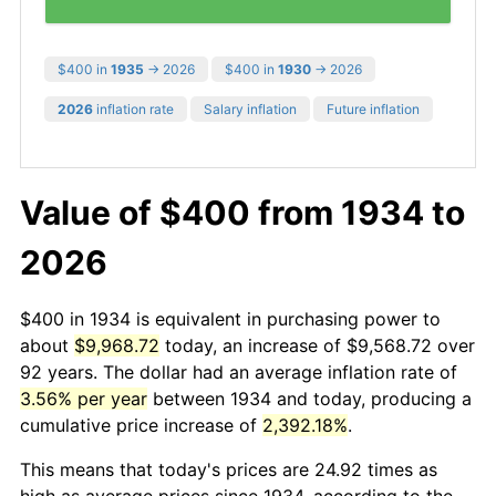
$400 in
1935
→ 2026
$400 in
1930
→ 2026
2026
inflation rate
Salary inflation
Future inflation
Value of $400 from 1934 to
2026
$400 in 1934 is equivalent in purchasing power to
about
$9,968.72
today, an increase of $9,568.72 over
92 years. The dollar had an average inflation rate of
3.56% per year
between 1934 and today, producing a
cumulative price increase of
2,392.18%
.
This means that today's prices are 24.92 times as
high as average prices since 1934, according to the