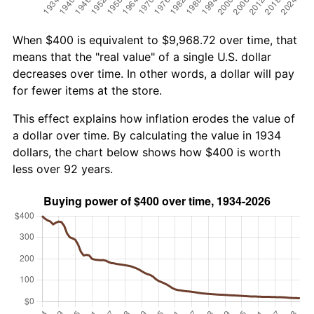
When $400 is equivalent to $9,968.72 over time, that
means that the "real value" of a single U.S. dollar
decreases over time. In other words, a dollar will pay
for fewer items at the store.
This effect explains how inflation erodes the value of
a dollar over time. By calculating the value in 1934
dollars, the chart below shows how $400 is worth
less over 92 years.