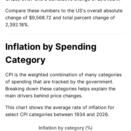
1989
$3,701.49
4.82%
Compare these numbers to the US's overall absolute
change of $9,568.72 and total percent change of
1990
$3,901.49
5.40%
2,392.18%.
1991
$4,065.67
4.21%
1992
$4,188.06
3.01%
Inflation by Spending
1993
$4,313.43
2.99%
Category
1994
$4,423.88
2.56%
CPI is the weighted combination of many categories
of spending that are tracked by the government.
1995
$4,549.25
2.83%
Breaking down these categories helps explain the
main drivers behind price changes.
1996
$4,683.58
2.95%
This chart shows the average rate of inflation for
1997
$4,791.04
2.29%
select CPI categories between 1934 and 2026.
1998
$4,865.67
1.56%