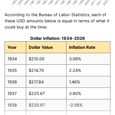
According to the Bureau of Labor Statistics, each of
these USD amounts below is equal in terms of what it
could buy at the time:
Dollar inflation: 1934-2026
Year
Dollar Value
Inflation Rate
1934
$210.00
3.08%
1935
$214.70
2.24%
1936
$217.84
1.46%
1937
$225.67
3.60%
1938
$220.97
-2.08%