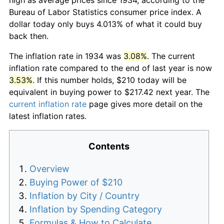
Bureau of Labor Statistics consumer price index. A
dollar today only buys 4.013% of what it could buy
back then.
The inflation rate in 1934 was
3.08%
. The current
inflation rate compared to the end of last year is now
3.53%
. If this number holds, $210 today will be
equivalent in buying power to $217.42 next year. The
current inflation rate
page gives more detail on the
latest inflation rates.
Contents
Overview
Buying Power of $210
Inflation by City / Country
Inflation by Spending Category
Formulas & How to Calculate