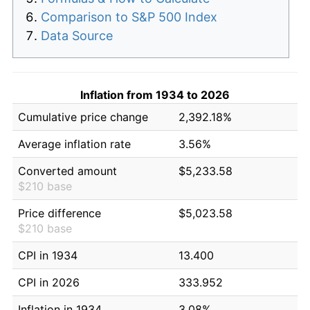
Comparison to S&P 500 Index
Data Source
Inflation from 1934 to 2026
Cumulative price change
2,392.18%
Average inflation rate
3.56%
Converted amount
$5,233.58
$210 base
Price difference
$5,023.58
$210 base
CPI in 1934
13.400
CPI in 2026
333.952
Inflation in 1934
3.08%