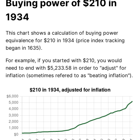
Buying power of $210 in
1934
This chart shows a calculation of buying power
equivalence for $210 in 1934 (price index tracking
began in 1635).
For example, if you started with $210, you would
need to end with $5,233.58 in order to "adjust" for
inflation (sometimes refered to as "beating inflation").