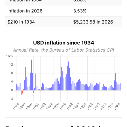
Inflation in 2026
3.53%
$210 in 1934
$5,233.58 in 2026
USD inflation since 1934
Annual Rate, the Bureau of Labor Statistics CPI