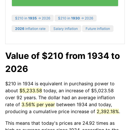
$210 in
1935
→ 2026
$210 in
1930
→ 2026
2026
inflation rate
Salary inflation
Future inflation
Value of $210 from 1934 to
2026
$210 in 1934 is equivalent in purchasing power to
about
$5,233.58
today, an increase of $5,023.58
over 92 years. The dollar had an average inflation
rate of
3.56% per year
between 1934 and today,
producing a cumulative price increase of
2,392.18%
.
This means that today's prices are 24.92 times as
high as average prices since 1934, according to the