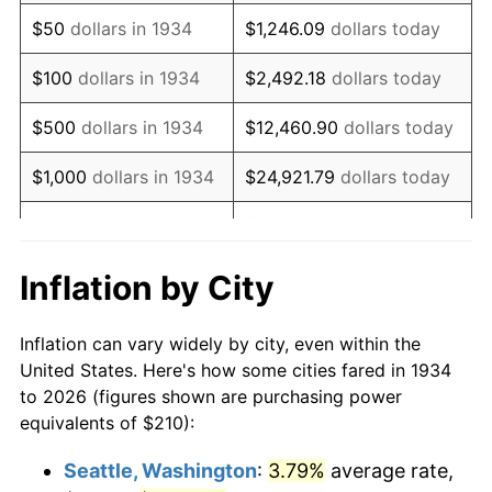
1949
$372.99
-1.24%
$50
dollars in 1934
$1,246.09
dollars today
1950
$377.69
1.26%
$100
dollars in 1934
$2,492.18
dollars today
1951
$407.46
7.88%
$500
dollars in 1934
$12,460.90
dollars today
1952
$415.30
1.92%
$1,000
dollars in 1934
$24,921.79
dollars today
1953
$418.43
0.75%
$124,608.96
dollars
$5,000
dollars in 1934
today
1954
$421.57
0.75%
Inflation by City
$10,000
dollars in
1955
$420.00
-0.37%
$249,217.91
dollars today
1934
Inflation can vary widely by city, even within the
1956
$426.27
1.49%
United States. Here's how some cities fared in 1934
$50,000
dollars in
$1,246,089.55
dollars
to 2026 (figures shown are purchasing power
1957
$440.37
3.31%
1934
today
equivalents of $210):
1958
$452.91
2.85%
$100,000
dollars in
$2,492,179.10
dollars
Seattle, Washington
:
3.79%
average rate,
1934
today