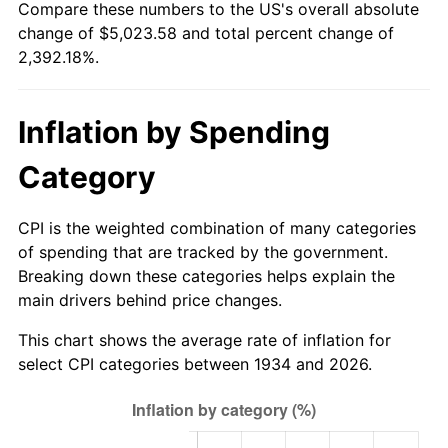
Compare these numbers to the US's overall absolute
1989
$1,943.28
4.82%
change of $5,023.58 and total percent change of
2,392.18%.
1990
$2,048.28
5.40%
1991
$2,134.48
4.21%
Inflation by Spending
1992
$2,198.73
3.01%
Category
1993
$2,264.55
2.99%
CPI is the weighted combination of many categories
1994
$2,322.54
2.56%
of spending that are tracked by the government.
Breaking down these categories helps explain the
1995
$2,388.36
2.83%
main drivers behind price changes.
1996
$2,458.88
2.95%
This chart shows the average rate of inflation for
select CPI categories between 1934 and 2026.
1997
$2,515.30
2.29%
1998
$2,554.48
1.56%