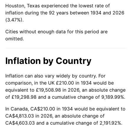
1979
$1,137.76
11.35%
Houston, Texas experienced the lowest rate of
inflation during the 92 years between 1934 and 2026
1980
$1,291.34
13.50%
(3.47%).
1981
$1,424.55
10.32%
Cities without enough data for this period are
omitted.
1982
$1,512.31
6.16%
1983
$1,560.90
3.21%
Inflation by Country
1984
$1,628.28
4.32%
Inflation can also vary widely by country. For
comparison, in the UK £210.00 in 1934 would be
1985
$1,686.27
3.56%
equivalent to £19,508.98 in 2026, an absolute change
1986
$1,717.61
1.86%
of £19,298.98 and a cumulative change of 9,189.99%.
In Canada, CA$210.00 in 1934 would be equivalent to
1987
$1,780.30
3.65%
CA$4,813.03 in 2026, an absolute change of
CA$4,603.03 and a cumulative change of 2,191.92%.
1988
$1,853.96
4.14%