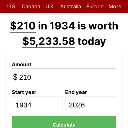
U.S.
Canada
U.K.
Australia
Europe
More
$210
in 1934 is worth
$5,233.58
today
Amount
$
Start year
End year
Calculate