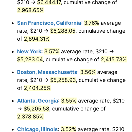
$210 →
$6,444.17
, cumulative change of
1959
$456.04
0.69%
$500,000
2,968.65%
dollars in
$12,460,895.52
dollars
1960
$463.88
1.72%
1934
today
San Francisco, California
:
3.76%
average
1961
$468.58
1.01%
$1,000,000
dollars in
$24,921,791.04
dollars
rate, $210 →
$6,288.05
, cumulative change
1934
today
of
2,894.31%
1962
$473.28
1.00%
New York
:
3.57%
average rate, $210 →
1963
$479.55
1.32%
$5,283.04
, cumulative change of
2,415.73%
1964
$485.82
1.31%
Boston, Massachusetts
:
3.56%
average
rate, $210 →
$5,258.93
, cumulative change
1965
$493.66
1.61%
of
2,404.25%
1966
$507.76
2.86%
Atlanta, Georgia
:
3.55%
average rate, $210
→
$5,205.58
, cumulative change of
1967
$523.43
3.09%
2,378.85%
1968
$545.37
4.19%
Chicago, Illinois
:
3.52%
average rate, $210