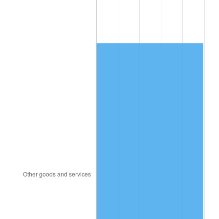
1999
$2,610.90
2.21%
2000
$2,698.66
3.36%
2001
$2,775.45
2.85%
2002
$2,819.33
1.58%
2003
$2,883.58
2.28%
2004
$2,960.37
2.66%
2005
$3,060.67
3.39%
2006
$3,159.40
3.23%
2007
$3,249.39
2.85%
2008
$3,374.15
3.84%