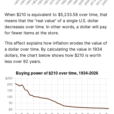
When $210 is equivalent to $5,233.58 over time, that
means that the "real value" of a single U.S. dollar
decreases over time. In other words, a dollar will pay
for fewer items at the store.
This effect explains how inflation erodes the value of
a dollar over time. By calculating the value in 1934
dollars, the chart below shows how $210 is worth
less over 92 years.