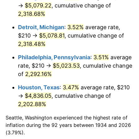
1969
$575.15
5.46%
→
$5,079.22
, cumulative change of
2,318.68%
1970
$608.06
5.72%
Detroit, Michigan
:
3.52%
average rate,
1971
$634.70
4.38%
$210 →
$5,078.81
, cumulative change of
2,318.48%
1972
$655.07
3.21%
Philadelphia, Pennsylvania
:
3.51%
average
1973
$695.82
6.22%
rate, $210 →
$5,023.53
, cumulative change
1974
$772.61
11.04%
of
2,292.16%
Houston, Texas
:
3.47%
average rate, $210
1975
$843.13
9.13%
→
$4,836.05
, cumulative change of
1976
$891.72
5.76%
2,202.88%
1977
$949.70
6.50%
Seattle, Washington experienced the highest rate of
inflation during the 92 years between 1934 and 2026
1978
$1,021.79
7.59%
(3.79%).