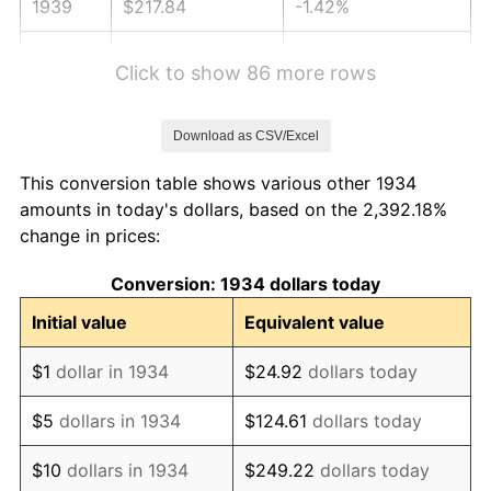
1939
$217.84
-1.42%
1940
$219.40
0.72%
Click to show 86 more rows
1941
$230.37
5.00%
Download as CSV/Excel
1942
$255.45
10.88%
This conversion table shows various other 1934
1943
$271.12
6.13%
amounts in today's dollars, based on the 2,392.18%
change in prices:
1944
$275.82
1.73%
Conversion: 1934 dollars today
1945
$282.09
2.27%
Initial value
Equivalent value
1946
$305.60
8.33%
$1
dollar in 1934
$24.92
dollars today
1947
$349.48
14.36%
$5
dollars in 1934
$124.61
dollars today
1948
$377.69
8.07%
$10
dollars in 1934
$249.22
dollars today