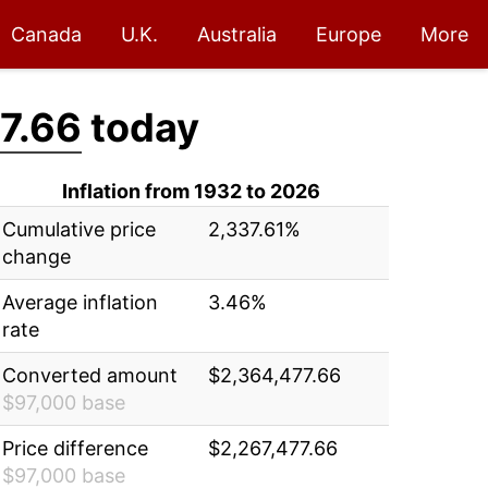
Canada
U.K.
Australia
Europe
More
7.66
today
Inflation from 1932 to 2026
Cumulative price
2,337.61%
change
Average inflation
3.46%
rate
Converted amount
$2,364,477.66
$97,000 base
Price difference
$2,267,477.66
$97,000 base