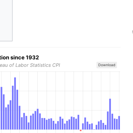
tion since 1932
eau of Labor Statistics CPI
Download