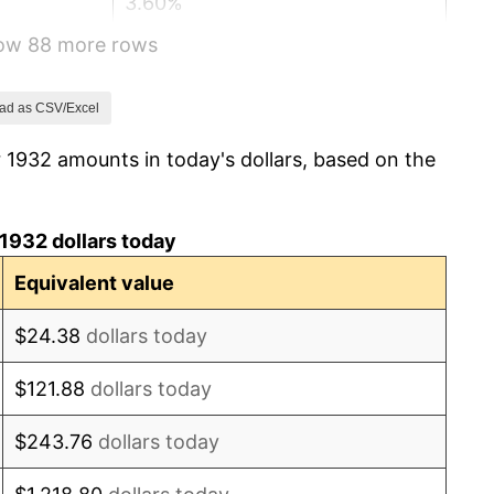
3.60%
how 88 more rows
-2.08%
-1.42%
ad as CSV/Excel
 1932 amounts in today's dollars, based on the
0.72%
5.00%
1932 dollars today
10.88%
Equivalent value
6.13%
$24.38
dollars today
1.73%
$121.88
dollars today
2.27%
$243.76
dollars today
8.33%