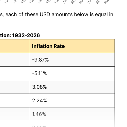
cs, each of these USD amounts below is equal in
lation: 1932-2026
Inflation Rate
-9.87%
-5.11%
3.08%
2.24%
1.46%