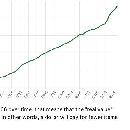
66 over time, that means that the "real value"
 In other words, a dollar will pay for fewer items