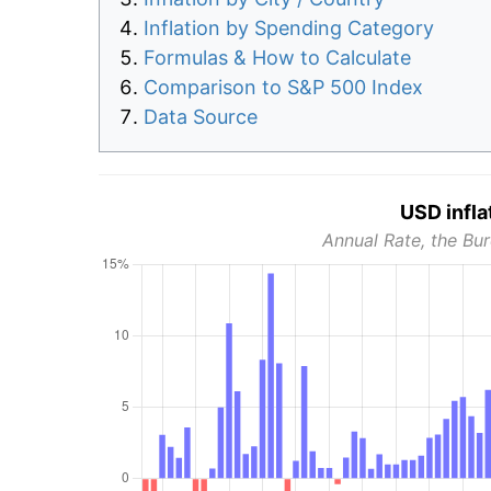
Inflation by Spending Category
Formulas & How to Calculate
Comparison to S&P 500 Index
Data Source
USD infla
Annual Rate, the Bur