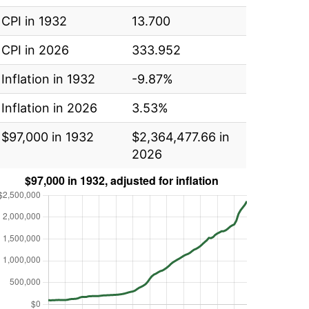
CPI in 1932
13.700
CPI in 2026
333.952
Inflation in 1932
-9.87%
Inflation in 2026
3.53%
$97,000 in 1932
$2,364,477.66 in
2026