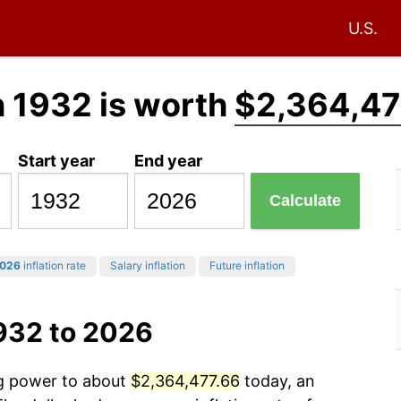
U.S.
n 1932 is worth
$2,364,47
Start year
End year
Calculate
026
inflation rate
Salary inflation
Future inflation
932 to 2026
ng power to about
$2,364,477.66
today, an