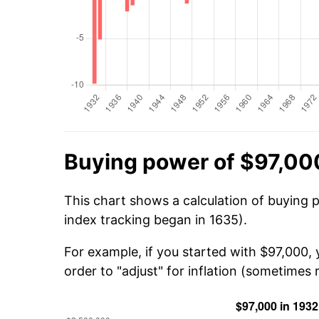
Buying power of $97,00
This chart shows a calculation of buying 
index tracking began in 1635).
For example, if you started with $97,000,
order to "adjust" for inflation (sometimes r