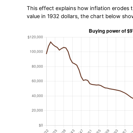
This effect explains how inflation erodes t
value in 1932 dollars, the chart below sh