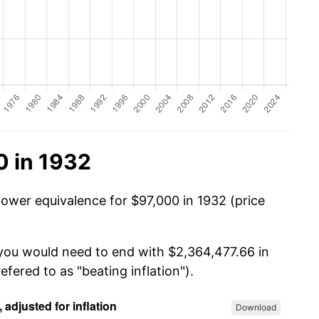
0 in 1932
power equivalence for $97,000 in 1932 (price
 you would need to end with $2,364,477.66 in
efered to as "beating inflation").
Download