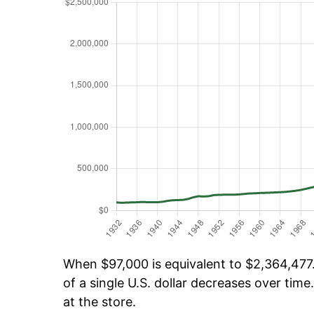
When $97,000 is equivalent to $2,364,477.
of a single U.S. dollar decreases over time.
at the store.