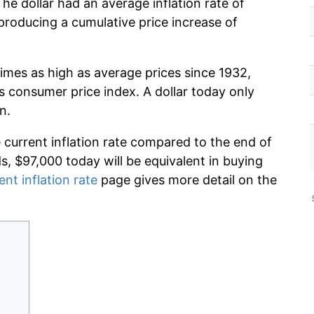
he dollar had an average inflation rate of
roducing a cumulative price increase of
imes as high as average prices since 1932,
s consumer price index. A dollar today only
n.
e current inflation rate compared to the end of
ds, $97,000 today will be equivalent in buying
ent inflation rate
page gives more detail on the