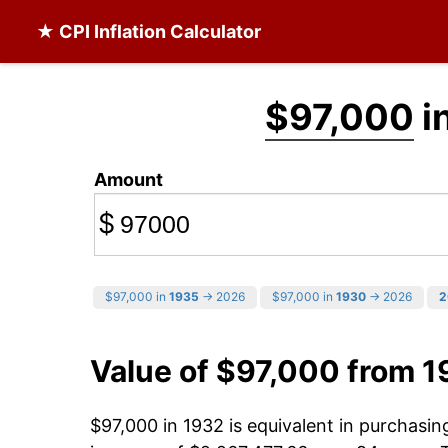
★ CPI Inflation Calculator
$97,000
i
Amount
$
$97,000 in
1935
→ 2026
$97,000 in
1930
→ 2026
2
Value of $97,000 from 1
$97,000 in 1932 is equivalent in purchasi