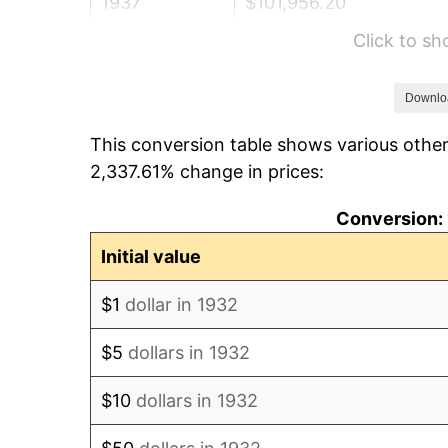
1937
$101,956.20
Click to s
1938
$99,832.12
1939
$98,416.06
Downlo
This conversion table shows various other
1940
$99,124.09
2,337.61% change in prices:
1941
$104,080.29
Conversion: 
1942
$115,408.76
Initial value
1943
$122,489.05
$1
dollar in 1932
1944
$124,613.14
$5
dollars in 1932
1945
$127,445.26
$10
dollars in 1932
1946
$138,065.69