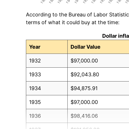
According to the Bureau of Labor Statisti
terms of what it could buy at the time:
Dollar inf
Year
Dollar Value
1932
$97,000.00
1933
$92,043.80
1934
$94,875.91
1935
$97,000.00
1936
$98,416.06