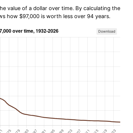
he value of a dollar over time. By calculating the
ows how $97,000 is worth less over 94 years.
Download