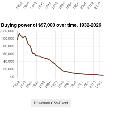
Download CSV/Excel