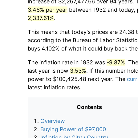
increase of $2,267,477.66 over 94 years. T
3.46% per year
between 1932 and today, p
2,337.61%
.
This means that today's prices are 24.38 t
according to the Bureau of Labor Statistic
buys 4.102% of what it could buy back the
The inflation rate in 1932 was
-9.87%
. Th
last year is now
3.53%
. If this number hol
power to $100,425.48 next year. The
curr
latest inflation rates.
Contents
Overview
Buying Power of $97,000
Inflation by City / Country