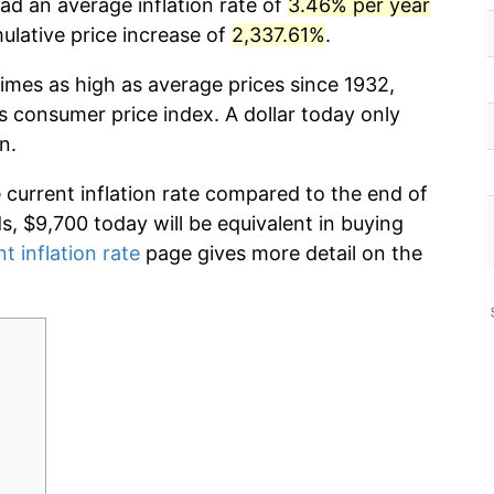
ad an average inflation rate of
3.46% per year
lative price increase of
2,337.61%
.
imes as high as average prices since 1932,
s consumer price index. A dollar today only
n.
e current inflation rate compared to the end of
ds, $9,700 today will be equivalent in buying
t inflation rate
page gives more detail on the