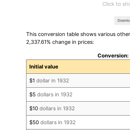
Click to s
1938
$9,983.21
1939
$9,841.61
Downlo
This conversion table shows various other
1940
$9,912.41
2,337.61% change in prices:
1941
$10,408.03
Conversion: 
1942
$11,540.88
Initial value
1943
$12,248.91
$1
dollar in 1932
1944
$12,461.31
$5
dollars in 1932
1945
$12,744.53
$10
dollars in 1932
1946
$13,806.57
$50
dollars in 1932