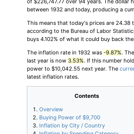
of $226,747.77 over 94 years. The dollar h
between 1932 and today, producing a cumu
This means that today's prices are 24.38 t
according to the Bureau of Labor Statistic
buys 4.102% of what it could buy back the
The inflation rate in 1932 was
-9.87%
. Th
last year is now
3.53%
. If this number hol
power to $10,042.55 next year. The
curren
latest inflation rates.
Contents
Overview
Buying Power of $9,700
Inflation by City / Country
Inflation by Spending Category