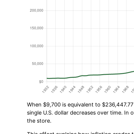
When $9,700 is equivalent to $236,447.77 o
single U.S. dollar decreases over time. In o
the store.