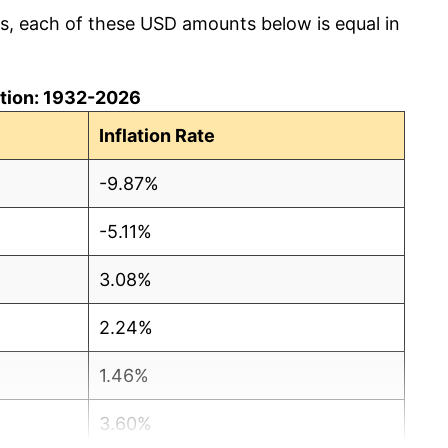
cs, each of these USD amounts below is equal in
lation: 1932-2026
Inflation Rate
-9.87%
-5.11%
3.08%
2.24%
1.46%
3.60%