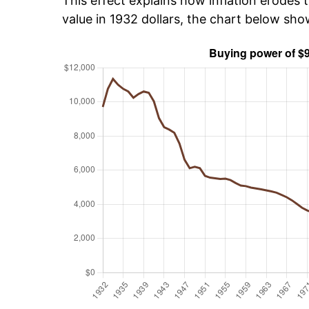
This effect explains how inflation erodes t
value in 1932 dollars, the chart below sh