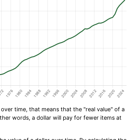
ver time, that means that the "real value" of a
ther words, a dollar will pay for fewer items at