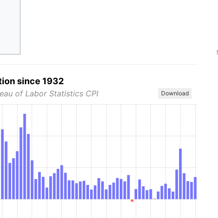
tion since 1932
eau of Labor Statistics CPI
Download