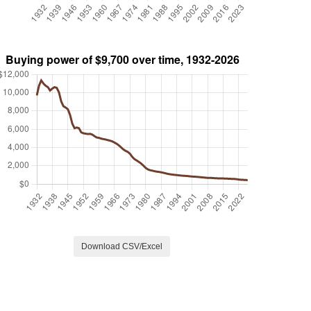
Download CSV/Excel