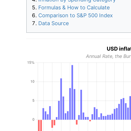
Formulas & How to Calculate
Comparison to S&P 500 Index
Data Source
USD infla
Annual Rate, the Bur