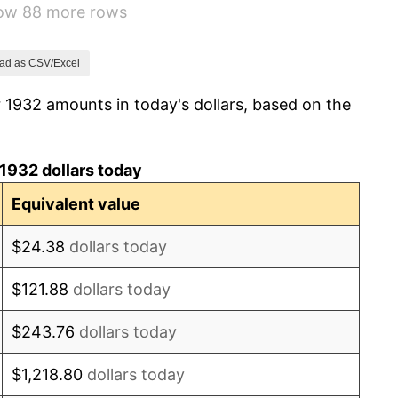
how 88 more rows
-2.08%
-1.42%
ad as CSV/Excel
 1932 amounts in today's dollars, based on the
0.72%
5.00%
1932 dollars today
10.88%
Equivalent value
6.13%
$24.38
dollars today
1.73%
$121.88
dollars today
2.27%
$243.76
dollars today
8.33%
$1,218.80
dollars today