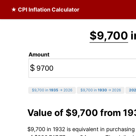
★ CPI Inflation Calculator
$9,700
i
Amount
$
$9,700 in
1935
→ 2026
$9,700 in
1930
→ 2026
20
Value of $9,700 from 19
$9,700 in 1932 is equivalent in purchasin