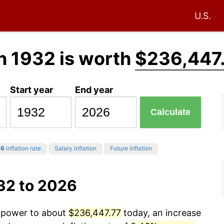
U.S.
n 1932 is worth
$236,447
Start year
End year
Calculate
26
inflation rate
Salary inflation
Future inflation
32 to 2026
g power to about
$236,447.77
today, an increase