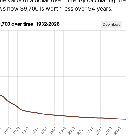
he value of a dollar over time. By calculating the
ows how $9,700 is worth less over 94 years.
Download