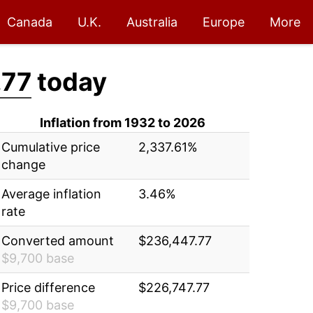
Canada
U.K.
Australia
Europe
More
.77
today
Inflation from 1932 to 2026
Cumulative price
2,337.61%
change
Average inflation
3.46%
rate
Converted amount
$236,447.77
$9,700 base
Price difference
$226,747.77
$9,700 base