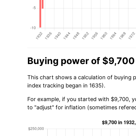
Buying power of $9,700
This chart shows a calculation of buying 
index tracking began in 1635).
For example, if you started with $9,700, 
to "adjust" for inflation (sometimes refered