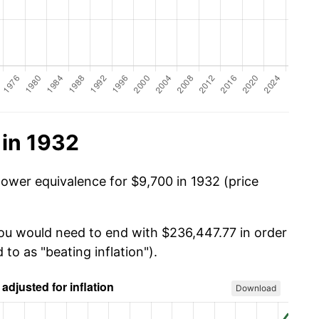
 in 1932
power equivalence for $9,700 in 1932 (price
you would need to end with $236,447.77 in order
 to as "beating inflation").
Download