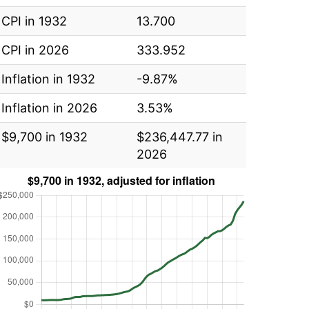
CPI in 1932
13.700
CPI in 2026
333.952
Inflation in 1932
-9.87%
Inflation in 2026
3.53%
$9,700 in 1932
$236,447.77 in
2026