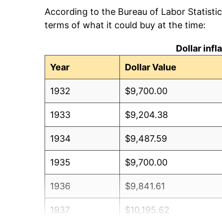
According to the Bureau of Labor Statisti
terms of what it could buy at the time:
Dollar inf
Year
Dollar Value
1932
$9,700.00
1933
$9,204.38
1934
$9,487.59
1935
$9,700.00
1936
$9,841.61
1937
$10,195.62