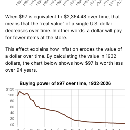
When $97 is equivalent to $2,364.48 over time, that
means that the "real value" of a single U.S. dollar
decreases over time. In other words, a dollar will pay
for fewer items at the store.
This effect explains how inflation erodes the value of
a dollar over time. By calculating the value in 1932
dollars, the chart below shows how $97 is worth less
over 94 years.