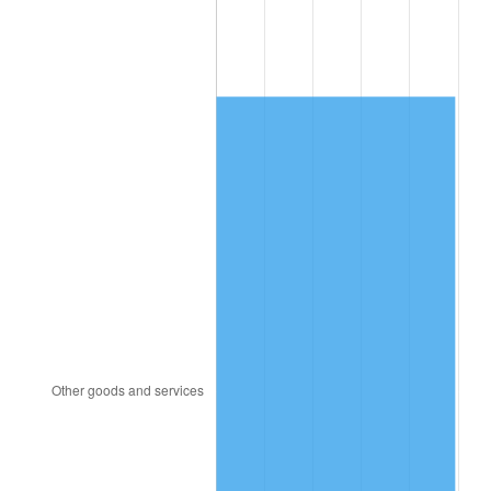
1997
$1,136.39
2.29%
1998
$1,154.09
1.56%
1999
$1,179.58
2.21%
2000
$1,219.23
3.36%
2001
$1,253.92
2.85%
2002
$1,273.74
1.58%
2003
$1,302.77
2.28%
2004
$1,337.47
2.66%
2005
$1,382.78
3.39%
2006
$1,427.39
3.23%