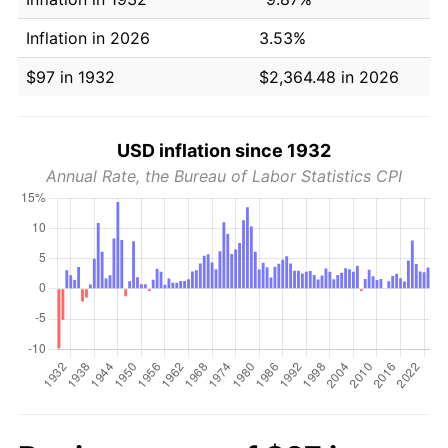
Inflation in 2026
3.53%
$97 in 1932
$2,364.48 in 2026
USD inflation since 1932
Annual Rate, the Bureau of Labor Statistics CPI