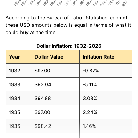
According to the Bureau of Labor Statistics, each of
these USD amounts below is equal in terms of what it
could buy at the time:
Dollar inflation: 1932-2026
Year
Dollar Value
Inflation Rate
1932
$97.00
-9.87%
1933
$92.04
-5.11%
1934
$94.88
3.08%
1935
$97.00
2.24%
1936
$98.42
1.46%