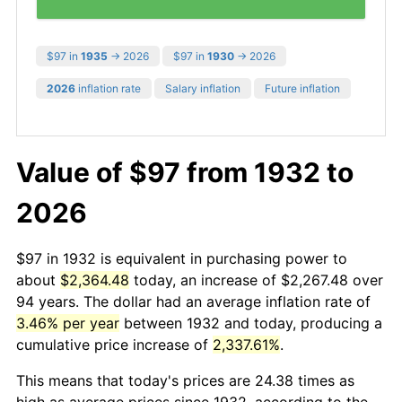
$97 in
1935
→ 2026
$97 in
1930
→ 2026
2026
inflation rate
Salary inflation
Future inflation
Value of $97 from 1932 to
2026
$97 in 1932 is equivalent in purchasing power to
about
$2,364.48
today, an increase of $2,267.48 over
94 years. The dollar had an average inflation rate of
3.46% per year
between 1932 and today, producing a
cumulative price increase of
2,337.61%
.
This means that today's prices are 24.38 times as
high as average prices since 1932, according to the