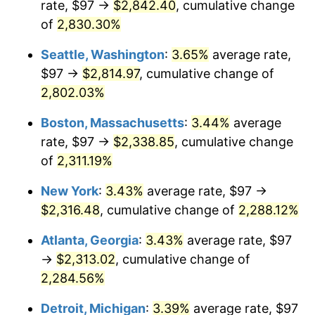
rate, $97 →
$2,842.40
, cumulative change
1957
$198.96
3.31%
$500,000
dollars in
$12,188,029.20
dollars
1932
of
2,830.30%
today
1958
$204.62
2.85%
Seattle, Washington
:
3.65%
average rate,
$1,000,000
dollars in
$24,376,058.39
dollars
1959
$206.04
0.69%
1932
today
$97 →
$2,814.97
, cumulative change of
2,802.03%
1960
$209.58
1.72%
Boston, Massachusetts
:
3.44%
average
1961
$211.70
1.01%
rate, $97 →
$2,338.85
, cumulative change
of
2,311.19%
1962
$213.82
1.00%
New York
:
3.43%
average rate, $97 →
1963
$216.66
1.32%
$2,316.48
, cumulative change of
2,288.12%
1964
$219.49
1.31%
Atlanta, Georgia
:
3.43%
average rate, $97
→
$2,313.02
, cumulative change of
1965
$223.03
1.61%
2,284.56%
1966
$229.40
2.86%
Detroit, Michigan
:
3.39%
average rate, $97