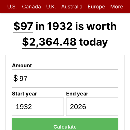
U.S.
Canada
U.K.
Australia
Europe
More
$97
in 1932 is worth
$2,364.48
today
Amount
$
Start year
End year
Calculate