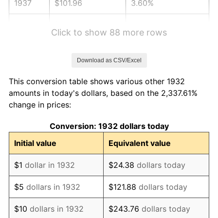
1937
$101.96
3.60%
1938
$99.83
-2.08%
Click to show 88 more rows
1939
$98.42
-1.42%
Download as CSV/Excel
1940
$99.12
0.72%
This conversion table shows various other 1932
1941
$104.08
5.00%
amounts in today's dollars, based on the 2,337.61%
change in prices:
1942
$115.41
10.88%
Conversion: 1932 dollars today
1943
$122.49
6.13%
Initial value
Equivalent value
1944
$124.61
1.73%
$1
dollar in 1932
$24.38
dollars today
1945
$127.45
2.27%
$5
dollars in 1932
$121.88
dollars today
1946
$138.07
8.33%
$10
dollars in 1932
$243.76
dollars today