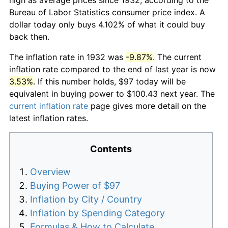
Bureau of Labor Statistics consumer price index. A
dollar today only buys 4.102% of what it could buy
back then.
The inflation rate in 1932 was
-9.87%
. The current
inflation rate compared to the end of last year is now
3.53%
. If this number holds, $97 today will be
equivalent in buying power to $100.43 next year. The
current inflation rate
page gives more detail on the
latest inflation rates.
Contents
Overview
Buying Power of $97
Inflation by City / Country
Inflation by Spending Category
Formulas & How to Calculate