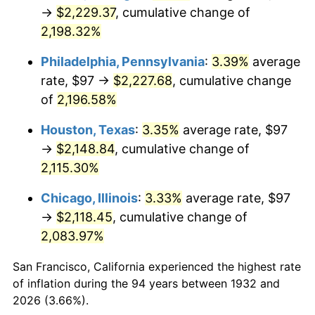
1967
$236.48
3.09%
→
$2,229.37
, cumulative change of
2,198.32%
1968
$246.39
4.19%
Philadelphia, Pennsylvania
:
3.39%
average
1969
$259.85
5.46%
rate, $97 →
$2,227.68
, cumulative change
of
2,196.58%
1970
$274.72
5.72%
Houston, Texas
:
3.35%
average rate, $97
1971
$286.75
4.38%
→
$2,148.84
, cumulative change of
1972
$295.96
3.21%
2,115.30%
Chicago, Illinois
:
3.33%
average rate, $97
1973
$314.36
6.22%
→
$2,118.45
, cumulative change of
1974
$349.06
11.04%
2,083.97%
1975
$380.92
9.13%
San Francisco, California experienced the highest rate
of inflation during the 94 years between 1932 and
1976
$402.87
5.76%
2026 (3.66%).