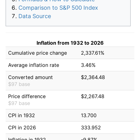
Comparison to S&P 500 Index
Data Source
Inflation from 1932 to 2026
Cumulative price change
2,337.61%
Average inflation rate
3.46%
Converted amount
$2,364.48
$97 base
Price difference
$2,267.48
$97 base
CPI in 1932
13.700
CPI in 2026
333.952
Inflation in 1932
-9.87%