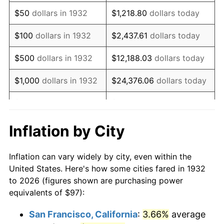
1947
$157.89
14.36%
$50
dollars in 1932
$1,218.80
dollars today
1948
$170.64
8.07%
$100
dollars in 1932
$2,437.61
dollars today
1949
$168.51
-1.24%
$500
dollars in 1932
$12,188.03
dollars today
1950
$170.64
1.26%
$1,000
dollars in 1932
$24,376.06
dollars today
1951
$184.09
7.88%
$5,000
dollars in 1932
$121,880.29
dollars today
1952
$187.63
1.92%
$10,000
dollars in
$243,760.58
dollars
Inflation by City
1932
today
1953
$189.04
0.75%
Inflation can vary widely by city, even within the
$50,000
dollars in
$1,218,802.92
dollars
1954
$190.46
0.75%
United States. Here's how some cities fared in 1932
1932
today
to 2026 (figures shown are purchasing power
1955
$189.75
-0.37%
equivalents of $97):
$100,000
dollars in
$2,437,605.84
dollars
1956
$192.58
1.49%
1932
today
San Francisco, California
:
3.66%
average