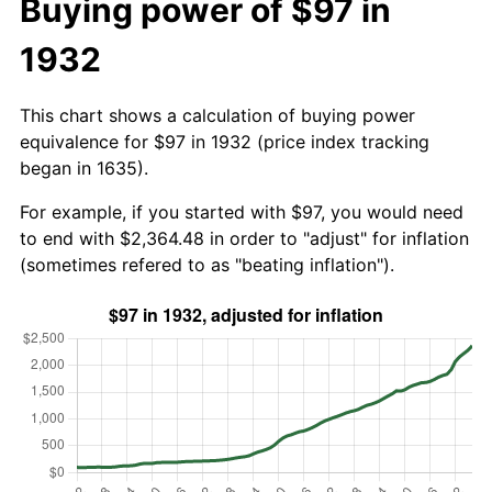
Buying power of $97 in
1932
This chart shows a calculation of buying power
equivalence for $97 in 1932 (price index tracking
began in 1635).
For example, if you started with $97, you would need
to end with $2,364.48 in order to "adjust" for inflation
(sometimes refered to as "beating inflation").