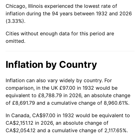
1977
$429.07
6.50%
Chicago, Illinois experienced the lowest rate of
inflation during the 94 years between 1932 and 2026
1978
$461.64
7.59%
(3.33%).
1979
$514.03
11.35%
Cities without enough data for this period are
omitted.
1980
$583.42
13.50%
1981
$643.60
10.32%
Inflation by Country
1982
$683.25
6.16%
Inflation can also vary widely by country. For
comparison, in the UK £97.00 in 1932 would be
1983
$705.20
3.21%
equivalent to £8,788.79 in 2026, an absolute change
1984
$735.64
4.32%
of £8,691.79 and a cumulative change of 8,960.61%.
In Canada, CA$97.00 in 1932 would be equivalent to
1985
$761.84
3.56%
CA$2,151.12 in 2026, an absolute change of
CA$2,054.12 and a cumulative change of 2,117.65%.
1986
$776.00
1.86%