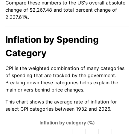
Compare these numbers to the US's overall absolute
1987
$804.32
3.65%
change of $2,267.48 and total percent change of
2,337.61%.
1988
$837.60
4.14%
1989
$877.96
4.82%
Inflation by Spending
1990
$925.39
5.40%
Category
1991
$964.34
4.21%
CPI is the weighted combination of many categories
1992
$993.36
3.01%
of spending that are tracked by the government.
Breaking down these categories helps explain the
1993
$1,023.10
2.99%
main drivers behind price changes.
1994
$1,049.30
2.56%
This chart shows the average rate of inflation for
select CPI categories between 1932 and 2026.
1995
$1,079.04
2.83%
1996
$1,110.90
2.95%