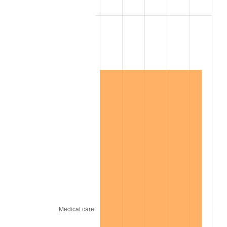
2015
$16,262,480.29
0.12%
2016
$16,467,633.58
1.26%
2017
$16,818,452.55
2.13%
2018
$17,237,678.83
2.49%
2019
$17,541,463.50
1.76%
2020
$17,757,880.78
1.23%
2021
$18,592,113.63
4.70%
2022
$20,080,035.28
8.00%
2023
$20,906,572.02
4.12%
2024
$21,511,279.36
2.89%