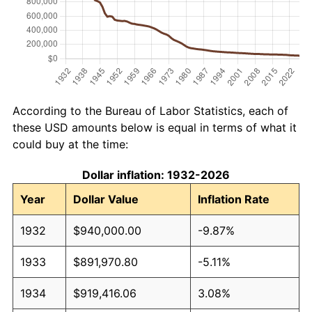
According to the Bureau of Labor Statistics, each of
these USD amounts below is equal in terms of what it
could buy at the time:
Dollar inflation: 1932-2026
Year
Dollar Value
Inflation Rate
1932
$940,000.00
-9.87%
1933
$891,970.80
-5.11%
1934
$919,416.06
3.08%