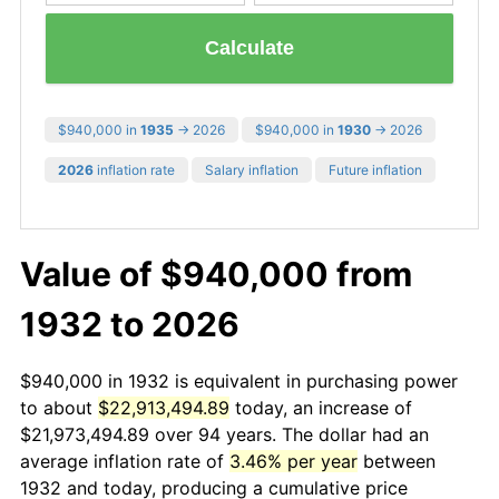
Calculate
$940,000 in
1935
→ 2026
$940,000 in
1930
→ 2026
2026
inflation rate
Salary inflation
Future inflation
Value of $940,000 from
1932 to 2026
$940,000 in 1932 is equivalent in purchasing power
to about
$22,913,494.89
today, an increase of
$21,973,494.89 over 94 years. The dollar had an
average inflation rate of
3.46% per year
between
1932 and today, producing a cumulative price