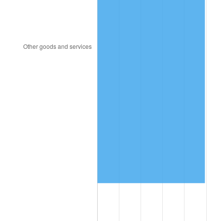
2005
$13,400,145.99
3.39%
2006
$13,832,408.76
3.23%
2007
$14,226,385.40
2.85%
2008
$14,772,614.60
3.84%
2009
$14,720,056.93
-0.36%
2010
$14,961,506.57
1.64%
2011
$15,433,770.80
3.16%
2012
$15,753,164.96
2.07%
2013
$15,983,910.95
1.46%
2014
$16,243,200.00
1.62%