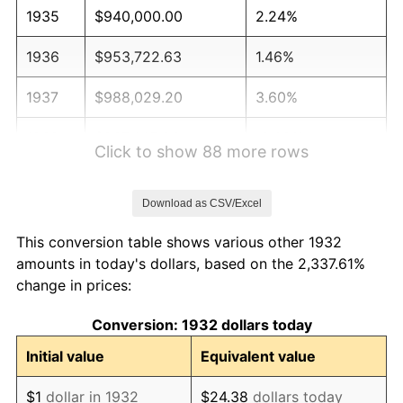
1935
$940,000.00
2.24%
1936
$953,722.63
1.46%
1937
$988,029.20
3.60%
1938
$967,445.26
-2.08%
Click to show 88 more rows
1939
$953,722.63
-1.42%
Download as CSV/Excel
1940
$960,583.94
0.72%
This conversion table shows various other 1932
1941
$1,008,613.14
5.00%
amounts in today's dollars, based on the 2,337.61%
change in prices:
1942
$1,118,394.16
10.88%
Conversion: 1932 dollars today
1943
$1,187,007.30
6.13%
Initial value
Equivalent value
1944
$1,207,591.24
1.73%
$1
dollar in 1932
$24.38
dollars today