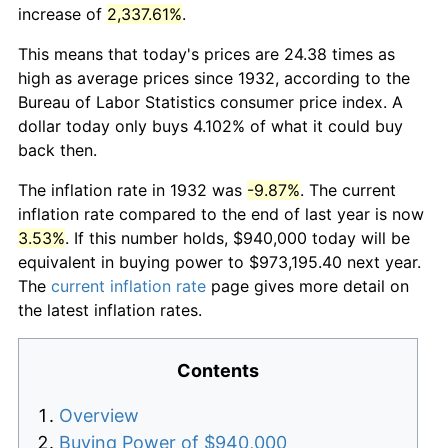
increase of
2,337.61%
.
This means that today's prices are 24.38 times as
high as average prices since 1932, according to the
Bureau of Labor Statistics consumer price index. A
dollar today only buys 4.102% of what it could buy
back then.
The inflation rate in 1932 was
-9.87%
. The current
inflation rate compared to the end of last year is now
3.53%
. If this number holds, $940,000 today will be
equivalent in buying power to $973,195.40 next year.
The
current inflation rate
page gives more detail on
the latest inflation rates.
Contents
Overview
Buying Power of $940,000