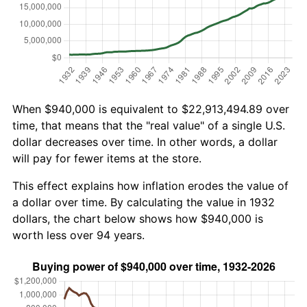
When $940,000 is equivalent to $22,913,494.89 over
time, that means that the "real value" of a single U.S.
dollar decreases over time. In other words, a dollar
will pay for fewer items at the store.
This effect explains how inflation erodes the value of
a dollar over time. By calculating the value in 1932
dollars, the chart below shows how $940,000 is
worth less over 94 years.