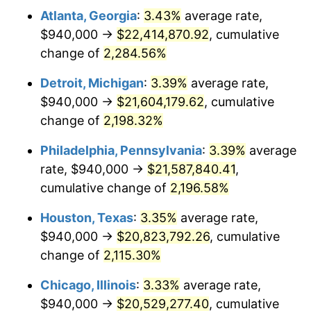
Atlanta, Georgia
:
3.43%
average rate,
1965
$2,161,313.87
1.61%
$940,000 →
$22,414,870.92
, cumulative
1966
$2,223,065.69
2.86%
change of
2,284.56%
1967
$2,291,678.83
3.09%
Detroit, Michigan
:
3.39%
average rate,
$940,000 →
$21,604,179.62
, cumulative
1968
$2,387,737.23
4.19%
change of
2,198.32%
1969
$2,518,102.19
5.46%
Philadelphia, Pennsylvania
:
3.39%
average
rate, $940,000 →
$21,587,840.41
,
1970
$2,662,189.78
5.72%
cumulative change of
2,196.58%
1971
$2,778,832.12
4.38%
Houston, Texas
:
3.35%
average rate,
1972
$2,868,029.20
3.21%
$940,000 →
$20,823,792.26
, cumulative
change of
2,115.30%
1973
$3,046,423.36
6.22%
Chicago, Illinois
:
3.33%
average rate,
1974
$3,382,627.74
11.04%
$940,000 →
$20,529,277.40
, cumulative