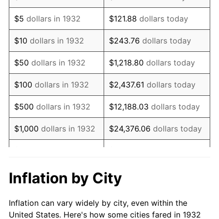
1945
$1,235,036.50
2.27%
$5
dollars in 1932
$121.88
dollars today
1946
$1,337,956.20
8.33%
$10
dollars in 1932
$243.76
dollars today
1947
$1,530,072.99
14.36%
$50
dollars in 1932
$1,218.80
dollars today
1948
$1,653,576.64
8.07%
$100
dollars in 1932
$2,437.61
dollars today
1949
$1,632,992.70
-1.24%
$500
dollars in 1932
$12,188.03
dollars today
1950
$1,653,576.64
1.26%
$1,000
dollars in 1932
$24,376.06
dollars today
1951
$1,783,941.61
7.88%
$5,000
dollars in 1932
$121,880.29
dollars today
1952
$1,818,248.18
1.92%
$10,000
dollars in
$243,760.58
dollars
Inflation by City
1932
today
1953
$1,831,970.80
0.75%
Inflation can vary widely by city, even within the
$50,000
dollars in
$1,218,802.92
dollars
1954
$1,845,693.43
0.75%
United States. Here's how some cities fared in 1932
1932
today