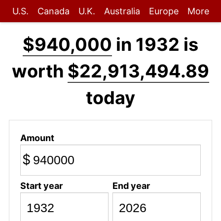
U.S.
Canada
U.K.
Australia
Europe
More
$940,000
in 1932 is
worth
$22,913,494.89
today
Amount
$
Start year
End year