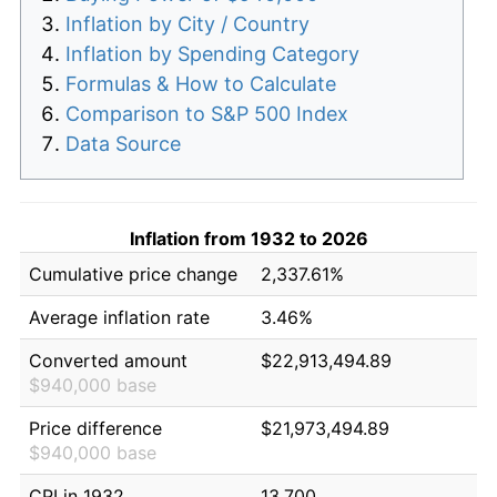
Inflation by City / Country
Inflation by Spending Category
Formulas & How to Calculate
Comparison to S&P 500 Index
Data Source
Inflation from 1932 to 2026
Cumulative price change
2,337.61%
Average inflation rate
3.46%
Converted amount
$22,913,494.89
$940,000 base
Price difference
$21,973,494.89
$940,000 base
CPI in 1932
13.700