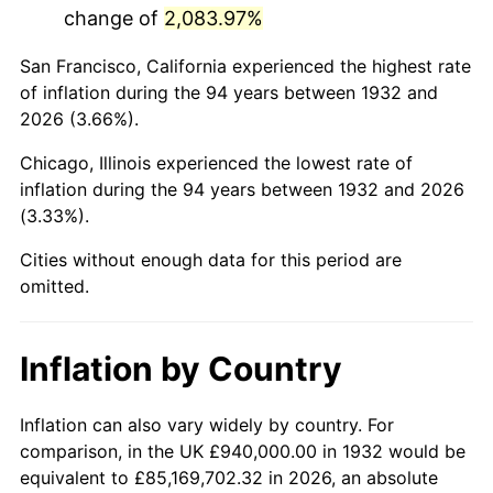
change of
2,083.97%
1975
$3,691,386.86
9.13%
San Francisco, California experienced the highest rate
1976
$3,904,087.59
5.76%
of inflation during the 94 years between 1932 and
2026 (3.66%).
1977
$4,157,956.20
6.50%
Chicago, Illinois experienced the lowest rate of
1978
$4,473,576.64
7.59%
inflation during the 94 years between 1932 and 2026
(3.33%).
1979
$4,981,313.87
11.35%
Cities without enough data for this period are
1980
$5,653,722.63
13.50%
omitted.
1981
$6,236,934.31
10.32%
Inflation by Country
1982
$6,621,167.88
6.16%
1983
$6,833,868.61
3.21%
Inflation can also vary widely by country. For
comparison, in the UK £940,000.00 in 1932 would be
1984
$7,128,905.11
4.32%
equivalent to £85,169,702.32 in 2026, an absolute