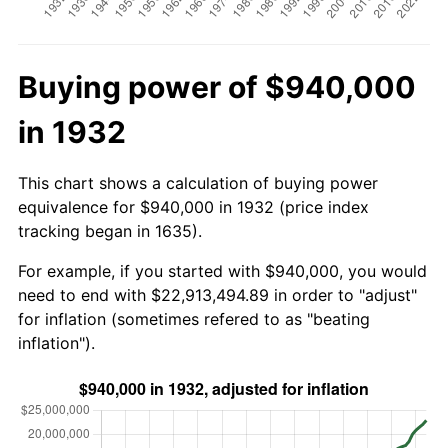
Buying power of $940,000
in 1932
This chart shows a calculation of buying power
equivalence for $940,000 in 1932 (price index
tracking began in 1635).
For example, if you started with $940,000, you would
need to end with $22,913,494.89 in order to "adjust"
for inflation (sometimes refered to as "beating
inflation").