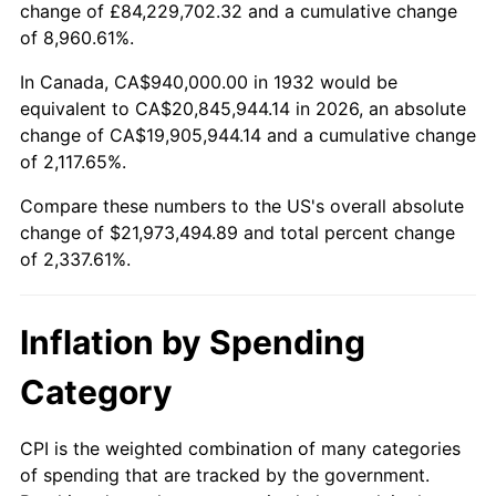
change of £84,229,702.32 and a cumulative change
1985
$7,382,773.72
3.56%
of 8,960.61%.
1986
$7,520,000.00
1.86%
In Canada, CA$940,000.00 in 1932 would be
equivalent to CA$20,845,944.14 in 2026, an absolute
1987
$7,794,452.55
3.65%
change of CA$19,905,944.14 and a cumulative change
of 2,117.65%.
1988
$8,116,934.31
4.14%
Compare these numbers to the US's overall absolute
1989
$8,508,029.20
4.82%
change of $21,973,494.89 and total percent change
of 2,337.61%.
1990
$8,967,737.23
5.40%
1991
$9,345,109.49
4.21%
Inflation by Spending
1992
$9,626,423.36
3.01%
Category
1993
$9,914,598.54
2.99%
CPI is the weighted combination of many categories
of spending that are tracked by the government.
1994
$10,168,467.15
2.56%