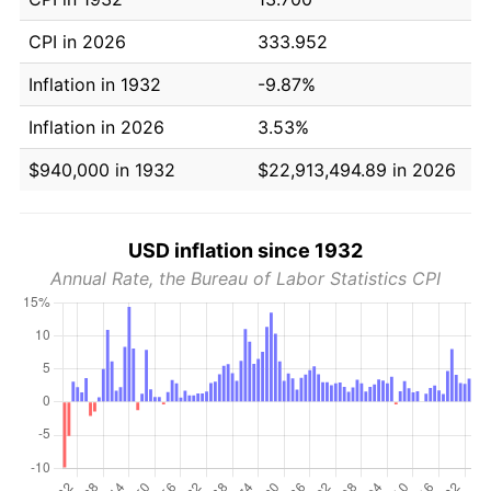
CPI in 2026
333.952
Inflation in 1932
-9.87%
Inflation in 2026
3.53%
$940,000 in 1932
$22,913,494.89 in 2026
USD inflation since 1932
Annual Rate, the Bureau of Labor Statistics CPI