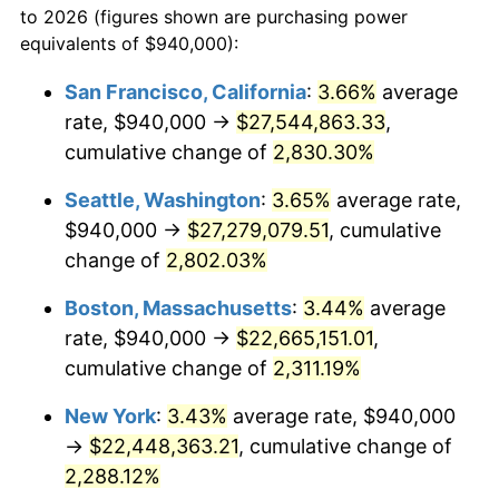
to 2026 (figures shown are purchasing power
1955
$1,838,832.12
-0.37%
equivalents of $940,000):
$100,000
dollars in
$2,437,605.84
dollars
1956
$1,866,277.37
1.49%
1932
today
San Francisco, California
:
3.66%
average
rate, $940,000 →
$27,544,863.33
,
1957
$1,928,029.20
3.31%
$500,000
dollars in
$12,188,029.20
dollars
1932
cumulative change of
today
2,830.30%
1958
$1,982,919.71
2.85%
Seattle, Washington
:
3.65%
average rate,
$1,000,000
dollars in
$24,376,058.39
dollars
1959
$1,996,642.34
0.69%
1932
today
$940,000 →
$27,279,079.51
, cumulative
change of
2,802.03%
1960
$2,030,948.91
1.72%
Boston, Massachusetts
:
3.44%
average
1961
$2,051,532.85
1.01%
rate, $940,000 →
$22,665,151.01
,
cumulative change of
2,311.19%
1962
$2,072,116.79
1.00%
New York
:
3.43%
average rate, $940,000
1963
$2,099,562.04
1.32%
→
$22,448,363.21
, cumulative change of
1964
$2,127,007.30
1.31%
2,288.12%