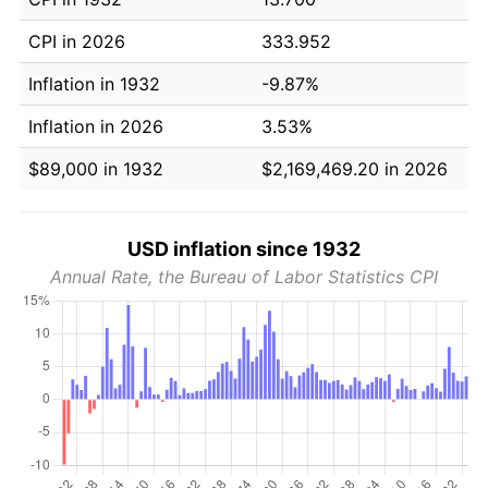
CPI in 2026
333.952
Inflation in 1932
-9.87%
Inflation in 2026
3.53%
$89,000 in 1932
$2,169,469.20 in 2026
USD inflation since 1932
Annual Rate, the Bureau of Labor Statistics CPI