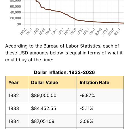
According to the Bureau of Labor Statistics, each of
these USD amounts below is equal in terms of what it
could buy at the time:
Dollar inflation: 1932-2026
Year
Dollar Value
Inflation Rate
1932
$89,000.00
-9.87%
1933
$84,452.55
-5.11%
1934
$87,051.09
3.08%