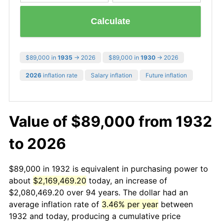
Calculate
$89,000 in
1935
→ 2026
$89,000 in
1930
→ 2026
2026
inflation rate
Salary inflation
Future inflation
Value of $89,000 from 1932
to 2026
$89,000 in 1932 is equivalent in purchasing power to
about
$2,169,469.20
today, an increase of
$2,080,469.20 over 94 years. The dollar had an
average inflation rate of
3.46% per year
between
1932 and today, producing a cumulative price