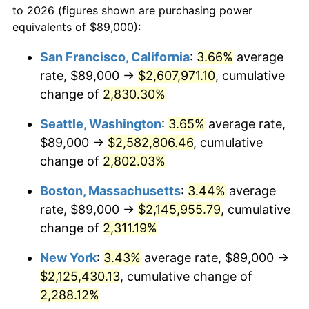
to 2026 (figures shown are purchasing power
1955
$174,102.19
-0.37%
equivalents of $89,000):
$100,000
dollars in
$2,437,605.84
dollars
1956
$176,700.73
1.49%
1932
today
San Francisco, California
:
3.66%
average
rate, $89,000 →
$2,607,971.10
, cumulative
1957
$182,547.45
3.31%
$500,000
dollars in
$12,188,029.20
dollars
1932
change of
2,830.30%
today
1958
$187,744.53
2.85%
Seattle, Washington
:
3.65%
average rate,
$1,000,000
dollars in
$24,376,058.39
dollars
1959
$189,043.80
0.69%
1932
today
$89,000 →
$2,582,806.46
, cumulative
change of
2,802.03%
1960
$192,291.97
1.72%
Boston, Massachusetts
:
3.44%
average
1961
$194,240.88
1.01%
rate, $89,000 →
$2,145,955.79
, cumulative
change of
2,311.19%
1962
$196,189.78
1.00%
New York
:
3.43%
average rate, $89,000 →
1963
$198,788.32
1.32%
$2,125,430.13
, cumulative change of
1964
$201,386.86
1.31%
2,288.12%