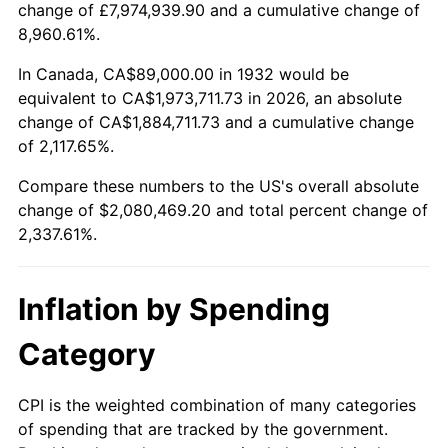
change of £7,974,939.90 and a cumulative change of
1985
$699,007.30
3.56%
8,960.61%.
1986
$712,000.00
1.86%
In Canada, CA$89,000.00 in 1932 would be
equivalent to CA$1,973,711.73 in 2026, an absolute
1987
$737,985.40
3.65%
change of CA$1,884,711.73 and a cumulative change
of 2,117.65%.
1988
$768,518.25
4.14%
Compare these numbers to the US's overall absolute
1989
$805,547.45
4.82%
change of $2,080,469.20 and total percent change of
2,337.61%.
1990
$849,072.99
5.40%
1991
$884,802.92
4.21%
Inflation by Spending
1992
$911,437.96
3.01%
Category
1993
$938,722.63
2.99%
CPI is the weighted combination of many categories
of spending that are tracked by the government.
1994
$962,759.12
2.56%