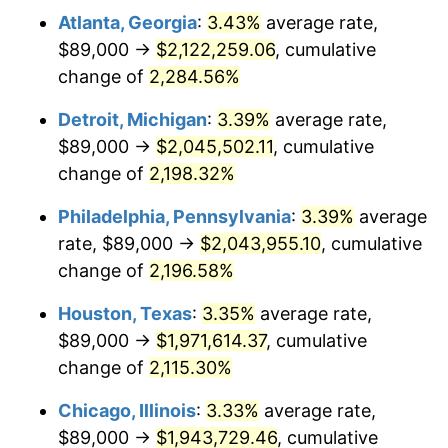
Atlanta, Georgia
:
3.43%
average rate,
1965
$204,635.04
1.61%
$89,000 →
$2,122,259.06
, cumulative
1966
$210,481.75
2.86%
change of
2,284.56%
1967
$216,978.10
3.09%
Detroit, Michigan
:
3.39%
average rate,
$89,000 →
$2,045,502.11
, cumulative
1968
$226,072.99
4.19%
change of
2,198.32%
1969
$238,416.06
5.46%
Philadelphia, Pennsylvania
:
3.39%
average
rate, $89,000 →
$2,043,955.10
, cumulative
1970
$252,058.39
5.72%
change of
2,196.58%
1971
$263,102.19
4.38%
Houston, Texas
:
3.35%
average rate,
1972
$271,547.45
3.21%
$89,000 →
$1,971,614.37
, cumulative
change of
2,115.30%
1973
$288,437.96
6.22%
Chicago, Illinois
:
3.33%
average rate,
1974
$320,270.07
11.04%
$89,000 →
$1,943,729.46
, cumulative