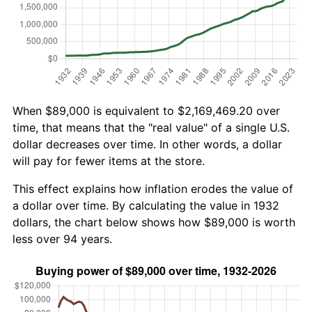
When $89,000 is equivalent to $2,169,469.20 over
time, that means that the "real value" of a single U.S.
dollar decreases over time. In other words, a dollar
will pay for fewer items at the store.
This effect explains how inflation erodes the value of
a dollar over time. By calculating the value in 1932
dollars, the chart below shows how $89,000 is worth
less over 94 years.