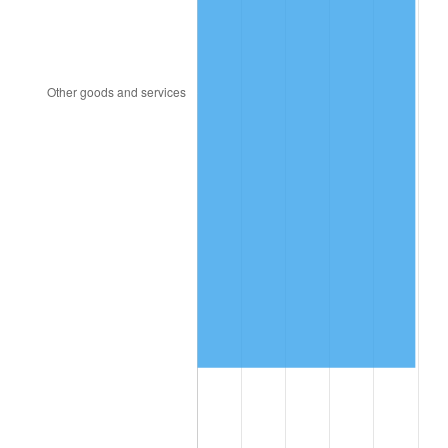
2005
$1,268,737.23
3.39%
2006
$1,309,664.23
3.23%
2007
$1,346,966.28
2.85%
2008
$1,398,683.72
3.84%
2009
$1,393,707.52
-0.36%
2010
$1,416,568.18
1.64%
2011
$1,461,282.55
3.16%
2012
$1,491,523.07
2.07%
2013
$1,513,370.29
1.46%
2014
$1,537,920.00
1.62%