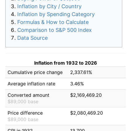
Inflation by City / Country
Inflation by Spending Category
Formulas & How to Calculate
Comparison to S&P 500 Index
Data Source
Inflation from 1932 to 2026
Cumulative price change
2,337.61%
Average inflation rate
3.46%
Converted amount
$2,169,469.20
$89,000 base
Price difference
$2,080,469.20
$89,000 base
CPI in 1932
13.700