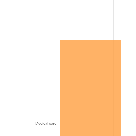
2015
$1,539,745.47
0.12%
2016
$1,559,169.56
1.26%
2017
$1,592,385.40
2.13%
2018
$1,632,078.10
2.49%
2019
$1,660,840.69
1.76%
2020
$1,681,331.27
1.23%
2021
$1,760,317.14
4.70%
2022
$1,901,194.83
8.00%
2023
$1,979,452.03
4.12%
2024
$2,036,706.24
2.89%