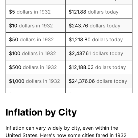
1945
$116,934.31
2.27%
$5
dollars in 1932
$121.88
dollars today
1946
$126,678.83
8.33%
$10
dollars in 1932
$243.76
dollars today
1947
$144,868.61
14.36%
$50
dollars in 1932
$1,218.80
dollars today
1948
$156,562.04
8.07%
$100
dollars in 1932
$2,437.61
dollars today
1949
$154,613.14
-1.24%
$500
dollars in 1932
$12,188.03
dollars today
1950
$156,562.04
1.26%
$1,000
dollars in 1932
$24,376.06
dollars today
1951
$168,905.11
7.88%
$5,000
dollars in 1932
$121,880.29
dollars today
1952
$172,153.28
1.92%
$10,000
dollars in
$243,760.58
dollars
Inflation by City
1932
today
1953
$173,452.55
0.75%
Inflation can vary widely by city, even within the
$50,000
dollars in
$1,218,802.92
dollars
1954
$174,751.82
0.75%
United States. Here's how some cities fared in 1932
1932
today