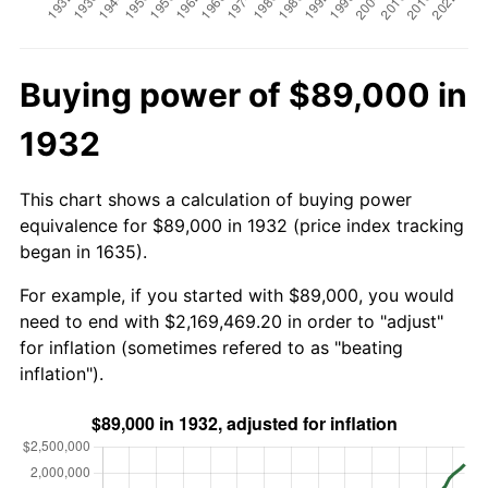
Buying power of $89,000 in
1932
This chart shows a calculation of buying power
equivalence for $89,000 in 1932 (price index tracking
began in 1635).
For example, if you started with $89,000, you would
need to end with $2,169,469.20 in order to "adjust"
for inflation (sometimes refered to as "beating
inflation").