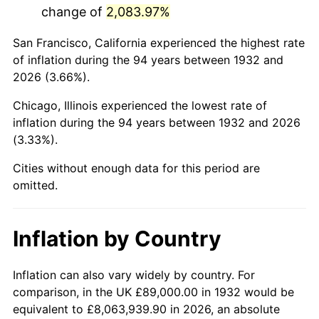
change of
2,083.97%
1975
$349,503.65
9.13%
San Francisco, California experienced the highest rate
1976
$369,642.34
5.76%
of inflation during the 94 years between 1932 and
2026 (3.66%).
1977
$393,678.83
6.50%
Chicago, Illinois experienced the lowest rate of
1978
$423,562.04
7.59%
inflation during the 94 years between 1932 and 2026
(3.33%).
1979
$471,635.04
11.35%
Cities without enough data for this period are
1980
$535,299.27
13.50%
omitted.
1981
$590,518.25
10.32%
Inflation by Country
1982
$626,897.81
6.16%
1983
$647,036.50
3.21%
Inflation can also vary widely by country. For
comparison, in the UK £89,000.00 in 1932 would be
1984
$674,970.80
4.32%
equivalent to £8,063,939.90 in 2026, an absolute