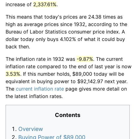
increase of
2,337.61%
.
This means that today's prices are 24.38 times as
high as average prices since 1932, according to the
Bureau of Labor Statistics consumer price index. A
dollar today only buys 4.102% of what it could buy
back then.
The inflation rate in 1932 was
-9.87%
. The current
inflation rate compared to the end of last year is now
3.53%
. If this number holds, $89,000 today will be
equivalent in buying power to $92,142.97 next year.
The
current inflation rate
page gives more detail on
the latest inflation rates.
Contents
Overview
Buying Power of $89,000