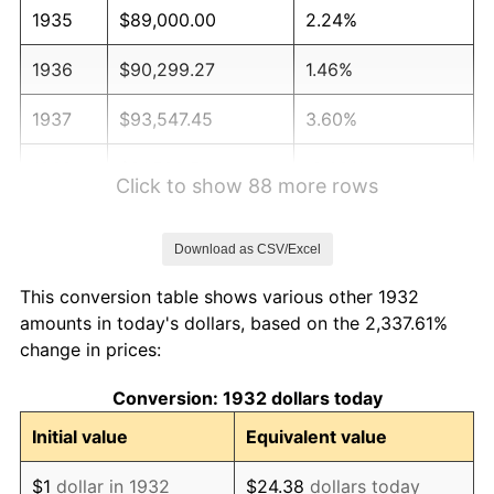
1935
$89,000.00
2.24%
1936
$90,299.27
1.46%
1937
$93,547.45
3.60%
1938
$91,598.54
-2.08%
Click to show 88 more rows
1939
$90,299.27
-1.42%
Download as CSV/Excel
1940
$90,948.91
0.72%
This conversion table shows various other 1932
1941
$95,496.35
5.00%
amounts in today's dollars, based on the 2,337.61%
change in prices:
1942
$105,890.51
10.88%
Conversion: 1932 dollars today
1943
$112,386.86
6.13%
Initial value
Equivalent value
1944
$114,335.77
1.73%
$1
dollar in 1932
$24.38
dollars today