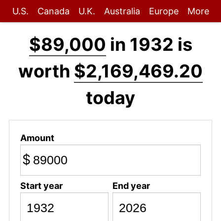
U.S.
Canada
U.K.
Australia
Europe
More
$89,000
in 1932 is
worth
$2,169,469.20
today
Amount
$
Start year
End year