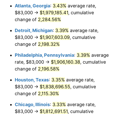
Atlanta, Georgia
:
3.43%
average rate,
1965
$190,839.42
1.61%
$83,000 →
$1,979,185.41
, cumulative
1966
$196,291.97
2.86%
change of
2,284.56%
1967
$202,350.36
3.09%
Detroit, Michigan
:
3.39%
average rate,
$83,000 →
$1,907,603.09
, cumulative
1968
$210,832.12
4.19%
change of
2,198.32%
1969
$222,343.07
5.46%
Philadelphia, Pennsylvania
:
3.39%
average
rate, $83,000 →
$1,906,160.38
, cumulative
1970
$235,065.69
5.72%
change of
2,196.58%
1971
$245,364.96
4.38%
Houston, Texas
:
3.35%
average rate,
1972
$253,240.88
3.21%
$83,000 →
$1,838,696.55
, cumulative
change of
2,115.30%
1973
$268,992.70
6.22%
Chicago, Illinois
:
3.33%
average rate,
1974
$298,678.83
11.04%
$83,000 →
$1,812,691.51
, cumulative