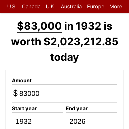
U.S.
Canada
U.K.
Australia
Europe
More
$83,000
in 1932 is
worth
$2,023,212.85
today
Amount
$
Start year
End year