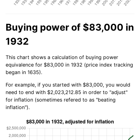
Buying power of $83,000 in
1932
This chart shows a calculation of buying power
equivalence for $83,000 in 1932 (price index tracking
began in 1635).
For example, if you started with $83,000, you would
need to end with $2,023,212.85 in order to "adjust"
for inflation (sometimes refered to as "beating
inflation").