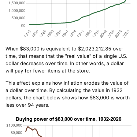
When $83,000 is equivalent to $2,023,212.85 over
time, that means that the "real value" of a single U.S.
dollar decreases over time. In other words, a dollar
will pay for fewer items at the store.
This effect explains how inflation erodes the value of
a dollar over time. By calculating the value in 1932
dollars, the chart below shows how $83,000 is worth
less over 94 years.