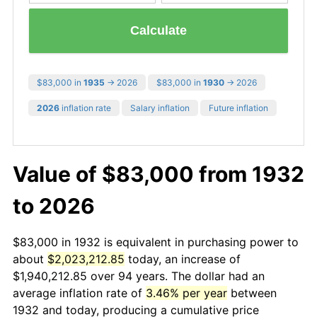
Calculate
$83,000 in
1935
→ 2026
$83,000 in
1930
→ 2026
2026
inflation rate
Salary inflation
Future inflation
Value of $83,000 from 1932
to 2026
$83,000 in 1932 is equivalent in purchasing power to
about
$2,023,212.85
today, an increase of
$1,940,212.85 over 94 years. The dollar had an
average inflation rate of
3.46% per year
between
1932 and today, producing a cumulative price