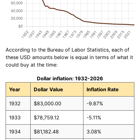
According to the Bureau of Labor Statistics, each of
these USD amounts below is equal in terms of what it
could buy at the time:
Dollar inflation: 1932-2026
Year
Dollar Value
Inflation Rate
1932
$83,000.00
-9.87%
1933
$78,759.12
-5.11%
1934
$81,182.48
3.08%