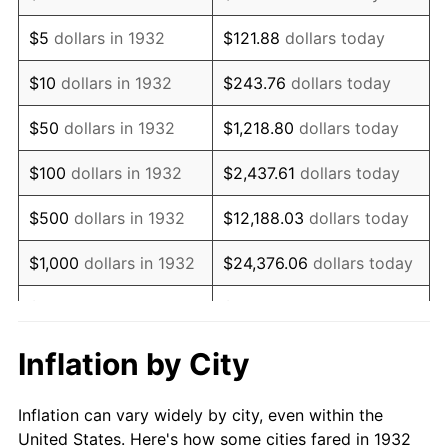
1945
$109,051.09
2.27%
$5
dollars in 1932
$121.88
dollars today
1946
$118,138.69
8.33%
$10
dollars in 1932
$243.76
dollars today
1947
$135,102.19
14.36%
$50
dollars in 1932
$1,218.80
dollars today
1948
$146,007.30
8.07%
$100
dollars in 1932
$2,437.61
dollars today
1949
$144,189.78
-1.24%
$500
dollars in 1932
$12,188.03
dollars today
1950
$146,007.30
1.26%
$1,000
dollars in 1932
$24,376.06
dollars today
1951
$157,518.25
7.88%
$5,000
dollars in 1932
$121,880.29
dollars today
1952
$160,547.45
1.92%
$10,000
dollars in
$243,760.58
dollars
Inflation by City
1932
today
1953
$161,759.12
0.75%
Inflation can vary widely by city, even within the
$50,000
dollars in
$1,218,802.92
dollars
1954
$162,970.80
0.75%
United States. Here's how some cities fared in 1932
1932
today