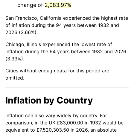
change of
2,083.97%
1975
$325,941.61
9.13%
San Francisco, California experienced the highest rate
1976
$344,722.63
5.76%
of inflation during the 94 years between 1932 and
2026 (3.66%).
1977
$367,138.69
6.50%
Chicago, Illinois experienced the lowest rate of
1978
$395,007.30
7.59%
inflation during the 94 years between 1932 and 2026
(3.33%).
1979
$439,839.42
11.35%
Cities without enough data for this period are
1980
$499,211.68
13.50%
omitted.
1981
$550,708.03
10.32%
Inflation by Country
1982
$584,635.04
6.16%
1983
$603,416.06
3.21%
Inflation can also vary widely by country. For
comparison, in the UK £83,000.00 in 1932 would be
1984
$629,467.15
4.32%
equivalent to £7,520,303.50 in 2026, an absolute