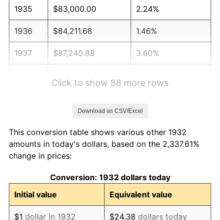
1935
$83,000.00
2.24%
1936
$84,211.68
1.46%
1937
$87,240.88
3.60%
1938
$85,423.36
-2.08%
Click to show 88 more rows
1939
$84,211.68
-1.42%
Download as CSV/Excel
1940
$84,817.52
0.72%
This conversion table shows various other 1932
1941
$89,058.39
5.00%
amounts in today's dollars, based on the 2,337.61%
change in prices:
1942
$98,751.82
10.88%
Conversion: 1932 dollars today
1943
$104,810.22
6.13%
Initial value
Equivalent value
1944
$106,627.74
1.73%
$1
dollar in 1932
$24.38
dollars today