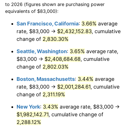
to 2026 (figures shown are purchasing power
1955
$162,364.96
-0.37%
equivalents of $83,000):
$100,000
dollars in
$2,437,605.84
dollars
1956
$164,788.32
1.49%
1932
today
San Francisco, California
:
3.66%
average
rate, $83,000 →
$2,432,152.83
, cumulative
1957
$170,240.88
3.31%
$500,000
dollars in
$12,188,029.20
dollars
1932
change of
2,830.30%
today
1958
$175,087.59
2.85%
Seattle, Washington
:
3.65%
average rate,
$1,000,000
dollars in
$24,376,058.39
dollars
1959
$176,299.27
0.69%
1932
today
$83,000 →
$2,408,684.68
, cumulative
change of
2,802.03%
1960
$179,328.47
1.72%
Boston, Massachusetts
:
3.44%
average
1961
$181,145.99
1.01%
rate, $83,000 →
$2,001,284.61
, cumulative
change of
2,311.19%
1962
$182,963.50
1.00%
New York
:
3.43%
average rate, $83,000 →
1963
$185,386.86
1.32%
$1,982,142.71
, cumulative change of
1964
$187,810.22
1.31%
2,288.12%