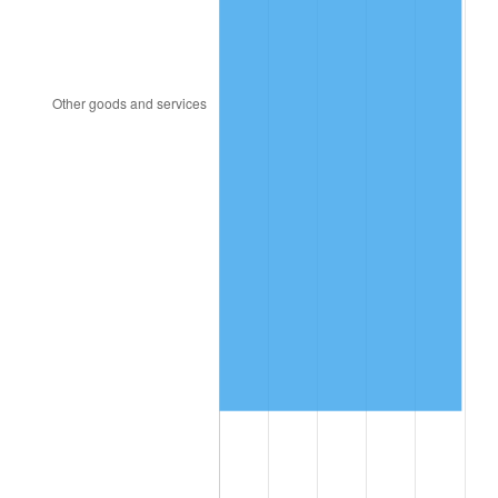
2005
$1,183,204.38
3.39%
2006
$1,221,372.26
3.23%
2007
$1,256,159.56
2.85%
2008
$1,304,390.44
3.84%
2009
$1,299,749.71
-0.36%
2010
$1,321,069.20
1.64%
2011
$1,362,769.12
3.16%
2012
$1,390,970.95
2.07%
2013
$1,411,345.33
1.46%
2014
$1,434,240.00
1.62%