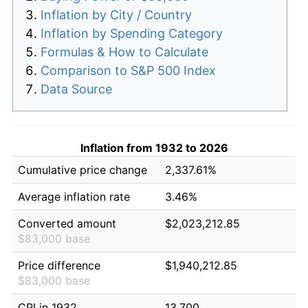
Inflation by City / Country
Inflation by Spending Category
Formulas & How to Calculate
Comparison to S&P 500 Index
Data Source
Inflation from 1932 to 2026
Cumulative price change
2,337.61%
Average inflation rate
3.46%
Converted amount
$2,023,212.85
$83,000 base
Price difference
$1,940,212.85
$83,000 base
CPI in 1932
13.700