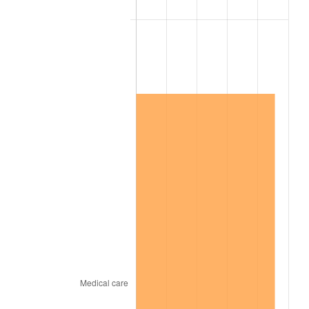
2015
$1,435,942.41
0.12%
2016
$1,454,057.01
1.26%
2017
$1,485,033.58
2.13%
2018
$1,522,050.36
2.49%
2019
$1,548,873.91
1.76%
2020
$1,567,983.09
1.23%
2021
$1,641,644.08
4.70%
2022
$1,773,024.39
8.00%
2023
$1,846,005.83
4.12%
2024
$1,899,400.20
2.89%