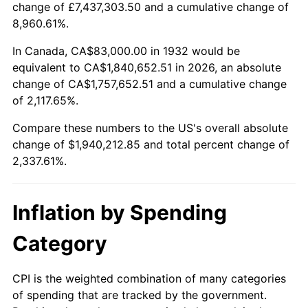
change of £7,437,303.50 and a cumulative change of
1985
$651,883.21
3.56%
8,960.61%.
1986
$664,000.00
1.86%
In Canada, CA$83,000.00 in 1932 would be
equivalent to CA$1,840,652.51 in 2026, an absolute
1987
$688,233.58
3.65%
change of CA$1,757,652.51 and a cumulative change
of 2,117.65%.
1988
$716,708.03
4.14%
Compare these numbers to the US's overall absolute
1989
$751,240.88
4.82%
change of $1,940,212.85 and total percent change of
2,337.61%.
1990
$791,832.12
5.40%
1991
$825,153.28
4.21%
Inflation by Spending
1992
$849,992.70
3.01%
Category
1993
$875,437.96
2.99%
CPI is the weighted combination of many categories
of spending that are tracked by the government.
1994
$897,854.01
2.56%