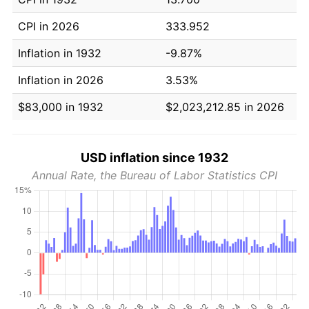
CPI in 2026
333.952
Inflation in 1932
-9.87%
Inflation in 2026
3.53%
$83,000 in 1932
$2,023,212.85 in 2026
USD inflation since 1932
Annual Rate, the Bureau of Labor Statistics CPI