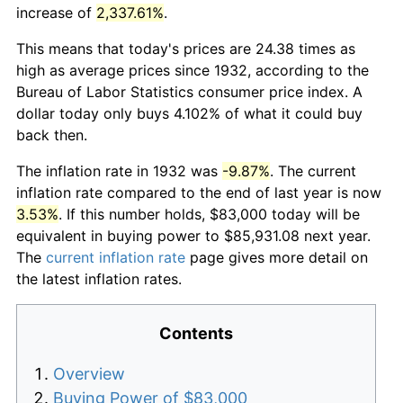
increase of
2,337.61%
.
This means that today's prices are 24.38 times as
high as average prices since 1932, according to the
Bureau of Labor Statistics consumer price index. A
dollar today only buys 4.102% of what it could buy
back then.
The inflation rate in 1932 was
-9.87%
. The current
inflation rate compared to the end of last year is now
3.53%
. If this number holds, $83,000 today will be
equivalent in buying power to $85,931.08 next year.
The
current inflation rate
page gives more detail on
the latest inflation rates.
Contents
Overview
Buying Power of $83,000