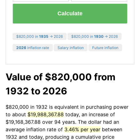
Calculate
$820,000 in
1935
→ 2026
$820,000 in
1930
→ 2026
2026
inflation rate
Salary inflation
Future inflation
Value of $820,000 from
1932 to 2026
$820,000 in 1932 is equivalent in purchasing power
to about
$19,988,367.88
today, an increase of
$19,168,367.88 over 94 years. The dollar had an
average inflation rate of
3.46% per year
between
1932 and today, producing a cumulative price