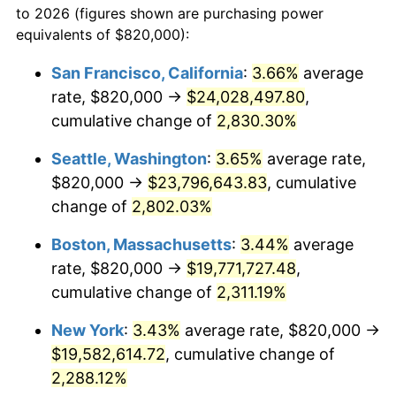
to 2026 (figures shown are purchasing power
1955
$1,604,087.59
-0.37%
equivalents of $820,000):
$100,000
dollars in
$2,437,605.84
dollars
1956
$1,628,029.20
1.49%
1932
today
San Francisco, California
:
3.66%
average
rate, $820,000 →
$24,028,497.80
,
1957
$1,681,897.81
3.31%
$500,000
dollars in
$12,188,029.20
dollars
1932
cumulative change of
today
2,830.30%
1958
$1,729,781.02
2.85%
Seattle, Washington
:
3.65%
average rate,
$1,000,000
dollars in
$24,376,058.39
dollars
1959
$1,741,751.82
0.69%
1932
today
$820,000 →
$23,796,643.83
, cumulative
change of
2,802.03%
1960
$1,771,678.83
1.72%
Boston, Massachusetts
:
3.44%
average
1961
$1,789,635.04
1.01%
rate, $820,000 →
$19,771,727.48
,
cumulative change of
2,311.19%
1962
$1,807,591.24
1.00%
New York
:
3.43%
average rate, $820,000 →
1963
$1,831,532.85
1.32%
$19,582,614.72
, cumulative change of
1964
$1,855,474.45
1.31%
2,288.12%