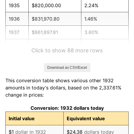
1935
$820,000.00
2.24%
1936
$831,970.80
1.46%
1937
$861,897.81
3.60%
1938
$843,941.61
-2.08%
Click to show 88 more rows
1939
$831,970.80
-1.42%
Download as CSV/Excel
1940
$837,956.20
0.72%
This conversion table shows various other 1932
1941
$879,854.01
5.00%
amounts in today's dollars, based on the 2,337.61%
change in prices:
1942
$975,620.44
10.88%
Conversion: 1932 dollars today
1943
$1,035,474.45
6.13%
Initial value
Equivalent value
1944
$1,053,430.66
1.73%
$1
dollar in 1932
$24.38
dollars today