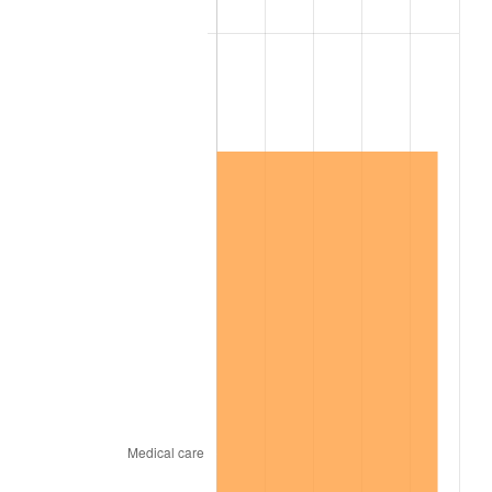
2015
$14,186,418.98
0.12%
2016
$14,365,382.48
1.26%
2017
$14,671,416.06
2.13%
2018
$15,037,124.09
2.49%
2019
$15,302,127.74
1.76%
2020
$15,490,917.27
1.23%
2021
$16,218,652.31
4.70%
2022
$17,516,626.52
8.00%
2023
$18,237,647.93
4.12%
2024
$18,765,158.59
2.89%