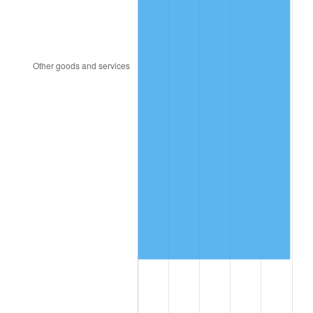
2005
$11,689,489.05
3.39%
2006
$12,066,569.34
3.23%
2007
$12,410,251.09
2.85%
2008
$12,886,748.91
3.84%
2009
$12,840,900.73
-0.36%
2010
$13,051,527.01
1.64%
2011
$13,463,502.19
3.16%
2012
$13,742,122.63
2.07%
2013
$13,943,411.68
1.46%
2014
$14,169,600.00
1.62%