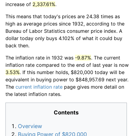
increase of
2,337.61%
.
This means that today's prices are 24.38 times as
high as average prices since 1932, according to the
Bureau of Labor Statistics consumer price index. A
dollar today only buys 4.102% of what it could buy
back then.
The inflation rate in 1932 was
-9.87%
. The current
inflation rate compared to the end of last year is now
3.53%
. If this number holds, $820,000 today will be
equivalent in buying power to $848,957.69 next year.
The
current inflation rate
page gives more detail on
the latest inflation rates.
Contents
Overview
Buying Power of $820,000