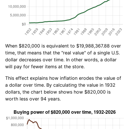
When $820,000 is equivalent to $19,988,367.88 over
time, that means that the "real value" of a single U.S.
dollar decreases over time. In other words, a dollar
will pay for fewer items at the store.
This effect explains how inflation erodes the value of
a dollar over time. By calculating the value in 1932
dollars, the chart below shows how $820,000 is
worth less over 94 years.