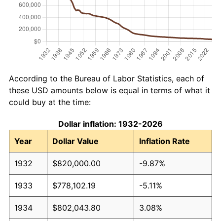
According to the Bureau of Labor Statistics, each of
these USD amounts below is equal in terms of what it
could buy at the time:
Dollar inflation: 1932-2026
Year
Dollar Value
Inflation Rate
1932
$820,000.00
-9.87%
1933
$778,102.19
-5.11%
1934
$802,043.80
3.08%