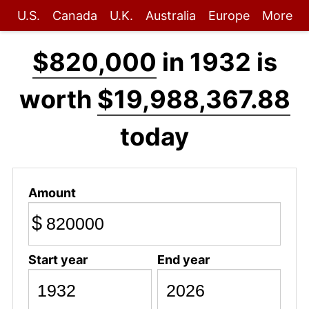
U.S.
Canada
U.K.
Australia
Europe
More
$820,000
in 1932 is
worth
$19,988,367.88
today
Amount
$
Start year
End year