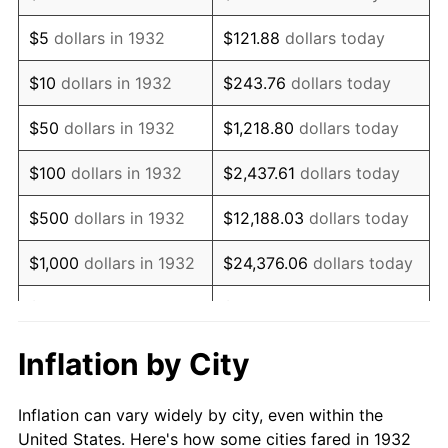
1945
$1,077,372.26
2.27%
$5
dollars in 1932
$121.88
dollars today
1946
$1,167,153.28
8.33%
$10
dollars in 1932
$243.76
dollars today
1947
$1,334,744.53
14.36%
$50
dollars in 1932
$1,218.80
dollars today
1948
$1,442,481.75
8.07%
$100
dollars in 1932
$2,437.61
dollars today
1949
$1,424,525.55
-1.24%
$500
dollars in 1932
$12,188.03
dollars today
1950
$1,442,481.75
1.26%
$1,000
dollars in 1932
$24,376.06
dollars today
1951
$1,556,204.38
7.88%
$5,000
dollars in 1932
$121,880.29
dollars today
1952
$1,586,131.39
1.92%
$10,000
dollars in
$243,760.58
dollars
Inflation by City
1932
today
1953
$1,598,102.19
0.75%
Inflation can vary widely by city, even within the
$50,000
dollars in
$1,218,802.92
dollars
1954
$1,610,072.99
0.75%
United States. Here's how some cities fared in 1932
1932
today