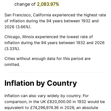
change of
2,083.97%
1975
$3,220,145.99
9.13%
San Francisco, California experienced the highest rate
1976
$3,405,693.43
5.76%
of inflation during the 94 years between 1932 and
2026 (3.66%).
1977
$3,627,153.28
6.50%
Chicago, Illinois experienced the lowest rate of
1978
$3,902,481.75
7.59%
inflation during the 94 years between 1932 and 2026
(3.33%).
1979
$4,345,401.46
11.35%
Cities without enough data for this period are
1980
$4,931,970.80
13.50%
omitted.
1981
$5,440,729.93
10.32%
Inflation by Country
1982
$5,775,912.41
6.16%
1983
$5,961,459.85
3.21%
Inflation can also vary widely by country. For
comparison, in the UK £820,000.00 in 1932 would be
1984
$6,218,832.12
4.32%
equivalent to £74,296,974.36 in 2026, an absolute