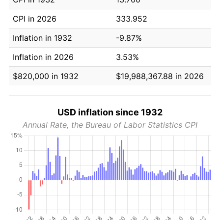
CPI in 2026
333.952
Inflation in 1932
-9.87%
Inflation in 2026
3.53%
$820,000 in 1932
$19,988,367.88 in 2026
USD inflation since 1932
Annual Rate, the Bureau of Labor Statistics CPI