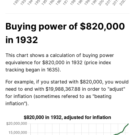
Buying power of $820,000
in 1932
This chart shows a calculation of buying power
equivalence for $820,000 in 1932 (price index
tracking began in 1635).
For example, if you started with $820,000, you would
need to end with $19,988,367.88 in order to "adjust"
for inflation (sometimes refered to as "beating
inflation").