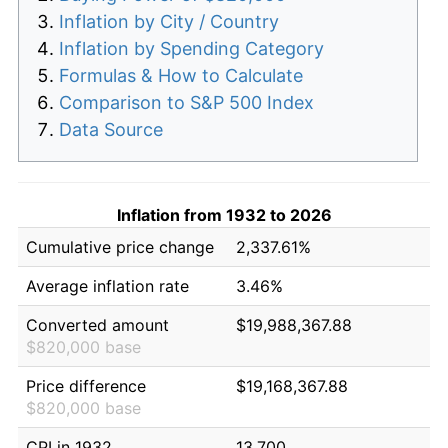
Inflation by City / Country
Inflation by Spending Category
Formulas & How to Calculate
Comparison to S&P 500 Index
Data Source
Inflation from 1932 to 2026
Cumulative price change
2,337.61%
Average inflation rate
3.46%
Converted amount
$19,988,367.88
$820,000 base
Price difference
$19,168,367.88
$820,000 base
CPI in 1932
13.700