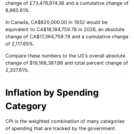
change of £73,476,974.36 and a cumulative change of
1985
$6,440,291.97
3.56%
8,960.61%.
1986
$6,560,000.00
1.86%
In Canada, CA$820,000.00 in 1932 would be
equivalent to CA$18,184,759.78 in 2026, an absolute
1987
$6,799,416.06
3.65%
change of CA$17,364,759.78 and a cumulative change
of 2,117.65%.
1988
$7,080,729.93
4.14%
Compare these numbers to the US's overall absolute
1989
$7,421,897.81
4.82%
change of $19,168,367.88 and total percent change of
2,337.61%.
1990
$7,822,919.71
5.40%
1991
$8,152,116.79
4.21%
Inflation by Spending
1992
$8,397,518.25
3.01%
Category
1993
$8,648,905.11
2.99%
CPI is the weighted combination of many categories
of spending that are tracked by the government.
1994
$8,870,364.96
2.56%