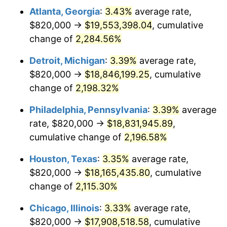
Atlanta, Georgia
:
3.43%
average rate,
1965
$1,885,401.46
1.61%
$820,000 →
$19,553,398.04
, cumulative
1966
$1,939,270.07
2.86%
change of
2,284.56%
1967
$1,999,124.09
3.09%
Detroit, Michigan
:
3.39%
average rate,
$820,000 →
$18,846,199.25
, cumulative
1968
$2,082,919.71
4.19%
change of
2,198.32%
1969
$2,196,642.34
5.46%
Philadelphia, Pennsylvania
:
3.39%
average
rate, $820,000 →
$18,831,945.89
,
1970
$2,322,335.77
5.72%
cumulative change of
2,196.58%
1971
$2,424,087.59
4.38%
Houston, Texas
:
3.35%
average rate,
1972
$2,501,897.81
3.21%
$820,000 →
$18,165,435.80
, cumulative
change of
2,115.30%
1973
$2,657,518.25
6.22%
Chicago, Illinois
:
3.33%
average rate,
1974
$2,950,802.92
11.04%
$820,000 →
$17,908,518.58
, cumulative