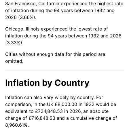
San Francisco, California experienced the highest rate
1976
$33,226.28
5.76%
of inflation during the 94 years between 1932 and
2026 (3.66%).
1977
$35,386.86
6.50%
Chicago, Illinois experienced the lowest rate of
1978
$38,072.99
7.59%
inflation during the 94 years between 1932 and 2026
(3.33%).
1979
$42,394.16
11.35%
Cities without enough data for this period are
1980
$48,116.79
13.50%
omitted.
1981
$53,080.29
10.32%
Inflation by Country
1982
$56,350.36
6.16%
1983
$58,160.58
3.21%
Inflation can also vary widely by country. For
comparison, in the UK £8,000.00 in 1932 would be
1984
$60,671.53
4.32%
equivalent to £724,848.53 in 2026, an absolute
change of £716,848.53 and a cumulative change of
1985
$62,832.12
3.56%
8,960.61%.