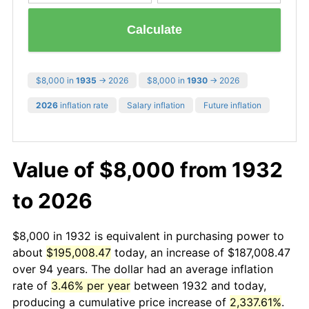
Calculate
$8,000 in
1935
→ 2026
$8,000 in
1930
→ 2026
2026
inflation rate
Salary inflation
Future inflation
Value of $8,000 from 1932
to 2026
$8,000 in 1932 is equivalent in purchasing power to
about
$195,008.47
today, an increase of $187,008.47
over 94 years. The dollar had an average inflation
rate of
3.46% per year
between 1932 and today,
producing a cumulative price increase of
2,337.61%
.