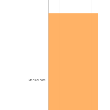
2016
$140,150.07
1.26%
2017
$143,135.77
2.13%
2018
$146,703.65
2.49%
2019
$149,289.05
1.76%
2020
$151,130.90
1.23%
2021
$158,230.75
4.70%
2022
$170,893.92
8.00%
2023
$177,928.27
4.12%
2024
$183,074.72
2.89%
2025
$188,135.20
2.76%