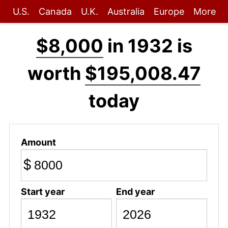
U.S.
Canada
U.K.
Australia
Europe
More
$8,000
in 1932 is
worth
$195,008.47
today
Amount
$
Start year
End year