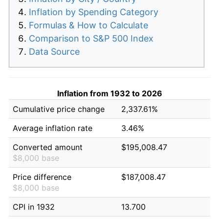
Inflation by Spending Category
Formulas & How to Calculate
Comparison to S&P 500 Index
Data Source
Inflation from 1932 to 2026
Cumulative price change
2,337.61%
Average inflation rate
3.46%
Converted amount
$195,008.47
$8,000 base
Price difference
$187,008.47
$8,000 base
CPI in 1932
13.700