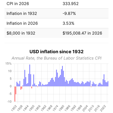
CPI in 2026
333.952
Inflation in 1932
-9.87%
Inflation in 2026
3.53%
$8,000 in 1932
$195,008.47 in 2026
USD inflation since 1932
Annual Rate, the Bureau of Labor Statistics CPI