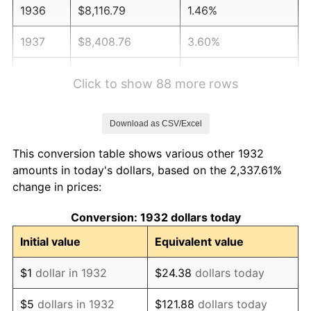
1936
$8,116.79
1.46%
1937
$8,408.76
3.60%
1938
$8,233.58
-2.08%
Click to show 88 more rows
1939
$8,116.79
-1.42%
Download as CSV/Excel
1940
$8,175.18
0.72%
This conversion table shows various other 1932
1941
$8,583.94
5.00%
amounts in today's dollars, based on the 2,337.61%
change in prices:
1942
$9,518.25
10.88%
Conversion: 1932 dollars today
1943
$10,102.19
6.13%
Initial value
Equivalent value
1944
$10,277.37
1.73%
$1
dollar in 1932
$24.38
dollars today
1945
$10,510.95
2.27%
$5
dollars in 1932
$121.88
dollars today