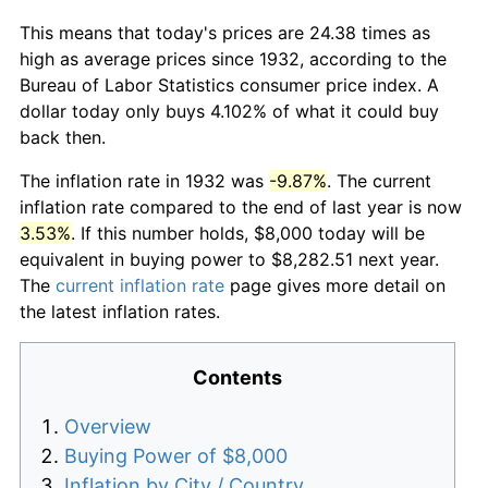
This means that today's prices are 24.38 times as
high as average prices since 1932, according to the
Bureau of Labor Statistics consumer price index. A
dollar today only buys 4.102% of what it could buy
back then.
The inflation rate in 1932 was
-9.87%
. The current
inflation rate compared to the end of last year is now
3.53%
. If this number holds, $8,000 today will be
equivalent in buying power to $8,282.51 next year.
The
current inflation rate
page gives more detail on
the latest inflation rates.
Contents
Overview
Buying Power of $8,000
Inflation by City / Country