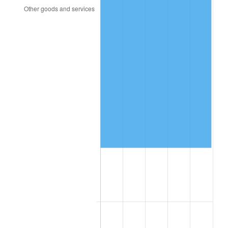
2006
$117,722.63
3.23%
2007
$121,075.62
2.85%
2008
$125,724.38
3.84%
2009
$125,277.08
-0.36%
2010
$127,331.97
1.64%
2011
$131,351.24
3.16%
2012
$134,069.49
2.07%
2013
$136,033.28
1.46%
2014
$138,240.00
1.62%
2015
$138,404.09
0.12%