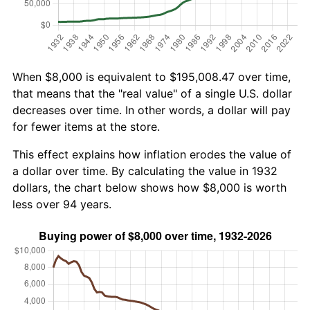
When $8,000 is equivalent to $195,008.47 over time,
that means that the "real value" of a single U.S. dollar
decreases over time. In other words, a dollar will pay
for fewer items at the store.
This effect explains how inflation erodes the value of
a dollar over time. By calculating the value in 1932
dollars, the chart below shows how $8,000 is worth
less over 94 years.