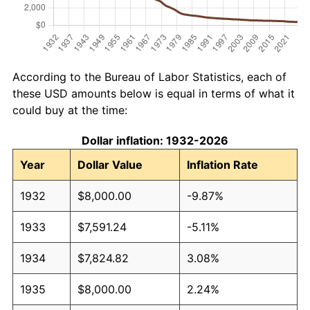
According to the Bureau of Labor Statistics, each of
these USD amounts below is equal in terms of what it
could buy at the time:
Dollar inflation: 1932-2026
Year
Dollar Value
Inflation Rate
1932
$8,000.00
-9.87%
1933
$7,591.24
-5.11%
1934
$7,824.82
3.08%
1935
$8,000.00
2.24%