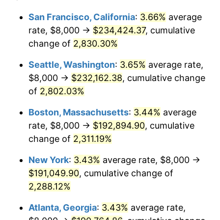
1956
$15,883.21
1.49%
1932
today
San Francisco, California
:
3.66%
average
rate, $8,000 →
$234,424.37
, cumulative
1957
$16,408.76
3.31%
$500,000
dollars in
$12,188,029.20
dollars
1932
change of
2,830.30%
today
1958
$16,875.91
2.85%
Seattle, Washington
:
3.65%
average rate,
$1,000,000
dollars in
$24,376,058.39
dollars
1959
$16,992.70
0.69%
1932
today
$8,000 →
$232,162.38
, cumulative change
of
2,802.03%
1960
$17,284.67
1.72%
Boston, Massachusetts
:
3.44%
average
1961
$17,459.85
1.01%
rate, $8,000 →
$192,894.90
, cumulative
change of
2,311.19%
1962
$17,635.04
1.00%
New York
:
3.43%
average rate, $8,000 →
1963
$17,868.61
1.32%
$191,049.90
, cumulative change of
1964
$18,102.19
1.31%
2,288.12%
Atlanta, Georgia
:
3.43%
average rate,
1965
$18,394.16
1.61%