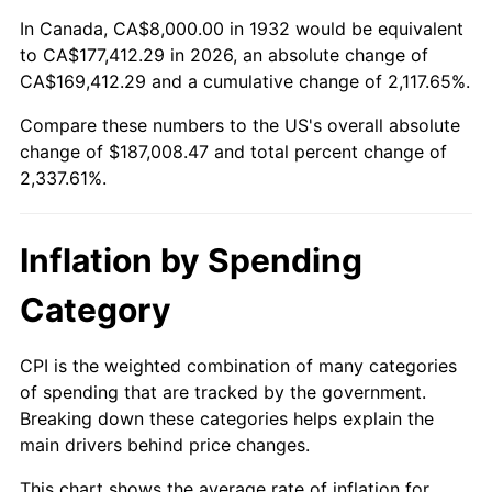
1986
$64,000.00
1.86%
In Canada, CA$8,000.00 in 1932 would be equivalent
to CA$177,412.29 in 2026, an absolute change of
1987
$66,335.77
3.65%
CA$169,412.29 and a cumulative change of 2,117.65%.
Compare these numbers to the US's overall absolute
1988
$69,080.29
4.14%
change of $187,008.47 and total percent change of
1989
$72,408.76
4.82%
2,337.61%.
1990
$76,321.17
5.40%
Inflation by Spending
1991
$79,532.85
4.21%
Category
1992
$81,927.01
3.01%
CPI is the weighted combination of many categories
1993
$84,379.56
2.99%
of spending that are tracked by the government.
Breaking down these categories helps explain the
1994
$86,540.15
2.56%
main drivers behind price changes.
1995
$88,992.70
2.83%
This chart shows the average rate of inflation for