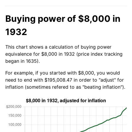
Buying power of $8,000 in
1932
This chart shows a calculation of buying power
equivalence for $8,000 in 1932 (price index tracking
began in 1635).
For example, if you started with $8,000, you would
need to end with $195,008.47 in order to "adjust" for
inflation (sometimes refered to as "beating inflation").