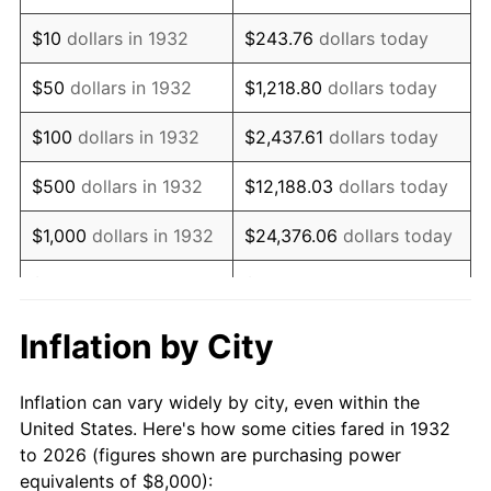
1946
$11,386.86
8.33%
$10
dollars in 1932
$243.76
dollars today
1947
$13,021.90
14.36%
$50
dollars in 1932
$1,218.80
dollars today
1948
$14,072.99
8.07%
$100
dollars in 1932
$2,437.61
dollars today
1949
$13,897.81
-1.24%
$500
dollars in 1932
$12,188.03
dollars today
1950
$14,072.99
1.26%
$1,000
dollars in 1932
$24,376.06
dollars today
1951
$15,182.48
7.88%
$5,000
dollars in 1932
$121,880.29
dollars today
1952
$15,474.45
1.92%
$10,000
dollars in
$243,760.58
dollars
Inflation by City
1932
today
1953
$15,591.24
0.75%
Inflation can vary widely by city, even within the
$50,000
dollars in
$1,218,802.92
dollars
1954
$15,708.03
0.75%
United States. Here's how some cities fared in 1932
1932
today
to 2026 (figures shown are purchasing power
1955
$15,649.64
-0.37%
equivalents of $8,000):
$100,000
dollars in
$2,437,605.84
dollars