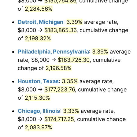
$8,000 →
$190,764.86
, cumulative change
1966
$18,919.71
2.86%
of
2,284.56%
1967
$19,503.65
3.09%
Detroit, Michigan
:
3.39%
average rate,
$8,000 →
$183,865.36
, cumulative change
1968
$20,321.17
4.19%
of
2,198.32%
1969
$21,430.66
5.46%
Philadelphia, Pennsylvania
:
3.39%
average
rate, $8,000 →
$183,726.30
, cumulative
1970
$22,656.93
5.72%
change of
2,196.58%
1971
$23,649.64
4.38%
Houston, Texas
:
3.35%
average rate,
1972
$24,408.76
3.21%
$8,000 →
$177,223.76
, cumulative change
of
2,115.30%
1973
$25,927.01
6.22%
Chicago, Illinois
:
3.33%
average rate,
1974
$28,788.32
11.04%
$8,000 →
$174,717.25
, cumulative change
of
2,083.97%
1975
$31,416.06
9.13%