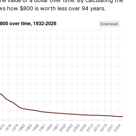
he value of a dollar over time. By calculating the
ows how $800 is worth less over 94 years.
Download