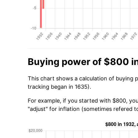
Buying power of $800 i
This chart shows a calculation of buying 
tracking began in 1635).
For example, if you started with $800, yo
"adjust" for inflation (sometimes refered to