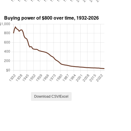
Download CSV/Excel