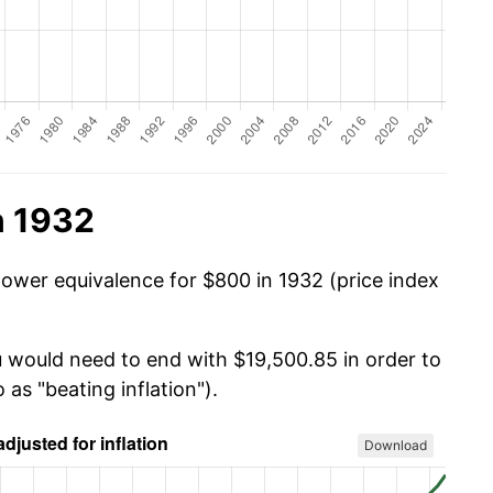
n 1932
power equivalence for $800 in 1932 (price index
u would need to end with $19,500.85 in order to
 as "beating inflation").
Download