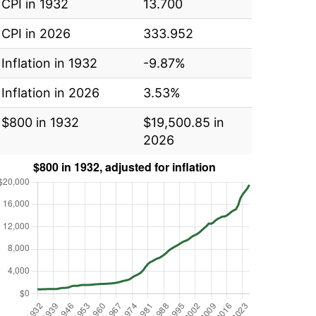
CPI in 1932
13.700
CPI in 2026
333.952
Inflation in 1932
-9.87%
Inflation in 2026
3.53%
$800 in 1932
$19,500.85 in
2026