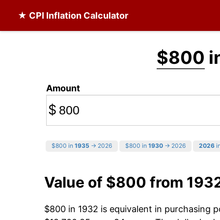
★ CPI Inflation Calculator
$800
i
Amount
$
$800 in
1935
→ 2026
$800 in
1930
→ 2026
2026
in
Value of $800 from 193
$800 in 1932 is equivalent in purchasing 