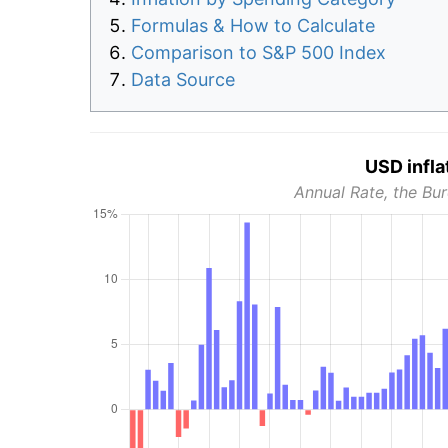
Formulas & How to Calculate
Comparison to S&P 500 Index
Data Source
USD infla
Annual Rate, the Bur