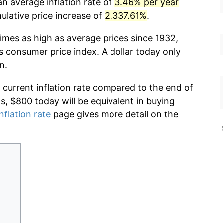
n average inflation rate of
3.46% per year
lative price increase of
2,337.61%
.
imes as high as average prices since 1932,
s consumer price index. A dollar today only
n.
e current inflation rate compared to the end of
ds, $800 today will be equivalent in buying
nflation rate
page gives more detail on the