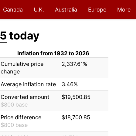
Canada
U.K.
Australia
Europe
More
85
today
Inflation from 1932 to 2026
Cumulative price
2,337.61%
change
Average inflation rate
3.46%
Converted amount
$19,500.85
$800 base
Price difference
$18,700.85
$800 base