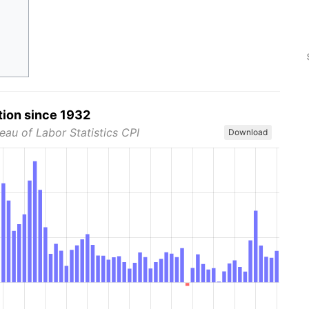
tion since 1932
eau of Labor Statistics CPI
Download