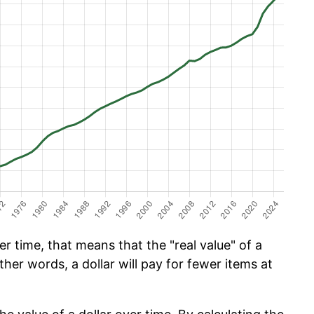
 time, that means that the "real value" of a
ther words, a dollar will pay for fewer items at