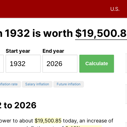
U.S.
n 1932 is worth
$19,500.
Start year
End year
Calculate
flation rate
Salary inflation
Future inflation
2 to 2026
power to about
$19,500.85
today, an increase of