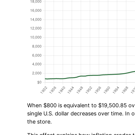
When $800 is equivalent to $19,500.85 over
single U.S. dollar decreases over time. In o
the store.