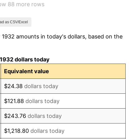
how 88 more rows
-2.08%
-1.42%
ad as CSV/Excel
 1932 amounts in today's dollars, based on the
0.72%
5.00%
1932 dollars today
10.88%
Equivalent value
6.13%
$24.38
dollars today
1.73%
$121.88
dollars today
2.27%
$243.76
dollars today
8.33%
$1,218.80
dollars today