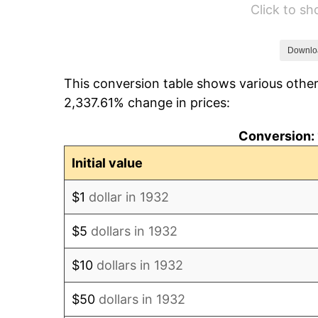
Click to s
1938
$823.36
1939
$811.68
Downlo
This conversion table shows various other
1940
$817.52
2,337.61% change in prices:
1941
$858.39
Conversion: 
1942
$951.82
Initial value
1943
$1,010.22
$1
dollar in 1932
1944
$1,027.74
$5
dollars in 1932
1945
$1,051.09
$10
dollars in 1932
1946
$1,138.69
$50
dollars in 1932