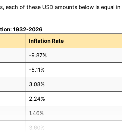
cs, each of these USD amounts below is equal in
lation: 1932-2026
Inflation Rate
-9.87%
-5.11%
3.08%
2.24%
1.46%
3.60%