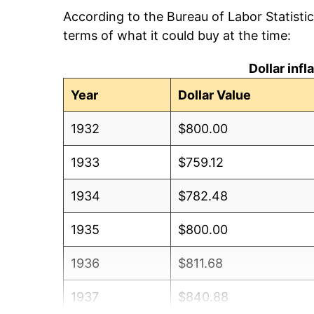
According to the Bureau of Labor Statisti
terms of what it could buy at the time:
Dollar inf
Year
Dollar Value
1932
$800.00
1933
$759.12
1934
$782.48
1935
$800.00
1936
$811.68
1937
$840.88