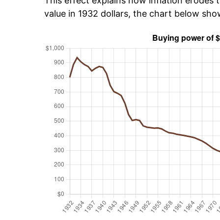
This effect explains how inflation erodes t
value in 1932 dollars, the chart below sh