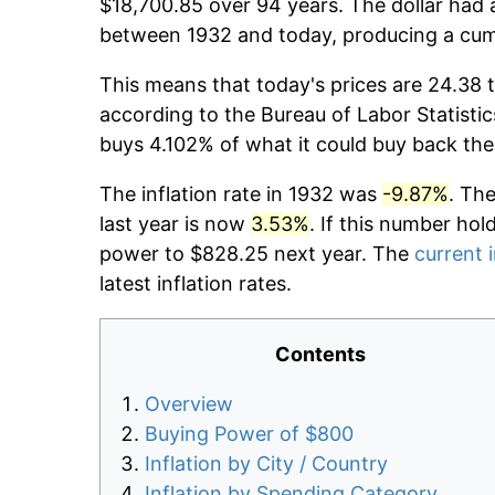
$18,700.85 over 94 years. The dollar had a
between 1932 and today, producing a cumu
This means that today's prices are 24.38 t
according to the Bureau of Labor Statistic
buys 4.102% of what it could buy back the
The inflation rate in 1932 was
-9.87%
. Th
last year is now
3.53%
. If this number hol
power to $828.25 next year. The
current i
latest inflation rates.
Contents
Overview
Buying Power of $800
Inflation by City / Country
Inflation by Spending Category