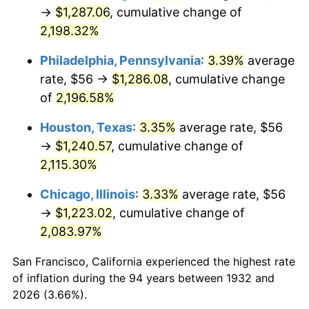
1967
$136.53
3.09%
→
$1,287.06
, cumulative change of
2,198.32%
1968
$142.25
4.19%
Philadelphia, Pennsylvania
:
3.39%
average
1969
$150.01
5.46%
rate, $56 →
$1,286.08
, cumulative change
of
2,196.58%
1970
$158.60
5.72%
Houston, Texas
:
3.35%
average rate, $56
1971
$165.55
4.38%
→
$1,240.57
, cumulative change of
1972
$170.86
3.21%
2,115.30%
Chicago, Illinois
:
3.33%
average rate, $56
1973
$181.49
6.22%
→
$1,223.02
, cumulative change of
1974
$201.52
11.04%
2,083.97%
1975
$219.91
9.13%
San Francisco, California experienced the highest rate
of inflation during the 94 years between 1932 and
1976
$232.58
5.76%
2026 (3.66%).