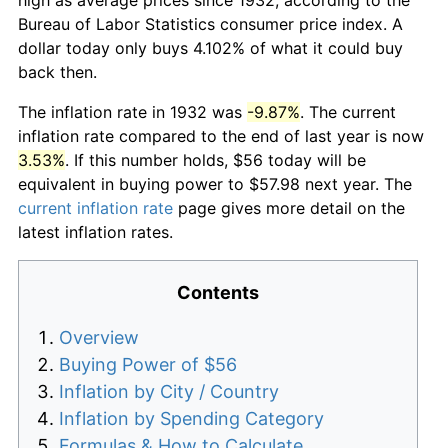
Bureau of Labor Statistics consumer price index. A
dollar today only buys 4.102% of what it could buy
back then.
The inflation rate in 1932 was
-9.87%
. The current
inflation rate compared to the end of last year is now
3.53%
. If this number holds, $56 today will be
equivalent in buying power to $57.98 next year. The
current inflation rate
page gives more detail on the
latest inflation rates.
Contents
Overview
Buying Power of $56
Inflation by City / Country
Inflation by Spending Category
Formulas & How to Calculate