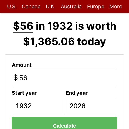
U.S.
Canada
U.K.
Australia
Europe
More
$56
in 1932 is worth
$1,365.06
today
Amount
$
Start year
End year
Calculate