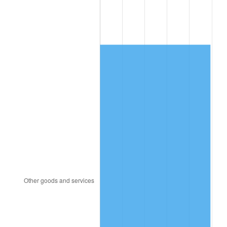
1997
$656.06
2.29%
1998
$666.28
1.56%
1999
$680.99
2.21%
2000
$703.88
3.36%
2001
$723.91
2.85%
2002
$735.36
1.58%
2003
$752.12
2.28%
2004
$772.15
2.66%
2005
$798.31
3.39%
2006
$824.06
3.23%