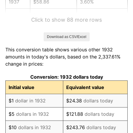
1937
$58.86
3.60%
1938
$57.64
-2.08%
Click to show 88 more rows
1939
$56.82
-1.42%
Download as CSV/Excel
1940
$57.23
0.72%
This conversion table shows various other 1932
1941
$60.09
5.00%
amounts in today's dollars, based on the 2,337.61%
change in prices:
1942
$66.63
10.88%
Conversion: 1932 dollars today
1943
$70.72
6.13%
Initial value
Equivalent value
1944
$71.94
1.73%
$1
dollar in 1932
$24.38
dollars today
1945
$73.58
2.27%
$5
dollars in 1932
$121.88
dollars today
1946
$79.71
8.33%
$10
dollars in 1932
$243.76
dollars today