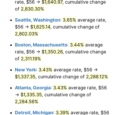
rate, $56 →
$1,640.97
, cumulative change
1957
$114.86
3.31%
$500,000
dollars in
$12,188,029.20
dollars
1932
of
2,830.30%
today
1958
$118.13
2.85%
Seattle, Washington
:
3.65%
average rate,
$1,000,000
dollars in
$24,376,058.39
dollars
1959
$118.95
0.69%
1932
today
$56 →
$1,625.14
, cumulative change of
2,802.03%
1960
$120.99
1.72%
Boston, Massachusetts
:
3.44%
average
1961
$122.22
1.01%
rate, $56 →
$1,350.26
, cumulative change
of
2,311.19%
1962
$123.45
1.00%
New York
:
3.43%
average rate, $56 →
1963
$125.08
1.32%
$1,337.35
, cumulative change of
2,288.12%
1964
$126.72
1.31%
Atlanta, Georgia
:
3.43%
average rate, $56
→
$1,335.35
, cumulative change of
1965
$128.76
1.61%
2,284.56%
1966
$132.44
2.86%
Detroit, Michigan
:
3.39%
average rate, $56