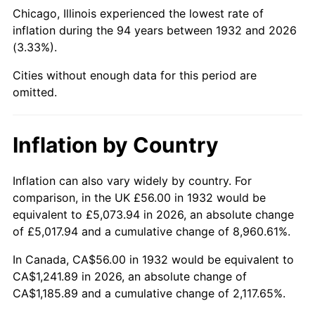
1977
$247.71
6.50%
Chicago, Illinois experienced the lowest rate of
inflation during the 94 years between 1932 and 2026
1978
$266.51
7.59%
(3.33%).
1979
$296.76
11.35%
Cities without enough data for this period are
omitted.
1980
$336.82
13.50%
1981
$371.56
10.32%
Inflation by Country
1982
$394.45
6.16%
Inflation can also vary widely by country. For
comparison, in the UK £56.00 in 1932 would be
1983
$407.12
3.21%
equivalent to £5,073.94 in 2026, an absolute change
1984
$424.70
4.32%
of £5,017.94 and a cumulative change of 8,960.61%.
In Canada, CA$56.00 in 1932 would be equivalent to
1985
$439.82
3.56%
CA$1,241.89 in 2026, an absolute change of
CA$1,185.89 and a cumulative change of 2,117.65%.
1986
$448.00
1.86%