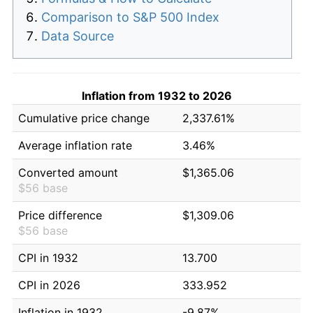
Comparison to S&P 500 Index
Data Source
Inflation from 1932 to 2026
Cumulative price change
2,337.61%
Average inflation rate
3.46%
Converted amount
$1,365.06
$56 base
Price difference
$1,309.06
$56 base
CPI in 1932
13.700
CPI in 2026
333.952
Inflation in 1932
-9.87%