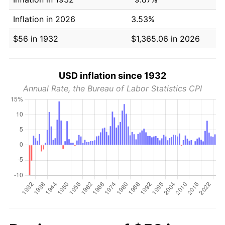
Inflation in 2026
3.53%
$56 in 1932
$1,365.06 in 2026
USD inflation since 1932
Annual Rate, the Bureau of Labor Statistics CPI