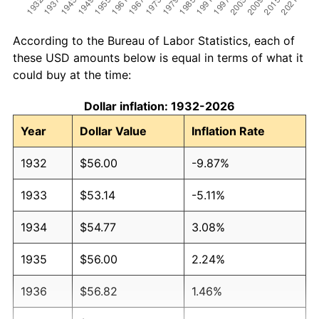
According to the Bureau of Labor Statistics, each of
these USD amounts below is equal in terms of what it
could buy at the time:
Dollar inflation: 1932-2026
Year
Dollar Value
Inflation Rate
1932
$56.00
-9.87%
1933
$53.14
-5.11%
1934
$54.77
3.08%
1935
$56.00
2.24%
1936
$56.82
1.46%