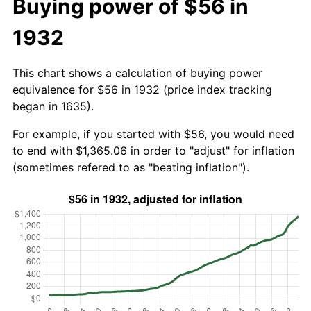
Buying power of $56 in
1932
This chart shows a calculation of buying power
equivalence for $56 in 1932 (price index tracking
began in 1635).
For example, if you started with $56, you would need
to end with $1,365.06 in order to "adjust" for inflation
(sometimes refered to as "beating inflation").