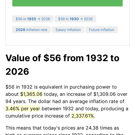
$56 in
1935
→ 2026
$56 in
1930
→ 2026
2026
inflation rate
Salary inflation
Future inflation
Value of $56 from 1932 to
2026
$56 in 1932 is equivalent in purchasing power to
about
$1,365.06
today, an increase of $1,309.06 over
94 years. The dollar had an average inflation rate of
3.46% per year
between 1932 and today, producing a
cumulative price increase of
2,337.61%
.
This means that today's prices are 24.38 times as
high as average prices since 1932, according to the