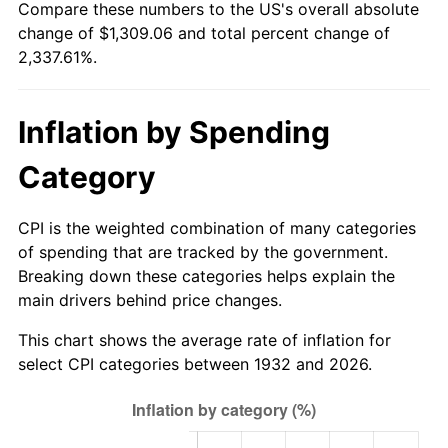
Compare these numbers to the US's overall absolute
1987
$464.35
3.65%
change of $1,309.06 and total percent change of
2,337.61%.
1988
$483.56
4.14%
1989
$506.86
4.82%
Inflation by Spending
1990
$534.25
5.40%
Category
1991
$556.73
4.21%
CPI is the weighted combination of many categories
1992
$573.49
3.01%
of spending that are tracked by the government.
Breaking down these categories helps explain the
1993
$590.66
2.99%
main drivers behind price changes.
1994
$605.78
2.56%
This chart shows the average rate of inflation for
select CPI categories between 1932 and 2026.
1995
$622.95
2.83%
1996
$641.34
2.95%