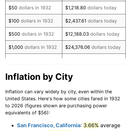
1947
$91.15
14.36%
$50
dollars in 1932
$1,218.80
dollars today
1948
$98.51
8.07%
$100
dollars in 1932
$2,437.61
dollars today
1949
$97.28
-1.24%
$500
dollars in 1932
$12,188.03
dollars today
1950
$98.51
1.26%
$1,000
dollars in 1932
$24,376.06
dollars today
1951
$106.28
7.88%
$5,000
dollars in 1932
$121,880.29
dollars today
1952
$108.32
1.92%
$10,000
dollars in
$243,760.58
dollars
Inflation by City
1932
today
1953
$109.14
0.75%
Inflation can vary widely by city, even within the
$50,000
dollars in
$1,218,802.92
dollars
1954
$109.96
0.75%
United States. Here's how some cities fared in 1932
1932
today
to 2026 (figures shown are purchasing power
1955
$109.55
-0.37%
equivalents of $56):
$100,000
dollars in
$2,437,605.84
dollars
1956
$111.18
1.49%
1932
today
San Francisco, California
:
3.66%
average