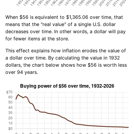
When $56 is equivalent to $1,365.06 over time, that
means that the "real value" of a single U.S. dollar
decreases over time. In other words, a dollar will pay
for fewer items at the store.
This effect explains how inflation erodes the value of
a dollar over time. By calculating the value in 1932
dollars, the chart below shows how $56 is worth less
over 94 years.