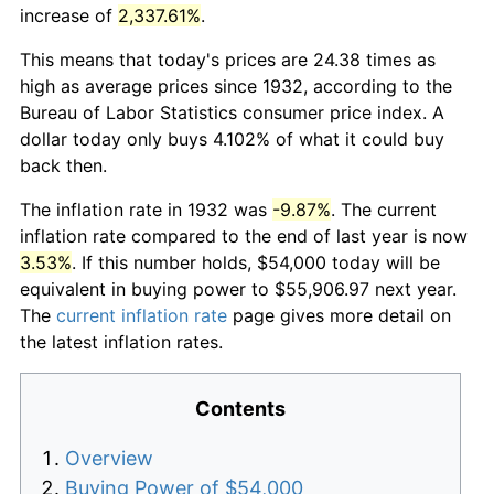
increase of
2,337.61%
.
This means that today's prices are 24.38 times as
high as average prices since 1932, according to the
Bureau of Labor Statistics consumer price index. A
dollar today only buys 4.102% of what it could buy
back then.
The inflation rate in 1932 was
-9.87%
. The current
inflation rate compared to the end of last year is now
3.53%
. If this number holds, $54,000 today will be
equivalent in buying power to $55,906.97 next year.
The
current inflation rate
page gives more detail on
the latest inflation rates.
Contents
Overview
Buying Power of $54,000