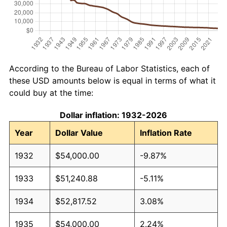
According to the Bureau of Labor Statistics, each of
these USD amounts below is equal in terms of what it
could buy at the time:
Dollar inflation: 1932-2026
Year
Dollar Value
Inflation Rate
1932
$54,000.00
-9.87%
1933
$51,240.88
-5.11%
1934
$52,817.52
3.08%
1935
$54,000.00
2.24%