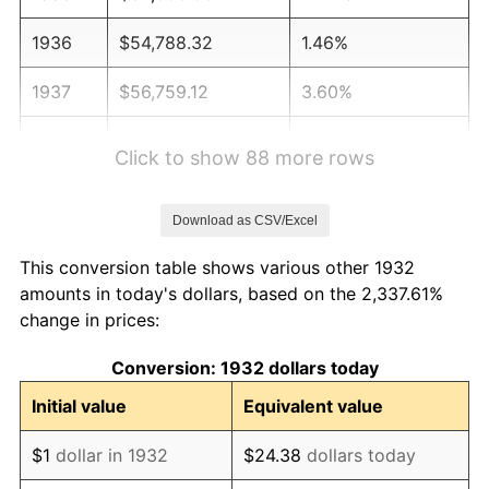
1936
$54,788.32
1.46%
1937
$56,759.12
3.60%
1938
$55,576.64
-2.08%
Click to show 88 more rows
1939
$54,788.32
-1.42%
Download as CSV/Excel
1940
$55,182.48
0.72%
This conversion table shows various other 1932
1941
$57,941.61
5.00%
amounts in today's dollars, based on the 2,337.61%
change in prices:
1942
$64,248.18
10.88%
Conversion: 1932 dollars today
1943
$68,189.78
6.13%
Initial value
Equivalent value
1944
$69,372.26
1.73%
$1
dollar in 1932
$24.38
dollars today
1945
$70,948.91
2.27%