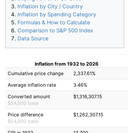
Inflation by City / Country
Inflation by Spending Category
Formulas & How to Calculate
Comparison to S&P 500 Index
Data Source
Inflation from 1932 to 2026
Cumulative price change
2,337.61%
Average inflation rate
3.46%
Converted amount
$1,316,307.15
$54,000 base
Price difference
$1,262,307.15
$54,000 base
CPI in 1932
13.700