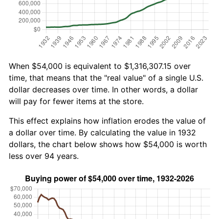
When $54,000 is equivalent to $1,316,307.15 over
time, that means that the "real value" of a single U.S.
dollar decreases over time. In other words, a dollar
will pay for fewer items at the store.
This effect explains how inflation erodes the value of
a dollar over time. By calculating the value in 1932
dollars, the chart below shows how $54,000 is worth
less over 94 years.