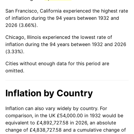
1975
$212,058.39
9.13%
San Francisco, California experienced the highest rate
1976
$224,277.37
5.76%
of inflation during the 94 years between 1932 and
2026 (3.66%).
1977
$238,861.31
6.50%
Chicago, Illinois experienced the lowest rate of
1978
$256,992.70
7.59%
inflation during the 94 years between 1932 and 2026
(3.33%).
1979
$286,160.58
11.35%
Cities without enough data for this period are
1980
$324,788.32
13.50%
omitted.
1981
$358,291.97
10.32%
Inflation by Country
1982
$380,364.96
6.16%
1983
$392,583.94
3.21%
Inflation can also vary widely by country. For
comparison, in the UK £54,000.00 in 1932 would be
1984
$409,532.85
4.32%
equivalent to £4,892,727.58 in 2026, an absolute
change of £4,838,727.58 and a cumulative change of