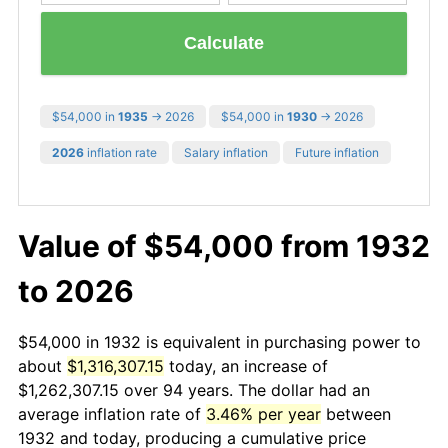
Calculate
$54,000 in
1935
→ 2026
$54,000 in
1930
→ 2026
2026
inflation rate
Salary inflation
Future inflation
Value of $54,000 from 1932
to 2026
$54,000 in 1932 is equivalent in purchasing power to
about
$1,316,307.15
today, an increase of
$1,262,307.15 over 94 years. The dollar had an
average inflation rate of
3.46% per year
between
1932 and today, producing a cumulative price