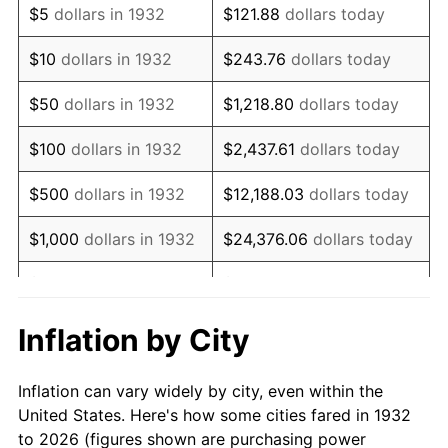
$5
dollars in 1932
$121.88
dollars today
1946
$76,861.31
8.33%
$10
dollars in 1932
$243.76
dollars today
1947
$87,897.81
14.36%
$50
dollars in 1932
$1,218.80
dollars today
1948
$94,992.70
8.07%
$100
dollars in 1932
$2,437.61
dollars today
1949
$93,810.22
-1.24%
$500
dollars in 1932
$12,188.03
dollars today
1950
$94,992.70
1.26%
$1,000
dollars in 1932
$24,376.06
dollars today
1951
$102,481.75
7.88%
$5,000
dollars in 1932
$121,880.29
dollars today
1952
$104,452.55
1.92%
$10,000
dollars in
$243,760.58
dollars
Inflation by City
1932
today
1953
$105,240.88
0.75%
Inflation can vary widely by city, even within the
$50,000
dollars in
$1,218,802.92
dollars
1954
$106,029.20
0.75%
United States. Here's how some cities fared in 1932
1932
today
to 2026 (figures shown are purchasing power
1955
$105,635.04
-0.37%