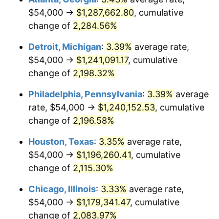
$54,000 →
$1,287,662.80
, cumulative
1966
$127,708.03
2.86%
change of
2,284.56%
1967
$131,649.64
3.09%
Detroit, Michigan
:
3.39%
average rate,
$54,000 →
$1,241,091.17
, cumulative
1968
$137,167.88
4.19%
change of
2,198.32%
1969
$144,656.93
5.46%
Philadelphia, Pennsylvania
:
3.39%
average
rate, $54,000 →
$1,240,152.53
, cumulative
1970
$152,934.31
5.72%
change of
2,196.58%
1971
$159,635.04
4.38%
Houston, Texas
:
3.35%
average rate,
1972
$164,759.12
3.21%
$54,000 →
$1,196,260.41
, cumulative
change of
2,115.30%
1973
$175,007.30
6.22%
Chicago, Illinois
:
3.33%
average rate,
1974
$194,321.17
11.04%
$54,000 →
$1,179,341.47
, cumulative
change of
2,083.97%