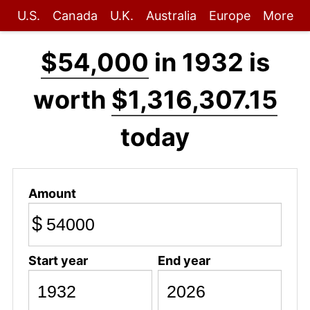
U.S.
Canada
U.K.
Australia
Europe
More
$54,000
in 1932 is
worth
$1,316,307.15
today
Amount
$
Start year
End year