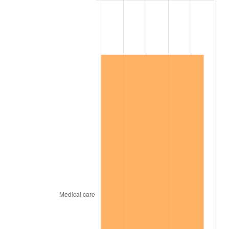
2015
$934,227.59
0.12%
2016
$946,012.99
1.26%
2017
$966,166.42
2.13%
2018
$990,249.64
2.49%
2019
$1,007,701.09
1.76%
2020
$1,020,133.58
1.23%
2021
$1,068,057.59
4.70%
2022
$1,153,533.94
8.00%
2023
$1,201,015.84
4.12%
2024
$1,235,754.35
2.89%