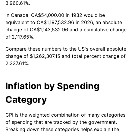
1985
$424,116.79
3.56%
8,960.61%.
1986
$432,000.00
1.86%
In Canada, CA$54,000.00 in 1932 would be
equivalent to CA$1,197,532.96 in 2026, an absolute
1987
$447,766.42
3.65%
change of CA$1,143,532.96 and a cumulative change
of 2,117.65%.
1988
$466,291.97
4.14%
Compare these numbers to the US's overall absolute
1989
$488,759.12
4.82%
change of $1,262,307.15 and total percent change of
2,337.61%.
1990
$515,167.88
5.40%
1991
$536,846.72
4.21%
Inflation by Spending
1992
$553,007.30
3.01%
Category
1993
$569,562.04
2.99%
CPI is the weighted combination of many categories
of spending that are tracked by the government.
1994
$584,145.99
2.56%
Breaking down these categories helps explain the