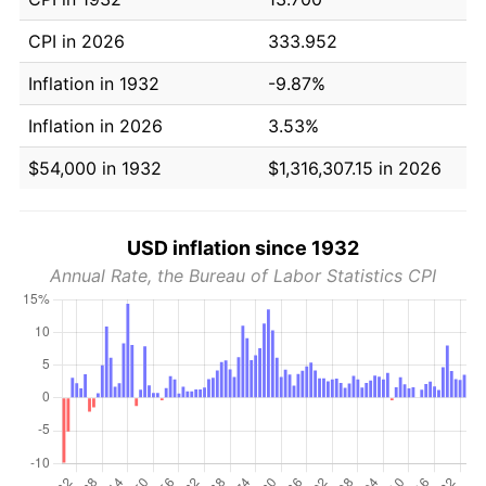
CPI in 2026
333.952
Inflation in 1932
-9.87%
Inflation in 2026
3.53%
$54,000 in 1932
$1,316,307.15 in 2026
USD inflation since 1932
Annual Rate, the Bureau of Labor Statistics CPI