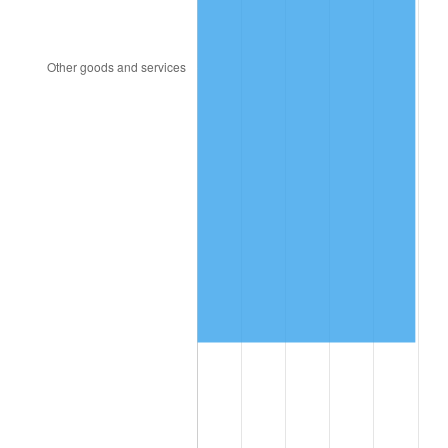
2005
$769,795.62
3.39%
2006
$794,627.74
3.23%
2007
$817,260.44
2.85%
2008
$848,639.56
3.84%
2009
$845,620.29
-0.36%
2010
$859,490.80
1.64%
2011
$886,620.88
3.16%
2012
$904,969.05
2.07%
2013
$918,224.67
1.46%
2014
$933,120.00
1.62%