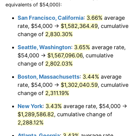
equivalents of $54,000):
$100,000
dollars in
$2,437,605.84
dollars
1956
$107,211.68
1.49%
1932
today
San Francisco, California
:
3.66%
average
rate, $54,000 →
$1,582,364.49
, cumulative
1957
$110,759.12
3.31%
$500,000
dollars in
$12,188,029.20
dollars
1932
change of
2,830.30%
today
1958
$113,912.41
2.85%
Seattle, Washington
:
3.65%
average rate,
$1,000,000
dollars in
$24,376,058.39
dollars
1959
$114,700.73
0.69%
1932
today
$54,000 →
$1,567,096.06
, cumulative
change of
2,802.03%
1960
$116,671.53
1.72%
Boston, Massachusetts
:
3.44%
average
1961
$117,854.01
1.01%
rate, $54,000 →
$1,302,040.59
, cumulative
change of
2,311.19%
1962
$119,036.50
1.00%
New York
:
3.43%
average rate, $54,000 →
1963
$120,613.14
1.32%
$1,289,586.82
, cumulative change of
1964
$122,189.78
1.31%
2,288.12%
Atlanta, Georgia
:
3.43%
average rate,
1965
$124,160.58
1.61%