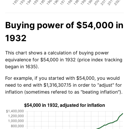
Buying power of $54,000 in
1932
This chart shows a calculation of buying power
equivalence for $54,000 in 1932 (price index tracking
began in 1635).
For example, if you started with $54,000, you would
need to end with $1,316,307.15 in order to "adjust" for
inflation (sometimes refered to as "beating inflation").