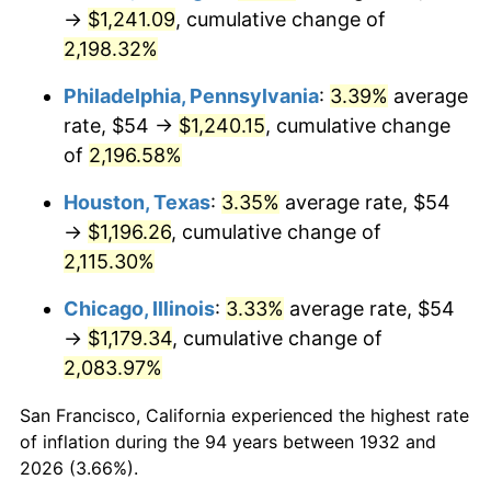
1967
$131.65
3.09%
→
$1,241.09
, cumulative change of
2,198.32%
1968
$137.17
4.19%
Philadelphia, Pennsylvania
:
3.39%
average
1969
$144.66
5.46%
rate, $54 →
$1,240.15
, cumulative change
of
2,196.58%
1970
$152.93
5.72%
Houston, Texas
:
3.35%
average rate, $54
1971
$159.64
4.38%
→
$1,196.26
, cumulative change of
1972
$164.76
3.21%
2,115.30%
Chicago, Illinois
:
3.33%
average rate, $54
1973
$175.01
6.22%
→
$1,179.34
, cumulative change of
1974
$194.32
11.04%
2,083.97%
1975
$212.06
9.13%
San Francisco, California experienced the highest rate
of inflation during the 94 years between 1932 and
1976
$224.28
5.76%
2026 (3.66%).