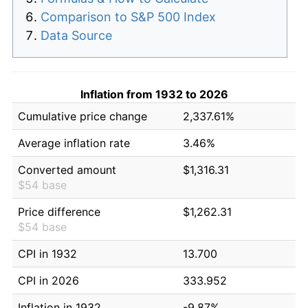
Comparison to S&P 500 Index
Data Source
Inflation from 1932 to 2026
Cumulative price change
2,337.61%
Average inflation rate
3.46%
Converted amount
$1,316.31
$54 base
Price difference
$1,262.31
$54 base
CPI in 1932
13.700
CPI in 2026
333.952
Inflation in 1932
-9.87%