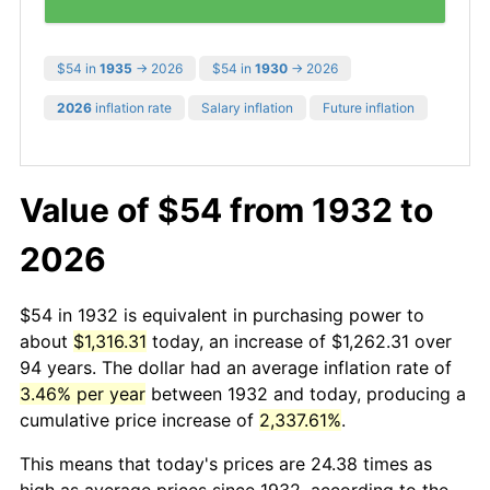
$54 in
1935
→ 2026
$54 in
1930
→ 2026
2026
inflation rate
Salary inflation
Future inflation
Value of $54 from 1932 to
2026
$54 in 1932 is equivalent in purchasing power to
about
$1,316.31
today, an increase of $1,262.31 over
94 years. The dollar had an average inflation rate of
3.46% per year
between 1932 and today, producing a
cumulative price increase of
2,337.61%
.
This means that today's prices are 24.38 times as
high as average prices since 1932, according to the