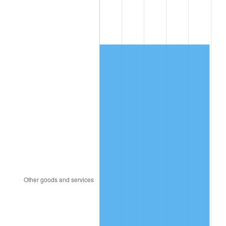
1997
$632.63
2.29%
1998
$642.48
1.56%
1999
$656.67
2.21%
2000
$678.74
3.36%
2001
$698.06
2.85%
2002
$709.09
1.58%
2003
$725.26
2.28%
2004
$744.57
2.66%
2005
$769.80
3.39%
2006
$794.63
3.23%