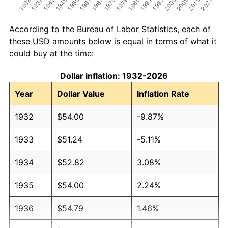
According to the Bureau of Labor Statistics, each of
these USD amounts below is equal in terms of what it
could buy at the time:
Dollar inflation: 1932-2026
Year
Dollar Value
Inflation Rate
1932
$54.00
-9.87%
1933
$51.24
-5.11%
1934
$52.82
3.08%
1935
$54.00
2.24%
1936
$54.79
1.46%