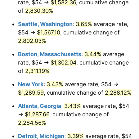
rate, $54 →
$1,582.36
, cumulative change
1957
$110.76
3.31%
$500,000
dollars in
$12,188,029.20
dollars
1932
of
2,830.30%
today
1958
$113.91
2.85%
Seattle, Washington
:
3.65%
average rate,
$1,000,000
dollars in
$24,376,058.39
dollars
1959
$114.70
0.69%
1932
today
$54 →
$1,567.10
, cumulative change of
2,802.03%
1960
$116.67
1.72%
Boston, Massachusetts
:
3.44%
average
1961
$117.85
1.01%
rate, $54 →
$1,302.04
, cumulative change
of
2,311.19%
1962
$119.04
1.00%
New York
:
3.43%
average rate, $54 →
1963
$120.61
1.32%
$1,289.59
, cumulative change of
2,288.12%
1964
$122.19
1.31%
Atlanta, Georgia
:
3.43%
average rate, $54
→
$1,287.66
, cumulative change of
1965
$124.16
1.61%
2,284.56%
1966
$127.71
2.86%
Detroit, Michigan
:
3.39%
average rate, $54