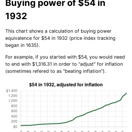
Buying power of $54 in
1932
This chart shows a calculation of buying power
equivalence for $54 in 1932 (price index tracking
began in 1635).
For example, if you started with $54, you would need
to end with $1,316.31 in order to "adjust" for inflation
(sometimes refered to as "beating inflation").