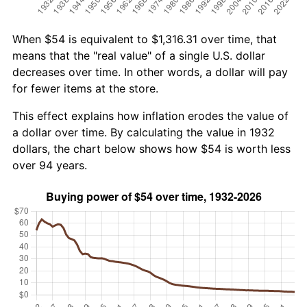
When $54 is equivalent to $1,316.31 over time, that
means that the "real value" of a single U.S. dollar
decreases over time. In other words, a dollar will pay
for fewer items at the store.
This effect explains how inflation erodes the value of
a dollar over time. By calculating the value in 1932
dollars, the chart below shows how $54 is worth less
over 94 years.