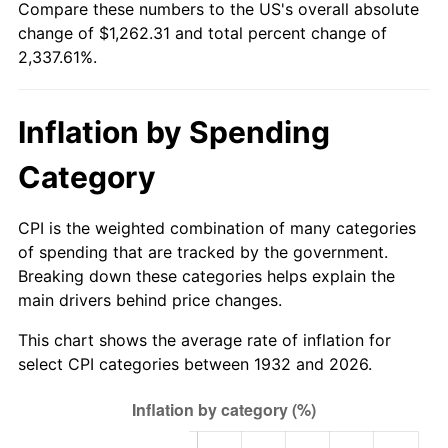
Compare these numbers to the US's overall absolute
1987
$447.77
3.65%
change of $1,262.31 and total percent change of
2,337.61%.
1988
$466.29
4.14%
1989
$488.76
4.82%
Inflation by Spending
1990
$515.17
5.40%
Category
1991
$536.85
4.21%
CPI is the weighted combination of many categories
1992
$553.01
3.01%
of spending that are tracked by the government.
Breaking down these categories helps explain the
1993
$569.56
2.99%
main drivers behind price changes.
1994
$584.15
2.56%
This chart shows the average rate of inflation for
select CPI categories between 1932 and 2026.
1995
$600.70
2.83%
1996
$618.44
2.95%