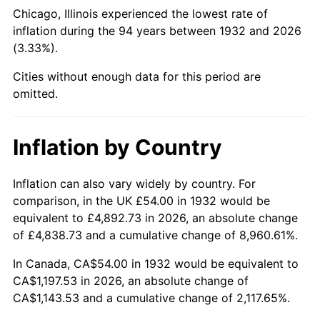
1977
$238.86
6.50%
Chicago, Illinois experienced the lowest rate of
inflation during the 94 years between 1932 and 2026
1978
$256.99
7.59%
(3.33%).
1979
$286.16
11.35%
Cities without enough data for this period are
omitted.
1980
$324.79
13.50%
1981
$358.29
10.32%
Inflation by Country
1982
$380.36
6.16%
Inflation can also vary widely by country. For
comparison, in the UK £54.00 in 1932 would be
1983
$392.58
3.21%
equivalent to £4,892.73 in 2026, an absolute change
1984
$409.53
4.32%
of £4,838.73 and a cumulative change of 8,960.61%.
In Canada, CA$54.00 in 1932 would be equivalent to
1985
$424.12
3.56%
CA$1,197.53 in 2026, an absolute change of
CA$1,143.53 and a cumulative change of 2,117.65%.
1986
$432.00
1.86%