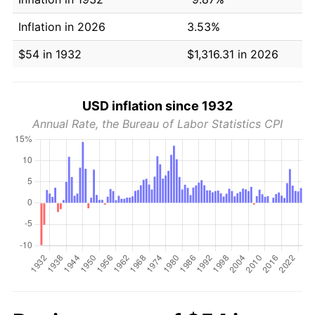
Inflation in 2026
3.53%
$54 in 1932
$1,316.31 in 2026
USD inflation since 1932
Annual Rate, the Bureau of Labor Statistics CPI