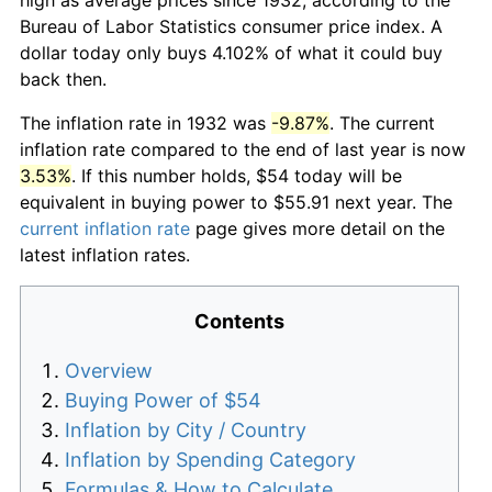
Bureau of Labor Statistics consumer price index. A
dollar today only buys 4.102% of what it could buy
back then.
The inflation rate in 1932 was
-9.87%
. The current
inflation rate compared to the end of last year is now
3.53%
. If this number holds, $54 today will be
equivalent in buying power to $55.91 next year. The
current inflation rate
page gives more detail on the
latest inflation rates.
Contents
Overview
Buying Power of $54
Inflation by City / Country
Inflation by Spending Category
Formulas & How to Calculate