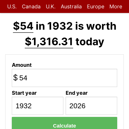
U.S.
Canada
U.K.
Australia
Europe
More
$54
in 1932 is worth
$1,316.31
today
Amount
$
Start year
End year
Calculate