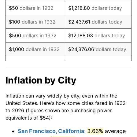
1947
$87.90
14.36%
$50
dollars in 1932
$1,218.80
dollars today
1948
$94.99
8.07%
$100
dollars in 1932
$2,437.61
dollars today
1949
$93.81
-1.24%
$500
dollars in 1932
$12,188.03
dollars today
1950
$94.99
1.26%
$1,000
dollars in 1932
$24,376.06
dollars today
1951
$102.48
7.88%
$5,000
dollars in 1932
$121,880.29
dollars today
1952
$104.45
1.92%
$10,000
dollars in
$243,760.58
dollars
Inflation by City
1932
today
1953
$105.24
0.75%
Inflation can vary widely by city, even within the
$50,000
dollars in
$1,218,802.92
dollars
1954
$106.03
0.75%
United States. Here's how some cities fared in 1932
1932
today
to 2026 (figures shown are purchasing power
1955
$105.64
-0.37%
equivalents of $54):
$100,000
dollars in
$2,437,605.84
dollars
1956
$107.21
1.49%
1932
today
San Francisco, California
:
3.66%
average