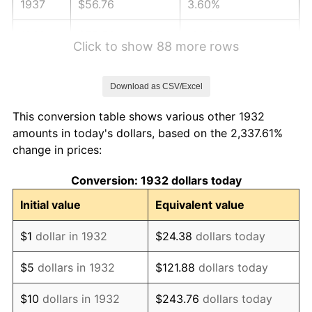
1937
$56.76
3.60%
1938
$55.58
-2.08%
Click to show 88 more rows
1939
$54.79
-1.42%
Download as CSV/Excel
1940
$55.18
0.72%
This conversion table shows various other 1932
1941
$57.94
5.00%
amounts in today's dollars, based on the 2,337.61%
change in prices:
1942
$64.25
10.88%
Conversion: 1932 dollars today
1943
$68.19
6.13%
Initial value
Equivalent value
1944
$69.37
1.73%
$1
dollar in 1932
$24.38
dollars today
1945
$70.95
2.27%
$5
dollars in 1932
$121.88
dollars today
1946
$76.86
8.33%
$10
dollars in 1932
$243.76
dollars today