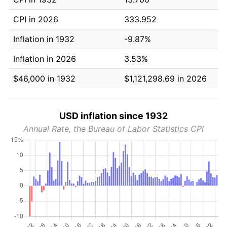
CPI in 2026
333.952
Inflation in 1932
-9.87%
Inflation in 2026
3.53%
$46,000 in 1932
$1,121,298.69 in 2026
USD inflation since 1932
Annual Rate, the Bureau of Labor Statistics CPI