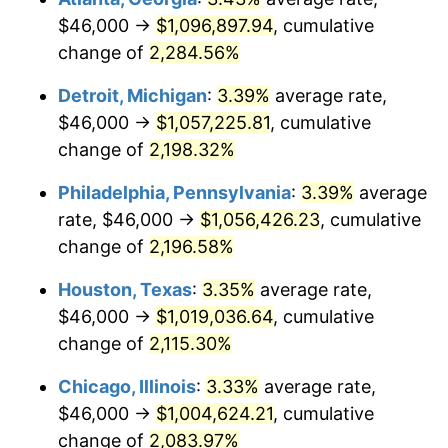
$46,000 →
$1,096,897.94
, cumulative
1966
$108,788.32
2.86%
change of
2,284.56%
1967
$112,145.99
3.09%
Detroit, Michigan
:
3.39%
average rate,
$46,000 →
$1,057,225.81
, cumulative
1968
$116,846.72
4.19%
change of
2,198.32%
1969
$123,226.28
5.46%
Philadelphia, Pennsylvania
:
3.39%
average
rate, $46,000 →
$1,056,426.23
, cumulative
1970
$130,277.37
5.72%
change of
2,196.58%
1971
$135,985.40
4.38%
Houston, Texas
:
3.35%
average rate,
1972
$140,350.36
3.21%
$46,000 →
$1,019,036.64
, cumulative
change of
2,115.30%
1973
$149,080.29
6.22%
Chicago, Illinois
:
3.33%
average rate,
1974
$165,532.85
11.04%
$46,000 →
$1,004,624.21
, cumulative
change of
2,083.97%