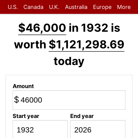
U.S.
Canada
U.K.
Australia
Europe
More
$46,000
in 1932 is
worth
$1,121,298.69
today
Amount
$
Start year
End year