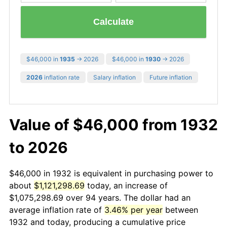
Calculate
$46,000 in
1935
→ 2026
$46,000 in
1930
→ 2026
2026
inflation rate
Salary inflation
Future inflation
Value of $46,000 from 1932
to 2026
$46,000 in 1932 is equivalent in purchasing power to
about
$1,121,298.69
today, an increase of
$1,075,298.69 over 94 years. The dollar had an
average inflation rate of
3.46% per year
between
1932 and today, producing a cumulative price