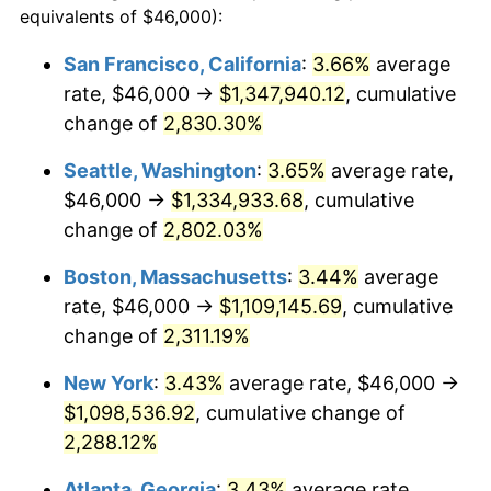
equivalents of $46,000):
$100,000
dollars in
$2,437,605.84
dollars
1956
$91,328.47
1.49%
1932
today
San Francisco, California
:
3.66%
average
rate, $46,000 →
$1,347,940.12
, cumulative
1957
$94,350.36
3.31%
$500,000
dollars in
$12,188,029.20
dollars
1932
change of
2,830.30%
today
1958
$97,036.50
2.85%
Seattle, Washington
:
3.65%
average rate,
$1,000,000
dollars in
$24,376,058.39
dollars
1959
$97,708.03
0.69%
1932
today
$46,000 →
$1,334,933.68
, cumulative
change of
2,802.03%
1960
$99,386.86
1.72%
Boston, Massachusetts
:
3.44%
average
1961
$100,394.16
1.01%
rate, $46,000 →
$1,109,145.69
, cumulative
change of
2,311.19%
1962
$101,401.46
1.00%
New York
:
3.43%
average rate, $46,000 →
1963
$102,744.53
1.32%
$1,098,536.92
, cumulative change of
1964
$104,087.59
1.31%
2,288.12%
Atlanta, Georgia
:
3.43%
average rate,
1965
$105,766.42
1.61%