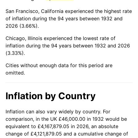
1975
$180,642.34
9.13%
San Francisco, California experienced the highest rate
1976
$191,051.09
5.76%
of inflation during the 94 years between 1932 and
2026 (3.66%).
1977
$203,474.45
6.50%
Chicago, Illinois experienced the lowest rate of
1978
$218,919.71
7.59%
inflation during the 94 years between 1932 and 2026
(3.33%).
1979
$243,766.42
11.35%
Cities without enough data for this period are
1980
$276,671.53
13.50%
omitted.
1981
$305,211.68
10.32%
Inflation by Country
1982
$324,014.60
6.16%
1983
$334,423.36
3.21%
Inflation can also vary widely by country. For
comparison, in the UK £46,000.00 in 1932 would be
1984
$348,861.31
4.32%
equivalent to £4,167,879.05 in 2026, an absolute
change of £4,121,879.05 and a cumulative change of