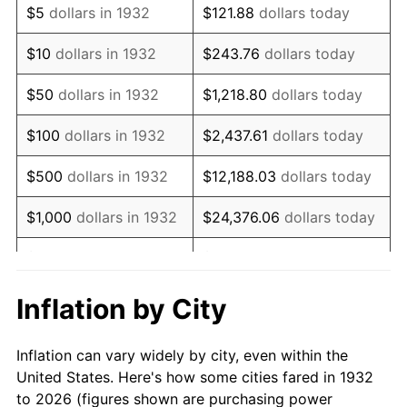
$5
dollars in 1932
$121.88
dollars today
1946
$65,474.45
8.33%
$10
dollars in 1932
$243.76
dollars today
1947
$74,875.91
14.36%
$50
dollars in 1932
$1,218.80
dollars today
1948
$80,919.71
8.07%
$100
dollars in 1932
$2,437.61
dollars today
1949
$79,912.41
-1.24%
$500
dollars in 1932
$12,188.03
dollars today
1950
$80,919.71
1.26%
$1,000
dollars in 1932
$24,376.06
dollars today
1951
$87,299.27
7.88%
$5,000
dollars in 1932
$121,880.29
dollars today
1952
$88,978.10
1.92%
$10,000
dollars in
$243,760.58
dollars
Inflation by City
1932
today
1953
$89,649.64
0.75%
Inflation can vary widely by city, even within the
$50,000
dollars in
$1,218,802.92
dollars
1954
$90,321.17
0.75%
United States. Here's how some cities fared in 1932
1932
today
to 2026 (figures shown are purchasing power
1955
$89,985.40
-0.37%