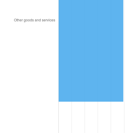
2005
$655,751.82
3.39%
2006
$676,905.11
3.23%
2007
$696,184.82
2.85%
2008
$722,915.18
3.84%
2009
$720,343.21
-0.36%
2010
$732,158.83
1.64%
2011
$755,269.64
3.16%
2012
$770,899.56
2.07%
2013
$782,191.39
1.46%
2014
$794,880.00
1.62%