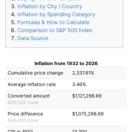
Inflation by City / Country
Inflation by Spending Category
Formulas & How to Calculate
Comparison to S&P 500 Index
Data Source
Inflation from 1932 to 2026
Cumulative price change
2,337.61%
Average inflation rate
3.46%
Converted amount
$1,121,298.69
$46,000 base
Price difference
$1,075,298.69
$46,000 base
CPI in 1932
13.700