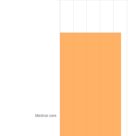
2015
$795,823.50
0.12%
2016
$805,862.92
1.26%
2017
$823,030.66
2.13%
2018
$843,545.99
2.49%
2019
$858,412.04
1.76%
2020
$869,002.68
1.23%
2021
$909,826.84
4.70%
2022
$982,640.02
8.00%
2023
$1,023,087.57
4.12%
2024
$1,052,679.63
2.89%