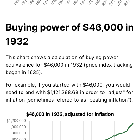
Buying power of $46,000 in
1932
This chart shows a calculation of buying power
equivalence for $46,000 in 1932 (price index tracking
began in 1635).
For example, if you started with $46,000, you would
need to end with $1,121,298.69 in order to "adjust" for
inflation (sometimes refered to as "beating inflation").