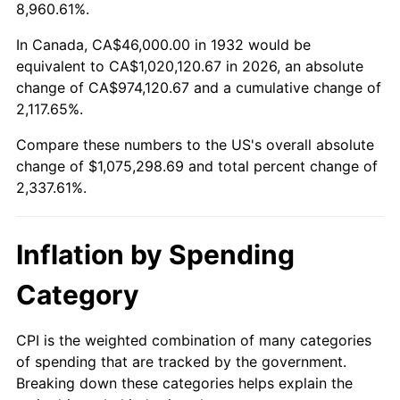
1985
$361,284.67
3.56%
8,960.61%.
1986
$368,000.00
1.86%
In Canada, CA$46,000.00 in 1932 would be
equivalent to CA$1,020,120.67 in 2026, an absolute
1987
$381,430.66
3.65%
change of CA$974,120.67 and a cumulative change of
2,117.65%.
1988
$397,211.68
4.14%
Compare these numbers to the US's overall absolute
1989
$416,350.36
4.82%
change of $1,075,298.69 and total percent change of
2,337.61%.
1990
$438,846.72
5.40%
1991
$457,313.87
4.21%
Inflation by Spending
1992
$471,080.29
3.01%
Category
1993
$485,182.48
2.99%
CPI is the weighted combination of many categories
of spending that are tracked by the government.
1994
$497,605.84
2.56%
Breaking down these categories helps explain the