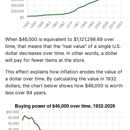
When $46,000 is equivalent to $1,121,298.69 over
time, that means that the "real value" of a single U.S.
dollar decreases over time. In other words, a dollar
will pay for fewer items at the store.
This effect explains how inflation erodes the value of
a dollar over time. By calculating the value in 1932
dollars, the chart below shows how $46,000 is worth
less over 94 years.