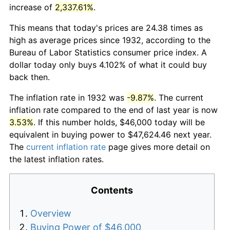
increase of
2,337.61%
.
This means that today's prices are 24.38 times as
high as average prices since 1932, according to the
Bureau of Labor Statistics consumer price index. A
dollar today only buys 4.102% of what it could buy
back then.
The inflation rate in 1932 was
-9.87%
. The current
inflation rate compared to the end of last year is now
3.53%
. If this number holds, $46,000 today will be
equivalent in buying power to $47,624.46 next year.
The
current inflation rate
page gives more detail on
the latest inflation rates.
Contents
Overview
Buying Power of $46,000