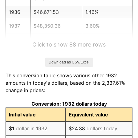
1936
$46,671.53
1.46%
1937
$48,350.36
3.60%
1938
$47,343.07
-2.08%
Click to show 88 more rows
1939
$46,671.53
-1.42%
Download as CSV/Excel
1940
$47,007.30
0.72%
This conversion table shows various other 1932
1941
$49,357.66
5.00%
amounts in today's dollars, based on the 2,337.61%
change in prices:
1942
$54,729.93
10.88%
Conversion: 1932 dollars today
1943
$58,087.59
6.13%
Initial value
Equivalent value
1944
$59,094.89
1.73%
$1
dollar in 1932
$24.38
dollars today
1945
$60,437.96
2.27%