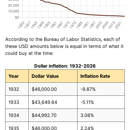
According to the Bureau of Labor Statistics, each of
these USD amounts below is equal in terms of what it
could buy at the time:
Dollar inflation: 1932-2026
Year
Dollar Value
Inflation Rate
1932
$46,000.00
-9.87%
1933
$43,649.64
-5.11%
1934
$44,992.70
3.08%
1935
$46,000.00
2.24%