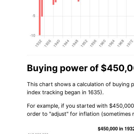
Buying power of $450,0
This chart shows a calculation of buying 
index tracking began in 1635).
For example, if you started with $450,00
order to "adjust" for inflation (sometimes r