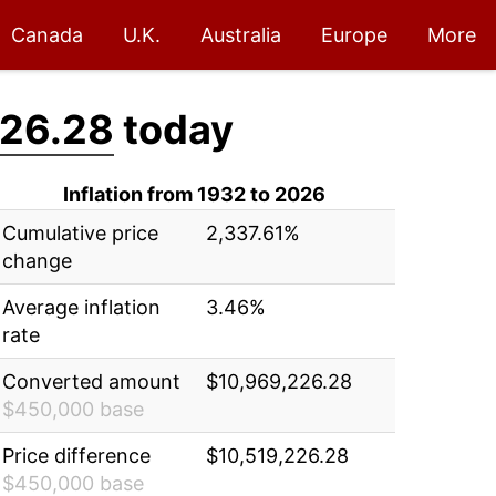
Canada
U.K.
Australia
Europe
More
226.28
today
Inflation from 1932 to 2026
Cumulative price
2,337.61%
change
Average inflation
3.46%
rate
Converted amount
$10,969,226.28
$450,000 base
Price difference
$10,519,226.28
$450,000 base