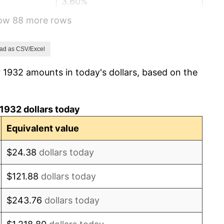
3.60%
how 88 more rows
-2.08%
-1.42%
ad as CSV/Excel
 1932 amounts in today's dollars, based on the
0.72%
5.00%
1932 dollars today
10.88%
Equivalent value
6.13%
$24.38
dollars today
1.73%
$121.88
dollars today
2.27%
$243.76
dollars today
8.33%