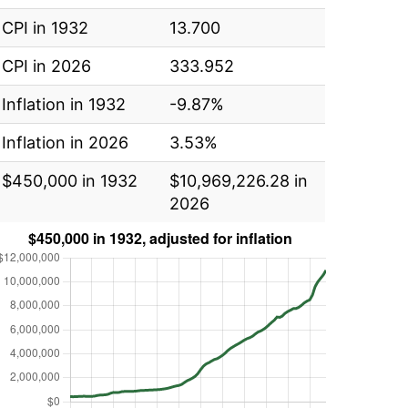
CPI in 1932
13.700
CPI in 2026
333.952
Inflation in 1932
-9.87%
Inflation in 2026
3.53%
$450,000 in 1932
$10,969,226.28 in
2026