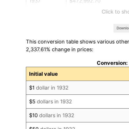
1937
$472,992.70
Click to s
1938
$463,138.69
1939
$456,569.34
Downlo
This conversion table shows various other
1940
$459,854.01
2,337.61% change in prices:
1941
$482,846.72
Conversion: 
1942
$535,401.46
Initial value
1943
$568,248.18
$1
dollar in 1932
1944
$578,102.19
$5
dollars in 1932
1945
$591,240.88
$10
dollars in 1932
1946
$640,510.95