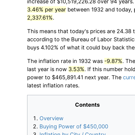
increase of $10,519,226.28 over 94 years. 
3.46% per year
between 1932 and today, p
2,337.61%
.
This means that today's prices are 24.38 t
according to the Bureau of Labor Statistic
buys 4.102% of what it could buy back the
The inflation rate in 1932 was
-9.87%
. Th
last year is now
3.53%
. If this number hol
power to $465,891.41 next year. The
curre
latest inflation rates.
Contents
Overview
Buying Power of $450,000
Inflation by City / Country