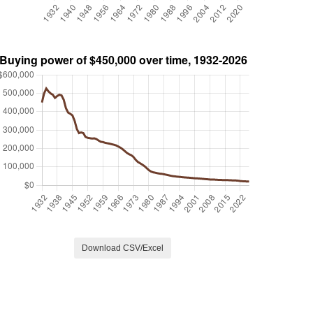
Download CSV/Excel