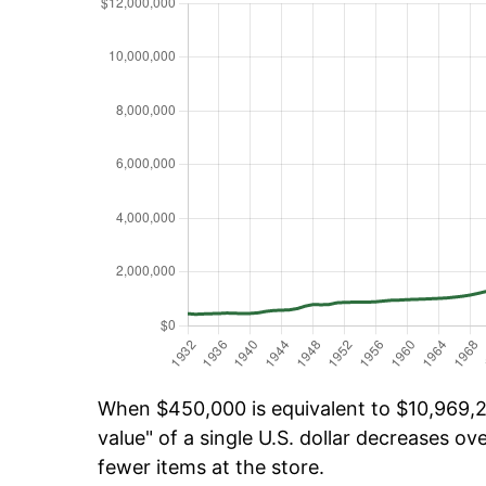
When $450,000 is equivalent to $10,969,22
value" of a single U.S. dollar decreases ove
fewer items at the store.