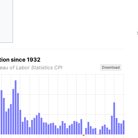
tion since 1932
eau of Labor Statistics CPI
Download