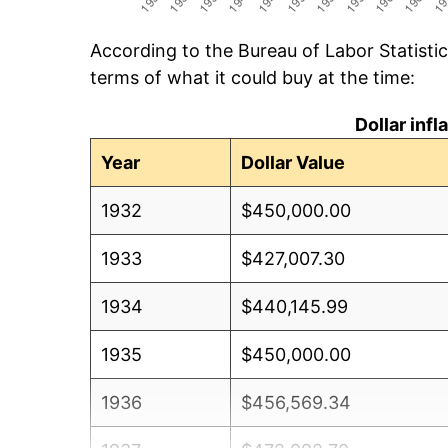
According to the Bureau of Labor Statisti
terms of what it could buy at the time:
Dollar inf
Year
Dollar Value
1932
$450,000.00
1933
$427,007.30
1934
$440,145.99
1935
$450,000.00
1936
$456,569.34