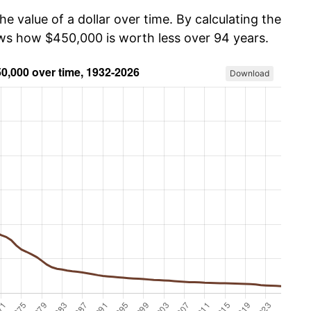
he value of a dollar over time. By calculating the
ows how $450,000 is worth less over 94 years.
Download