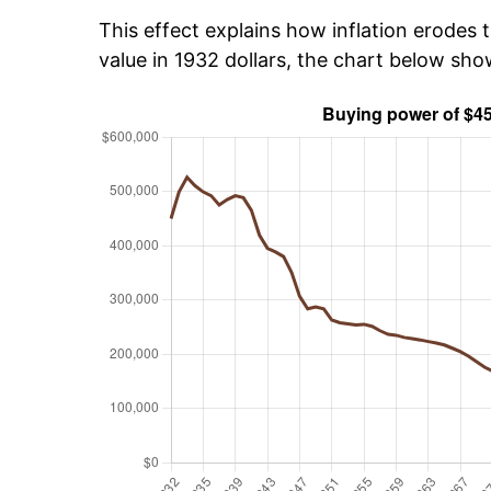
This effect explains how inflation erodes t
value in 1932 dollars, the chart below sh