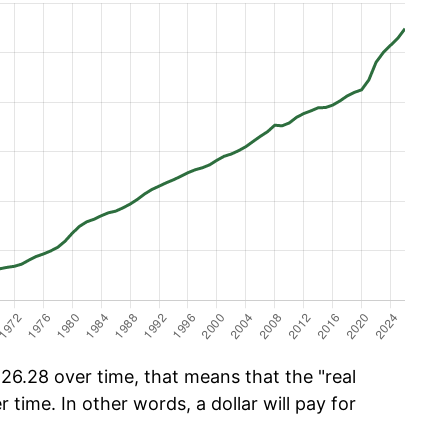
6.28 over time, that means that the "real
r time. In other words, a dollar will pay for