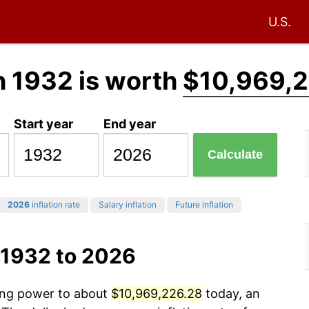
U.S.
n 1932 is worth
$10,969,
Start year
End year
Calculate
2026
inflation rate
Salary inflation
Future inflation
 1932 to 2026
sing power to about
$10,969,226.28
today, an