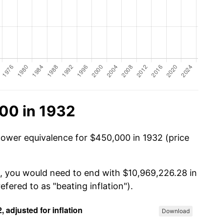
00 in 1932
power equivalence for $450,000 in 1932 (price
0, you would need to end with $10,969,226.28 in
efered to as "beating inflation").
Download