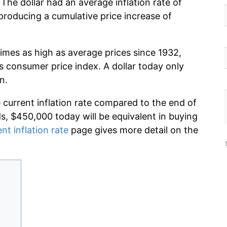
The dollar had an average inflation rate of
roducing a cumulative price increase of
imes as high as average prices since 1932,
s consumer price index. A dollar today only
n.
e current inflation rate compared to the end of
ds, $450,000 today will be equivalent in buying
nt inflation rate
page gives more detail on the