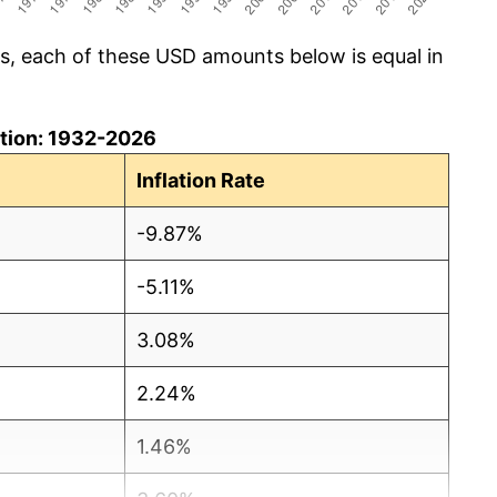
cs, each of these USD amounts below is equal in
lation: 1932-2026
Inflation Rate
-9.87%
-5.11%
3.08%
2.24%
1.46%