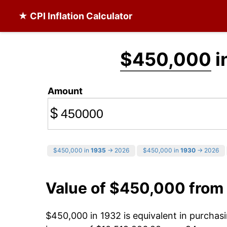
★ CPI Inflation Calculator
$450,000
i
Amount
$
$450,000 in
1935
→ 2026
$450,000 in
1930
→ 2026
Value of $450,000 from
$450,000 in 1932 is equivalent in purcha