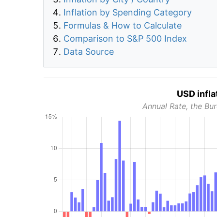
Inflation by Spending Category
Formulas & How to Calculate
Comparison to S&P 500 Index
Data Source
USD infla
Annual Rate, the Bur