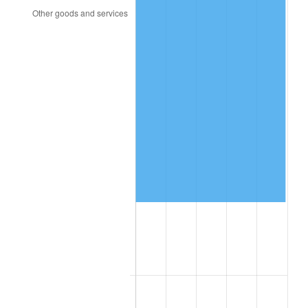
2006
$544,467.15
3.23%
2007
$559,974.74
2.85%
2008
$581,475.26
3.84%
2009
$579,406.50
-0.36%
2010
$588,910.36
1.64%
2011
$607,499.49
3.16%
2012
$620,071.39
2.07%
2013
$629,153.94
1.46%
2014
$639,360.00
1.62%
2015
$640,118.91
0.12%