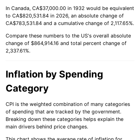
1986
$296,000.00
1.86%
In Canada, CA$37,000.00 in 1932 would be equivalent
to CA$820,531.84 in 2026, an absolute change of
1987
$306,802.92
3.65%
CA$783,531.84 and a cumulative change of 2,117.65%.
Compare these numbers to the US's overall absolute
1988
$319,496.35
4.14%
change of $864,914.16 and total percent change of
1989
$334,890.51
4.82%
2,337.61%.
1990
$352,985.40
5.40%
Inflation by Spending
1991
$367,839.42
4.21%
Category
1992
$378,912.41
3.01%
CPI is the weighted combination of many categories
1993
$390,255.47
2.99%
of spending that are tracked by the government.
Breaking down these categories helps explain the
1994
$400,248.18
2.56%
main drivers behind price changes.
1995
$411,591.24
2.83%
This chart shows the average rate of inflation for