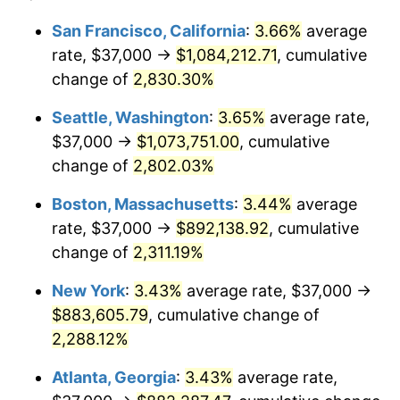
1956
$73,459.85
1.49%
1932
today
San Francisco, California
:
3.66%
average
rate, $37,000 →
$1,084,212.71
, cumulative
1957
$75,890.51
3.31%
$500,000
dollars in
$12,188,029.20
dollars
1932
change of
2,830.30%
today
1958
$78,051.09
2.85%
Seattle, Washington
:
3.65%
average rate,
$1,000,000
dollars in
$24,376,058.39
dollars
1959
$78,591.24
0.69%
1932
today
$37,000 →
$1,073,751.00
, cumulative
change of
2,802.03%
1960
$79,941.61
1.72%
Boston, Massachusetts
:
3.44%
average
1961
$80,751.82
1.01%
rate, $37,000 →
$892,138.92
, cumulative
change of
2,311.19%
1962
$81,562.04
1.00%
New York
:
3.43%
average rate, $37,000 →
1963
$82,642.34
1.32%
$883,605.79
, cumulative change of
1964
$83,722.63
1.31%
2,288.12%
Atlanta, Georgia
:
3.43%
average rate,
1965
$85,072.99
1.61%