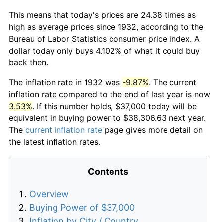
This means that today's prices are 24.38 times as
high as average prices since 1932, according to the
Bureau of Labor Statistics consumer price index. A
dollar today only buys 4.102% of what it could buy
back then.
The inflation rate in 1932 was
-9.87%
. The current
inflation rate compared to the end of last year is now
3.53%
. If this number holds, $37,000 today will be
equivalent in buying power to $38,306.63 next year.
The
current inflation rate
page gives more detail on
the latest inflation rates.
Contents
Overview
Buying Power of $37,000
Inflation by City / Country