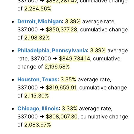
$37,000 →
$882,287.47
, cumulative change
1966
$87,503.65
2.86%
of
2,284.56%
1967
$90,204.38
3.09%
Detroit, Michigan
:
3.39%
average rate,
$37,000 →
$850,377.28
, cumulative change
1968
$93,985.40
4.19%
of
2,198.32%
1969
$99,116.79
5.46%
Philadelphia, Pennsylvania
:
3.39%
average
rate, $37,000 →
$849,734.14
, cumulative
1970
$104,788.32
5.72%
change of
2,196.58%
1971
$109,379.56
4.38%
Houston, Texas
:
3.35%
average rate,
1972
$112,890.51
3.21%
$37,000 →
$819,659.91
, cumulative change
of
2,115.30%
1973
$119,912.41
6.22%
Chicago, Illinois
:
3.33%
average rate,
1974
$133,145.99
11.04%
$37,000 →
$808,067.30
, cumulative change
of
2,083.97%
1975
$145,299.27
9.13%