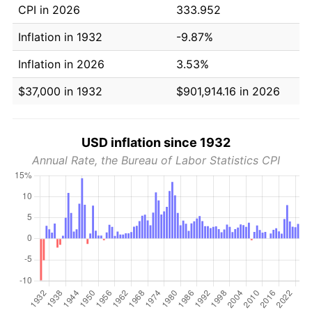
CPI in 2026
333.952
Inflation in 1932
-9.87%
Inflation in 2026
3.53%
$37,000 in 1932
$901,914.16 in 2026
USD inflation since 1932
Annual Rate, the Bureau of Labor Statistics CPI