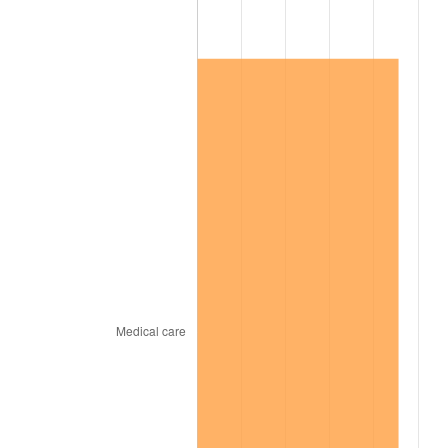
2016
$648,194.09
1.26%
2017
$662,002.92
2.13%
2018
$678,504.38
2.49%
2019
$690,461.86
1.76%
2020
$698,980.41
1.23%
2021
$731,817.24
4.70%
2022
$790,384.37
8.00%
2023
$822,918.26
4.12%
2024
$846,720.57
2.89%
2025
$870,125.32
2.76%