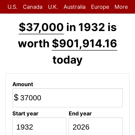
U.S.
Canada
U.K.
Australia
Europe
More
$37,000
in 1932 is
worth
$901,914.16
today
Amount
$
Start year
End year