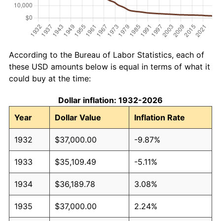
According to the Bureau of Labor Statistics, each of
these USD amounts below is equal in terms of what it
could buy at the time:
Dollar inflation: 1932-2026
Year
Dollar Value
Inflation Rate
1932
$37,000.00
-9.87%
1933
$35,109.49
-5.11%
1934
$36,189.78
3.08%
1935
$37,000.00
2.24%