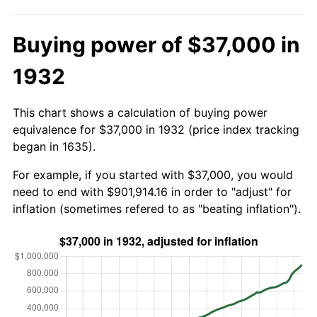
Buying power of $37,000 in
1932
This chart shows a calculation of buying power
equivalence for $37,000 in 1932 (price index tracking
began in 1635).
For example, if you started with $37,000, you would
need to end with $901,914.16 in order to "adjust" for
inflation (sometimes refered to as "beating inflation").