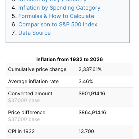
Inflation by Spending Category
Formulas & How to Calculate
Comparison to S&P 500 Index
Data Source
Inflation from 1932 to 2026
Cumulative price change
2,337.61%
Average inflation rate
3.46%
Converted amount
$901,914.16
$37,000 base
Price difference
$864,914.16
$37,000 base
CPI in 1932
13.700