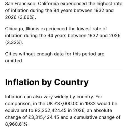
San Francisco, California experienced the highest rate
1976
$153,671.53
5.76%
of inflation during the 94 years between 1932 and
2026 (3.66%).
1977
$163,664.23
6.50%
Chicago, Illinois experienced the lowest rate of
1978
$176,087.59
7.59%
inflation during the 94 years between 1932 and 2026
(3.33%).
1979
$196,072.99
11.35%
Cities without enough data for this period are
1980
$222,540.15
13.50%
omitted.
1981
$245,496.35
10.32%
Inflation by Country
1982
$260,620.44
6.16%
1983
$268,992.70
3.21%
Inflation can also vary widely by country. For
comparison, in the UK £37,000.00 in 1932 would be
1984
$280,605.84
4.32%
equivalent to £3,352,424.45 in 2026, an absolute
change of £3,315,424.45 and a cumulative change of
1985
$290,598.54
3.56%
8,960.61%.