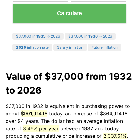
Calculate
$37,000 in
1935
→ 2026
$37,000 in
1930
→ 2026
2026
inflation rate
Salary inflation
Future inflation
Value of $37,000 from 1932
to 2026
$37,000 in 1932 is equivalent in purchasing power to
about
$901,914.16
today, an increase of $864,914.16
over 94 years. The dollar had an average inflation
rate of
3.46% per year
between 1932 and today,
producing a cumulative price increase of
2,337.61%
.