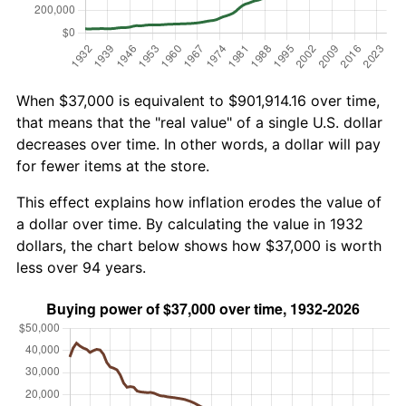
When $37,000 is equivalent to $901,914.16 over time,
that means that the "real value" of a single U.S. dollar
decreases over time. In other words, a dollar will pay
for fewer items at the store.
This effect explains how inflation erodes the value of
a dollar over time. By calculating the value in 1932
dollars, the chart below shows how $37,000 is worth
less over 94 years.