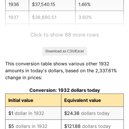
1936
$37,540.15
1.46%
1937
$38,890.51
3.60%
1938
$38,080.29
-2.08%
Click to show 88 more rows
1939
$37,540.15
-1.42%
Download as CSV/Excel
1940
$37,810.22
0.72%
This conversion table shows various other 1932
1941
$39,700.73
5.00%
amounts in today's dollars, based on the 2,337.61%
change in prices:
1942
$44,021.90
10.88%
Conversion: 1932 dollars today
1943
$46,722.63
6.13%
Initial value
Equivalent value
1944
$47,532.85
1.73%
$1
dollar in 1932
$24.38
dollars today
1945
$48,613.14
2.27%
$5
dollars in 1932
$121.88
dollars today