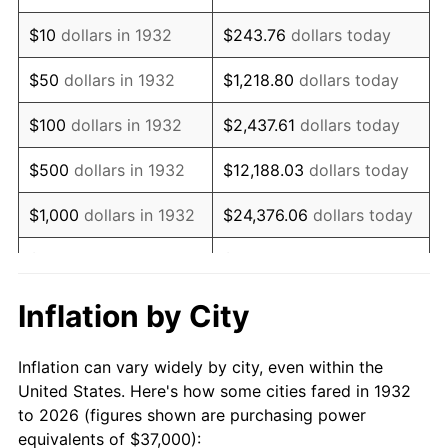
1946
$52,664.23
8.33%
$10
dollars in 1932
$243.76
dollars today
1947
$60,226.28
14.36%
$50
dollars in 1932
$1,218.80
dollars today
1948
$65,087.59
8.07%
$100
dollars in 1932
$2,437.61
dollars today
1949
$64,277.37
-1.24%
$500
dollars in 1932
$12,188.03
dollars today
1950
$65,087.59
1.26%
$1,000
dollars in 1932
$24,376.06
dollars today
1951
$70,218.98
7.88%
$5,000
dollars in 1932
$121,880.29
dollars today
1952
$71,569.34
1.92%
$10,000
dollars in
$243,760.58
dollars
Inflation by City
1932
today
1953
$72,109.49
0.75%
Inflation can vary widely by city, even within the
$50,000
dollars in
$1,218,802.92
dollars
1954
$72,649.64
0.75%
United States. Here's how some cities fared in 1932
1932
today
to 2026 (figures shown are purchasing power
1955
$72,379.56
-0.37%
equivalents of $37,000):
$100,000
dollars in
$2,437,605.84
dollars