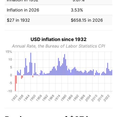
Inflation in 2026
3.53%
$27 in 1932
$658.15 in 2026
USD inflation since 1932
Annual Rate, the Bureau of Labor Statistics CPI