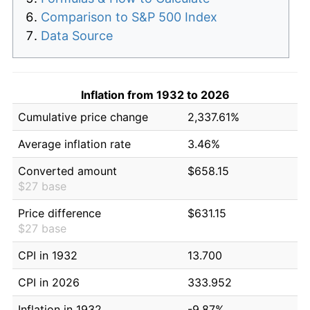
Comparison to S&P 500 Index
Data Source
Inflation from 1932 to 2026
Cumulative price change
2,337.61%
Average inflation rate
3.46%
Converted amount
$658.15
$27 base
Price difference
$631.15
$27 base
CPI in 1932
13.700
CPI in 2026
333.952
Inflation in 1932
-9.87%