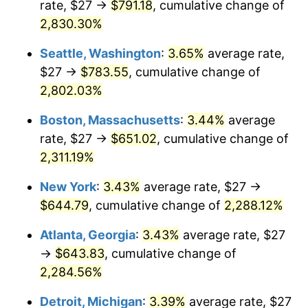
rate, $27 →
$791.18
, cumulative change of
1957
$55.38
3.31%
$500,000
dollars in
$12,188,029.20
dollars
1932
2,830.30%
today
1958
$56.96
2.85%
Seattle, Washington
:
3.65%
average rate,
$1,000,000
dollars in
$24,376,058.39
dollars
1959
$57.35
0.69%
1932
today
$27 →
$783.55
, cumulative change of
2,802.03%
1960
$58.34
1.72%
Boston, Massachusetts
:
3.44%
average
1961
$58.93
1.01%
rate, $27 →
$651.02
, cumulative change of
2,311.19%
1962
$59.52
1.00%
New York
:
3.43%
average rate, $27 →
1963
$60.31
1.32%
$644.79
, cumulative change of
2,288.12%
1964
$61.09
1.31%
Atlanta, Georgia
:
3.43%
average rate, $27
→
$643.83
, cumulative change of
1965
$62.08
1.61%
2,284.56%
1966
$63.85
2.86%
Detroit, Michigan
:
3.39%
average rate, $27