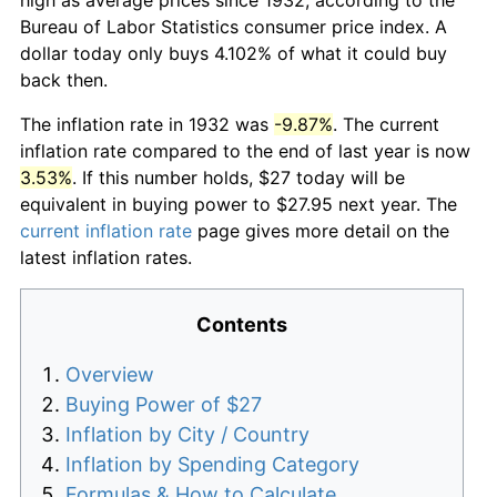
Bureau of Labor Statistics consumer price index. A
dollar today only buys 4.102% of what it could buy
back then.
The inflation rate in 1932 was
-9.87%
. The current
inflation rate compared to the end of last year is now
3.53%
. If this number holds, $27 today will be
equivalent in buying power to $27.95 next year. The
current inflation rate
page gives more detail on the
latest inflation rates.
Contents
Overview
Buying Power of $27
Inflation by City / Country
Inflation by Spending Category
Formulas & How to Calculate