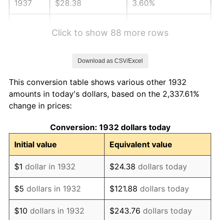
1937
$28.38
3.60%
1938
$27.79
-2.08%
Click to show 88 more rows
1939
$27.39
-1.42%
Download as CSV/Excel
1940
$27.59
0.72%
This conversion table shows various other 1932
1941
$28.97
5.00%
amounts in today's dollars, based on the 2,337.61%
change in prices:
1942
$32.12
10.88%
Conversion: 1932 dollars today
1943
$34.09
6.13%
Initial value
Equivalent value
1944
$34.69
1.73%
$1
dollar in 1932
$24.38
dollars today
1945
$35.47
2.27%
$5
dollars in 1932
$121.88
dollars today
1946
$38.43
8.33%
$10
dollars in 1932
$243.76
dollars today