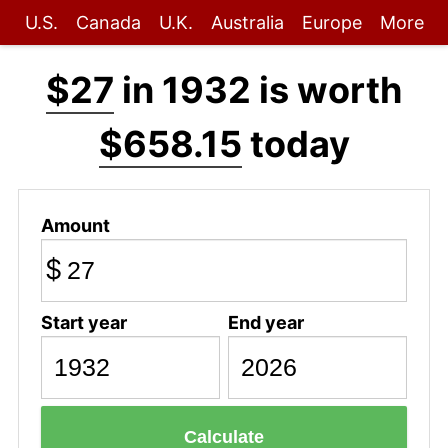
U.S.
Canada
U.K.
Australia
Europe
More
$27
in 1932 is worth
$658.15
today
Amount
$
Start year
End year
Calculate