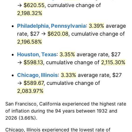
1967
$65.82
3.09%
→
$620.55
, cumulative change of
2,198.32%
1968
$68.58
4.19%
Philadelphia, Pennsylvania
:
3.39%
average
1969
$72.33
5.46%
rate, $27 →
$620.08
, cumulative change of
2,196.58%
1970
$76.47
5.72%
Houston, Texas
:
3.35%
average rate, $27
1971
$79.82
4.38%
→
$598.13
, cumulative change of
2,115.30%
1972
$82.38
3.21%
Chicago, Illinois
:
3.33%
average rate, $27
→
$589.67
, cumulative change of
1973
$87.50
6.22%
2,083.97%
1974
$97.16
11.04%
San Francisco, California experienced the highest rate
1975
$106.03
9.13%
of inflation during the 94 years between 1932 and
2026 (3.66%).
1976
$112.14
5.76%
Chicago, Illinois experienced the lowest rate of