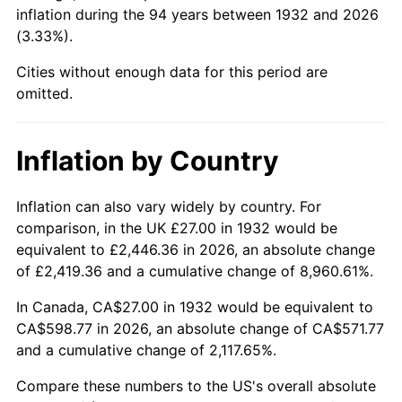
1977
$119.43
6.50%
inflation during the 94 years between 1932 and 2026
(3.33%).
1978
$128.50
7.59%
Cities without enough data for this period are
1979
$143.08
11.35%
omitted.
1980
$162.39
13.50%
Inflation by Country
1981
$179.15
10.32%
Inflation can also vary widely by country. For
1982
$190.18
6.16%
comparison, in the UK £27.00 in 1932 would be
equivalent to £2,446.36 in 2026, an absolute change
1983
$196.29
3.21%
of £2,419.36 and a cumulative change of 8,960.61%.
1984
$204.77
4.32%
In Canada, CA$27.00 in 1932 would be equivalent to
CA$598.77 in 2026, an absolute change of CA$571.77
1985
$212.06
3.56%
and a cumulative change of 2,117.65%.
1986
$216.00
1.86%
Compare these numbers to the US's overall absolute