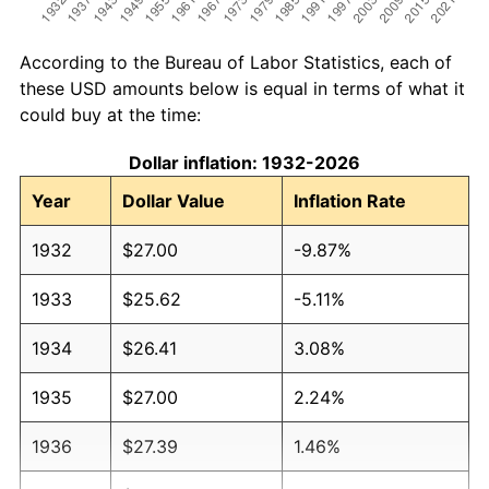
According to the Bureau of Labor Statistics, each of
these USD amounts below is equal in terms of what it
could buy at the time:
Dollar inflation: 1932-2026
Year
Dollar Value
Inflation Rate
1932
$27.00
-9.87%
1933
$25.62
-5.11%
1934
$26.41
3.08%
1935
$27.00
2.24%
1936
$27.39
1.46%