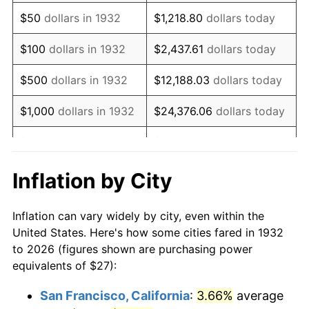
1947
$43.95
14.36%
$50
dollars in 1932
$1,218.80
dollars today
1948
$47.50
8.07%
$100
dollars in 1932
$2,437.61
dollars today
1949
$46.91
-1.24%
$500
dollars in 1932
$12,188.03
dollars today
1950
$47.50
1.26%
$1,000
dollars in 1932
$24,376.06
dollars today
1951
$51.24
7.88%
$5,000
dollars in 1932
$121,880.29
dollars today
1952
$52.23
1.92%
$10,000
dollars in
$243,760.58
dollars
Inflation by City
1932
today
1953
$52.62
0.75%
Inflation can vary widely by city, even within the
$50,000
dollars in
$1,218,802.92
dollars
1954
$53.01
0.75%
United States. Here's how some cities fared in 1932
1932
today
to 2026 (figures shown are purchasing power
1955
$52.82
-0.37%
equivalents of $27):
$100,000
dollars in
$2,437,605.84
dollars
1956
$53.61
1.49%
1932
today
San Francisco, California
:
3.66%
average