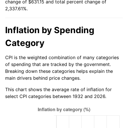
change of $631.15 and total percent change of
1987
$223.88
3.65%
2,337.61%.
1988
$233.15
4.14%
Inflation by Spending
1989
$244.38
4.82%
Category
1990
$257.58
5.40%
1991
$268.42
4.21%
CPI is the weighted combination of many categories
of spending that are tracked by the government.
1992
$276.50
3.01%
Breaking down these categories helps explain the
main drivers behind price changes.
1993
$284.78
2.99%
This chart shows the average rate of inflation for
1994
$292.07
2.56%
select CPI categories between 1932 and 2026.
1995
$300.35
2.83%
1996
$309.22
2.95%