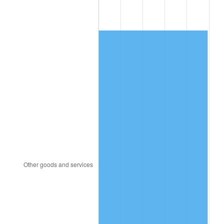
1997
$316.31
2.29%
1998
$321.24
1.56%
1999
$328.34
2.21%
2000
$339.37
3.36%
2001
$349.03
2.85%
2002
$354.55
1.58%
2003
$362.63
2.28%
2004
$372.28
2.66%
2005
$384.90
3.39%
2006
$397.31
3.23%