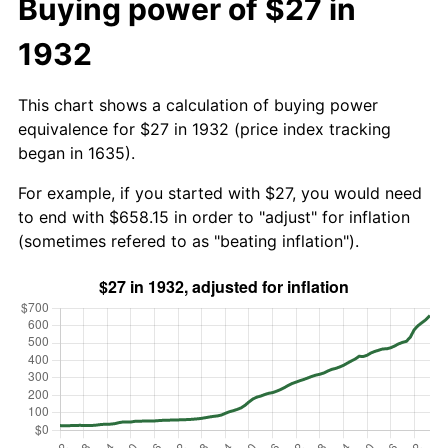
Buying power of $27 in
1932
This chart shows a calculation of buying power
equivalence for $27 in 1932 (price index tracking
began in 1635).
For example, if you started with $27, you would need
to end with $658.15 in order to "adjust" for inflation
(sometimes refered to as "beating inflation").