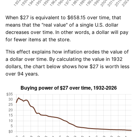
When $27 is equivalent to $658.15 over time, that
means that the "real value" of a single U.S. dollar
decreases over time. In other words, a dollar will pay
for fewer items at the store.
This effect explains how inflation erodes the value of
a dollar over time. By calculating the value in 1932
dollars, the chart below shows how $27 is worth less
over 94 years.