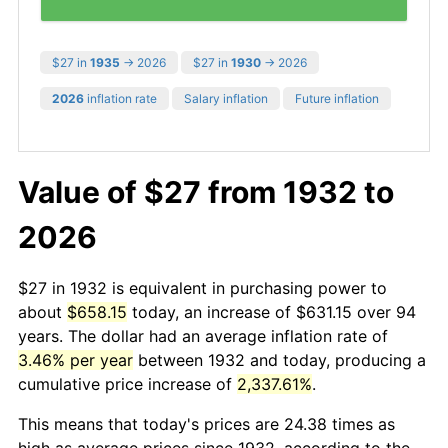
$27 in
1935
→ 2026
$27 in
1930
→ 2026
2026
inflation rate
Salary inflation
Future inflation
Value of $27 from 1932 to
2026
$27 in 1932 is equivalent in purchasing power to
about
$658.15
today, an increase of $631.15 over 94
years. The dollar had an average inflation rate of
3.46% per year
between 1932 and today, producing a
cumulative price increase of
2,337.61%
.
This means that today's prices are 24.38 times as
high as average prices since 1932, according to the