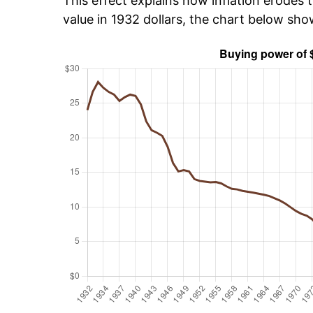
This effect explains how inflation erodes t
value in 1932 dollars, the chart below sh