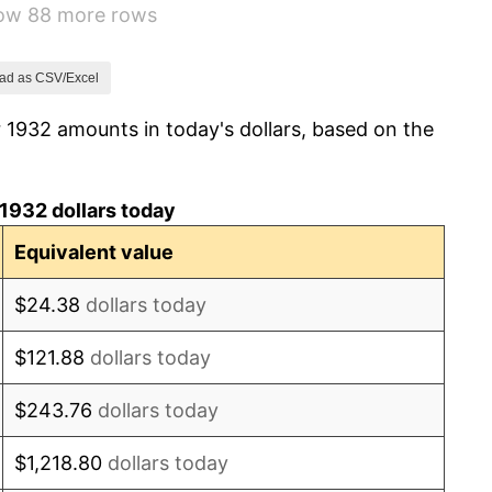
how 88 more rows
-2.08%
-1.42%
ad as CSV/Excel
 1932 amounts in today's dollars, based on the
0.72%
5.00%
1932 dollars today
10.88%
Equivalent value
6.13%
$24.38
dollars today
1.73%
$121.88
dollars today
2.27%
$243.76
dollars today
8.33%
$1,218.80
dollars today