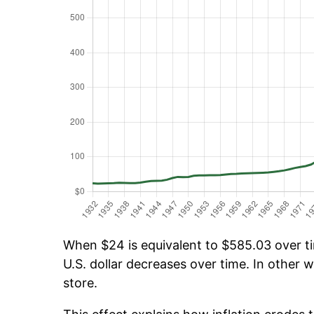
When $24 is equivalent to $585.03 over tim
U.S. dollar decreases over time. In other w
store.