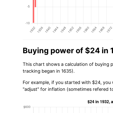
Buying power of $24 in
This chart shows a calculation of buying 
tracking began in 1635).
For example, if you started with $24, you
"adjust" for inflation (sometimes refered to