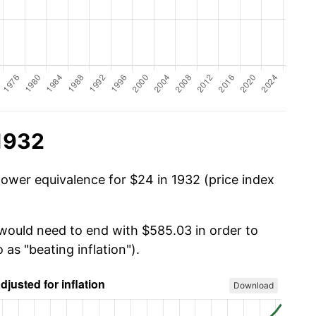
 1932
power equivalence for $24 in 1932 (price index
 would need to end with $585.03 in order to
 as "beating inflation").
Download