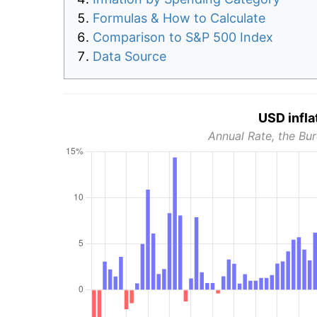
Formulas & How to Calculate
Comparison to S&P 500 Index
Data Source
USD infla
Annual Rate, the Bur