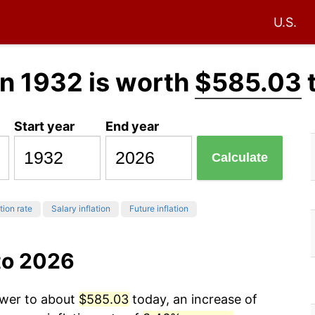
U.S.
n 1932 is worth
$585.03
Start year
End year
Calculate
tion rate
Salary inflation
Future inflation
to 2026
ower to about
$585.03
today, an increase of