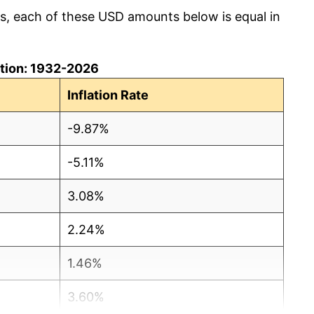
cs, each of these USD amounts below is equal in
lation: 1932-2026
Inflation Rate
-9.87%
-5.11%
3.08%
2.24%
1.46%
3.60%