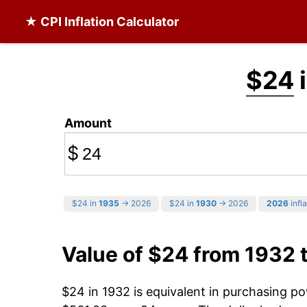
★ CPI Inflation Calculator
$24
i
Amount
$
$24 in
1935
→ 2026
$24 in
1930
→ 2026
2026
infla
Value of $24 from 1932 
$24 in 1932 is equivalent in purchasing p