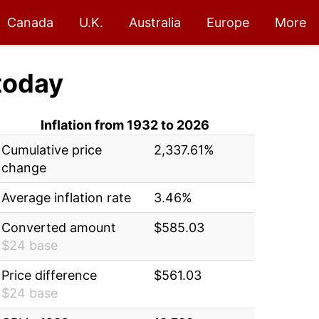
Canada
U.K.
Australia
Europe
More
today
Inflation from 1932 to 2026
Cumulative price
2,337.61%
change
Average inflation rate
3.46%
Converted amount
$585.03
$24 base
Price difference
$561.03
$24 base