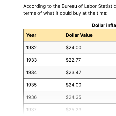
According to the Bureau of Labor Statisti
terms of what it could buy at the time:
Dollar inf
Year
Dollar Value
1932
$24.00
1933
$22.77
1934
$23.47
1935
$24.00
1936
$24.35
1937
$25.23