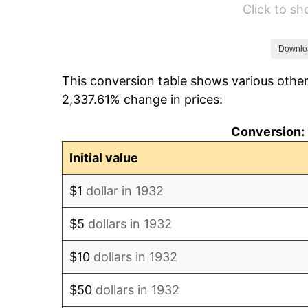
Click to s
1938
$24.70
1939
$24.35
Downlo
This conversion table shows various other
1940
$24.53
2,337.61% change in prices:
1941
$25.75
Conversion: 
1942
$28.55
Initial value
1943
$30.31
$1
dollar in 1932
1944
$30.83
$5
dollars in 1932
1945
$31.53
$10
dollars in 1932
1946
$34.16
$50
dollars in 1932