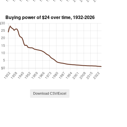
Download CSV/Excel