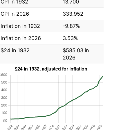
CPI in 1932
13.700
CPI in 2026
333.952
Inflation in 1932
-9.87%
Inflation in 2026
3.53%
$24 in 1932
$585.03 in
2026