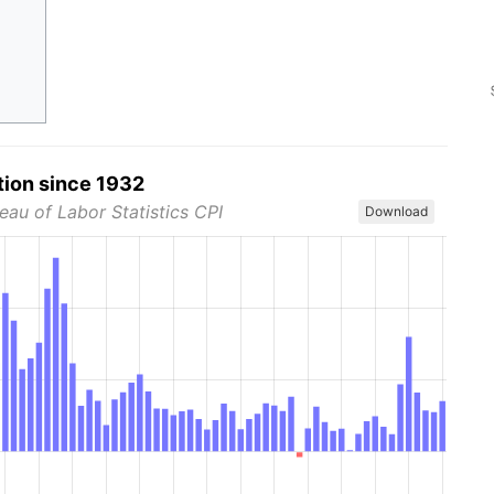
tion since 1932
eau of Labor Statistics CPI
Download