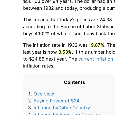
$561.03 over 94 years. The dollar had an a
between 1932 and today, producing a cumu
This means that today's prices are 24.38 t
according to the Bureau of Labor Statistic
buys 4.102% of what it could buy back the
The inflation rate in 1932 was
-9.87%
. Th
last year is now
3.53%
. If this number hol
to $24.85 next year. The
current inflation
inflation rates.
Contents
Overview
Buying Power of $24
Inflation by City / Country
Inflation by Spending Category