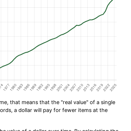
e, that means that the "real value" of a single
ords, a dollar will pay for fewer items at the