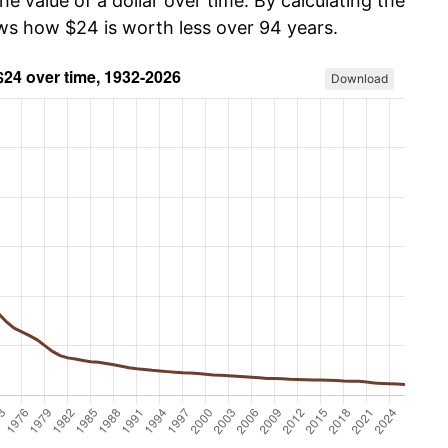
he value of a dollar over time. By calculating the
ows how $24 is worth less over 94 years.
Download