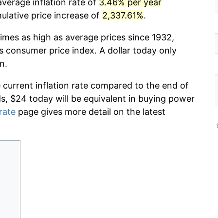
verage inflation rate of
3.46% per year
lative price increase of
2,337.61%
.
imes as high as average prices since 1932,
s consumer price index. A dollar today only
n.
e current inflation rate compared to the end of
ds, $24 today will be equivalent in buying power
 rate
page gives more detail on the latest