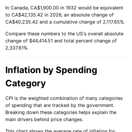
1986
$15,200.00
1.86%
In Canada, CA$1,900.00 in 1932 would be equivalent
to CA$42,135.42 in 2026, an absolute change of
1987
$15,754.74
3.65%
CA$40,235.42 and a cumulative change of 2,117.65%.
Compare these numbers to the US's overall absolute
1988
$16,406.57
4.14%
change of $44,414.51 and total percent change of
1989
$17,197.08
4.82%
2,337.61%.
1990
$18,126.28
5.40%
Inflation by Spending
1991
$18,889.05
4.21%
Category
1992
$19,457.66
3.01%
CPI is the weighted combination of many categories
1993
$20,040.15
2.99%
of spending that are tracked by the government.
Breaking down these categories helps explain the
1994
$20,553.28
2.56%
main drivers behind price changes.
1995
$21,135.77
2.83%
This chart shows the average rate of inflation for