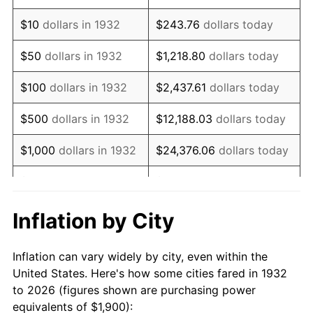
1946
$2,704.38
8.33%
$10
dollars in 1932
$243.76
dollars today
1947
$3,092.70
14.36%
$50
dollars in 1932
$1,218.80
dollars today
1948
$3,342.34
8.07%
$100
dollars in 1932
$2,437.61
dollars today
1949
$3,300.73
-1.24%
$500
dollars in 1932
$12,188.03
dollars today
1950
$3,342.34
1.26%
$1,000
dollars in 1932
$24,376.06
dollars today
1951
$3,605.84
7.88%
$5,000
dollars in 1932
$121,880.29
dollars today
1952
$3,675.18
1.92%
$10,000
dollars in
$243,760.58
dollars
Inflation by City
1932
today
1953
$3,702.92
0.75%
Inflation can vary widely by city, even within the
$50,000
dollars in
$1,218,802.92
dollars
1954
$3,730.66
0.75%
United States. Here's how some cities fared in 1932
1932
today
to 2026 (figures shown are purchasing power
1955
$3,716.79
-0.37%
equivalents of $1,900):
$100,000
dollars in
$2,437,605.84
dollars