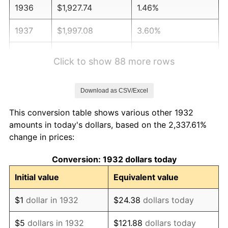
1936
$1,927.74
1.46%
1937
$1,997.08
3.60%
1938
$1,955.47
-2.08%
Click to show 88 more rows
1939
$1,927.74
-1.42%
Download as CSV/Excel
1940
$1,941.61
0.72%
This conversion table shows various other 1932
1941
$2,038.69
5.00%
amounts in today's dollars, based on the 2,337.61%
change in prices:
1942
$2,260.58
10.88%
Conversion: 1932 dollars today
1943
$2,399.27
6.13%
Initial value
Equivalent value
1944
$2,440.88
1.73%
$1
dollar in 1932
$24.38
dollars today
1945
$2,496.35
2.27%
$5
dollars in 1932
$121.88
dollars today