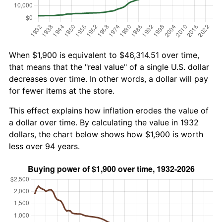
When $1,900 is equivalent to $46,314.51 over time,
that means that the "real value" of a single U.S. dollar
decreases over time. In other words, a dollar will pay
for fewer items at the store.
This effect explains how inflation erodes the value of
a dollar over time. By calculating the value in 1932
dollars, the chart below shows how $1,900 is worth
less over 94 years.