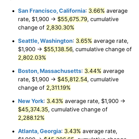
1956
$3,772.26
1.49%
1932
today
San Francisco, California
:
3.66%
average
rate, $1,900 →
$55,675.79
, cumulative
1957
$3,897.08
3.31%
$500,000
dollars in
$12,188,029.20
dollars
1932
change of
2,830.30%
today
1958
$4,008.03
2.85%
Seattle, Washington
:
3.65%
average rate,
$1,000,000
dollars in
$24,376,058.39
dollars
1959
$4,035.77
0.69%
1932
today
$1,900 →
$55,138.56
, cumulative change of
2,802.03%
1960
$4,105.11
1.72%
Boston, Massachusetts
:
3.44%
average
1961
$4,146.72
1.01%
rate, $1,900 →
$45,812.54
, cumulative
change of
2,311.19%
1962
$4,188.32
1.00%
New York
:
3.43%
average rate, $1,900 →
1963
$4,243.80
1.32%
$45,374.35
, cumulative change of
1964
$4,299.27
1.31%
2,288.12%
Atlanta, Georgia
:
3.43%
average rate,
1965
$4,368.61
1.61%