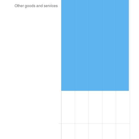
2006
$27,959.12
3.23%
2007
$28,755.46
2.85%
2008
$29,859.54
3.84%
2009
$29,753.31
-0.36%
2010
$30,241.34
1.64%
2011
$31,195.92
3.16%
2012
$31,841.50
2.07%
2013
$32,307.91
1.46%
2014
$32,832.00
1.62%
2015
$32,870.97
0.12%