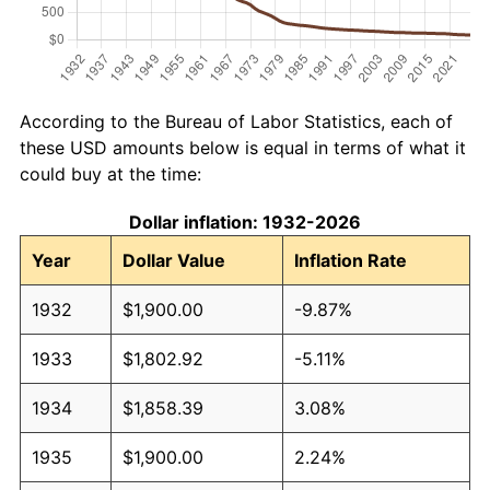
According to the Bureau of Labor Statistics, each of
these USD amounts below is equal in terms of what it
could buy at the time:
Dollar inflation: 1932-2026
Year
Dollar Value
Inflation Rate
1932
$1,900.00
-9.87%
1933
$1,802.92
-5.11%
1934
$1,858.39
3.08%
1935
$1,900.00
2.24%