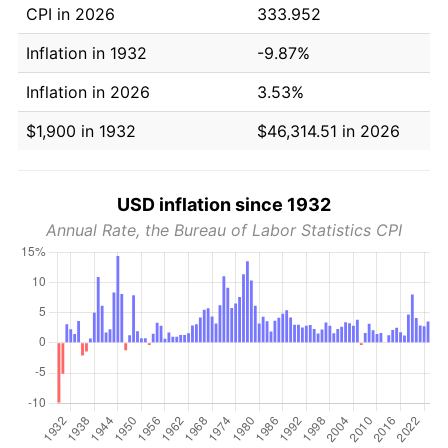
CPI in 2026
333.952
Inflation in 1932
-9.87%
Inflation in 2026
3.53%
$1,900 in 1932
$46,314.51 in 2026
USD inflation since 1932
Annual Rate, the Bureau of Labor Statistics CPI