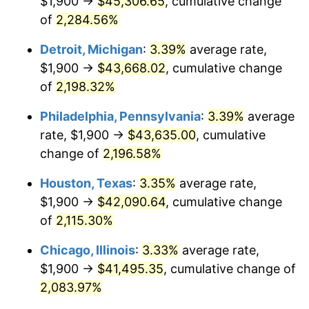
$1,900 →
$45,306.65
, cumulative change
1966
$4,493.43
2.86%
of
2,284.56%
1967
$4,632.12
3.09%
Detroit, Michigan
:
3.39%
average rate,
$1,900 →
$43,668.02
, cumulative change
1968
$4,826.28
4.19%
of
2,198.32%
1969
$5,089.78
5.46%
Philadelphia, Pennsylvania
:
3.39%
average
rate, $1,900 →
$43,635.00
, cumulative
1970
$5,381.02
5.72%
change of
2,196.58%
1971
$5,616.79
4.38%
Houston, Texas
:
3.35%
average rate,
1972
$5,797.08
3.21%
$1,900 →
$42,090.64
, cumulative change
of
2,115.30%
1973
$6,157.66
6.22%
Chicago, Illinois
:
3.33%
average rate,
1974
$6,837.23
11.04%
$1,900 →
$41,495.35
, cumulative change of
2,083.97%
1975
$7,461.31
9.13%