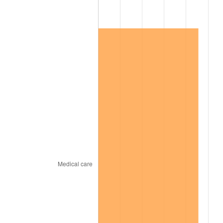
2016
$33,285.64
1.26%
2017
$33,994.74
2.13%
2018
$34,842.12
2.49%
2019
$35,456.15
1.76%
2020
$35,893.59
1.23%
2021
$37,579.80
4.70%
2022
$40,587.31
8.00%
2023
$42,257.96
4.12%
2024
$43,480.25
2.89%
2025
$44,682.11
2.76%