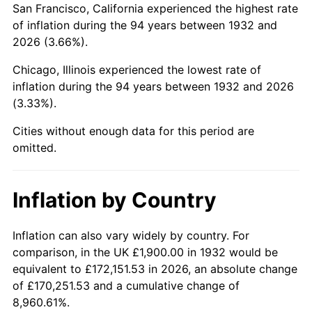
San Francisco, California experienced the highest rate
1976
$7,891.24
5.76%
of inflation during the 94 years between 1932 and
2026 (3.66%).
1977
$8,404.38
6.50%
Chicago, Illinois experienced the lowest rate of
1978
$9,042.34
7.59%
inflation during the 94 years between 1932 and 2026
(3.33%).
1979
$10,068.61
11.35%
Cities without enough data for this period are
1980
$11,427.74
13.50%
omitted.
1981
$12,606.57
10.32%
Inflation by Country
1982
$13,383.21
6.16%
1983
$13,813.14
3.21%
Inflation can also vary widely by country. For
comparison, in the UK £1,900.00 in 1932 would be
1984
$14,409.49
4.32%
equivalent to £172,151.53 in 2026, an absolute change
of £170,251.53 and a cumulative change of
1985
$14,922.63
3.56%
8,960.61%.