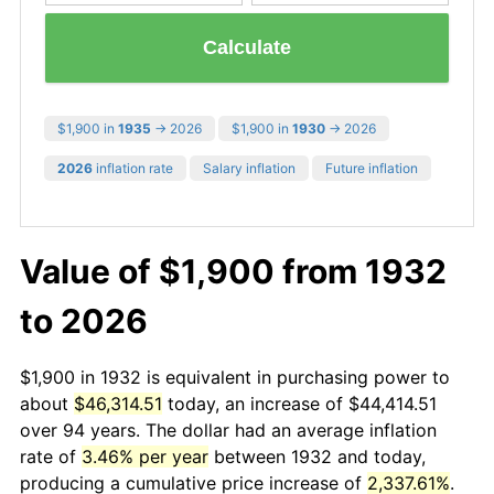
Calculate
$1,900 in
1935
→ 2026
$1,900 in
1930
→ 2026
2026
inflation rate
Salary inflation
Future inflation
Value of $1,900 from 1932
to 2026
$1,900 in 1932 is equivalent in purchasing power to
about
$46,314.51
today, an increase of $44,414.51
over 94 years. The dollar had an average inflation
rate of
3.46% per year
between 1932 and today,
producing a cumulative price increase of
2,337.61%
.