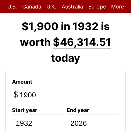
U.S.
Canada
U.K.
Australia
Europe
More
$1,900
in 1932 is
worth
$46,314.51
today
Amount
$
Start year
End year