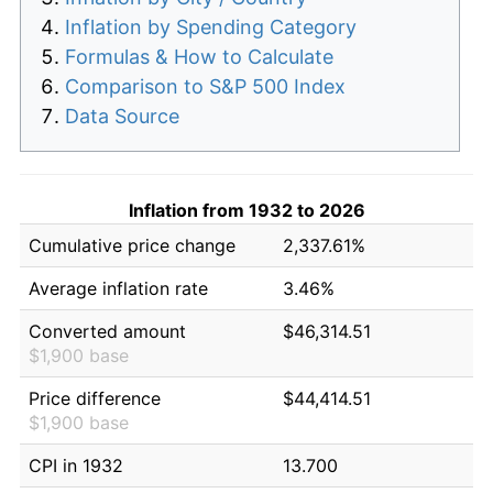
Inflation by Spending Category
Formulas & How to Calculate
Comparison to S&P 500 Index
Data Source
Inflation from 1932 to 2026
Cumulative price change
2,337.61%
Average inflation rate
3.46%
Converted amount
$46,314.51
$1,900 base
Price difference
$44,414.51
$1,900 base
CPI in 1932
13.700