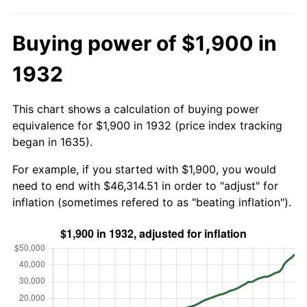
Buying power of $1,900 in
1932
This chart shows a calculation of buying power
equivalence for $1,900 in 1932 (price index tracking
began in 1635).
For example, if you started with $1,900, you would
need to end with $46,314.51 in order to "adjust" for
inflation (sometimes refered to as "beating inflation").