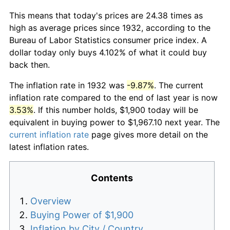
This means that today's prices are 24.38 times as
high as average prices since 1932, according to the
Bureau of Labor Statistics consumer price index. A
dollar today only buys 4.102% of what it could buy
back then.
The inflation rate in 1932 was
-9.87%
. The current
inflation rate compared to the end of last year is now
3.53%
. If this number holds, $1,900 today will be
equivalent in buying power to $1,967.10 next year. The
current inflation rate
page gives more detail on the
latest inflation rates.
Contents
Overview
Buying Power of $1,900
Inflation by City / Country