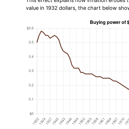
This effect explains how inflation erodes t
value in 1932 dollars, the chart below sh