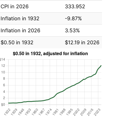
CPI in 2026
333.952
Inflation in 1932
-9.87%
Inflation in 2026
3.53%
$0.50 in 1932
$12.19 in 2026