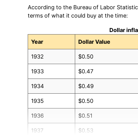
According to the Bureau of Labor Statisti
terms of what it could buy at the time:
Dollar inf
Year
Dollar Value
1932
$0.50
1933
$0.47
1934
$0.49
1935
$0.50
1936
$0.51
1937
$0.53