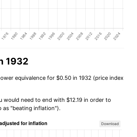
n 1932
power equivalence for $0.50 in 1932 (price index
u would need to end with $12.19 in order to
 as "beating inflation").
Download