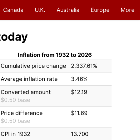
Canada
U.K.
Australia
Europe
More
today
Inflation from 1932 to 2026
Cumulative price change
2,337.61%
Average inflation rate
3.46%
Converted amount
$12.19
$0.50 base
Price difference
$11.69
$0.50 base
CPI in 1932
13.700