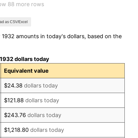
how 88 more rows
-2.08%
-1.42%
ad as CSV/Excel
 1932 amounts in today's dollars, based on the
0.72%
5.00%
1932 dollars today
10.88%
Equivalent value
6.13%
$24.38
dollars today
1.73%
$121.88
dollars today
2.27%
$243.76
dollars today
8.33%
$1,218.80
dollars today