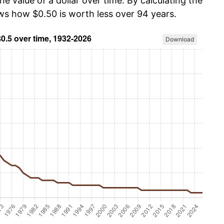
he value of a dollar over time. By calculating the
ows how $0.50 is worth less over 94 years.
Download