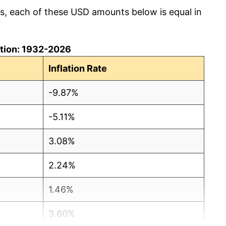
cs, each of these USD amounts below is equal in
lation: 1932-2026
Inflation Rate
-9.87%
-5.11%
3.08%
2.24%
1.46%
3.60%