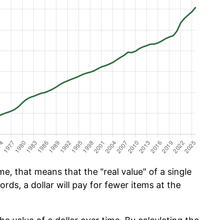
e, that means that the "real value" of a single
ords, a dollar will pay for fewer items at the