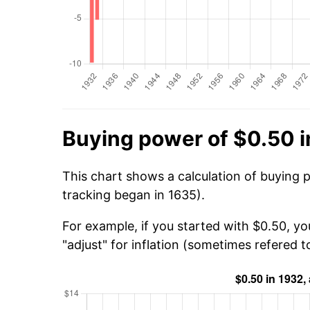
Buying power of $0.50 i
This chart shows a calculation of buying 
tracking began in 1635).
For example, if you started with $0.50, yo
"adjust" for inflation (sometimes refered to