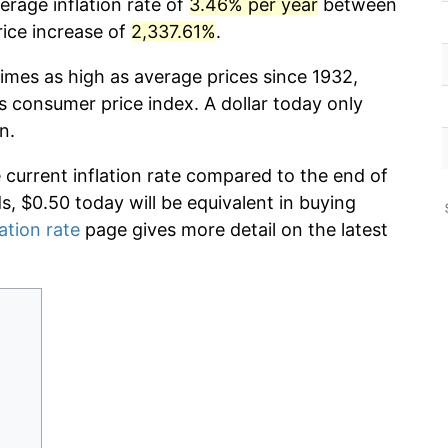
erage inflation rate of
3.46% per year
between
rice increase of
2,337.61%
.
imes as high as average prices since 1932,
s consumer price index. A dollar today only
n.
e current inflation rate compared to the end of
ds, $0.50 today will be equivalent in buying
lation rate
page gives more detail on the latest