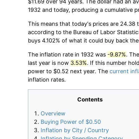
$11.69 over 94 years. The dollar had an av
1932 and today, producing a cumulative p
This means that today's prices are 24.38 t
according to the Bureau of Labor Statistic
buys 4.102% of what it could buy back the
The inflation rate in 1932 was
-9.87%
. Th
last year is now
3.53%
. If this number hol
power to $0.52 next year. The
current inf
inflation rates.
Contents
Overview
Buying Power of $0.50
Inflation by City / Country
Inflation by Spending Category