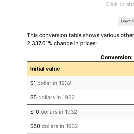
Click to s
1938
$0.51
1939
$0.51
Downlo
This conversion table shows various other
1940
$0.51
2,337.61% change in prices:
1941
$0.54
Conversion: 
1942
$0.59
Initial value
1943
$0.63
$1
dollar in 1932
1944
$0.64
$5
dollars in 1932
1945
$0.66
$10
dollars in 1932
1946
$0.71
$50
dollars in 1932