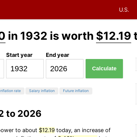
U.S.
0
in 1932 is worth
$12.19
Start year
End year
Calculate
inflation rate
Salary inflation
Future inflation
2 to 2026
 power to about
$12.19
today, an increase of