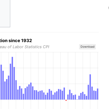
tion since 1932
eau of Labor Statistics CPI
Download