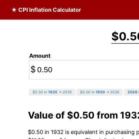
★ CPI Inflation Calculator
$0.5
Amount
$
$0.50 in
1935
→ 2026
$0.50 in
1930
→ 2026
2026
Value of $0.50 from 193
$0.50 in 1932 is equivalent in purchasing