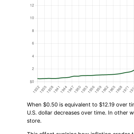
When $0.50 is equivalent to $12.19 over tim
U.S. dollar decreases over time. In other w
store.