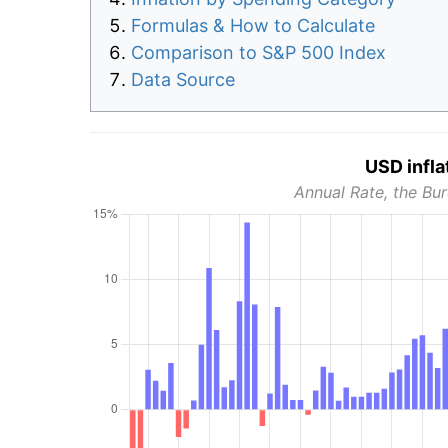
Formulas & How to Calculate
Comparison to S&P 500 Index
Data Source
USD infla
Annual Rate, the Bur