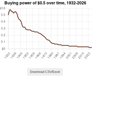
Download CSV/Excel