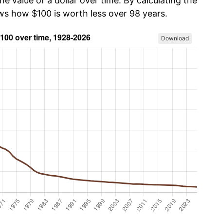
he value of a dollar over time. By calculating the
ows how $100 is worth less over 98 years.
Download