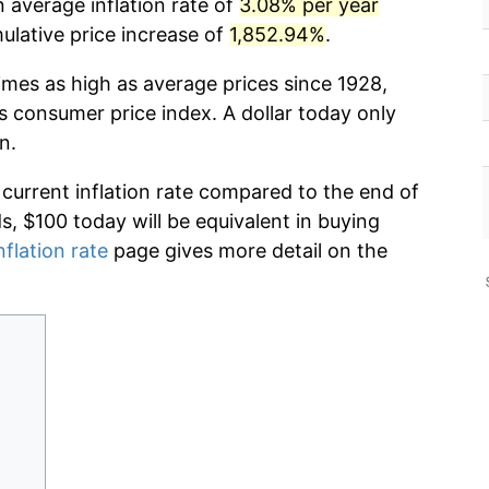
 average inflation rate of
3.08% per year
lative price increase of
1,852.94%
.
imes as high as average prices since 1928,
s consumer price index. A dollar today only
n.
 current inflation rate compared to the end of
ds, $100 today will be equivalent in buying
nflation rate
page gives more detail on the