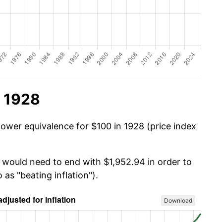
n 1928
power equivalence for $100 in 1928 (price index
u would need to end with $1,952.94 in order to
 as "beating inflation").
Download