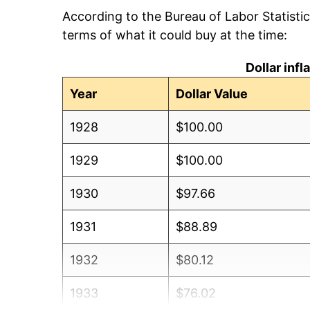
According to the Bureau of Labor Statisti
terms of what it could buy at the time:
Dollar inf
Year
Dollar Value
1928
$100.00
1929
$100.00
1930
$97.66
1931
$88.89
1932
$80.12
1933
$76.02