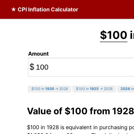
★ CPI Inflation Calculator
$100
i
Amount
$
$100 in
1930
→ 2026
$100 in
1925
→ 2026
2026
in
Value of $100 from 1928
$100 in 1928 is equivalent in purchasing 