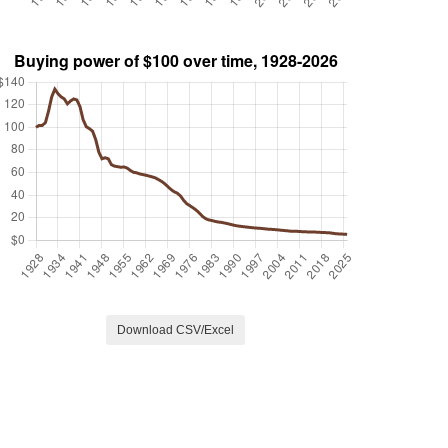
Download CSV/Excel