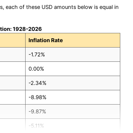
cs, each of these USD amounts below is equal in
lation: 1928-2026
Inflation Rate
-1.72%
0.00%
-2.34%
-8.98%
-9.87%
-5.11%