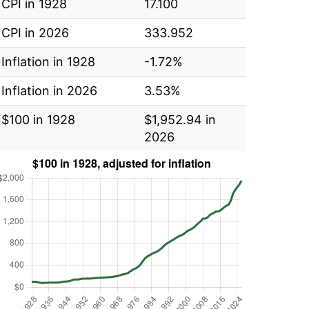
CPI in 1928
17.100
CPI in 2026
333.952
Inflation in 1928
-1.72%
Inflation in 2026
3.53%
$100 in 1928
$1,952.94 in
2026