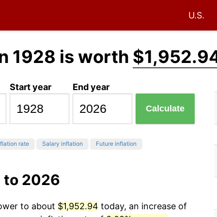
U.S.
n 1928 is worth
$1,952.9
Start year
End year
Calculate
flation rate
Salary inflation
Future inflation
 to 2026
power to about
$1,952.94
today, an increase of