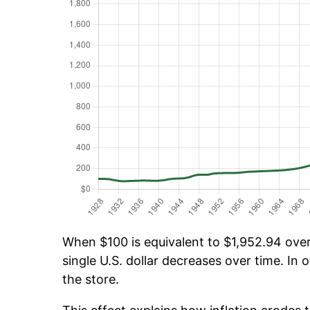
When $100 is equivalent to $1,952.94 over 
single U.S. dollar decreases over time. In o
the store.