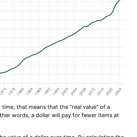
time, that means that the "real value" of a
ther words, a dollar will pay for fewer items at