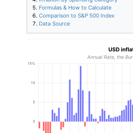
Formulas & How to Calculate
Comparison to S&P 500 Index
Data Source
USD infla
Annual Rate, the Bur