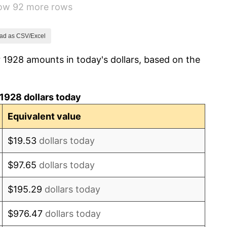
how 92 more rows
3.08%
2.24%
ad as CSV/Excel
 1928 amounts in today's dollars, based on the
1.46%
3.60%
1928 dollars today
-2.08%
Equivalent value
-1.42%
$19.53
dollars today
0.72%
$97.65
dollars today
5.00%
$195.29
dollars today
10.88%
$976.47
dollars today