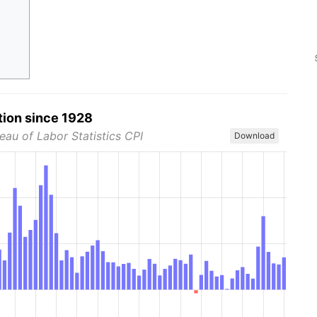
tion since 1928
eau of Labor Statistics CPI
Download