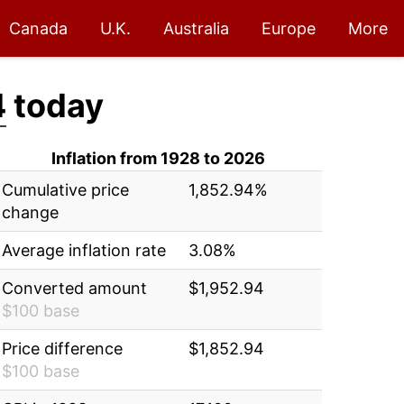
Canada
U.K.
Australia
Europe
More
4
today
Inflation from 1928 to 2026
Cumulative price
1,852.94%
change
Average inflation rate
3.08%
Converted amount
$1,952.94
$100 base
Price difference
$1,852.94
$100 base