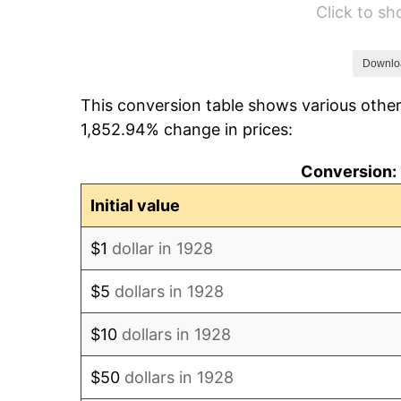
Click to s
1934
$78.36
1935
$80.12
Downlo
This conversion table shows various other
1936
$81.29
1,852.94% change in prices:
1937
$84.21
Conversion: 
1938
$82.46
Initial value
1939
$81.29
$1
dollar in 1928
1940
$81.87
$5
dollars in 1928
1941
$85.96
$10
dollars in 1928
1942
$95.32
$50
dollars in 1928