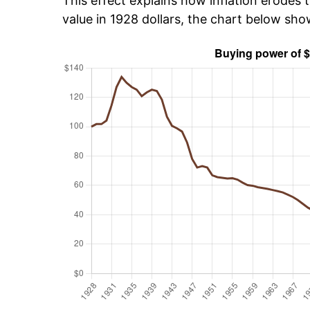
This effect explains how inflation erodes t
value in 1928 dollars, the chart below sh