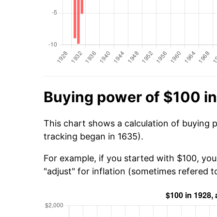
Buying power of $100 i
This chart shows a calculation of buying 
tracking began in 1635).
For example, if you started with $100, yo
"adjust" for inflation (sometimes refered to