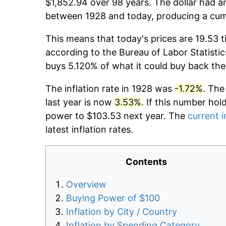
$1,852.94 over 98 years. The dollar had an
between 1928 and today, producing a cumu
This means that today's prices are 19.53 t
according to the Bureau of Labor Statistic
buys 5.120% of what it could buy back the
The inflation rate in 1928 was
-1.72%
. The
last year is now
3.53%
. If this number hol
power to $103.53 next year. The
current i
latest inflation rates.
Contents
Overview
Buying Power of $100
Inflation by City / Country
Inflation by Spending Category