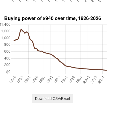
Download CSV/Excel