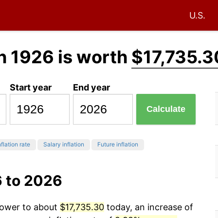
U.S.
n 1926 is worth
$17,735.3
Start year
End year
Calculate
flation rate
Salary inflation
Future inflation
6 to 2026
 power to about
$17,735.30
today, an increase of