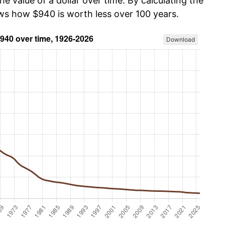
he value of a dollar over time. By calculating the
ows how $940 is worth less over 100 years.
Download