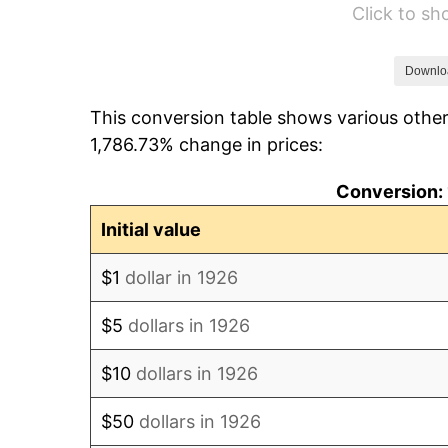
Click to s
1932
$727.57
1933
$690.40
Downlo
This conversion table shows various other
1934
$711.64
1,786.73% change in prices:
1935
$727.57
Conversion: 
1936
$738.19
Initial value
1937
$764.75
$1
dollar in 1926
1938
$748.81
$5
dollars in 1926
1939
$738.19
$10
dollars in 1926
1940
$743.50
$50
dollars in 1926