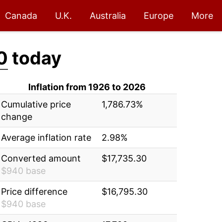
Canada
U.K.
Australia
Europe
More
0
today
Inflation from 1926 to 2026
Cumulative price
1,786.73%
change
Average inflation rate
2.98%
Converted amount
$17,735.30
$940 base
Price difference
$16,795.30
$940 base