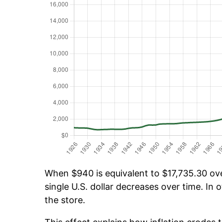
When $940 is equivalent to $17,735.30 over
single U.S. dollar decreases over time. In o
the store.