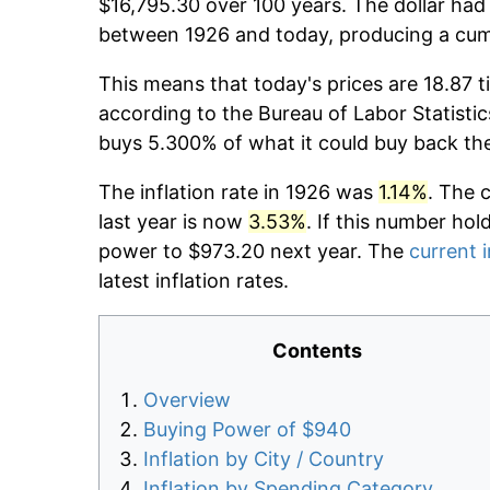
$16,795.30 over 100 years. The dollar had 
between 1926 and today, producing a cumu
This means that today's prices are 18.87 t
according to the Bureau of Labor Statistic
buys 5.300% of what it could buy back th
The inflation rate in 1926 was
1.14%
. The 
last year is now
3.53%
. If this number hol
power to $973.20 next year. The
current i
latest inflation rates.
Contents
Overview
Buying Power of $940
Inflation by City / Country
Inflation by Spending Category