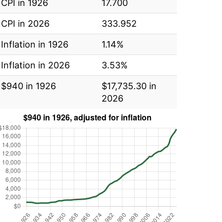
CPI in 1926
17.700
CPI in 2026
333.952
Inflation in 1926
1.14%
Inflation in 2026
3.53%
$940 in 1926
$17,735.30 in
2026