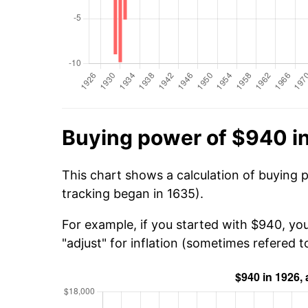
Buying power of $940 i
This chart shows a calculation of buying 
tracking began in 1635).
For example, if you started with $940, yo
"adjust" for inflation (sometimes refered to