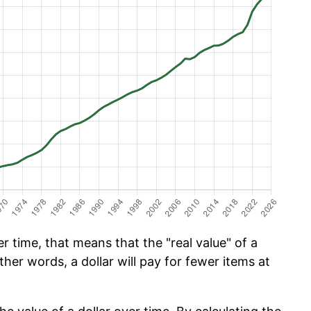
 time, that means that the "real value" of a
ther words, a dollar will pay for fewer items at