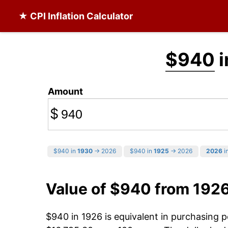
★ CPI Inflation Calculator
$940
i
Amount
$
$940 in
1930
→ 2026
$940 in
1925
→ 2026
2026
in
Value of $940 from 192
$940 in 1926 is equivalent in purchasing