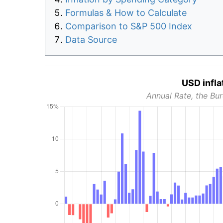
Formulas & How to Calculate
Comparison to S&P 500 Index
Data Source
USD infla
Annual Rate, the Bur