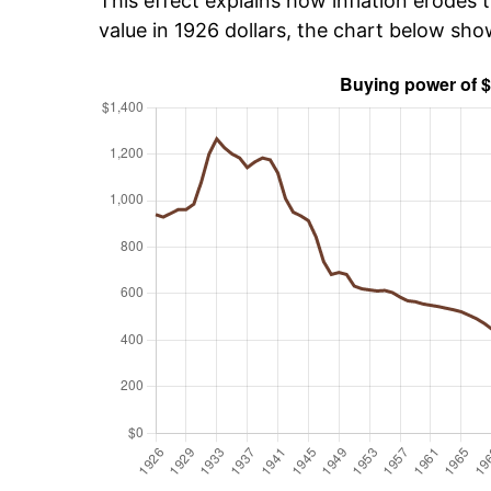
This effect explains how inflation erodes t
value in 1926 dollars, the chart below sh