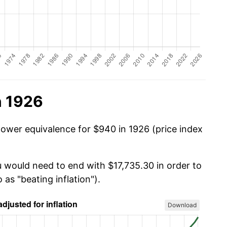
n 1926
power equivalence for $940 in 1926 (price index
u would need to end with $17,735.30 in order to
 as "beating inflation").
Download