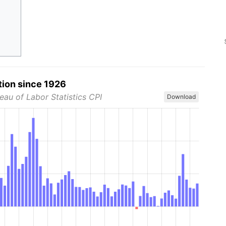
tion since 1926
eau of Labor Statistics CPI
Download