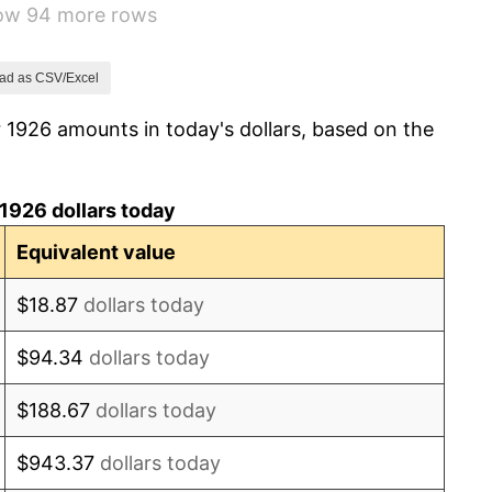
how 94 more rows
-9.87%
-5.11%
ad as CSV/Excel
 1926 amounts in today's dollars, based on the
3.08%
2.24%
1926 dollars today
1.46%
Equivalent value
3.60%
$18.87
dollars today
-2.08%
$94.34
dollars today
-1.42%
$188.67
dollars today
0.72%
$943.37
dollars today