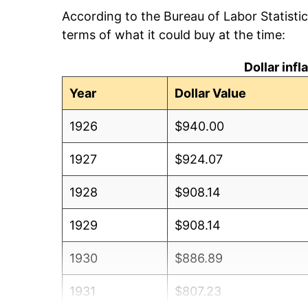
According to the Bureau of Labor Statisti
terms of what it could buy at the time:
Dollar inf
Year
Dollar Value
1926
$940.00
1927
$924.07
1928
$908.14
1929
$908.14
1930
$886.89
1931
$807.23