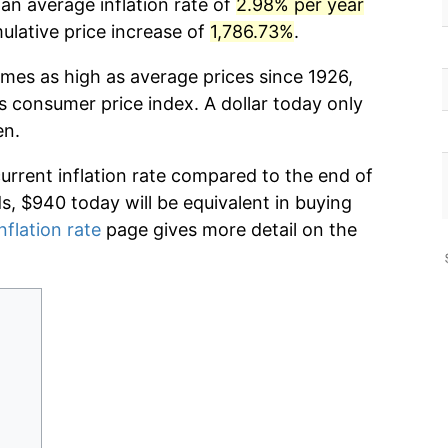
an average inflation rate of
2.98% per year
lative price increase of
1,786.73%
.
imes as high as average prices since 1926,
s consumer price index. A dollar today only
en.
current inflation rate compared to the end of
ds, $940 today will be equivalent in buying
nflation rate
page gives more detail on the