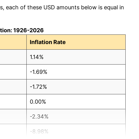
cs, each of these USD amounts below is equal in
lation: 1926-2026
Inflation Rate
1.14%
-1.69%
-1.72%
0.00%
-2.34%
-8.98%