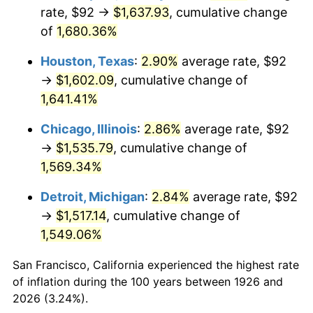
1961
$155.41
1.01%
rate, $92 →
$1,637.93
, cumulative change
of
1,680.36%
1962
$156.97
1.00%
Houston, Texas
:
2.90%
average rate, $92
1963
$159.05
1.32%
→
$1,602.09
, cumulative change of
1,641.41%
1964
$161.13
1.31%
Chicago, Illinois
:
2.86%
average rate, $92
1965
$163.73
1.61%
→
$1,535.79
, cumulative change of
1966
$168.41
2.86%
1,569.34%
Detroit, Michigan
:
2.84%
average rate, $92
1967
$173.60
3.09%
→
$1,517.14
, cumulative change of
1968
$180.88
4.19%
1,549.06%
1969
$190.76
5.46%
San Francisco, California experienced the highest rate
of inflation during the 100 years between 1926 and
1970
$201.67
5.72%
2026 (3.24%).