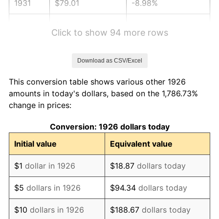
1931
$79.01
-8.98%
1932
$71.21
-9.87%
Click to show 94 more rows
1933
$67.57
-5.11%
Download as CSV/Excel
1934
$69.65
3.08%
This conversion table shows various other 1926
1935
$71.21
2.24%
amounts in today's dollars, based on the 1,786.73%
change in prices:
1936
$72.25
1.46%
Conversion: 1926 dollars today
1937
$74.85
3.60%
Initial value
Equivalent value
1938
$73.29
-2.08%
$1
dollar in 1926
$18.87
dollars today
1939
$72.25
-1.42%
$5
dollars in 1926
$94.34
dollars today
1940
$72.77
0.72%
$10
dollars in 1926
$188.67
dollars today