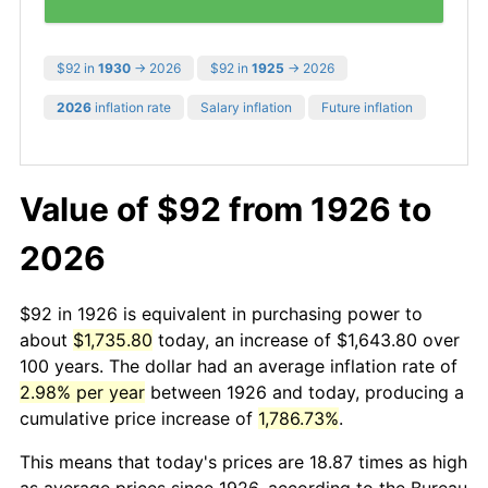
$92 in
1930
→ 2026
$92 in
1925
→ 2026
2026
inflation rate
Salary inflation
Future inflation
Value of $92 from 1926 to
2026
$92 in 1926 is equivalent in purchasing power to
about
$1,735.80
today, an increase of $1,643.80 over
100 years. The dollar had an average inflation rate of
2.98% per year
between 1926 and today, producing a
cumulative price increase of
1,786.73%
.
This means that today's prices are 18.87 times as high
as average prices since 1926, according to the Bureau