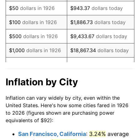
1941
$76.41
5.00%
$50
dollars in 1926
$943.37
dollars today
1942
$84.72
10.88%
$100
dollars in 1926
$1,886.73
dollars today
1943
$89.92
6.13%
$500
dollars in 1926
$9,433.67
dollars today
1944
$91.48
1.73%
$1,000
dollars in 1926
$18,867.34
dollars today
1945
$93.56
2.27%
$5,000
dollars in 1926
$94,336.72
dollars today
1946
$101.36
8.33%
$10,000
dollars in
$188,673.45
dollars
Inflation by City
1926
today
1947
$115.91
14.36%
Inflation can vary widely by city, even within the
$50,000
dollars in
$943,367.23
dollars
1948
$125.27
8.07%
United States. Here's how some cities fared in 1926
1926
today
to 2026 (figures shown are purchasing power
1949
$123.71
-1.24%
equivalents of $92):
$100,000
dollars in
$1,886,734.46
dollars
1950
$125.27
1.26%
1926
today
San Francisco, California
:
3.24%
average