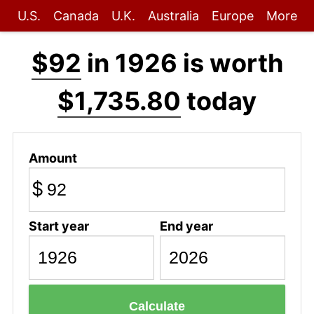
U.S.
Canada
U.K.
Australia
Europe
More
$92
in 1926 is worth
$1,735.80
today
Amount
$
Start year
End year
Calculate