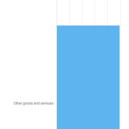
1991
$707.93
4.21%
1992
$729.24
3.01%
1993
$751.07
2.99%
1994
$770.31
2.56%
1995
$792.14
2.83%
1996
$815.53
2.95%
1997
$834.24
2.29%
1998
$847.23
1.56%
1999
$865.94
2.21%
2000
$895.05
3.36%