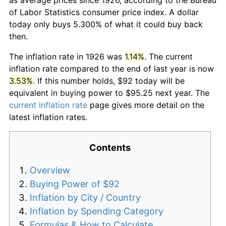
of Labor Statistics consumer price index. A dollar
today only buys 5.300% of what it could buy back
then.
The inflation rate in 1926 was
1.14%
. The current
inflation rate compared to the end of last year is now
3.53%
. If this number holds, $92 today will be
equivalent in buying power to $95.25 next year. The
current inflation rate
page gives more detail on the
latest inflation rates.
Contents
Overview
Buying Power of $92
Inflation by City / Country
Inflation by Spending Category
Formulas & How to Calculate