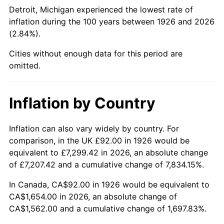
1971
$210.51
4.38%
Detroit, Michigan experienced the lowest rate of
inflation during the 100 years between 1926 and 2026
1972
$217.27
3.21%
(2.84%).
1973
$230.78
6.22%
Cities without enough data for this period are
omitted.
1974
$256.25
11.04%
1975
$279.64
9.13%
Inflation by Country
1976
$295.75
5.76%
Inflation can also vary widely by country. For
comparison, in the UK £92.00 in 1926 would be
1977
$314.98
6.50%
equivalent to £7,299.42 in 2026, an absolute change
1978
$338.89
7.59%
of £7,207.42 and a cumulative change of 7,834.15%.
In Canada, CA$92.00 in 1926 would be equivalent to
1979
$377.36
11.35%
CA$1,654.00 in 2026, an absolute change of
CA$1,562.00 and a cumulative change of 1,697.83%.
1980
$428.29
13.50%