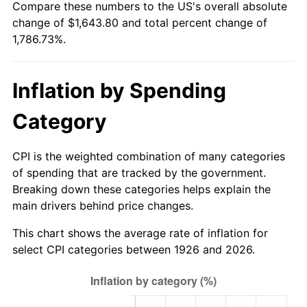
Compare these numbers to the US's overall absolute
1981
$472.47
10.32%
change of $1,643.80 and total percent change of
1,786.73%.
1982
$501.58
6.16%
1983
$517.69
3.21%
Inflation by Spending
1984
$540.05
4.32%
Category
1985
$559.28
3.56%
CPI is the weighted combination of many categories
1986
$569.67
1.86%
of spending that are tracked by the government.
Breaking down these categories helps explain the
1987
$590.46
3.65%
main drivers behind price changes.
1988
$614.89
4.14%
This chart shows the average rate of inflation for
select CPI categories between 1926 and 2026.
1989
$644.52
4.82%
1990
$679.34
5.40%