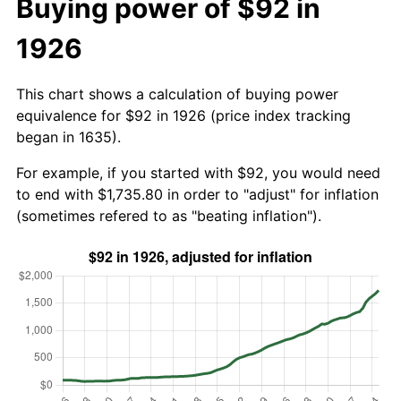
Buying power of $92 in
1926
This chart shows a calculation of buying power
equivalence for $92 in 1926 (price index tracking
began in 1635).
For example, if you started with $92, you would need
to end with $1,735.80 in order to "adjust" for inflation
(sometimes refered to as "beating inflation").