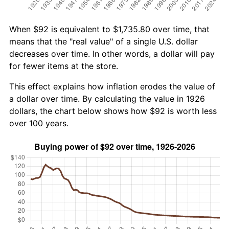
When $92 is equivalent to $1,735.80 over time, that
means that the "real value" of a single U.S. dollar
decreases over time. In other words, a dollar will pay
for fewer items at the store.
This effect explains how inflation erodes the value of
a dollar over time. By calculating the value in 1926
dollars, the chart below shows how $92 is worth less
over 100 years.