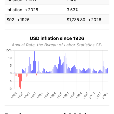
Inflation in 2026
3.53%
$92 in 1926
$1,735.80 in 2026
USD inflation since 1926
Annual Rate, the Bureau of Labor Statistics CPI