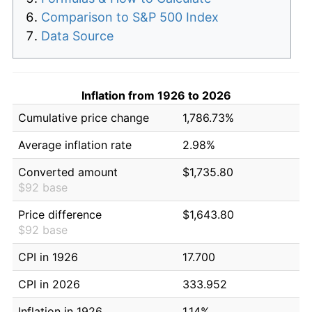
Comparison to S&P 500 Index
Data Source
Inflation from 1926 to 2026
Cumulative price change
1,786.73%
Average inflation rate
2.98%
Converted amount
$1,735.80
$92 base
Price difference
$1,643.80
$92 base
CPI in 1926
17.700
CPI in 2026
333.952
Inflation in 1926
1.14%