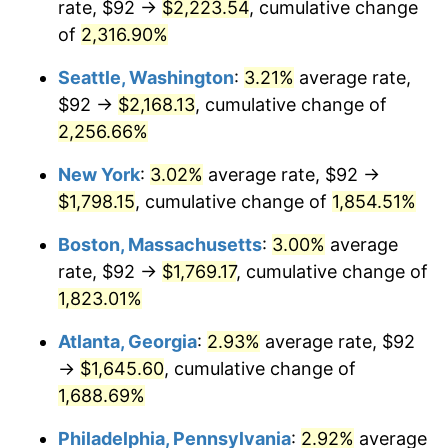
rate, $92 →
$2,223.54
, cumulative change
1951
$135.14
7.88%
$500,000
dollars in
$9,433,672.32
dollars
1926
of
2,316.90%
today
1952
$137.74
1.92%
Seattle, Washington
:
3.21%
average rate,
$1,000,000
dollars in
$18,867,344.63
dollars
1953
$138.78
0.75%
1926
today
$92 →
$2,168.13
, cumulative change of
2,256.66%
1954
$139.82
0.75%
New York
:
3.02%
average rate, $92 →
1955
$139.30
-0.37%
$1,798.15
, cumulative change of
1,854.51%
1956
$141.38
1.49%
Boston, Massachusetts
:
3.00%
average
rate, $92 →
$1,769.17
, cumulative change of
1957
$146.06
3.31%
1,823.01%
1958
$150.21
2.85%
Atlanta, Georgia
:
2.93%
average rate, $92
→
$1,645.60
, cumulative change of
1959
$151.25
0.69%
1,688.69%
1960
$153.85
1.72%
Philadelphia, Pennsylvania
:
2.92%
average