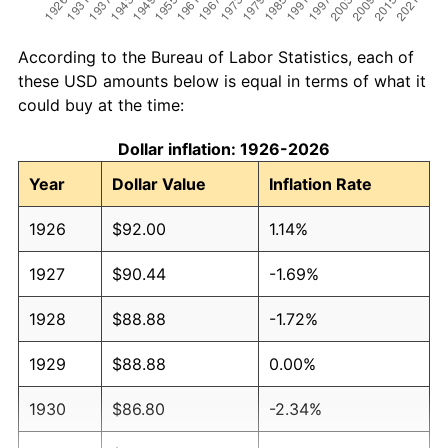
According to the Bureau of Labor Statistics, each of
these USD amounts below is equal in terms of what it
could buy at the time:
Dollar inflation: 1926-2026
Year
Dollar Value
Inflation Rate
1926
$92.00
1.14%
1927
$90.44
-1.69%
1928
$88.88
-1.72%
1929
$88.88
0.00%
1930
$86.80
-2.34%