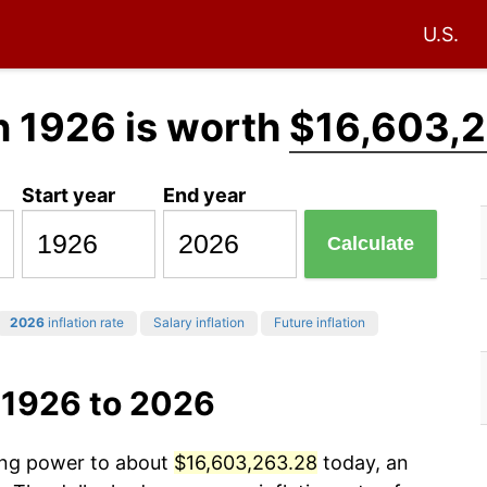
U.S.
n 1926 is worth
$16,603,
Start year
End year
Calculate
2026
inflation rate
Salary inflation
Future inflation
 1926 to 2026
sing power to about
$16,603,263.28
today, an