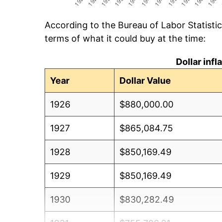
According to the Bureau of Labor Statisti
terms of what it could buy at the time:
Dollar inf
Year
Dollar Value
1926
$880,000.00
1927
$865,084.75
1928
$850,169.49
1929
$850,169.49
1930
$830,282.49