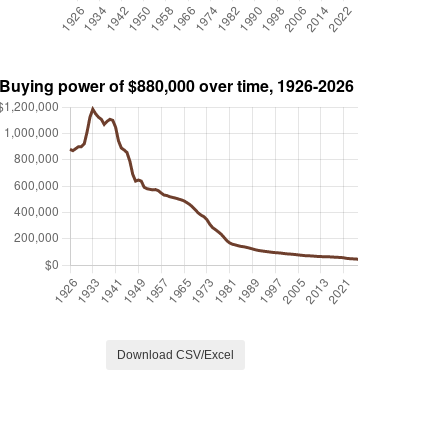
Download CSV/Excel