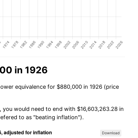
00 in 1926
power equivalence for $880,000 in 1926 (price
0, you would need to end with $16,603,263.28 in
efered to as "beating inflation").
Download