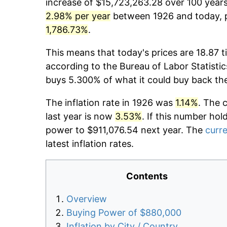
increase of $15,723,263.28 over 100 years.
2.98% per year
between 1926 and today, p
1,786.73%
.
This means that today's prices are 18.87 t
according to the Bureau of Labor Statistic
buys 5.300% of what it could buy back th
The inflation rate in 1926 was
1.14%
. The 
last year is now
3.53%
. If this number hol
power to $911,076.54 next year. The
curre
latest inflation rates.
Contents
Overview
Buying Power of $880,000
Inflation by City / Country