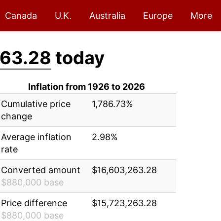
Canada
U.K.
Australia
Europe
More
263.28
today
Inflation from 1926 to 2026
Cumulative price
1,786.73%
change
Average inflation
2.98%
rate
Converted amount
$16,603,263.28
$880,000 base
Price difference
$15,723,263.28
$880,000 base