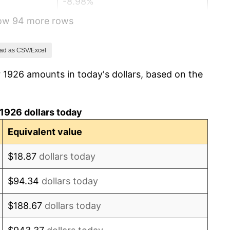
-8.98%
how 94 more rows
-9.87%
-5.11%
ad as CSV/Excel
 1926 amounts in today's dollars, based on the
3.08%
2.24%
1926 dollars today
1.46%
Equivalent value
3.60%
$18.87
dollars today
-2.08%
$94.34
dollars today
-1.42%
$188.67
dollars today
0.72%