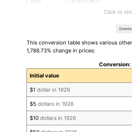
1931
$755,706.21
Click to s
1932
$681,129.94
1933
$646,327.68
Downlo
This conversion table shows various other
1934
$666,214.69
1,786.73% change in prices:
1935
$681,129.94
Conversion: 
1936
$691,073.45
Initial value
1937
$715,932.20
$1
dollar in 1926
1938
$701,016.95
$5
dollars in 1926
1939
$691,073.45
$10
dollars in 1926
1940
$696,045.20