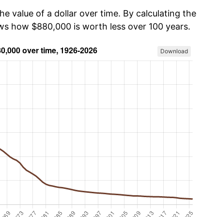
he value of a dollar over time. By calculating the
ows how $880,000 is worth less over 100 years.
Download