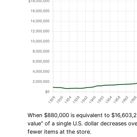
When $880,000 is equivalent to $16,603,26
value" of a single U.S. dollar decreases ove
fewer items at the store.