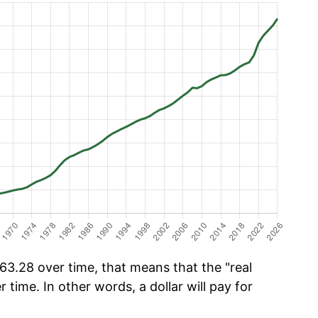
3.28 over time, that means that the "real
r time. In other words, a dollar will pay for