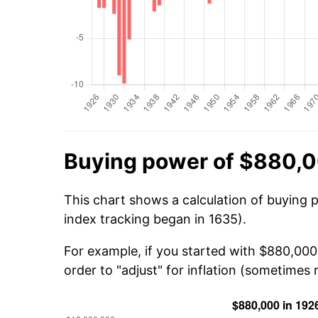
Buying power of $880,0
This chart shows a calculation of buying 
index tracking began in 1635).
For example, if you started with $880,00
order to "adjust" for inflation (sometimes r