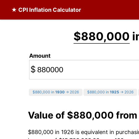
★ CPI Inflation Calculator
$880,000
i
Amount
$
$880,000 in
1930
→ 2026
$880,000 in
1925
→ 2026
Value of $880,000 from
$880,000 in 1926 is equivalent in purcha