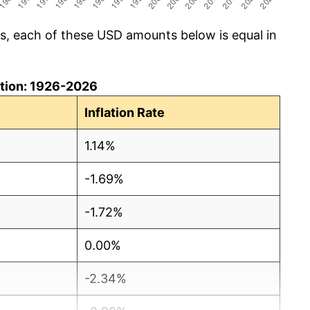
cs, each of these USD amounts below is equal in
lation: 1926-2026
Inflation Rate
1.14%
-1.69%
-1.72%
0.00%
-2.34%