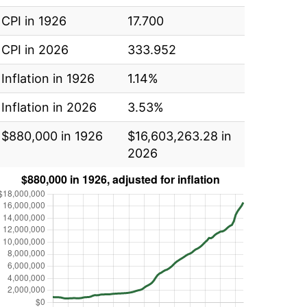
CPI in 1926
17.700
CPI in 2026
333.952
Inflation in 1926
1.14%
Inflation in 2026
3.53%
$880,000 in 1926
$16,603,263.28 in
2026