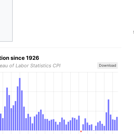
tion since 1926
eau of Labor Statistics CPI
Download