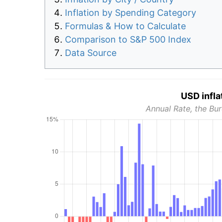
Inflation by Spending Category
Formulas & How to Calculate
Comparison to S&P 500 Index
Data Source
USD infla
Annual Rate, the Bur