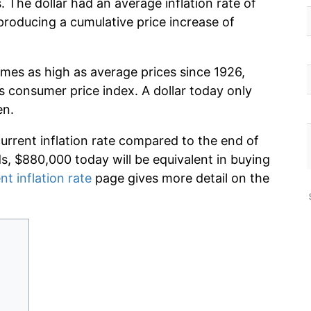
 The dollar had an average inflation rate of
roducing a cumulative price increase of
imes as high as average prices since 1926,
s consumer price index. A dollar today only
en.
current inflation rate compared to the end of
ds, $880,000 today will be equivalent in buying
nt inflation rate
page gives more detail on the