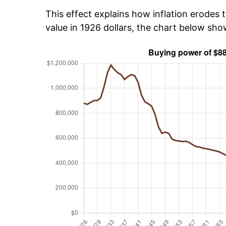
This effect explains how inflation erodes t
value in 1926 dollars, the chart below sh