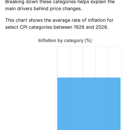
Breaking down these categories helps explain the
main drivers behind price changes.
1989
$581,468.93
4.82%
This chart shows the average rate of inflation for
1990
$612,887.01
5.40%
select CPI categories between 1926 and 2026.
1991
$638,677.97
4.21%
1992
$657,903.95
3.01%
1993
$677,598.87
2.99%
1994
$694,949.15
2.56%
1995
$714,644.07
2.83%
1996
$735,745.76
2.95%
1997
$752,627.12
2.29%
1998
$764,350.28
1.56%