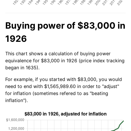
Buying power of $83,000 in
1926
This chart shows a calculation of buying power
equivalence for $83,000 in 1926 (price index tracking
began in 1635).
For example, if you started with $83,000, you would
need to end with $1,565,989.60 in order to "adjust"
for inflation (sometimes refered to as "beating
inflation").