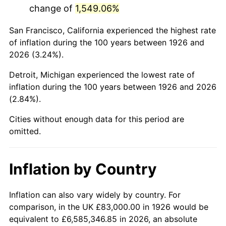
change of
1,549.06%
1969
$172,096.05
5.46%
San Francisco, California experienced the highest rate
1970
$181,943.50
5.72%
of inflation during the 100 years between 1926 and
2026 (3.24%).
1971
$189,915.25
4.38%
Detroit, Michigan experienced the lowest rate of
1972
$196,011.30
3.21%
inflation during the 100 years between 1926 and 2026
(2.84%).
1973
$208,203.39
6.22%
Cities without enough data for this period are
1974
$231,180.79
11.04%
omitted.
1975
$252,282.49
9.13%
Inflation by Country
1976
$266,819.21
5.76%
1977
$284,169.49
6.50%
Inflation can also vary widely by country. For
comparison, in the UK £83,000.00 in 1926 would be
1978
$305,740.11
7.59%
equivalent to £6,585,346.85 in 2026, an absolute