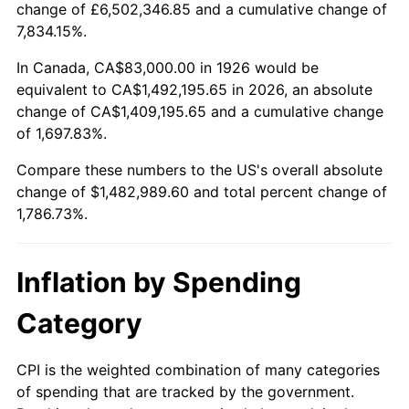
change of £6,502,346.85 and a cumulative change of
1979
$340,440.68
11.35%
7,834.15%.
1980
$386,395.48
13.50%
In Canada, CA$83,000.00 in 1926 would be
equivalent to CA$1,492,195.65 in 2026, an absolute
1981
$426,254.24
10.32%
change of CA$1,409,195.65 and a cumulative change
of 1,697.83%.
1982
$452,514.12
6.16%
Compare these numbers to the US's overall absolute
1983
$467,050.85
3.21%
change of $1,482,989.60 and total percent change of
1,786.73%.
1984
$487,214.69
4.32%
1985
$504,564.97
3.56%
Inflation by Spending
1986
$513,943.50
1.86%
Category
1987
$532,700.56
3.65%
CPI is the weighted combination of many categories
of spending that are tracked by the government.
1988
$554,740.11
4.14%