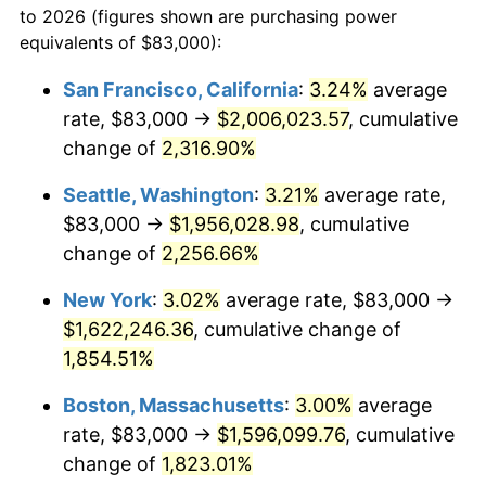
to 2026 (figures shown are purchasing power
1949
$111,604.52
-1.24%
equivalents of $83,000):
$100,000
dollars in
$1,886,734.46
dollars
1950
$113,011.30
1.26%
1926
today
San Francisco, California
:
3.24%
average
rate, $83,000 →
$2,006,023.57
, cumulative
1951
$121,920.90
7.88%
$500,000
dollars in
$9,433,672.32
dollars
1926
change of
2,316.90%
today
1952
$124,265.54
1.92%
Seattle, Washington
:
3.21%
average rate,
$1,000,000
dollars in
$18,867,344.63
dollars
1953
$125,203.39
0.75%
1926
today
$83,000 →
$1,956,028.98
, cumulative
change of
2,256.66%
1954
$126,141.24
0.75%
New York
:
3.02%
average rate, $83,000 →
1955
$125,672.32
-0.37%
$1,622,246.36
, cumulative change of
1,854.51%
1956
$127,548.02
1.49%
Boston, Massachusetts
:
3.00%
average
1957
$131,768.36
3.31%
rate, $83,000 →
$1,596,099.76
, cumulative
1958
$135,519.77
2.85%
change of
1,823.01%