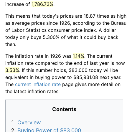
increase of
1,786.73%
.
This means that today's prices are 18.87 times as high
as average prices since 1926, according to the Bureau
of Labor Statistics consumer price index. A dollar
today only buys 5.300% of what it could buy back
then.
The inflation rate in 1926 was
1.14%
. The current
inflation rate compared to the end of last year is now
3.53%
. If this number holds, $83,000 today will be
equivalent in buying power to $85,931.08 next year.
The
current inflation rate
page gives more detail on
the latest inflation rates.
Contents
Overview
Buying Power of $83,000