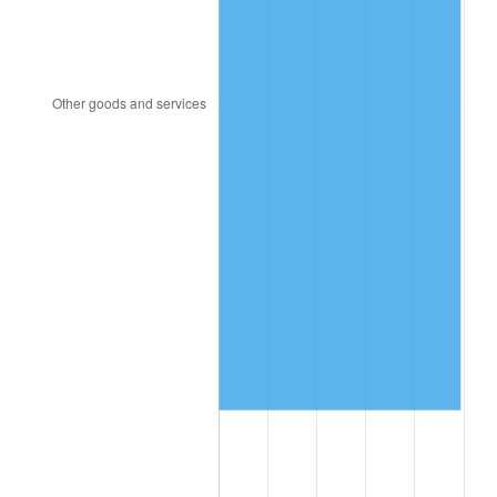
1999
$781,231.64
2.21%
2000
$807,491.53
3.36%
2001
$830,468.93
2.85%
2002
$843,598.87
1.58%
2003
$862,824.86
2.28%
2004
$885,802.26
2.66%
2005
$915,813.56
3.39%
2006
$945,355.93
3.23%
2007
$972,281.69
2.85%
2008
$1,009,612.94
3.84%