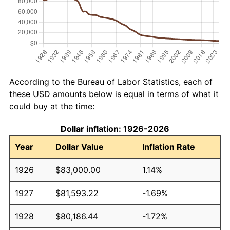
According to the Bureau of Labor Statistics, each of
these USD amounts below is equal in terms of what it
could buy at the time:
Dollar inflation: 1926-2026
Year
Dollar Value
Inflation Rate
1926
$83,000.00
1.14%
1927
$81,593.22
-1.69%
1928
$80,186.44
-1.72%