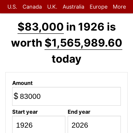
U.S.
Canada
U.K.
Australia
Europe
More
$83,000
in 1926 is
worth
$1,565,989.60
today
Amount
$
Start year
End year