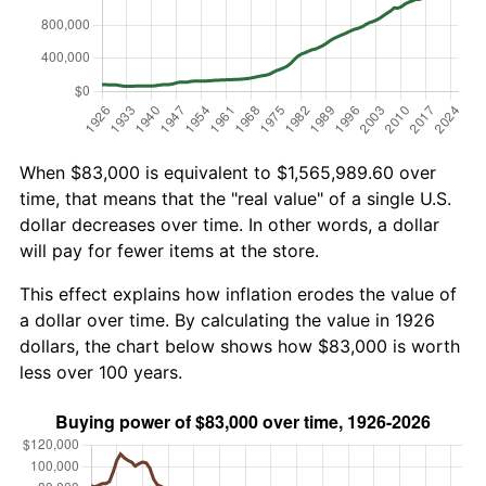
When $83,000 is equivalent to $1,565,989.60 over
time, that means that the "real value" of a single U.S.
dollar decreases over time. In other words, a dollar
will pay for fewer items at the store.
This effect explains how inflation erodes the value of
a dollar over time. By calculating the value in 1926
dollars, the chart below shows how $83,000 is worth
less over 100 years.