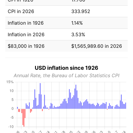
CPI in 2026
333.952
Inflation in 1926
1.14%
Inflation in 2026
3.53%
$83,000 in 1926
$1,565,989.60 in 2026
USD inflation since 1926
Annual Rate, the Bureau of Labor Statistics CPI