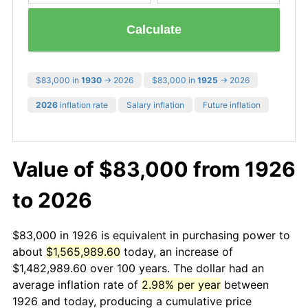
Calculate
$83,000 in
1930
→ 2026
$83,000 in
1925
→ 2026
2026
inflation rate
Salary inflation
Future inflation
Value of $83,000 from 1926
to 2026
$83,000 in 1926 is equivalent in purchasing power to
about
$1,565,989.60
today, an increase of
$1,482,989.60 over 100 years. The dollar had an
average inflation rate of
2.98% per year
between
1926 and today, producing a cumulative price