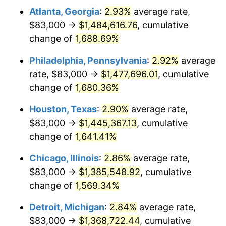
Atlanta, Georgia
:
2.93%
average rate,
1959
$136,457.63
0.69%
$83,000 →
$1,484,616.76
, cumulative
1960
$138,802.26
1.72%
change of
1,688.69%
1961
$140,209.04
1.01%
Philadelphia, Pennsylvania
:
2.92%
average
rate, $83,000 →
$1,477,696.01
, cumulative
1962
$141,615.82
1.00%
change of
1,680.36%
1963
$143,491.53
1.32%
Houston, Texas
:
2.90%
average rate,
$83,000 →
$1,445,367.13
, cumulative
1964
$145,367.23
1.31%
change of
1,641.41%
1965
$147,711.86
1.61%
Chicago, Illinois
:
2.86%
average rate,
1966
$151,932.20
2.86%
$83,000 →
$1,385,548.92
, cumulative
change of
1,569.34%
1967
$156,621.47
3.09%
Detroit, Michigan
:
2.84%
average rate,
1968
$163,186.44
4.19%
$83,000 →
$1,368,722.44
, cumulative