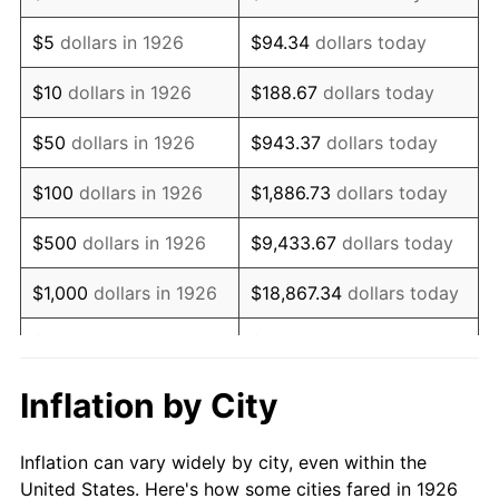
1939
$65,180.79
-1.42%
$5
dollars in 1926
$94.34
dollars today
1940
$65,649.72
0.72%
$10
dollars in 1926
$188.67
dollars today
1941
$68,932.20
5.00%
$50
dollars in 1926
$943.37
dollars today
1942
$76,435.03
10.88%
$100
dollars in 1926
$1,886.73
dollars today
1943
$81,124.29
6.13%
$500
dollars in 1926
$9,433.67
dollars today
1944
$82,531.07
1.73%
$1,000
dollars in 1926
$18,867.34
dollars today
1945
$84,406.78
2.27%
$5,000
dollars in 1926
$94,336.72
dollars today
1946
$91,440.68
8.33%
$10,000
dollars in
$188,673.45
dollars
Inflation by City
1926
today
1947
$104,570.62
14.36%
Inflation can vary widely by city, even within the
$50,000
dollars in
$943,367.23
dollars
1948
$113,011.30
8.07%
United States. Here's how some cities fared in 1926
1926
today