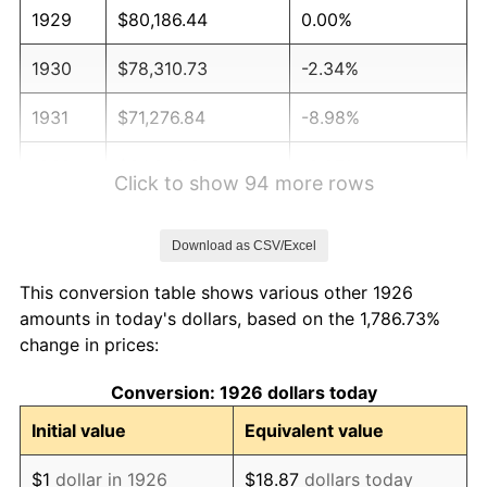
1929
$80,186.44
0.00%
1930
$78,310.73
-2.34%
1931
$71,276.84
-8.98%
1932
$64,242.94
-9.87%
Click to show 94 more rows
1933
$60,960.45
-5.11%
Download as CSV/Excel
1934
$62,836.16
3.08%
This conversion table shows various other 1926
1935
$64,242.94
2.24%
amounts in today's dollars, based on the 1,786.73%
change in prices:
1936
$65,180.79
1.46%
Conversion: 1926 dollars today
1937
$67,525.42
3.60%
Initial value
Equivalent value
1938
$66,118.64
-2.08%
$1
dollar in 1926
$18.87
dollars today