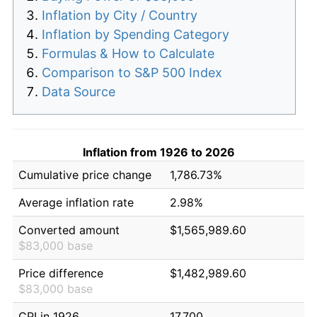
Inflation by City / Country
Inflation by Spending Category
Formulas & How to Calculate
Comparison to S&P 500 Index
Data Source
Inflation from 1926 to 2026
Cumulative price change
1,786.73%
Average inflation rate
2.98%
Converted amount
$1,565,989.60
$83,000 base
Price difference
$1,482,989.60
$83,000 base
CPI in 1926
17.700