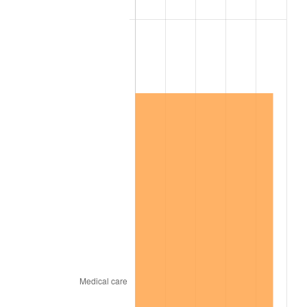
2009
$1,006,020.96
-0.36%
2010
$1,022,522.49
1.64%
2011
$1,054,798.70
3.16%
2012
$1,076,627.23
2.07%
2013
$1,092,397.23
1.46%
2014
$1,110,117.97
1.62%
2015
$1,111,435.65
0.12%
2016
$1,125,456.55
1.26%
2017
$1,149,432.77
2.13%
2018
$1,178,084.18
2.49%