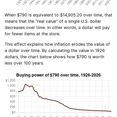
When $790 is equivalent to $14,905.20 over time, that
means that the "real value" of a single U.S. dollar
decreases over time. In other words, a dollar will pay
for fewer items at the store.
This effect explains how inflation erodes the value of
a dollar over time. By calculating the value in 1926
dollars, the chart below shows how $790 is worth
less over 100 years.