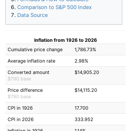
Comparison to S&P 500 Index
Data Source
Inflation from 1926 to 2026
Cumulative price change
1,786.73%
Average inflation rate
2.98%
Converted amount
$14,905.20
$790 base
Price difference
$14,115.20
$790 base
CPI in 1926
17.700
CPI in 2026
333.952
Inflation in 1926
1.14%