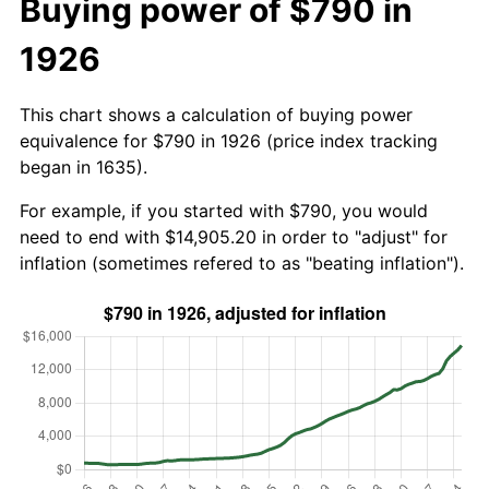
Buying power of $790 in
1926
This chart shows a calculation of buying power
equivalence for $790 in 1926 (price index tracking
began in 1635).
For example, if you started with $790, you would
need to end with $14,905.20 in order to "adjust" for
inflation (sometimes refered to as "beating inflation").