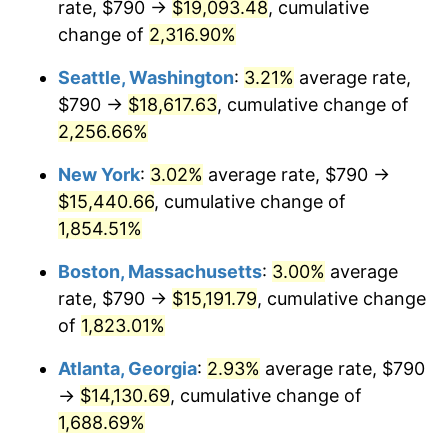
rate, $790 →
$19,093.48
, cumulative
1951
$1,160.45
7.88%
$500,000
dollars in
$9,433,672.32
dollars
1926
change of
2,316.90%
today
1952
$1,182.77
1.92%
Seattle, Washington
:
3.21%
average rate,
$1,000,000
dollars in
$18,867,344.63
dollars
1953
$1,191.69
0.75%
1926
today
$790 →
$18,617.63
, cumulative change of
2,256.66%
1954
$1,200.62
0.75%
New York
:
3.02%
average rate, $790 →
1955
$1,196.16
-0.37%
$15,440.66
, cumulative change of
1,854.51%
1956
$1,214.01
1.49%
Boston, Massachusetts
:
3.00%
average
1957
$1,254.18
3.31%
rate, $790 →
$15,191.79
, cumulative change
1958
$1,289.89
2.85%
of
1,823.01%
Atlanta, Georgia
:
2.93%
average rate, $790
1959
$1,298.81
0.69%
→
$14,130.69
, cumulative change of
1960
$1,321.13
1.72%
1,688.69%