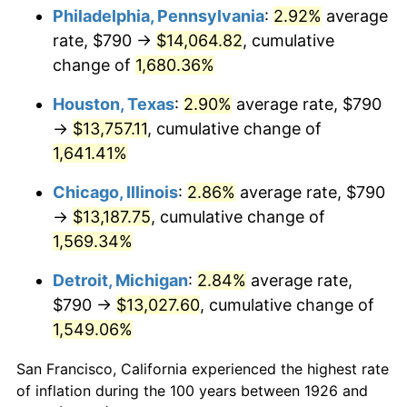
1961
$1,334.52
1.01%
Philadelphia, Pennsylvania
:
2.92%
average
rate, $790 →
$14,064.82
, cumulative
1962
$1,347.91
1.00%
change of
1,680.36%
1963
$1,365.76
1.32%
Houston, Texas
:
2.90%
average rate, $790
→
$13,757.11
, cumulative change of
1964
$1,383.62
1.31%
1,641.41%
1965
$1,405.93
1.61%
Chicago, Illinois
:
2.86%
average rate, $790
1966
$1,446.10
2.86%
→
$13,187.75
, cumulative change of
1,569.34%
1967
$1,490.73
3.09%
Detroit, Michigan
:
2.84%
average rate,
1968
$1,553.22
4.19%
$790 →
$13,027.60
, cumulative change of
1,549.06%
1969
$1,638.02
5.46%
San Francisco, California experienced the highest rate
1970
$1,731.75
5.72%
of inflation during the 100 years between 1926 and