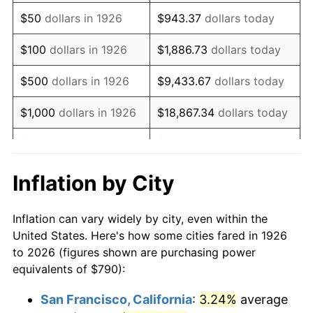
1941
$656.10
5.00%
$50
dollars in 1926
$943.37
dollars today
1942
$727.51
10.88%
$100
dollars in 1926
$1,886.73
dollars today
1943
$772.15
6.13%
$500
dollars in 1926
$9,433.67
dollars today
1944
$785.54
1.73%
$1,000
dollars in 1926
$18,867.34
dollars today
1945
$803.39
2.27%
$5,000
dollars in 1926
$94,336.72
dollars today
1946
$870.34
8.33%
$10,000
dollars in
$188,673.45
dollars
Inflation by City
1926
today
1947
$995.31
14.36%
Inflation can vary widely by city, even within the
$50,000
dollars in
$943,367.23
dollars
1948
$1,075.65
8.07%
United States. Here's how some cities fared in 1926
1926
today
to 2026 (figures shown are purchasing power
1949
$1,062.26
-1.24%
equivalents of $790):
$100,000
dollars in
$1,886,734.46
dollars
1950
$1,075.65
1.26%
1926
today
San Francisco, California
:
3.24%
average