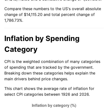
1981
$4,057.12
10.32%
Compare these numbers to the US's overall absolute
change of $14,115.20 and total percent change of
1982
$4,307.06
6.16%
1,786.73%.
1983
$4,445.42
3.21%
1984
$4,637.34
4.32%
Inflation by Spending
1985
$4,802.49
3.56%
Category
1986
$4,891.75
1.86%
CPI is the weighted combination of many categories
of spending that are tracked by the government.
1987
$5,070.28
3.65%
Breaking down these categories helps explain the
main drivers behind price changes.
1988
$5,280.06
4.14%
This chart shows the average rate of inflation for
1989
$5,534.46
4.82%
select CPI categories between 1926 and 2026.
1990
$5,833.50
5.40%