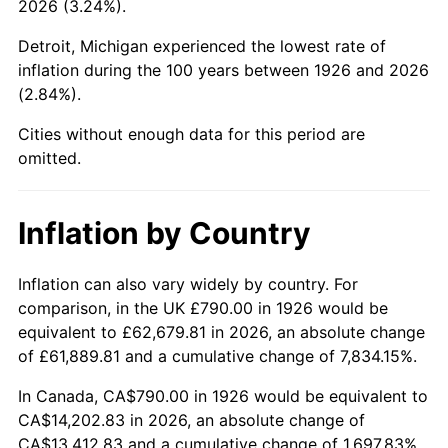
2026 (3.24%).
1971
$1,807.63
4.38%
Detroit, Michigan experienced the lowest rate of
1972
$1,865.65
3.21%
inflation during the 100 years between 1926 and 2026
(2.84%).
1973
$1,981.69
6.22%
Cities without enough data for this period are
1974
$2,200.40
11.04%
omitted.
1975
$2,401.24
9.13%
Inflation by Country
1976
$2,539.60
5.76%
1977
$2,704.75
6.50%
Inflation can also vary widely by country. For
comparison, in the UK £790.00 in 1926 would be
1978
$2,910.06
7.59%
equivalent to £62,679.81 in 2026, an absolute change
of £61,889.81 and a cumulative change of 7,834.15%.
1979
$3,240.34
11.35%
In Canada, CA$790.00 in 1926 would be equivalent to
1980
$3,677.74
13.50%
CA$14,202.83 in 2026, an absolute change of
CA$13,412.83 and a cumulative change of 1,697.83%.