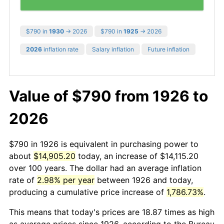
$790 in
1930
→ 2026
$790 in
1925
→ 2026
2026
inflation rate
Salary inflation
Future inflation
Value of $790 from 1926 to
2026
$790 in 1926 is equivalent in purchasing power to
about
$14,905.20
today, an increase of $14,115.20
over 100 years. The dollar had an average inflation
rate of
2.98% per year
between 1926 and today,
producing a cumulative price increase of
1,786.73%
.
This means that today's prices are 18.87 times as high
as average prices since 1926, according to the Bureau