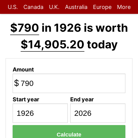
U.S.
Canada
U.K.
Australia
Europe
More
$790
in 1926 is worth
$14,905.20
today
Amount
$
Start year
End year
Calculate