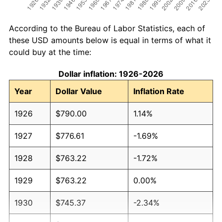
According to the Bureau of Labor Statistics, each of
these USD amounts below is equal in terms of what it
could buy at the time:
Dollar inflation: 1926-2026
Year
Dollar Value
Inflation Rate
1926
$790.00
1.14%
1927
$776.61
-1.69%
1928
$763.22
-1.72%
1929
$763.22
0.00%
1930
$745.37
-2.34%