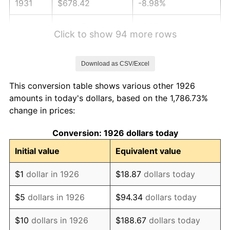
1931
$678.42
-8.98%
1932
$611.47
-9.87%
Click to show 94 more rows
1933
$580.23
-5.11%
Download as CSV/Excel
1934
$598.08
3.08%
This conversion table shows various other 1926
1935
$611.47
2.24%
amounts in today's dollars, based on the 1,786.73%
change in prices:
1936
$620.40
1.46%
Conversion: 1926 dollars today
1937
$642.71
3.60%
Initial value
Equivalent value
1938
$629.32
-2.08%
$1
dollar in 1926
$18.87
dollars today
1939
$620.40
-1.42%
$5
dollars in 1926
$94.34
dollars today
1940
$624.86
0.72%
$10
dollars in 1926
$188.67
dollars today