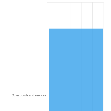
1991
$6,078.98
4.21%
1992
$6,261.98
3.01%
1993
$6,449.44
2.99%
1994
$6,614.58
2.56%
1995
$6,802.03
2.83%
1996
$7,002.88
2.95%
1997
$7,163.56
2.29%
1998
$7,275.14
1.56%
1999
$7,435.82
2.21%
2000
$7,685.76
3.36%