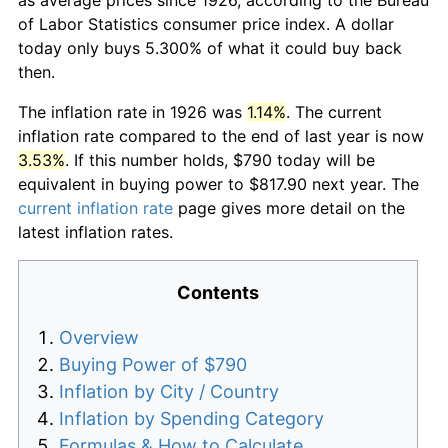
of Labor Statistics consumer price index. A dollar
today only buys 5.300% of what it could buy back
then.
The inflation rate in 1926 was
1.14%
. The current
inflation rate compared to the end of last year is now
3.53%
. If this number holds, $790 today will be
equivalent in buying power to $817.90 next year. The
current inflation rate
page gives more detail on the
latest inflation rates.
Contents
Overview
Buying Power of $790
Inflation by City / Country
Inflation by Spending Category
Formulas & How to Calculate