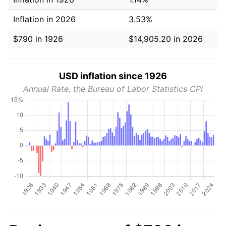
Inflation in 2026
3.53%
$790 in 1926
$14,905.20 in 2026
USD inflation since 1926
Annual Rate, the Bureau of Labor Statistics CPI