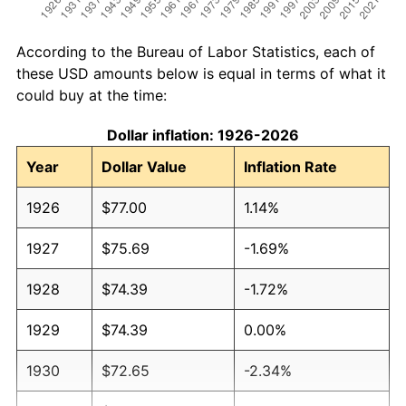
According to the Bureau of Labor Statistics, each of
these USD amounts below is equal in terms of what it
could buy at the time:
Dollar inflation: 1926-2026
Year
Dollar Value
Inflation Rate
1926
$77.00
1.14%
1927
$75.69
-1.69%
1928
$74.39
-1.72%
1929
$74.39
0.00%
1930
$72.65
-2.34%