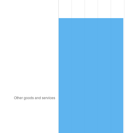
1991
$592.51
4.21%
1992
$610.34
3.01%
1993
$628.62
2.99%
1994
$644.71
2.56%
1995
$662.98
2.83%
1996
$682.56
2.95%
1997
$698.22
2.29%
1998
$709.10
1.56%
1999
$724.76
2.21%
2000
$749.12
3.36%