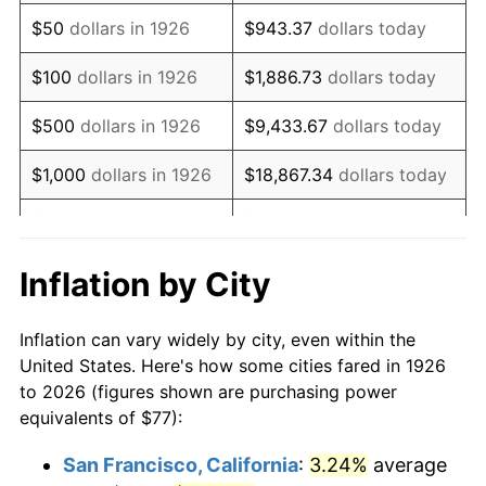
1941
$63.95
5.00%
$50
dollars in 1926
$943.37
dollars today
1942
$70.91
10.88%
$100
dollars in 1926
$1,886.73
dollars today
1943
$75.26
6.13%
$500
dollars in 1926
$9,433.67
dollars today
1944
$76.56
1.73%
$1,000
dollars in 1926
$18,867.34
dollars today
1945
$78.31
2.27%
$5,000
dollars in 1926
$94,336.72
dollars today
1946
$84.83
8.33%
$10,000
dollars in
$188,673.45
dollars
Inflation by City
1926
today
1947
$97.01
14.36%
Inflation can vary widely by city, even within the
$50,000
dollars in
$943,367.23
dollars
1948
$104.84
8.07%
United States. Here's how some cities fared in 1926
1926
today
to 2026 (figures shown are purchasing power
1949
$103.54
-1.24%
equivalents of $77):
$100,000
dollars in
$1,886,734.46
dollars
1950
$104.84
1.26%
1926
today
San Francisco, California
:
3.24%
average