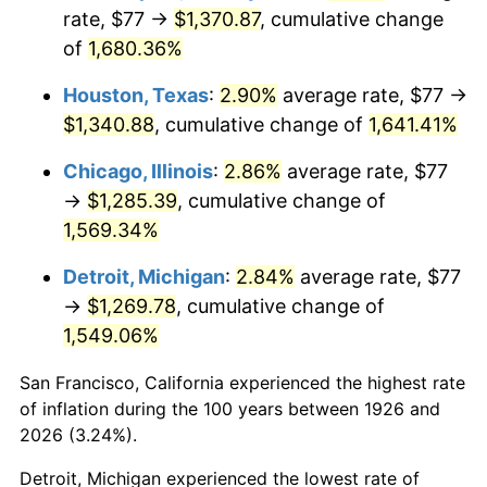
1961
$130.07
1.01%
rate, $77 →
$1,370.87
, cumulative change
of
1,680.36%
1962
$131.38
1.00%
Houston, Texas
:
2.90%
average rate, $77 →
1963
$133.12
1.32%
$1,340.88
, cumulative change of
1,641.41%
1964
$134.86
1.31%
Chicago, Illinois
:
2.86%
average rate, $77
→
$1,285.39
, cumulative change of
1965
$137.03
1.61%
1,569.34%
1966
$140.95
2.86%
Detroit, Michigan
:
2.84%
average rate, $77
→
$1,269.78
, cumulative change of
1967
$145.30
3.09%
1,549.06%
1968
$151.39
4.19%
San Francisco, California experienced the highest rate
1969
$159.66
5.46%
of inflation during the 100 years between 1926 and
2026 (3.24%).
1970
$168.79
5.72%
Detroit, Michigan experienced the lowest rate of