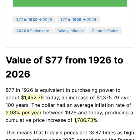
$77 in
1930
→ 2026
$77 in
1925
→ 2026
2026
inflation rate
Salary inflation
Future inflation
Value of $77 from 1926 to
2026
$77 in 1926 is equivalent in purchasing power to
about
$1,452.79
today, an increase of $1,375.79 over
100 years. The dollar had an average inflation rate of
2.98% per year
between 1926 and today, producing a
cumulative price increase of
1,786.73%
.
This means that today's prices are 18.87 times as high
as average prices since 1926, according to the Bureau