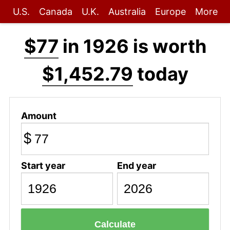
U.S.
Canada
U.K.
Australia
Europe
More
$77
in 1926 is worth
$1,452.79
today
Amount
$
Start year
End year
Calculate