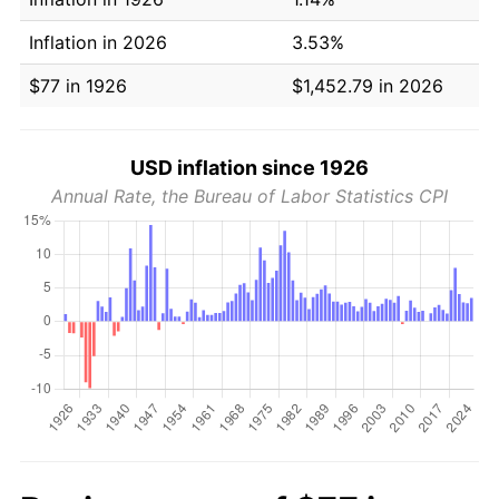
Inflation in 2026
3.53%
$77 in 1926
$1,452.79 in 2026
USD inflation since 1926
Annual Rate, the Bureau of Labor Statistics CPI