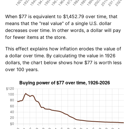
When $77 is equivalent to $1,452.79 over time, that
means that the "real value" of a single U.S. dollar
decreases over time. In other words, a dollar will pay
for fewer items at the store.
This effect explains how inflation erodes the value of
a dollar over time. By calculating the value in 1926
dollars, the chart below shows how $77 is worth less
over 100 years.