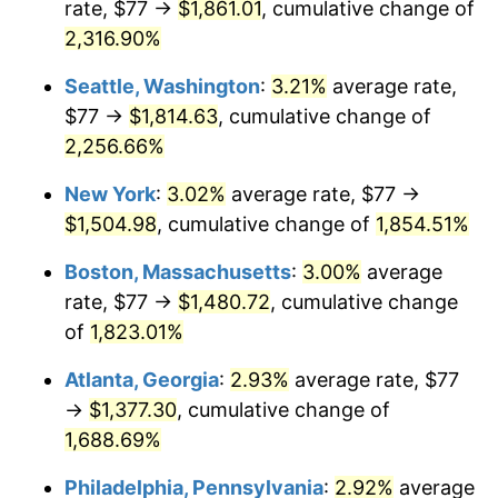
rate, $77 →
$1,861.01
, cumulative change of
1951
$113.11
7.88%
$500,000
dollars in
$9,433,672.32
dollars
1926
2,316.90%
today
1952
$115.28
1.92%
Seattle, Washington
:
3.21%
average rate,
$1,000,000
dollars in
$18,867,344.63
dollars
1953
$116.15
0.75%
1926
today
$77 →
$1,814.63
, cumulative change of
2,256.66%
1954
$117.02
0.75%
New York
:
3.02%
average rate, $77 →
1955
$116.59
-0.37%
$1,504.98
, cumulative change of
1,854.51%
1956
$118.33
1.49%
Boston, Massachusetts
:
3.00%
average
rate, $77 →
$1,480.72
, cumulative change
1957
$122.24
3.31%
of
1,823.01%
1958
$125.72
2.85%
Atlanta, Georgia
:
2.93%
average rate, $77
→
$1,377.30
, cumulative change of
1959
$126.59
0.69%
1,688.69%
1960
$128.77
1.72%
Philadelphia, Pennsylvania
:
2.92%
average