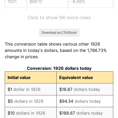
1931
$66.12
-8.98%
1932
$59.60
-9.87%
Click to show 94 more rows
1933
$56.55
-5.11%
Download as CSV/Excel
1934
$58.29
3.08%
This conversion table shows various other 1926
1935
$59.60
2.24%
amounts in today's dollars, based on the 1,786.73%
change in prices:
1936
$60.47
1.46%
Conversion: 1926 dollars today
1937
$62.64
3.60%
Initial value
Equivalent value
1938
$61.34
-2.08%
$1
dollar in 1926
$18.87
dollars today
1939
$60.47
-1.42%
$5
dollars in 1926
$94.34
dollars today
1940
$60.90
0.72%
$10
dollars in 1926
$188.67
dollars today