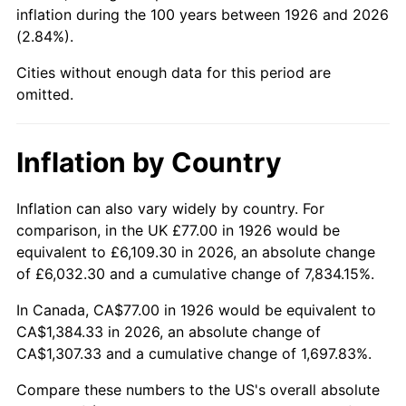
1971
$176.19
4.38%
inflation during the 100 years between 1926 and 2026
(2.84%).
1972
$181.84
3.21%
Cities without enough data for this period are
1973
$193.15
6.22%
omitted.
1974
$214.47
11.04%
Inflation by Country
1975
$234.05
9.13%
Inflation can also vary widely by country. For
1976
$247.53
5.76%
comparison, in the UK £77.00 in 1926 would be
equivalent to £6,109.30 in 2026, an absolute change
1977
$263.63
6.50%
of £6,032.30 and a cumulative change of 7,834.15%.
1978
$283.64
7.59%
In Canada, CA$77.00 in 1926 would be equivalent to
CA$1,384.33 in 2026, an absolute change of
1979
$315.83
11.35%
CA$1,307.33 and a cumulative change of 1,697.83%.
1980
$358.46
13.50%
Compare these numbers to the US's overall absolute