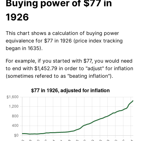
Buying power of $77 in
1926
This chart shows a calculation of buying power
equivalence for $77 in 1926 (price index tracking
began in 1635).
For example, if you started with $77, you would need
to end with $1,452.79 in order to "adjust" for inflation
(sometimes refered to as "beating inflation").