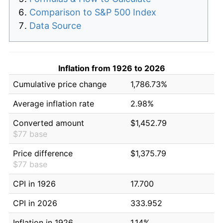
Comparison to S&P 500 Index
Data Source
Inflation from 1926 to 2026
Cumulative price change
1,786.73%
Average inflation rate
2.98%
Converted amount
$1,452.79
$77 base
Price difference
$1,375.79
$77 base
CPI in 1926
17.700
CPI in 2026
333.952
Inflation in 1926
1.14%