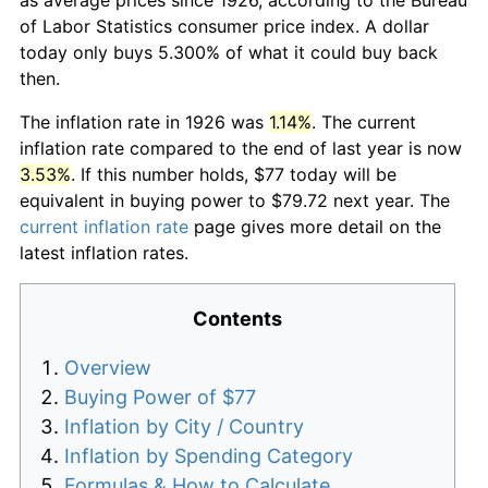
of Labor Statistics consumer price index. A dollar
today only buys 5.300% of what it could buy back
then.
The inflation rate in 1926 was
1.14%
. The current
inflation rate compared to the end of last year is now
3.53%
. If this number holds, $77 today will be
equivalent in buying power to $79.72 next year. The
current inflation rate
page gives more detail on the
latest inflation rates.
Contents
Overview
Buying Power of $77
Inflation by City / Country
Inflation by Spending Category
Formulas & How to Calculate