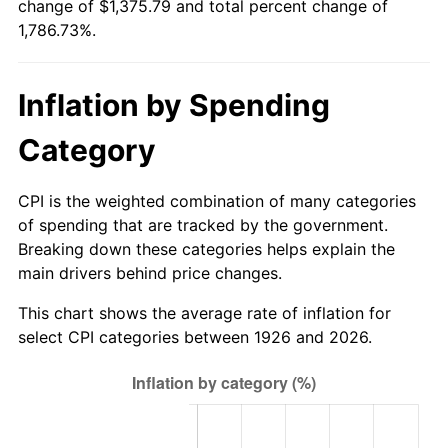
change of $1,375.79 and total percent change of
1981
$395.44
10.32%
1,786.73%.
1982
$419.80
6.16%
Inflation by Spending
1983
$433.29
3.21%
Category
1984
$451.99
4.32%
1985
$468.09
3.56%
CPI is the weighted combination of many categories
of spending that are tracked by the government.
1986
$476.79
1.86%
Breaking down these categories helps explain the
main drivers behind price changes.
1987
$494.19
3.65%
This chart shows the average rate of inflation for
1988
$514.64
4.14%
select CPI categories between 1926 and 2026.
1989
$539.44
4.82%
1990
$568.58
5.40%