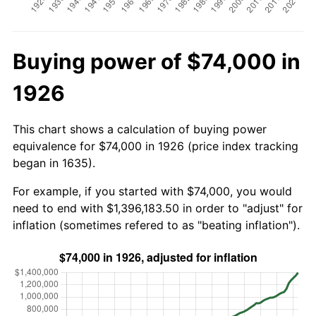
Buying power of $74,000 in
1926
This chart shows a calculation of buying power
equivalence for $74,000 in 1926 (price index tracking
began in 1635).
For example, if you started with $74,000, you would
need to end with $1,396,183.50 in order to "adjust" for
inflation (sometimes refered to as "beating inflation").