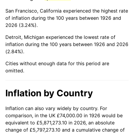
1969
$153,435.03
5.46%
San Francisco, California experienced the highest rate
1970
$162,214.69
5.72%
of inflation during the 100 years between 1926 and
2026 (3.24%).
1971
$169,322.03
4.38%
Detroit, Michigan experienced the lowest rate of
1972
$174,757.06
3.21%
inflation during the 100 years between 1926 and 2026
(2.84%).
1973
$185,627.12
6.22%
Cities without enough data for this period are
1974
$206,112.99
11.04%
omitted.
1975
$224,926.55
9.13%
Inflation by Country
1976
$237,887.01
5.76%
1977
$253,355.93
6.50%
Inflation can also vary widely by country. For
comparison, in the UK £74,000.00 in 1926 would be
1978
$272,587.57
7.59%
equivalent to £5,871,273.10 in 2026, an absolute
change of £5,797,273.10 and a cumulative change of