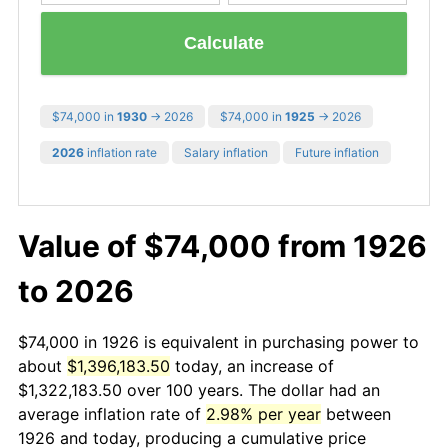
Calculate
$74,000 in
1930
→ 2026
$74,000 in
1925
→ 2026
2026
inflation rate
Salary inflation
Future inflation
Value of $74,000 from 1926
to 2026
$74,000 in 1926 is equivalent in purchasing power to
about
$1,396,183.50
today, an increase of
$1,322,183.50 over 100 years. The dollar had an
average inflation rate of
2.98% per year
between
1926 and today, producing a cumulative price