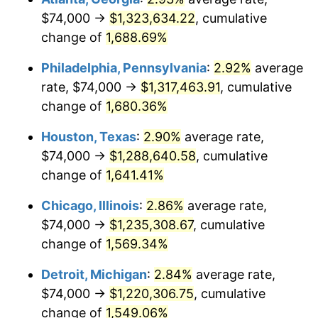
$74,000 →
$1,323,634.22
, cumulative
1960
$123,751.41
1.72%
change of
1,688.69%
1961
$125,005.65
1.01%
Philadelphia, Pennsylvania
:
2.92%
average
rate, $74,000 →
$1,317,463.91
, cumulative
1962
$126,259.89
1.00%
change of
1,680.36%
1963
$127,932.20
1.32%
Houston, Texas
:
2.90%
average rate,
$74,000 →
$1,288,640.58
, cumulative
1964
$129,604.52
1.31%
change of
1,641.41%
1965
$131,694.92
1.61%
Chicago, Illinois
:
2.86%
average rate,
1966
$135,457.63
2.86%
$74,000 →
$1,235,308.67
, cumulative
change of
1,569.34%
1967
$139,638.42
3.09%
Detroit, Michigan
:
2.84%
average rate,
1968
$145,491.53
4.19%
$74,000 →
$1,220,306.75
, cumulative
change of
1,549.06%