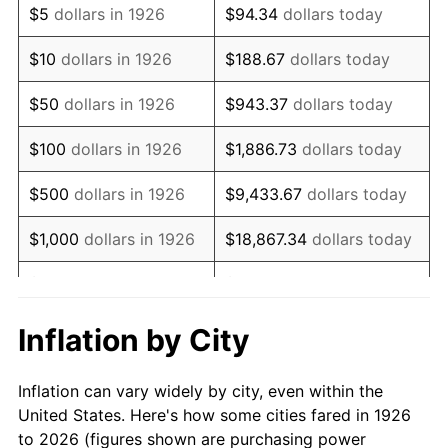
$5
dollars in 1926
$94.34
dollars today
1940
$58,531.07
0.72%
$10
dollars in 1926
$188.67
dollars today
1941
$61,457.63
5.00%
$50
dollars in 1926
$943.37
dollars today
1942
$68,146.89
10.88%
$100
dollars in 1926
$1,886.73
dollars today
1943
$72,327.68
6.13%
$500
dollars in 1926
$9,433.67
dollars today
1944
$73,581.92
1.73%
$1,000
dollars in 1926
$18,867.34
dollars today
1945
$75,254.24
2.27%
$5,000
dollars in 1926
$94,336.72
dollars today
1946
$81,525.42
8.33%
$10,000
dollars in
$188,673.45
dollars
Inflation by City
1926
today
1947
$93,231.64
14.36%
Inflation can vary widely by city, even within the
$50,000
dollars in
$943,367.23
dollars
1948
$100,757.06
8.07%
United States. Here's how some cities fared in 1926
1926
today
to 2026 (figures shown are purchasing power
1949
$99,502.82
-1.24%