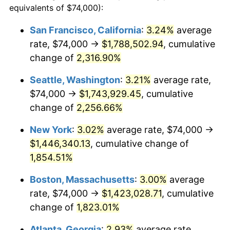
equivalents of $74,000):
$100,000
dollars in
$1,886,734.46
dollars
1950
$100,757.06
1.26%
1926
today
San Francisco, California
:
3.24%
average
rate, $74,000 →
$1,788,502.94
, cumulative
1951
$108,700.56
7.88%
$500,000
dollars in
$9,433,672.32
dollars
1926
change of
2,316.90%
today
1952
$110,790.96
1.92%
Seattle, Washington
:
3.21%
average rate,
$1,000,000
dollars in
$18,867,344.63
dollars
1953
$111,627.12
0.75%
1926
today
$74,000 →
$1,743,929.45
, cumulative
change of
2,256.66%
1954
$112,463.28
0.75%
New York
:
3.02%
average rate, $74,000 →
1955
$112,045.20
-0.37%
$1,446,340.13
, cumulative change of
1,854.51%
1956
$113,717.51
1.49%
Boston, Massachusetts
:
3.00%
average
1957
$117,480.23
3.31%
rate, $74,000 →
$1,423,028.71
, cumulative
1958
$120,824.86
2.85%
change of
1,823.01%
Atlanta, Georgia
:
2.93%
average rate,
1959
$121,661.02
0.69%