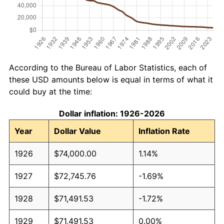
According to the Bureau of Labor Statistics, each of
these USD amounts below is equal in terms of what it
could buy at the time:
Dollar inflation: 1926-2026
Year
Dollar Value
Inflation Rate
1926
$74,000.00
1.14%
1927
$72,745.76
-1.69%
1928
$71,491.53
-1.72%
1929
$71,491.53
0.00%