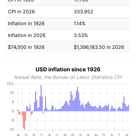
CPI in 2026
333.952
Inflation in 1926
1.14%
Inflation in 2026
3.53%
$74,000 in 1926
$1,396,183.50 in 2026
USD inflation since 1926
Annual Rate, the Bureau of Labor Statistics CPI