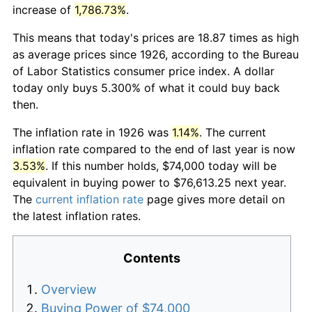
increase of
1,786.73%
.
This means that today's prices are 18.87 times as high
as average prices since 1926, according to the Bureau
of Labor Statistics consumer price index. A dollar
today only buys 5.300% of what it could buy back
then.
The inflation rate in 1926 was
1.14%
. The current
inflation rate compared to the end of last year is now
3.53%
. If this number holds, $74,000 today will be
equivalent in buying power to $76,613.25 next year.
The
current inflation rate
page gives more detail on
the latest inflation rates.
Contents
Overview
Buying Power of $74,000