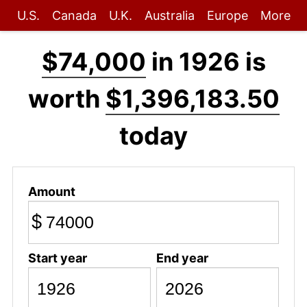
U.S.
Canada
U.K.
Australia
Europe
More
$74,000
in 1926 is
worth
$1,396,183.50
today
Amount
$
Start year
End year