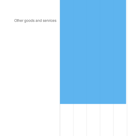
1999
$696,519.77
2.21%
2000
$719,932.20
3.36%
2001
$740,418.08
2.85%
2002
$752,124.29
1.58%
2003
$769,265.54
2.28%
2004
$789,751.41
2.66%
2005
$816,508.47
3.39%
2006
$842,847.46
3.23%
2007
$866,853.56
2.85%
2008
$900,136.84
3.84%