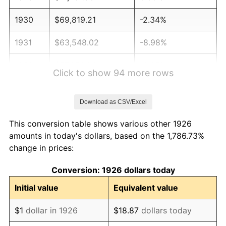
1930
$69,819.21
-2.34%
1931
$63,548.02
-8.98%
1932
$57,276.84
-9.87%
Click to show 94 more rows
1933
$54,350.28
-5.11%
Download as CSV/Excel
1934
$56,022.60
3.08%
This conversion table shows various other 1926
1935
$57,276.84
2.24%
amounts in today's dollars, based on the 1,786.73%
change in prices:
1936
$58,112.99
1.46%
Conversion: 1926 dollars today
1937
$60,203.39
3.60%
Initial value
Equivalent value
1938
$58,949.15
-2.08%
$1
dollar in 1926
$18.87
dollars today
1939
$58,112.99
-1.42%