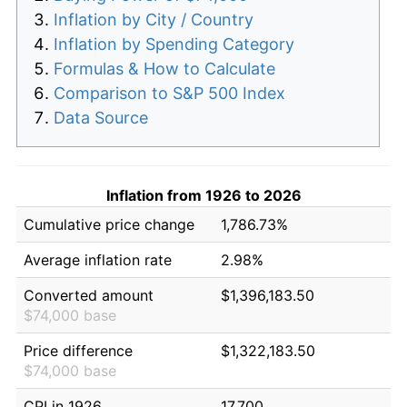
Inflation by City / Country
Inflation by Spending Category
Formulas & How to Calculate
Comparison to S&P 500 Index
Data Source
Inflation from 1926 to 2026
Cumulative price change
1,786.73%
Average inflation rate
2.98%
Converted amount
$1,396,183.50
$74,000 base
Price difference
$1,322,183.50
$74,000 base
CPI in 1926
17.700