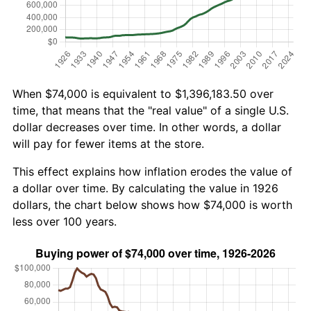
When $74,000 is equivalent to $1,396,183.50 over
time, that means that the "real value" of a single U.S.
dollar decreases over time. In other words, a dollar
will pay for fewer items at the store.
This effect explains how inflation erodes the value of
a dollar over time. By calculating the value in 1926
dollars, the chart below shows how $74,000 is worth
less over 100 years.