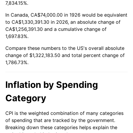
1979
$303,525.42
11.35%
7,834.15%.
1980
$344,497.18
13.50%
In Canada, CA$74,000.00 in 1926 would be equivalent
to CA$1,330,391.30 in 2026, an absolute change of
1981
$380,033.90
10.32%
CA$1,256,391.30 and a cumulative change of
1,697.83%.
1982
$403,446.33
6.16%
Compare these numbers to the US's overall absolute
1983
$416,406.78
3.21%
change of $1,322,183.50 and total percent change of
1,786.73%.
1984
$434,384.18
4.32%
1985
$449,853.11
3.56%
Inflation by Spending
1986
$458,214.69
1.86%
Category
1987
$474,937.85
3.65%
CPI is the weighted combination of many categories
of spending that are tracked by the government.
1988
$494,587.57
4.14%
Breaking down these categories helps explain the