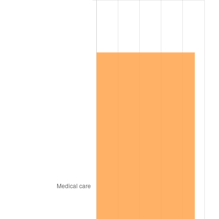
2009
$896,934.35
-0.36%
2010
$911,646.55
1.64%
2011
$940,422.94
3.16%
2012
$959,884.52
2.07%
2013
$973,944.52
1.46%
2014
$989,743.73
1.62%
2015
$990,918.53
0.12%
2016
$1,003,419.10
1.26%
2017
$1,024,795.48
2.13%
2018
$1,050,340.11
2.49%