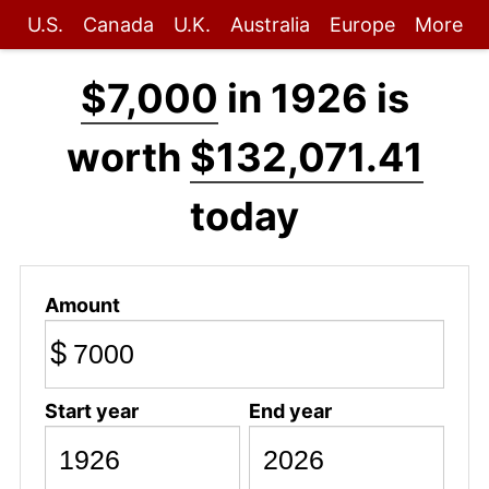
U.S.
Canada
U.K.
Australia
Europe
More
$7,000
in 1926 is
worth
$132,071.41
today
Amount
$
Start year
End year