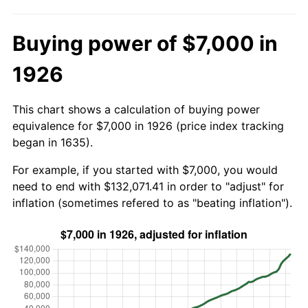
Buying power of $7,000 in
1926
This chart shows a calculation of buying power
equivalence for $7,000 in 1926 (price index tracking
began in 1635).
For example, if you started with $7,000, you would
need to end with $132,071.41 in order to "adjust" for
inflation (sometimes refered to as "beating inflation").