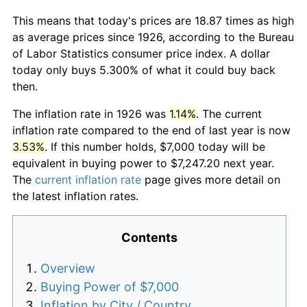
This means that today's prices are 18.87 times as high
as average prices since 1926, according to the Bureau
of Labor Statistics consumer price index. A dollar
today only buys 5.300% of what it could buy back
then.
The inflation rate in 1926 was
1.14%
. The current
inflation rate compared to the end of last year is now
3.53%
. If this number holds, $7,000 today will be
equivalent in buying power to $7,247.20 next year.
The
current inflation rate
page gives more detail on
the latest inflation rates.
Contents
Overview
Buying Power of $7,000
Inflation by City / Country