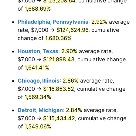
$7,000 →
$125,208.64
, cumulative change
1960
$11,706.21
1.72%
of
1,688.69%
1961
$11,824.86
1.01%
Philadelphia, Pennsylvania
:
2.92%
average
rate, $7,000 →
$124,624.96
, cumulative
1962
$11,943.50
1.00%
change of
1,680.36%
1963
$12,101.69
1.32%
Houston, Texas
:
2.90%
average rate,
$7,000 →
$121,898.43
, cumulative change
1964
$12,259.89
1.31%
of
1,641.41%
1965
$12,457.63
1.61%
Chicago, Illinois
:
2.86%
average rate,
1966
$12,813.56
2.86%
$7,000 →
$116,853.52
, cumulative change
of
1,569.34%
1967
$13,209.04
3.09%
Detroit, Michigan
:
2.84%
average rate,
1968
$13,762.71
4.19%
$7,000 →
$115,434.42
, cumulative change
of
1,549.06%
1969
$14,514.12
5.46%