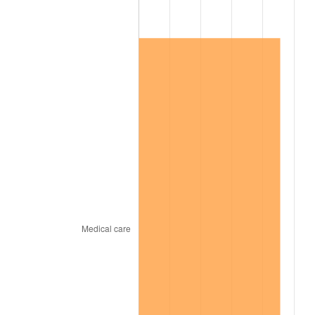
2010
$86,236.84
1.64%
2011
$88,958.93
3.16%
2012
$90,799.89
2.07%
2013
$92,129.89
1.46%
2014
$93,624.41
1.62%
2015
$93,735.54
0.12%
2016
$94,918.02
1.26%
2017
$96,940.11
2.13%
2018
$99,356.50
2.49%
2019
$101,107.49
1.76%