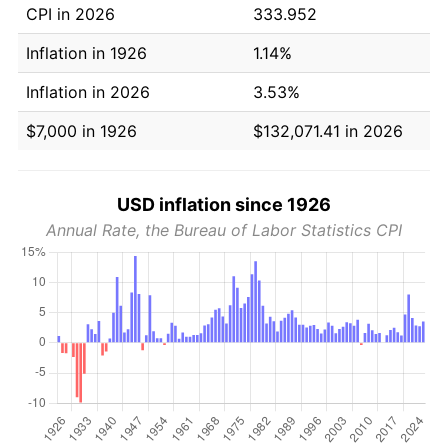
CPI in 2026
333.952
Inflation in 1926
1.14%
Inflation in 2026
3.53%
$7,000 in 1926
$132,071.41 in 2026
USD inflation since 1926
Annual Rate, the Bureau of Labor Statistics CPI