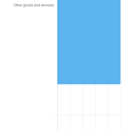
2000
$68,101.69
3.36%
2001
$70,039.55
2.85%
2002
$71,146.89
1.58%
2003
$72,768.36
2.28%
2004
$74,706.21
2.66%
2005
$77,237.29
3.39%
2006
$79,728.81
3.23%
2007
$81,999.66
2.85%
2008
$85,148.08
3.84%
2009
$84,845.14
-0.36%