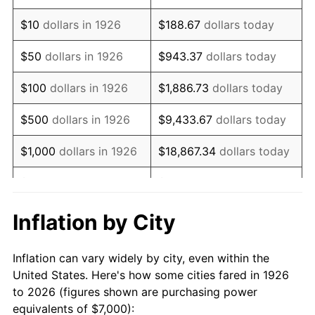
1940
$5,536.72
0.72%
$10
dollars in 1926
$188.67
dollars today
1941
$5,813.56
5.00%
$50
dollars in 1926
$943.37
dollars today
1942
$6,446.33
10.88%
$100
dollars in 1926
$1,886.73
dollars today
1943
$6,841.81
6.13%
$500
dollars in 1926
$9,433.67
dollars today
1944
$6,960.45
1.73%
$1,000
dollars in 1926
$18,867.34
dollars today
1945
$7,118.64
2.27%
$5,000
dollars in 1926
$94,336.72
dollars today
1946
$7,711.86
8.33%
$10,000
dollars in
$188,673.45
dollars
Inflation by City
1926
today
1947
$8,819.21
14.36%
Inflation can vary widely by city, even within the
$50,000
dollars in
$943,367.23
dollars
1948
$9,531.07
8.07%
United States. Here's how some cities fared in 1926
1926
today
to 2026 (figures shown are purchasing power
1949
$9,412.43
-1.24%
equivalents of $7,000):
$100,000
dollars in
$1,886,734.46
dollars