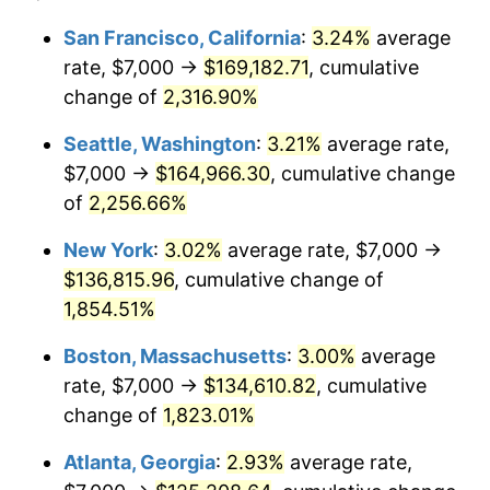
1950
$9,531.07
1.26%
1926
today
San Francisco, California
:
3.24%
average
rate, $7,000 →
$169,182.71
, cumulative
1951
$10,282.49
7.88%
$500,000
dollars in
$9,433,672.32
dollars
1926
change of
2,316.90%
today
1952
$10,480.23
1.92%
Seattle, Washington
:
3.21%
average rate,
$1,000,000
dollars in
$18,867,344.63
dollars
1953
$10,559.32
0.75%
1926
today
$7,000 →
$164,966.30
, cumulative change
of
2,256.66%
1954
$10,638.42
0.75%
New York
:
3.02%
average rate, $7,000 →
1955
$10,598.87
-0.37%
$136,815.96
, cumulative change of
1,854.51%
1956
$10,757.06
1.49%
Boston, Massachusetts
:
3.00%
average
1957
$11,112.99
3.31%
rate, $7,000 →
$134,610.82
, cumulative
1958
$11,429.38
2.85%
change of
1,823.01%
Atlanta, Georgia
:
2.93%
average rate,
1959
$11,508.47
0.69%