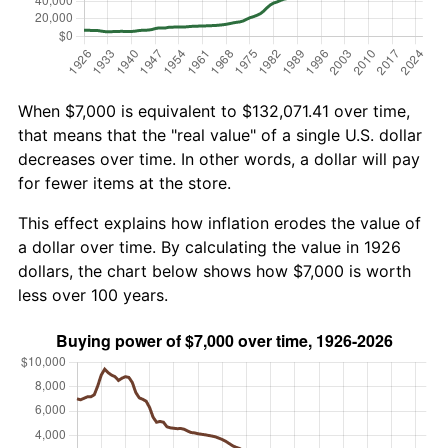
When $7,000 is equivalent to $132,071.41 over time,
that means that the "real value" of a single U.S. dollar
decreases over time. In other words, a dollar will pay
for fewer items at the store.
This effect explains how inflation erodes the value of
a dollar over time. By calculating the value in 1926
dollars, the chart below shows how $7,000 is worth
less over 100 years.