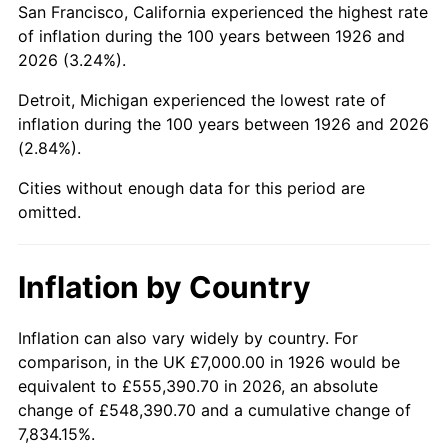
San Francisco, California experienced the highest rate
1970
$15,344.63
5.72%
of inflation during the 100 years between 1926 and
2026 (3.24%).
1971
$16,016.95
4.38%
Detroit, Michigan experienced the lowest rate of
1972
$16,531.07
3.21%
inflation during the 100 years between 1926 and 2026
(2.84%).
1973
$17,559.32
6.22%
Cities without enough data for this period are
1974
$19,497.18
11.04%
omitted.
1975
$21,276.84
9.13%
Inflation by Country
1976
$22,502.82
5.76%
1977
$23,966.10
6.50%
Inflation can also vary widely by country. For
comparison, in the UK £7,000.00 in 1926 would be
1978
$25,785.31
7.59%
equivalent to £555,390.70 in 2026, an absolute
change of £548,390.70 and a cumulative change of
1979
$28,711.86
11.35%
7,834.15%.