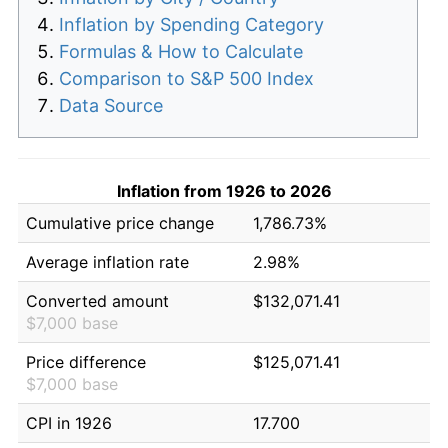
Inflation by Spending Category
Formulas & How to Calculate
Comparison to S&P 500 Index
Data Source
Inflation from 1926 to 2026
Cumulative price change
1,786.73%
Average inflation rate
2.98%
Converted amount
$132,071.41
$7,000 base
Price difference
$125,071.41
$7,000 base
CPI in 1926
17.700