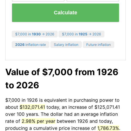
Calculate
$7,000 in
1930
→ 2026
$7,000 in
1925
→ 2026
2026
inflation rate
Salary inflation
Future inflation
Value of $7,000 from 1926
to 2026
$7,000 in 1926 is equivalent in purchasing power to
about
$132,071.41
today, an increase of $125,071.41
over 100 years. The dollar had an average inflation
rate of
2.98% per year
between 1926 and today,
producing a cumulative price increase of
1,786.73%
.