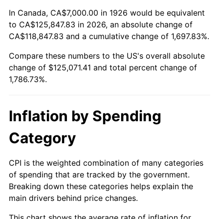
1980
$32,587.57
13.50%
In Canada, CA$7,000.00 in 1926 would be equivalent
to CA$125,847.83 in 2026, an absolute change of
1981
$35,949.15
10.32%
CA$118,847.83 and a cumulative change of 1,697.83%.
Compare these numbers to the US's overall absolute
1982
$38,163.84
6.16%
change of $125,071.41 and total percent change of
1983
$39,389.83
3.21%
1,786.73%.
1984
$41,090.40
4.32%
Inflation by Spending
1985
$42,553.67
3.56%
Category
1986
$43,344.63
1.86%
CPI is the weighted combination of many categories
1987
$44,926.55
3.65%
of spending that are tracked by the government.
Breaking down these categories helps explain the
1988
$46,785.31
4.14%
main drivers behind price changes.
1989
$49,039.55
4.82%
This chart shows the average rate of inflation for