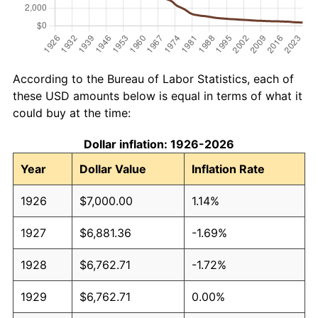
According to the Bureau of Labor Statistics, each of
these USD amounts below is equal in terms of what it
could buy at the time:
Dollar inflation: 1926-2026
Year
Dollar Value
Inflation Rate
1926
$7,000.00
1.14%
1927
$6,881.36
-1.69%
1928
$6,762.71
-1.72%
1929
$6,762.71
0.00%