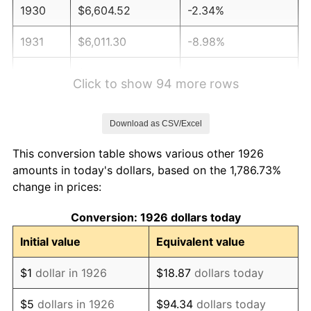
1930
$6,604.52
-2.34%
1931
$6,011.30
-8.98%
1932
$5,418.08
-9.87%
Click to show 94 more rows
1933
$5,141.24
-5.11%
Download as CSV/Excel
1934
$5,299.44
3.08%
This conversion table shows various other 1926
1935
$5,418.08
2.24%
amounts in today's dollars, based on the 1,786.73%
change in prices:
1936
$5,497.18
1.46%
Conversion: 1926 dollars today
1937
$5,694.92
3.60%
Initial value
Equivalent value
1938
$5,576.27
-2.08%
$1
dollar in 1926
$18.87
dollars today
1939
$5,497.18
-1.42%
$5
dollars in 1926
$94.34
dollars today