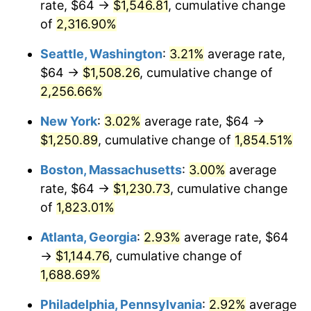
rate, $64 →
$1,546.81
, cumulative change
1951
$94.01
7.88%
$500,000
dollars in
$9,433,672.32
dollars
1926
of
2,316.90%
today
1952
$95.82
1.92%
Seattle, Washington
:
3.21%
average rate,
$1,000,000
dollars in
$18,867,344.63
dollars
1953
$96.54
0.75%
1926
today
$64 →
$1,508.26
, cumulative change of
2,256.66%
1954
$97.27
0.75%
New York
:
3.02%
average rate, $64 →
1955
$96.90
-0.37%
$1,250.89
, cumulative change of
1,854.51%
1956
$98.35
1.49%
Boston, Massachusetts
:
3.00%
average
rate, $64 →
$1,230.73
, cumulative change
1957
$101.60
3.31%
of
1,823.01%
1958
$104.50
2.85%
Atlanta, Georgia
:
2.93%
average rate, $64
→
$1,144.76
, cumulative change of
1959
$105.22
0.69%
1,688.69%
1960
$107.03
1.72%
Philadelphia, Pennsylvania
:
2.92%
average