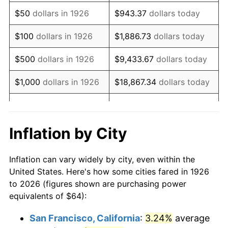
1941
$53.15
5.00%
$50
dollars in 1926
$943.37
dollars today
1942
$58.94
10.88%
$100
dollars in 1926
$1,886.73
dollars today
1943
$62.55
6.13%
$500
dollars in 1926
$9,433.67
dollars today
1944
$63.64
1.73%
$1,000
dollars in 1926
$18,867.34
dollars today
1945
$65.08
2.27%
$5,000
dollars in 1926
$94,336.72
dollars today
1946
$70.51
8.33%
$10,000
dollars in
$188,673.45
dollars
Inflation by City
1926
today
1947
$80.63
14.36%
Inflation can vary widely by city, even within the
$50,000
dollars in
$943,367.23
dollars
1948
$87.14
8.07%
United States. Here's how some cities fared in 1926
1926
today
to 2026 (figures shown are purchasing power
1949
$86.06
-1.24%
equivalents of $64):
$100,000
dollars in
$1,886,734.46
dollars
1950
$87.14
1.26%
1926
today
San Francisco, California
:
3.24%
average