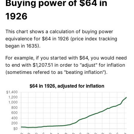
Buying power of $64 in
1926
This chart shows a calculation of buying power
equivalence for $64 in 1926 (price index tracking
began in 1635).
For example, if you started with $64, you would need
to end with $1,207.51 in order to "adjust" for inflation
(sometimes refered to as "beating inflation").