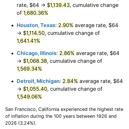
1961
$108.11
1.01%
rate, $64 →
$1,139.43
, cumulative change
of
1,680.36%
1962
$109.20
1.00%
Houston, Texas
:
2.90%
average rate, $64
1963
$110.64
1.32%
→
$1,114.50
, cumulative change of
1,641.41%
1964
$112.09
1.31%
Chicago, Illinois
:
2.86%
average rate, $64
1965
$113.90
1.61%
→
$1,068.38
, cumulative change of
1966
$117.15
2.86%
1,569.34%
Detroit, Michigan
:
2.84%
average rate, $64
1967
$120.77
3.09%
→
$1,055.40
, cumulative change of
1968
$125.83
4.19%
1,549.06%
1969
$132.70
5.46%
San Francisco, California experienced the highest rate
of inflation during the 100 years between 1926 and
1970
$140.29
5.72%
2026 (3.24%).