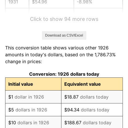
1931
$54.96
-8.98%
1932
$49.54
-9.87%
Click to show 94 more rows
1933
$47.01
-5.11%
Download as CSV/Excel
1934
$48.45
3.08%
This conversion table shows various other 1926
1935
$49.54
2.24%
amounts in today's dollars, based on the 1,786.73%
change in prices:
1936
$50.26
1.46%
Conversion: 1926 dollars today
1937
$52.07
3.60%
Initial value
Equivalent value
1938
$50.98
-2.08%
$1
dollar in 1926
$18.87
dollars today
1939
$50.26
-1.42%
$5
dollars in 1926
$94.34
dollars today
1940
$50.62
0.72%
$10
dollars in 1926
$188.67
dollars today