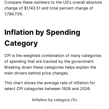
Compare these numbers to the US's overall absolute
1981
$328.68
10.32%
change of $1,143.51 and total percent change of
1,786.73%.
1982
$348.93
6.16%
1983
$360.14
3.21%
Inflation by Spending
1984
$375.68
4.32%
Category
1985
$389.06
3.56%
CPI is the weighted combination of many categories
1986
$396.29
1.86%
of spending that are tracked by the government.
Breaking down these categories helps explain the
1987
$410.76
3.65%
main drivers behind price changes.
1988
$427.75
4.14%
This chart shows the average rate of inflation for
select CPI categories between 1926 and 2026.
1989
$448.36
4.82%
1990
$472.59
5.40%