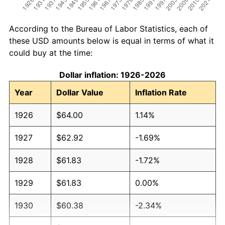
According to the Bureau of Labor Statistics, each of
these USD amounts below is equal in terms of what it
could buy at the time:
Dollar inflation: 1926-2026
Year
Dollar Value
Inflation Rate
1926
$64.00
1.14%
1927
$62.92
-1.69%
1928
$61.83
-1.72%
1929
$61.83
0.00%
1930
$60.38
-2.34%