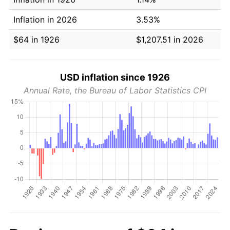
Inflation in 2026
3.53%
$64 in 1926
$1,207.51 in 2026
USD inflation since 1926
Annual Rate, the Bureau of Labor Statistics CPI