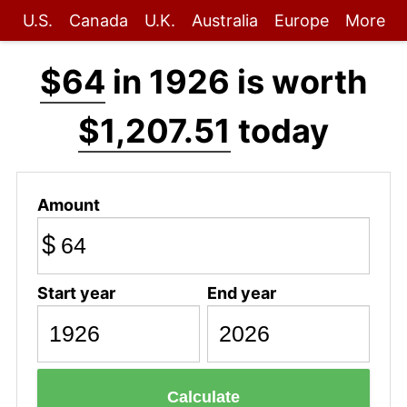
U.S.
Canada
U.K.
Australia
Europe
More
$64
in 1926 is worth
$1,207.51
today
Amount
$
Start year
End year
Calculate