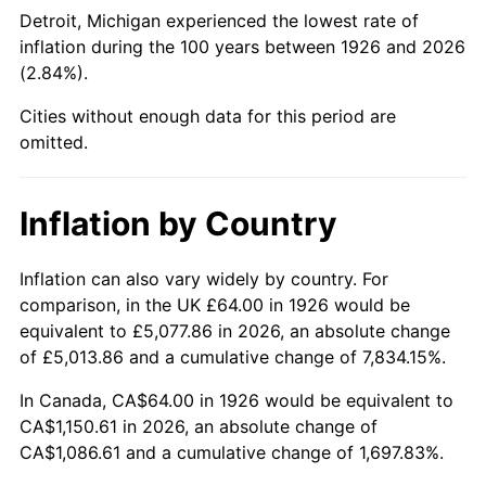
1971
$146.44
4.38%
Detroit, Michigan experienced the lowest rate of
inflation during the 100 years between 1926 and 2026
1972
$151.14
3.21%
(2.84%).
1973
$160.54
6.22%
Cities without enough data for this period are
omitted.
1974
$178.26
11.04%
1975
$194.53
9.13%
Inflation by Country
1976
$205.74
5.76%
Inflation can also vary widely by country. For
comparison, in the UK £64.00 in 1926 would be
1977
$219.12
6.50%
equivalent to £5,077.86 in 2026, an absolute change
1978
$235.75
7.59%
of £5,013.86 and a cumulative change of 7,834.15%.
In Canada, CA$64.00 in 1926 would be equivalent to
1979
$262.51
11.35%
CA$1,150.61 in 2026, an absolute change of
CA$1,086.61 and a cumulative change of 1,697.83%.
1980
$297.94
13.50%