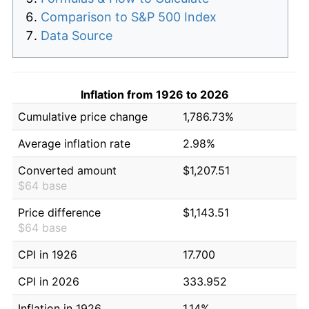
Comparison to S&P 500 Index
Data Source
Inflation from 1926 to 2026
Cumulative price change
1,786.73%
Average inflation rate
2.98%
Converted amount
$1,207.51
$64 base
Price difference
$1,143.51
$64 base
CPI in 1926
17.700
CPI in 2026
333.952
Inflation in 1926
1.14%