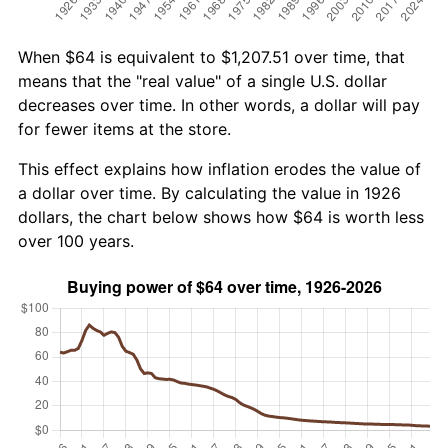
When $64 is equivalent to $1,207.51 over time, that
means that the "real value" of a single U.S. dollar
decreases over time. In other words, a dollar will pay
for fewer items at the store.
This effect explains how inflation erodes the value of
a dollar over time. By calculating the value in 1926
dollars, the chart below shows how $64 is worth less
over 100 years.