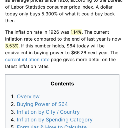
of Labor Statistics consumer price index. A dollar
today only buys 5.300% of what it could buy back
then.
The inflation rate in 1926 was
1.14%
. The current
inflation rate compared to the end of last year is now
3.53%
. If this number holds, $64 today will be
equivalent in buying power to $66.26 next year. The
current inflation rate
page gives more detail on the
latest inflation rates.
Contents
Overview
Buying Power of $64
Inflation by City / Country
Inflation by Spending Category
Formulas & How to Calculate