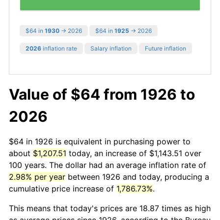
$64 in
1930
→ 2026
$64 in
1925
→ 2026
2026
inflation rate
Salary inflation
Future inflation
Value of $64 from 1926 to
2026
$64 in 1926 is equivalent in purchasing power to
about
$1,207.51
today, an increase of $1,143.51 over
100 years. The dollar had an average inflation rate of
2.98% per year
between 1926 and today, producing a
cumulative price increase of
1,786.73%
.
This means that today's prices are 18.87 times as high
as average prices since 1926, according to the Bureau