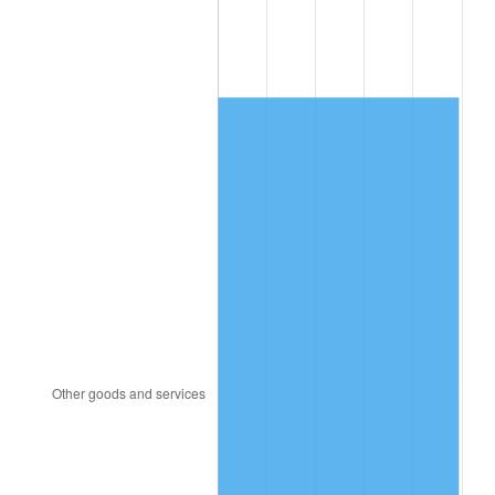
1991
$492.47
4.21%
1992
$507.30
3.01%
1993
$522.49
2.99%
1994
$535.86
2.56%
1995
$551.05
2.83%
1996
$567.32
2.95%
1997
$580.34
2.29%
1998
$589.38
1.56%
1999
$602.40
2.21%
2000
$622.64
3.36%