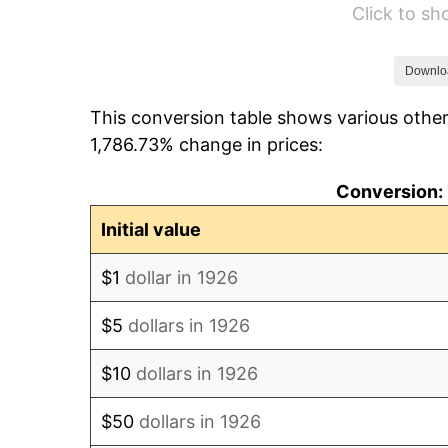
Click to s
1932
$464.41
1933
$440.68
Downlo
This conversion table shows various other
1934
$454.24
1,786.73% change in prices:
1935
$464.41
Conversion: 
1936
$471.19
Initial value
1937
$488.14
$1
dollar in 1926
1938
$477.97
$5
dollars in 1926
1939
$471.19
$10
dollars in 1926
1940
$474.58
$50
dollars in 1926