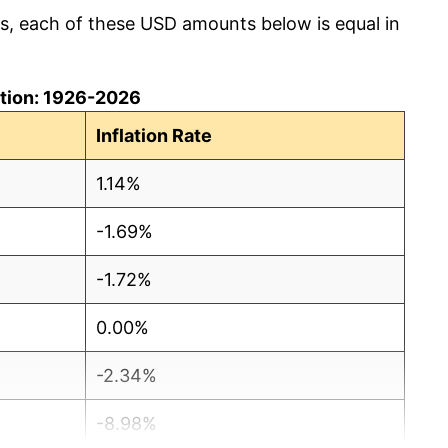
cs, each of these USD amounts below is equal in
lation: 1926-2026
Inflation Rate
1.14%
-1.69%
-1.72%
0.00%
-2.34%
-8.98%