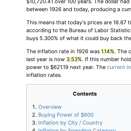
$10,720.41 over 100 years. The dollar had 
between 1926 and today, producing a cumu
This means that today's prices are 18.87 t
according to the Bureau of Labor Statistic
buys 5.300% of what it could buy back th
The inflation rate in 1926 was
1.14%
. The 
last year is now
3.53%
. If this number hol
power to $621.19 next year. The
current in
inflation rates.
Contents
Overview
Buying Power of $600
Inflation by City / Country
Inflation by Spending Category