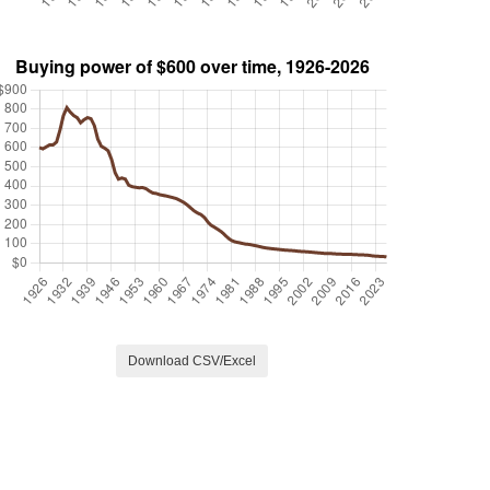
Download CSV/Excel