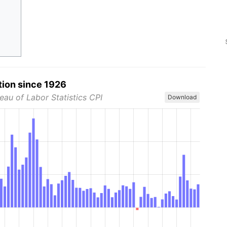
tion since 1926
eau of Labor Statistics CPI
Download