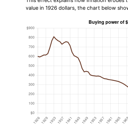
This effect explains how inflation erodes t
value in 1926 dollars, the chart below sh