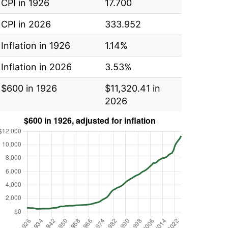
CPI in 1926
17.700
CPI in 2026
333.952
Inflation in 1926
1.14%
Inflation in 2026
3.53%
$600 in 1926
$11,320.41 in
2026