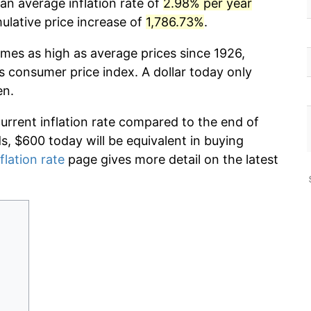
an average inflation rate of
2.98% per year
lative price increase of
1,786.73%
.
imes as high as average prices since 1926,
s consumer price index. A dollar today only
en.
current inflation rate compared to the end of
ds, $600 today will be equivalent in buying
flation rate
page gives more detail on the latest