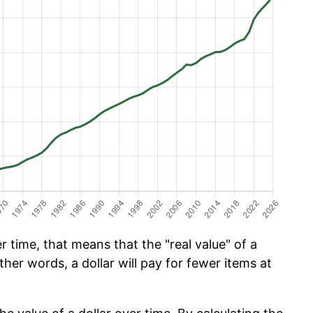
 time, that means that the "real value" of a
ther words, a dollar will pay for fewer items at