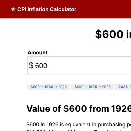
★ CPI Inflation Calculator
$600
i
Amount
$
$600 in
1930
→ 2026
$600 in
1925
→ 2026
2026
in
Value of $600 from 192
$600 in 1926 is equivalent in purchasing 