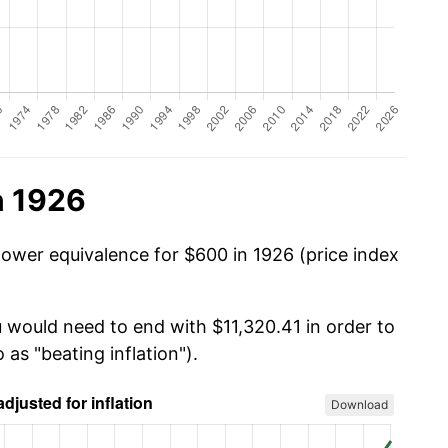
n 1926
power equivalence for $600 in 1926 (price index
u would need to end with $11,320.41 in order to
 as "beating inflation").
Download