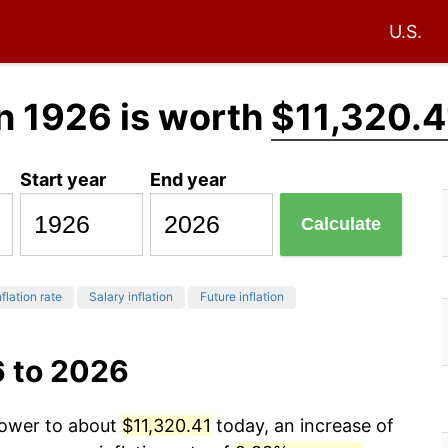
U.S.
n 1926 is worth
$11,320.4
Start year
End year
Calculate
flation rate
Salary inflation
Future inflation
6 to 2026
power to about
$11,320.41
today, an increase of