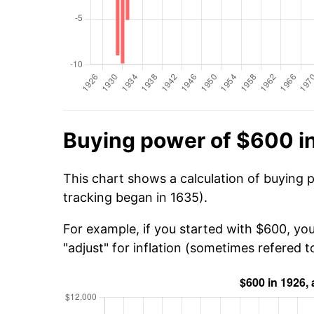
Buying power of $600 i
This chart shows a calculation of buying 
tracking began in 1635).
For example, if you started with $600, yo
"adjust" for inflation (sometimes refered to