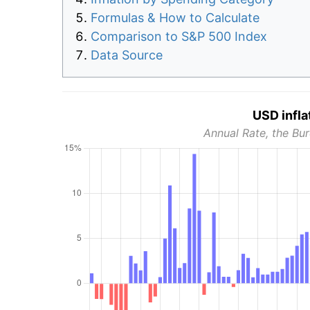
Formulas & How to Calculate
Comparison to S&P 500 Index
Data Source
USD infla
Annual Rate, the Bur