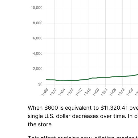
When $600 is equivalent to $11,320.41 over
single U.S. dollar decreases over time. In o
the store.