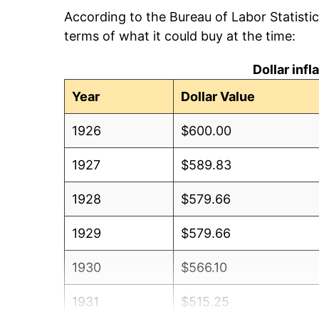
According to the Bureau of Labor Statisti
terms of what it could buy at the time:
Dollar inf
Year
Dollar Value
1926
$600.00
1927
$589.83
1928
$579.66
1929
$579.66
1930
$566.10
1931
$515.25