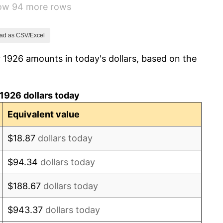
how 94 more rows
-9.87%
-5.11%
ad as CSV/Excel
 1926 amounts in today's dollars, based on the
3.08%
2.24%
1926 dollars today
1.46%
Equivalent value
3.60%
$18.87
dollars today
-2.08%
$94.34
dollars today
-1.42%
$188.67
dollars today
0.72%
$943.37
dollars today