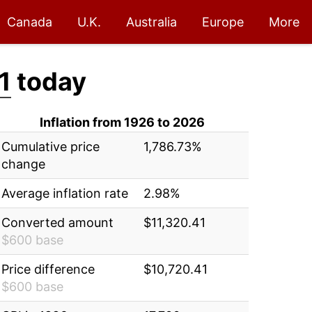
Canada
U.K.
Australia
Europe
More
1
today
Inflation from 1926 to 2026
Cumulative price
1,786.73%
change
Average inflation rate
2.98%
Converted amount
$11,320.41
$600 base
Price difference
$10,720.41
$600 base