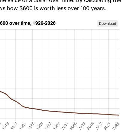
he value of a dollar over time. By calculating the
ows how $600 is worth less over 100 years.
Download