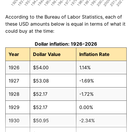
According to the Bureau of Labor Statistics, each of
these USD amounts below is equal in terms of what it
could buy at the time:
Dollar inflation: 1926-2026
Year
Dollar Value
Inflation Rate
1926
$54.00
1.14%
1927
$53.08
-1.69%
1928
$52.17
-1.72%
1929
$52.17
0.00%
1930
$50.95
-2.34%