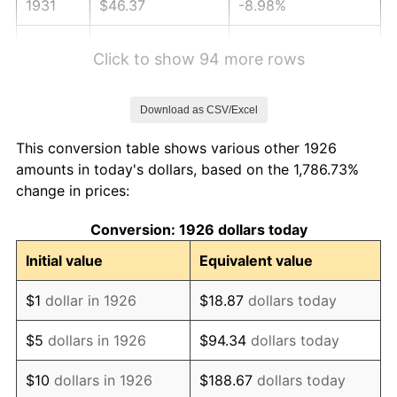
1931
$46.37
-8.98%
1932
$41.80
-9.87%
Click to show 94 more rows
1933
$39.66
-5.11%
Download as CSV/Excel
1934
$40.88
3.08%
This conversion table shows various other 1926
1935
$41.80
2.24%
amounts in today's dollars, based on the 1,786.73%
change in prices:
1936
$42.41
1.46%
Conversion: 1926 dollars today
1937
$43.93
3.60%
Initial value
Equivalent value
1938
$43.02
-2.08%
$1
dollar in 1926
$18.87
dollars today
1939
$42.41
-1.42%
$5
dollars in 1926
$94.34
dollars today
1940
$42.71
0.72%
$10
dollars in 1926
$188.67
dollars today