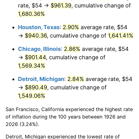
1961
$91.22
1.01%
rate, $54 →
$961.39
, cumulative change of
1,680.36%
1962
$92.14
1.00%
Houston, Texas
:
2.90%
average rate, $54
1963
$93.36
1.32%
→
$940.36
, cumulative change of
1,641.41%
1964
$94.58
1.31%
Chicago, Illinois
:
2.86%
average rate, $54
→
$901.44
, cumulative change of
1965
$96.10
1.61%
1,569.34%
1966
$98.85
2.86%
Detroit, Michigan
:
2.84%
average rate, $54
→
$890.49
, cumulative change of
1967
$101.90
3.09%
1,549.06%
1968
$106.17
4.19%
San Francisco, California experienced the highest rate
1969
$111.97
5.46%
of inflation during the 100 years between 1926 and
2026 (3.24%).
1970
$118.37
5.72%
Detroit, Michigan experienced the lowest rate of