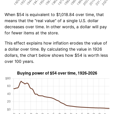
When $54 is equivalent to $1,018.84 over time, that
means that the "real value" of a single U.S. dollar
decreases over time. In other words, a dollar will pay
for fewer items at the store.
This effect explains how inflation erodes the value of
a dollar over time. By calculating the value in 1926
dollars, the chart below shows how $54 is worth less
over 100 years.