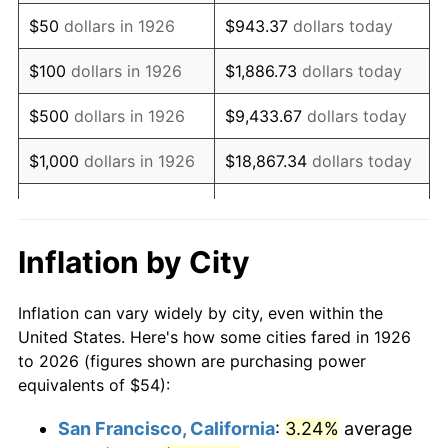
1941
$44.85
5.00%
$50
dollars in 1926
$943.37
dollars today
1942
$49.73
10.88%
$100
dollars in 1926
$1,886.73
dollars today
1943
$52.78
6.13%
$500
dollars in 1926
$9,433.67
dollars today
1944
$53.69
1.73%
$1,000
dollars in 1926
$18,867.34
dollars today
1945
$54.92
2.27%
$5,000
dollars in 1926
$94,336.72
dollars today
1946
$59.49
8.33%
$10,000
dollars in
$188,673.45
dollars
Inflation by City
1926
today
1947
$68.03
14.36%
Inflation can vary widely by city, even within the
$50,000
dollars in
$943,367.23
dollars
1948
$73.53
8.07%
United States. Here's how some cities fared in 1926
1926
today
to 2026 (figures shown are purchasing power
1949
$72.61
-1.24%
equivalents of $54):
$100,000
dollars in
$1,886,734.46
dollars
1950
$73.53
1.26%
1926
today
San Francisco, California
:
3.24%
average