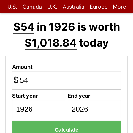
U.S.
Canada
U.K.
Australia
Europe
More
$54
in 1926 is worth
$1,018.84
today
Amount
$
Start year
End year
Calculate