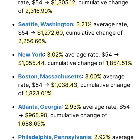
rate, $54 →
$1,305.12
, cumulative change
1951
$79.32
7.88%
$500,000
dollars in
$9,433,672.32
dollars
1926
of
2,316.90%
today
1952
$80.85
1.92%
Seattle, Washington
:
3.21%
average rate,
$1,000,000
dollars in
$18,867,344.63
dollars
1953
$81.46
0.75%
1926
today
$54 →
$1,272.60
, cumulative change of
2,256.66%
1954
$82.07
0.75%
New York
:
3.02%
average rate, $54 →
1955
$81.76
-0.37%
$1,055.44
, cumulative change of
1,854.51%
1956
$82.98
1.49%
Boston, Massachusetts
:
3.00%
average
rate, $54 →
$1,038.43
, cumulative change
1957
$85.73
3.31%
of
1,823.01%
1958
$88.17
2.85%
Atlanta, Georgia
:
2.93%
average rate, $54
→
$965.90
, cumulative change of
1959
$88.78
0.69%
1,688.69%
1960
$90.31
1.72%
Philadelphia, Pennsylvania
:
2.92%
average