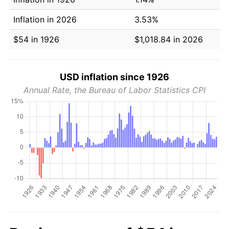
Inflation in 2026
3.53%
$54 in 1926
$1,018.84 in 2026
USD inflation since 1926
Annual Rate, the Bureau of Labor Statistics CPI