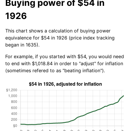
Buying power of $54 in
1926
This chart shows a calculation of buying power
equivalence for $54 in 1926 (price index tracking
began in 1635).
For example, if you started with $54, you would need
to end with $1,018.84 in order to "adjust" for inflation
(sometimes refered to as "beating inflation").