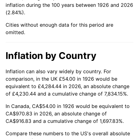
1971
$123.56
4.38%
inflation during the 100 years between 1926 and 2026
(2.84%).
1972
$127.53
3.21%
Cities without enough data for this period are
1973
$135.46
6.22%
omitted.
1974
$150.41
11.04%
Inflation by Country
1975
$164.14
9.13%
Inflation can also vary widely by country. For
1976
$173.59
5.76%
comparison, in the UK £54.00 in 1926 would be
equivalent to £4,284.44 in 2026, an absolute change
1977
$184.88
6.50%
of £4,230.44 and a cumulative change of 7,834.15%.
1978
$198.92
7.59%
In Canada, CA$54.00 in 1926 would be equivalent to
CA$970.83 in 2026, an absolute change of
1979
$221.49
11.35%
CA$916.83 and a cumulative change of 1,697.83%.
1980
$251.39
13.50%
Compare these numbers to the US's overall absolute