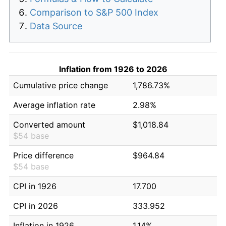
Comparison to S&P 500 Index
Data Source
Inflation from 1926 to 2026
Cumulative price change
1,786.73%
Average inflation rate
2.98%
Converted amount
$1,018.84
$54 base
Price difference
$964.84
$54 base
CPI in 1926
17.700
CPI in 2026
333.952
Inflation in 1926
1.14%