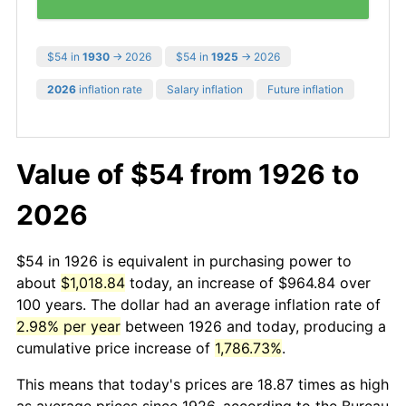
$54 in
1930
→ 2026
$54 in
1925
→ 2026
2026
inflation rate
Salary inflation
Future inflation
Value of $54 from 1926 to
2026
$54 in 1926 is equivalent in purchasing power to
about
$1,018.84
today, an increase of $964.84 over
100 years. The dollar had an average inflation rate of
2.98% per year
between 1926 and today, producing a
cumulative price increase of
1,786.73%
.
This means that today's prices are 18.87 times as high
as average prices since 1926, according to the Bureau