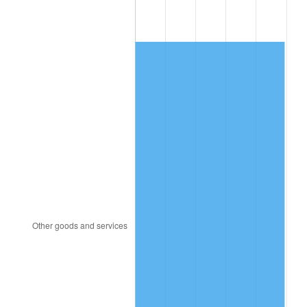
1991
$415.53
4.21%
1992
$428.03
3.01%
1993
$440.85
2.99%
1994
$452.14
2.56%
1995
$464.95
2.83%
1996
$478.68
2.95%
1997
$489.66
2.29%
1998
$497.29
1.56%
1999
$508.27
2.21%
2000
$525.36
3.36%