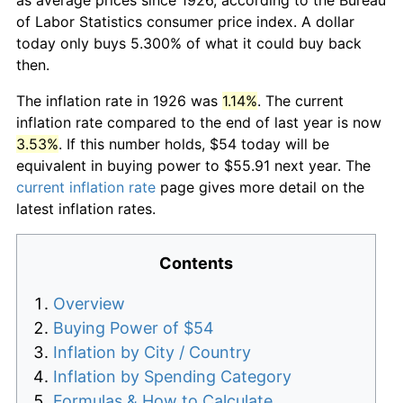
of Labor Statistics consumer price index. A dollar
today only buys 5.300% of what it could buy back
then.
The inflation rate in 1926 was
1.14%
. The current
inflation rate compared to the end of last year is now
3.53%
. If this number holds, $54 today will be
equivalent in buying power to $55.91 next year. The
current inflation rate
page gives more detail on the
latest inflation rates.
Contents
Overview
Buying Power of $54
Inflation by City / Country
Inflation by Spending Category
Formulas & How to Calculate