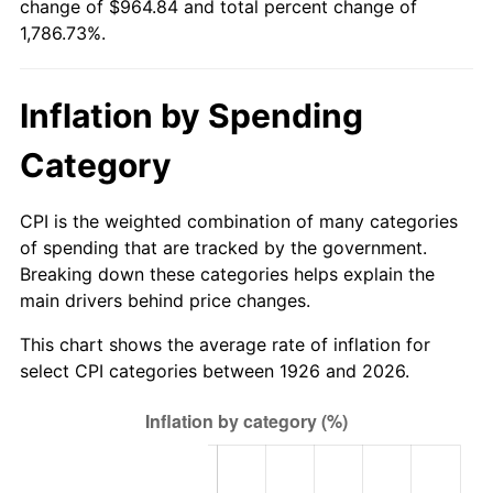
change of $964.84 and total percent change of
1981
$277.32
10.32%
1,786.73%.
1982
$294.41
6.16%
Inflation by Spending
1983
$303.86
3.21%
Category
1984
$316.98
4.32%
1985
$328.27
3.56%
CPI is the weighted combination of many categories
of spending that are tracked by the government.
1986
$334.37
1.86%
Breaking down these categories helps explain the
main drivers behind price changes.
1987
$346.58
3.65%
This chart shows the average rate of inflation for
1988
$360.92
4.14%
select CPI categories between 1926 and 2026.
1989
$378.31
4.82%
1990
$398.75
5.40%