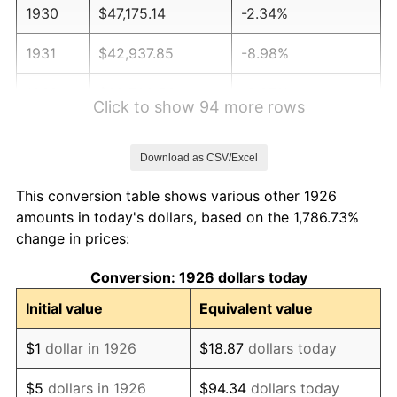
1930
$47,175.14
-2.34%
1931
$42,937.85
-8.98%
1932
$38,700.56
-9.87%
Click to show 94 more rows
1933
$36,723.16
-5.11%
Download as CSV/Excel
1934
$37,853.11
3.08%
This conversion table shows various other 1926
1935
$38,700.56
2.24%
amounts in today's dollars, based on the 1,786.73%
change in prices:
1936
$39,265.54
1.46%
Conversion: 1926 dollars today
1937
$40,677.97
3.60%
Initial value
Equivalent value
1938
$39,830.51
-2.08%
$1
dollar in 1926
$18.87
dollars today
1939
$39,265.54
-1.42%
$5
dollars in 1926
$94.34
dollars today