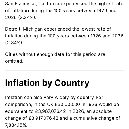
San Francisco, California experienced the highest rate
1970
$109,604.52
5.72%
of inflation during the 100 years between 1926 and
2026 (3.24%).
1971
$114,406.78
4.38%
Detroit, Michigan experienced the lowest rate of
1972
$118,079.10
3.21%
inflation during the 100 years between 1926 and 2026
(2.84%).
1973
$125,423.73
6.22%
Cities without enough data for this period are
1974
$139,265.54
11.04%
omitted.
1975
$151,977.40
9.13%
Inflation by Country
1976
$160,734.46
5.76%
1977
$171,186.44
6.50%
Inflation can also vary widely by country. For
comparison, in the UK £50,000.00 in 1926 would be
1978
$184,180.79
7.59%
equivalent to £3,967,076.42 in 2026, an absolute
change of £3,917,076.42 and a cumulative change of
1979
$205,084.75
11.35%
7,834.15%.