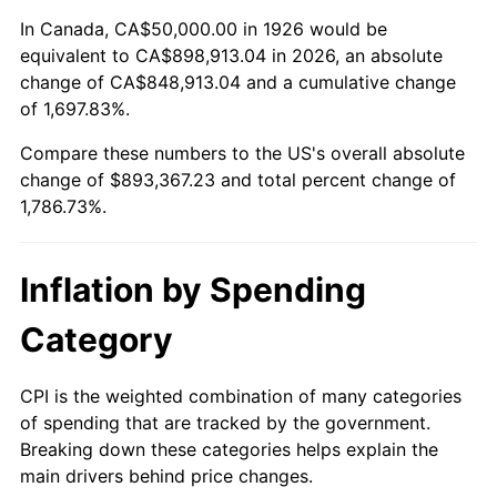
1980
$232,768.36
13.50%
In Canada, CA$50,000.00 in 1926 would be
equivalent to CA$898,913.04 in 2026, an absolute
1981
$256,779.66
10.32%
change of CA$848,913.04 and a cumulative change
of 1,697.83%.
1982
$272,598.87
6.16%
Compare these numbers to the US's overall absolute
1983
$281,355.93
3.21%
change of $893,367.23 and total percent change of
1,786.73%.
1984
$293,502.82
4.32%
1985
$303,954.80
3.56%
Inflation by Spending
1986
$309,604.52
1.86%
Category
1987
$320,903.95
3.65%
CPI is the weighted combination of many categories
of spending that are tracked by the government.
1988
$334,180.79
4.14%
Breaking down these categories helps explain the
main drivers behind price changes.
1989
$350,282.49
4.82%