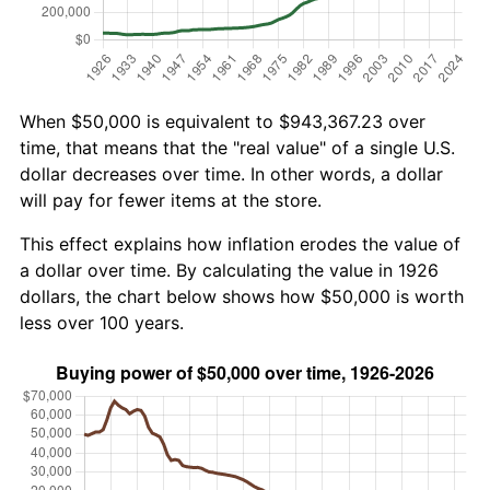
When $50,000 is equivalent to $943,367.23 over
time, that means that the "real value" of a single U.S.
dollar decreases over time. In other words, a dollar
will pay for fewer items at the store.
This effect explains how inflation erodes the value of
a dollar over time. By calculating the value in 1926
dollars, the chart below shows how $50,000 is worth
less over 100 years.