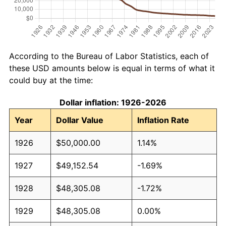
According to the Bureau of Labor Statistics, each of
these USD amounts below is equal in terms of what it
could buy at the time:
Dollar inflation: 1926-2026
Year
Dollar Value
Inflation Rate
1926
$50,000.00
1.14%
1927
$49,152.54
-1.69%
1928
$48,305.08
-1.72%
1929
$48,305.08
0.00%