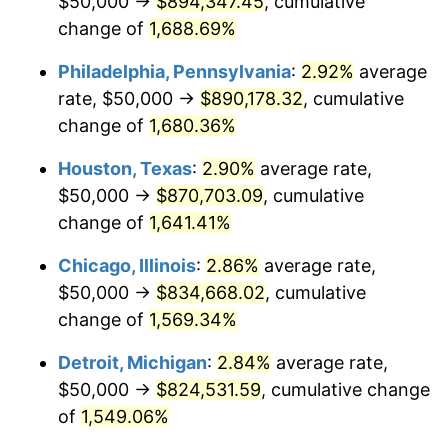
$50,000 →
$894,347.45
, cumulative
1960
$83,615.82
1.72%
change of
1,688.69%
1961
$84,463.28
1.01%
Philadelphia, Pennsylvania
:
2.92%
average
rate, $50,000 →
$890,178.32
, cumulative
1962
$85,310.73
1.00%
change of
1,680.36%
1963
$86,440.68
1.32%
Houston, Texas
:
2.90%
average rate,
$50,000 →
$870,703.09
, cumulative
1964
$87,570.62
1.31%
change of
1,641.41%
1965
$88,983.05
1.61%
Chicago, Illinois
:
2.86%
average rate,
1966
$91,525.42
2.86%
$50,000 →
$834,668.02
, cumulative
change of
1,569.34%
1967
$94,350.28
3.09%
Detroit, Michigan
:
2.84%
average rate,
1968
$98,305.08
4.19%
$50,000 →
$824,531.59
, cumulative change
of
1,549.06%
1969
$103,672.32
5.46%