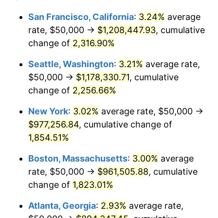
1950
$68,079.10
1.26%
1926
today
San Francisco, California
:
3.24%
average
rate, $50,000 →
$1,208,447.93
, cumulative
1951
$73,446.33
7.88%
$500,000
dollars in
$9,433,672.32
dollars
1926
change of
2,316.90%
today
1952
$74,858.76
1.92%
Seattle, Washington
:
3.21%
average rate,
$1,000,000
dollars in
$18,867,344.63
dollars
1953
$75,423.73
0.75%
1926
today
$50,000 →
$1,178,330.71
, cumulative
change of
2,256.66%
1954
$75,988.70
0.75%
New York
:
3.02%
average rate, $50,000 →
1955
$75,706.21
-0.37%
$977,256.84
, cumulative change of
1,854.51%
1956
$76,836.16
1.49%
Boston, Massachusetts
:
3.00%
average
1957
$79,378.53
3.31%
rate, $50,000 →
$961,505.88
, cumulative
1958
$81,638.42
2.85%
change of
1,823.01%
Atlanta, Georgia
:
2.93%
average rate,
1959
$82,203.39
0.69%