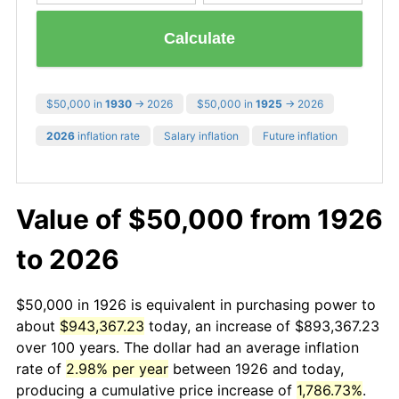
Calculate
$50,000 in
1930
→ 2026
$50,000 in
1925
→ 2026
2026
inflation rate
Salary inflation
Future inflation
Value of $50,000 from 1926
to 2026
$50,000 in 1926 is equivalent in purchasing power to
about
$943,367.23
today, an increase of $893,367.23
over 100 years. The dollar had an average inflation
rate of
2.98% per year
between 1926 and today,
producing a cumulative price increase of
1,786.73%
.