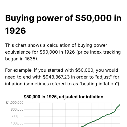
Buying power of $50,000 in
1926
This chart shows a calculation of buying power
equivalence for $50,000 in 1926 (price index tracking
began in 1635).
For example, if you started with $50,000, you would
need to end with $943,367.23 in order to "adjust" for
inflation (sometimes refered to as "beating inflation").