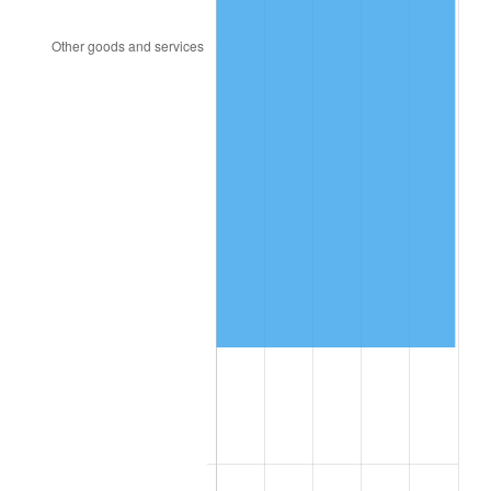
2000
$486,440.68
3.36%
2001
$500,282.49
2.85%
2002
$508,192.09
1.58%
2003
$519,774.01
2.28%
2004
$533,615.82
2.66%
2005
$551,694.92
3.39%
2006
$569,491.53
3.23%
2007
$585,711.86
2.85%
2008
$608,200.56
3.84%
2009
$606,036.72
-0.36%