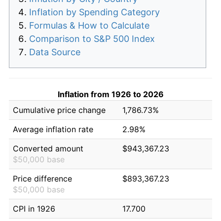
Inflation by Spending Category
Formulas & How to Calculate
Comparison to S&P 500 Index
Data Source
Inflation from 1926 to 2026
Cumulative price change
1,786.73%
Average inflation rate
2.98%
Converted amount
$943,367.23
$50,000 base
Price difference
$893,367.23
$50,000 base
CPI in 1926
17.700