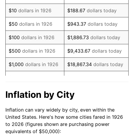
1940
$39,548.02
0.72%
$10
dollars in 1926
$188.67
dollars today
1941
$41,525.42
5.00%
$50
dollars in 1926
$943.37
dollars today
1942
$46,045.20
10.88%
$100
dollars in 1926
$1,886.73
dollars today
1943
$48,870.06
6.13%
$500
dollars in 1926
$9,433.67
dollars today
1944
$49,717.51
1.73%
$1,000
dollars in 1926
$18,867.34
dollars today
1945
$50,847.46
2.27%
$5,000
dollars in 1926
$94,336.72
dollars today
1946
$55,084.75
8.33%
$10,000
dollars in
$188,673.45
dollars
Inflation by City
1926
today
1947
$62,994.35
14.36%
Inflation can vary widely by city, even within the
$50,000
dollars in
$943,367.23
dollars
1948
$68,079.10
8.07%
United States. Here's how some cities fared in 1926
1926
today
to 2026 (figures shown are purchasing power
1949
$67,231.64
-1.24%
equivalents of $50,000):
$100,000
dollars in
$1,886,734.46
dollars