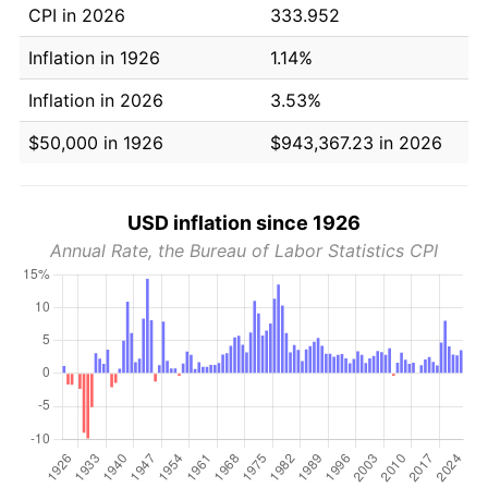
CPI in 2026
333.952
Inflation in 1926
1.14%
Inflation in 2026
3.53%
$50,000 in 1926
$943,367.23 in 2026
USD inflation since 1926
Annual Rate, the Bureau of Labor Statistics CPI