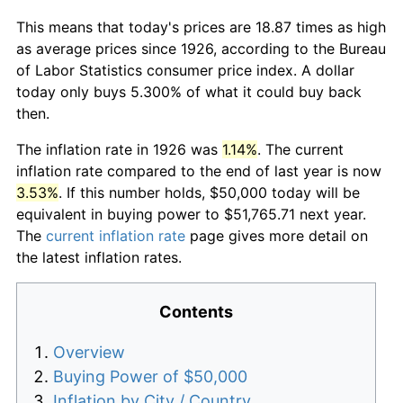
This means that today's prices are 18.87 times as high
as average prices since 1926, according to the Bureau
of Labor Statistics consumer price index. A dollar
today only buys 5.300% of what it could buy back
then.
The inflation rate in 1926 was
1.14%
. The current
inflation rate compared to the end of last year is now
3.53%
. If this number holds, $50,000 today will be
equivalent in buying power to $51,765.71 next year.
The
current inflation rate
page gives more detail on
the latest inflation rates.
Contents
Overview
Buying Power of $50,000
Inflation by City / Country