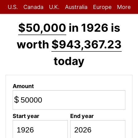
U.S.
Canada
U.K.
Australia
Europe
More
$50,000
in 1926 is
worth
$943,367.23
today
Amount
$
Start year
End year