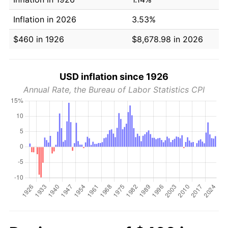
Inflation in 2026
3.53%
$460 in 1926
$8,678.98 in 2026
USD inflation since 1926
Annual Rate, the Bureau of Labor Statistics CPI