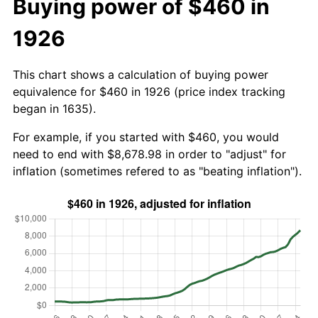
Buying power of $460 in
1926
This chart shows a calculation of buying power
equivalence for $460 in 1926 (price index tracking
began in 1635).
For example, if you started with $460, you would
need to end with $8,678.98 in order to "adjust" for
inflation (sometimes refered to as "beating inflation").