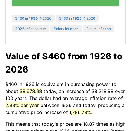
$460 in
1930
→ 2026
$460 in
1925
→ 2026
2026
inflation rate
Salary inflation
Future inflation
Value of $460 from 1926 to
2026
$460 in 1926 is equivalent in purchasing power to
about
$8,678.98
today, an increase of $8,218.98 over
100 years. The dollar had an average inflation rate of
2.98% per year
between 1926 and today, producing a
cumulative price increase of
1,786.73%
.
This means that today's prices are 18.87 times as high
as average prices since 1926, according to the Bureau