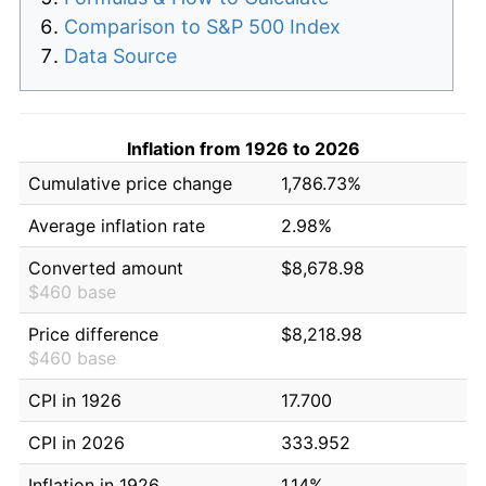
Comparison to S&P 500 Index
Data Source
Inflation from 1926 to 2026
Cumulative price change
1,786.73%
Average inflation rate
2.98%
Converted amount
$8,678.98
$460 base
Price difference
$8,218.98
$460 base
CPI in 1926
17.700
CPI in 2026
333.952
Inflation in 1926
1.14%