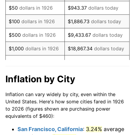
1941
$382.03
5.00%
$50
dollars in 1926
$943.37
dollars today
1942
$423.62
10.88%
$100
dollars in 1926
$1,886.73
dollars today
1943
$449.60
6.13%
$500
dollars in 1926
$9,433.67
dollars today
1944
$457.40
1.73%
$1,000
dollars in 1926
$18,867.34
dollars today
1945
$467.80
2.27%
$5,000
dollars in 1926
$94,336.72
dollars today
1946
$506.78
8.33%
$10,000
dollars in
$188,673.45
dollars
Inflation by City
1926
today
1947
$579.55
14.36%
Inflation can vary widely by city, even within the
$50,000
dollars in
$943,367.23
dollars
1948
$626.33
8.07%
United States. Here's how some cities fared in 1926
1926
today
to 2026 (figures shown are purchasing power
1949
$618.53
-1.24%
equivalents of $460):
$100,000
dollars in
$1,886,734.46
dollars
1950
$626.33
1.26%
1926
today
San Francisco, California
:
3.24%
average