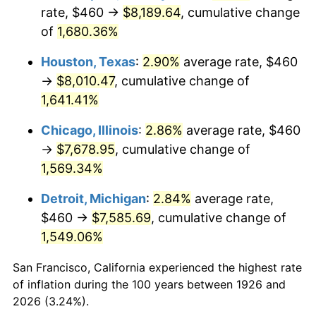
1961
$777.06
1.01%
rate, $460 →
$8,189.64
, cumulative change
of
1,680.36%
1962
$784.86
1.00%
Houston, Texas
:
2.90%
average rate, $460
1963
$795.25
1.32%
→
$8,010.47
, cumulative change of
1,641.41%
1964
$805.65
1.31%
Chicago, Illinois
:
2.86%
average rate, $460
1965
$818.64
1.61%
→
$7,678.95
, cumulative change of
1966
$842.03
2.86%
1,569.34%
Detroit, Michigan
:
2.84%
average rate,
1967
$868.02
3.09%
$460 →
$7,585.69
, cumulative change of
1968
$904.41
4.19%
1,549.06%
1969
$953.79
5.46%
San Francisco, California experienced the highest rate
of inflation during the 100 years between 1926 and
1970
$1,008.36
5.72%
2026 (3.24%).