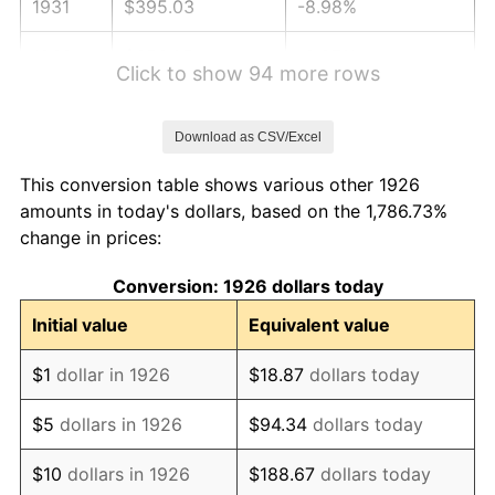
1931
$395.03
-8.98%
1932
$356.05
-9.87%
Click to show 94 more rows
1933
$337.85
-5.11%
Download as CSV/Excel
1934
$348.25
3.08%
This conversion table shows various other 1926
1935
$356.05
2.24%
amounts in today's dollars, based on the 1,786.73%
change in prices:
1936
$361.24
1.46%
Conversion: 1926 dollars today
1937
$374.24
3.60%
Initial value
Equivalent value
1938
$366.44
-2.08%
$1
dollar in 1926
$18.87
dollars today
1939
$361.24
-1.42%
$5
dollars in 1926
$94.34
dollars today
1940
$363.84
0.72%
$10
dollars in 1926
$188.67
dollars today