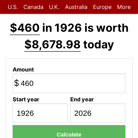
U.S.
Canada
U.K.
Australia
Europe
More
$460
in 1926 is worth
$8,678.98
today
Amount
$
Start year
End year
Calculate