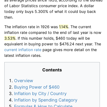
of Labor Statistics consumer price index. A dollar
today only buys 5.300% of what it could buy back
then.
The inflation rate in 1926 was
1.14%
. The current
inflation rate compared to the end of last year is now
3.53%
. If this number holds, $460 today will be
equivalent in buying power to $476.24 next year. The
current inflation rate
page gives more detail on the
latest inflation rates.
Contents
Overview
Buying Power of $460
Inflation by City / Country
Inflation by Spending Category
Formulas & How to Calculate