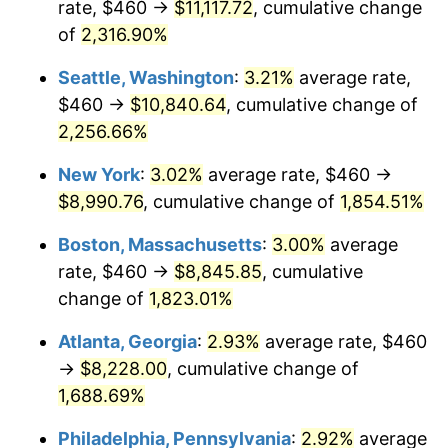
rate, $460 →
$11,117.72
, cumulative change
1951
$675.71
7.88%
$500,000
dollars in
$9,433,672.32
dollars
1926
of
2,316.90%
today
1952
$688.70
1.92%
Seattle, Washington
:
3.21%
average rate,
$1,000,000
dollars in
$18,867,344.63
dollars
1953
$693.90
0.75%
1926
today
$460 →
$10,840.64
, cumulative change of
2,256.66%
1954
$699.10
0.75%
New York
:
3.02%
average rate, $460 →
1955
$696.50
-0.37%
$8,990.76
, cumulative change of
1,854.51%
1956
$706.89
1.49%
Boston, Massachusetts
:
3.00%
average
rate, $460 →
$8,845.85
, cumulative
1957
$730.28
3.31%
change of
1,823.01%
1958
$751.07
2.85%
Atlanta, Georgia
:
2.93%
average rate, $460
→
$8,228.00
, cumulative change of
1959
$756.27
0.69%
1,688.69%
1960
$769.27
1.72%
Philadelphia, Pennsylvania
:
2.92%
average