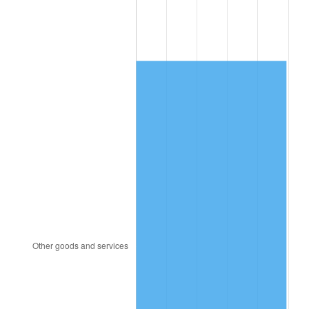
1991
$3,539.66
4.21%
1992
$3,646.21
3.01%
1993
$3,755.37
2.99%
1994
$3,851.53
2.56%
1995
$3,960.68
2.83%
1996
$4,077.63
2.95%
1997
$4,171.19
2.29%
1998
$4,236.16
1.56%
1999
$4,329.72
2.21%
2000
$4,475.25
3.36%