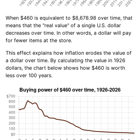
When $460 is equivalent to $8,678.98 over time, that
means that the "real value" of a single U.S. dollar
decreases over time. In other words, a dollar will pay
for fewer items at the store.
This effect explains how inflation erodes the value of
a dollar over time. By calculating the value in 1926
dollars, the chart below shows how $460 is worth
less over 100 years.