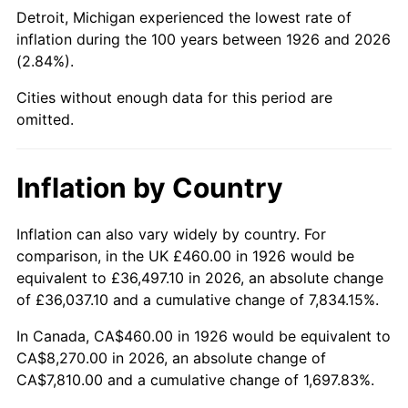
1971
$1,052.54
4.38%
Detroit, Michigan experienced the lowest rate of
inflation during the 100 years between 1926 and 2026
1972
$1,086.33
3.21%
(2.84%).
1973
$1,153.90
6.22%
Cities without enough data for this period are
omitted.
1974
$1,281.24
11.04%
1975
$1,398.19
9.13%
Inflation by Country
1976
$1,478.76
5.76%
Inflation can also vary widely by country. For
comparison, in the UK £460.00 in 1926 would be
1977
$1,574.92
6.50%
equivalent to £36,497.10 in 2026, an absolute change
1978
$1,694.46
7.59%
of £36,037.10 and a cumulative change of 7,834.15%.
In Canada, CA$460.00 in 1926 would be equivalent to
1979
$1,886.78
11.35%
CA$8,270.00 in 2026, an absolute change of
CA$7,810.00 and a cumulative change of 1,697.83%.
1980
$2,141.47
13.50%