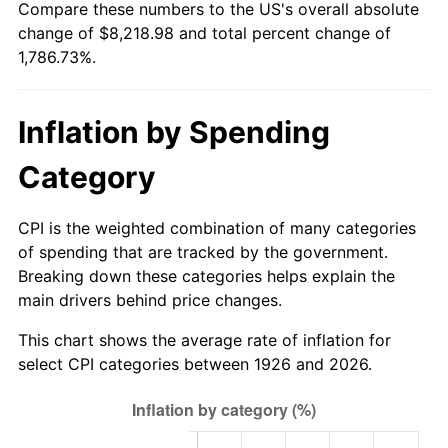
Compare these numbers to the US's overall absolute
1981
$2,362.37
10.32%
change of $8,218.98 and total percent change of
1,786.73%.
1982
$2,507.91
6.16%
1983
$2,588.47
3.21%
Inflation by Spending
1984
$2,700.23
4.32%
Category
1985
$2,796.38
3.56%
CPI is the weighted combination of many categories
1986
$2,848.36
1.86%
of spending that are tracked by the government.
Breaking down these categories helps explain the
1987
$2,952.32
3.65%
main drivers behind price changes.
1988
$3,074.46
4.14%
This chart shows the average rate of inflation for
select CPI categories between 1926 and 2026.
1989
$3,222.60
4.82%
1990
$3,396.72
5.40%