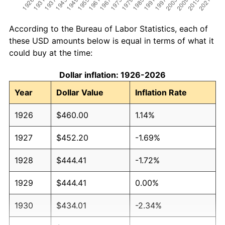
According to the Bureau of Labor Statistics, each of
these USD amounts below is equal in terms of what it
could buy at the time:
Dollar inflation: 1926-2026
Year
Dollar Value
Inflation Rate
1926
$460.00
1.14%
1927
$452.20
-1.69%
1928
$444.41
-1.72%
1929
$444.41
0.00%
1930
$434.01
-2.34%