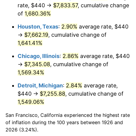
1961
$743.28
1.01%
rate, $440 →
$7,833.57
, cumulative change
of
1,680.36%
1962
$750.73
1.00%
Houston, Texas
:
2.90%
average rate, $440
1963
$760.68
1.32%
→
$7,662.19
, cumulative change of
1,641.41%
1964
$770.62
1.31%
Chicago, Illinois
:
2.86%
average rate, $440
1965
$783.05
1.61%
→
$7,345.08
, cumulative change of
1966
$805.42
2.86%
1,569.34%
Detroit, Michigan
:
2.84%
average rate,
1967
$830.28
3.09%
$440 →
$7,255.88
, cumulative change of
1968
$865.08
4.19%
1,549.06%
1969
$912.32
5.46%
San Francisco, California experienced the highest rate
of inflation during the 100 years between 1926 and
1970
$964.52
5.72%
2026 (3.24%).