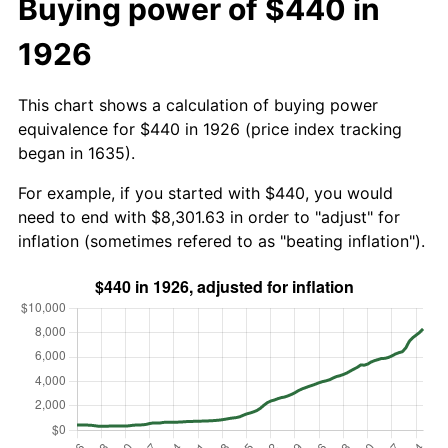
Buying power of $440 in
1926
This chart shows a calculation of buying power
equivalence for $440 in 1926 (price index tracking
began in 1635).
For example, if you started with $440, you would
need to end with $8,301.63 in order to "adjust" for
inflation (sometimes refered to as "beating inflation").