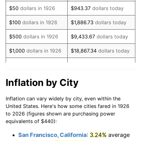
1941
$365.42
5.00%
$50
dollars in 1926
$943.37
dollars today
1942
$405.20
10.88%
$100
dollars in 1926
$1,886.73
dollars today
1943
$430.06
6.13%
$500
dollars in 1926
$9,433.67
dollars today
1944
$437.51
1.73%
$1,000
dollars in 1926
$18,867.34
dollars today
1945
$447.46
2.27%
$5,000
dollars in 1926
$94,336.72
dollars today
1946
$484.75
8.33%
$10,000
dollars in
$188,673.45
dollars
Inflation by City
1926
today
1947
$554.35
14.36%
Inflation can vary widely by city, even within the
$50,000
dollars in
$943,367.23
dollars
1948
$599.10
8.07%
United States. Here's how some cities fared in 1926
1926
today
to 2026 (figures shown are purchasing power
1949
$591.64
-1.24%
equivalents of $440):
$100,000
dollars in
$1,886,734.46
dollars
1950
$599.10
1.26%
1926
today
San Francisco, California
:
3.24%
average