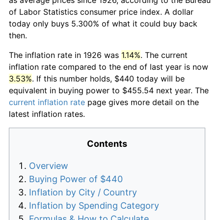
of Labor Statistics consumer price index. A dollar
today only buys 5.300% of what it could buy back
then.
The inflation rate in 1926 was
1.14%
. The current
inflation rate compared to the end of last year is now
3.53%
. If this number holds, $440 today will be
equivalent in buying power to $455.54 next year. The
current inflation rate
page gives more detail on the
latest inflation rates.
Contents
Overview
Buying Power of $440
Inflation by City / Country
Inflation by Spending Category
Formulas & How to Calculate