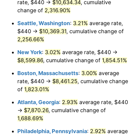
rate, $440 →
$10,634.34
, cumulative
1951
$646.33
7.88%
$500,000
dollars in
$9,433,672.32
dollars
1926
change of
2,316.90%
today
1952
$658.76
1.92%
Seattle, Washington
:
3.21%
average rate,
$1,000,000
dollars in
$18,867,344.63
dollars
1953
$663.73
0.75%
1926
today
$440 →
$10,369.31
, cumulative change of
2,256.66%
1954
$668.70
0.75%
New York
:
3.02%
average rate, $440 →
1955
$666.21
-0.37%
$8,599.86
, cumulative change of
1,854.51%
1956
$676.16
1.49%
Boston, Massachusetts
:
3.00%
average
rate, $440 →
$8,461.25
, cumulative change
1957
$698.53
3.31%
of
1,823.01%
1958
$718.42
2.85%
Atlanta, Georgia
:
2.93%
average rate, $440
→
$7,870.26
, cumulative change of
1959
$723.39
0.69%
1,688.69%
1960
$735.82
1.72%
Philadelphia, Pennsylvania
:
2.92%
average