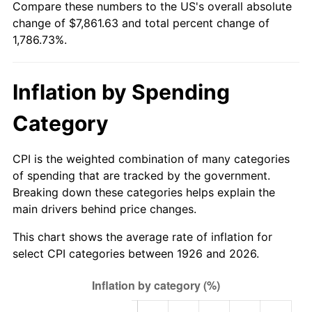
Compare these numbers to the US's overall absolute
1981
$2,259.66
10.32%
change of $7,861.63 and total percent change of
1,786.73%.
1982
$2,398.87
6.16%
1983
$2,475.93
3.21%
Inflation by Spending
1984
$2,582.82
4.32%
Category
1985
$2,674.80
3.56%
CPI is the weighted combination of many categories
1986
$2,724.52
1.86%
of spending that are tracked by the government.
Breaking down these categories helps explain the
1987
$2,823.95
3.65%
main drivers behind price changes.
1988
$2,940.79
4.14%
This chart shows the average rate of inflation for
select CPI categories between 1926 and 2026.
1989
$3,082.49
4.82%
1990
$3,249.04
5.40%