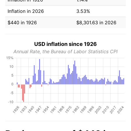
Inflation in 2026
3.53%
$440 in 1926
$8,301.63 in 2026
USD inflation since 1926
Annual Rate, the Bureau of Labor Statistics CPI