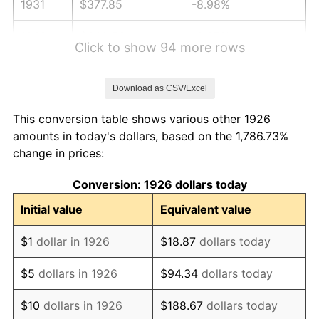
1931
$377.85
-8.98%
1932
$340.56
-9.87%
Click to show 94 more rows
1933
$323.16
-5.11%
Download as CSV/Excel
1934
$333.11
3.08%
This conversion table shows various other 1926
1935
$340.56
2.24%
amounts in today's dollars, based on the 1,786.73%
change in prices:
1936
$345.54
1.46%
Conversion: 1926 dollars today
1937
$357.97
3.60%
Initial value
Equivalent value
1938
$350.51
-2.08%
$1
dollar in 1926
$18.87
dollars today
1939
$345.54
-1.42%
$5
dollars in 1926
$94.34
dollars today
1940
$348.02
0.72%
$10
dollars in 1926
$188.67
dollars today