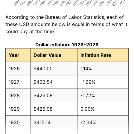
According to the Bureau of Labor Statistics, each of
these USD amounts below is equal in terms of what it
could buy at the time:
Dollar inflation: 1926-2026
Year
Dollar Value
Inflation Rate
1926
$440.00
1.14%
1927
$432.54
-1.69%
1928
$425.08
-1.72%
1929
$425.08
0.00%
1930
$415.14
-2.34%