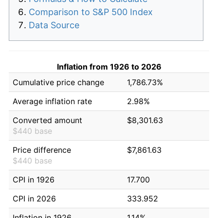
Comparison to S&P 500 Index
Data Source
Inflation from 1926 to 2026
Cumulative price change
1,786.73%
Average inflation rate
2.98%
Converted amount
$8,301.63
$440 base
Price difference
$7,861.63
$440 base
CPI in 1926
17.700
CPI in 2026
333.952
Inflation in 1926
1.14%