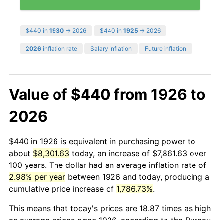
$440 in
1930
→ 2026
$440 in
1925
→ 2026
2026
inflation rate
Salary inflation
Future inflation
Value of $440 from 1926 to
2026
$440 in 1926 is equivalent in purchasing power to
about
$8,301.63
today, an increase of $7,861.63 over
100 years. The dollar had an average inflation rate of
2.98% per year
between 1926 and today, producing a
cumulative price increase of
1,786.73%
.
This means that today's prices are 18.87 times as high
as average prices since 1926, according to the Bureau