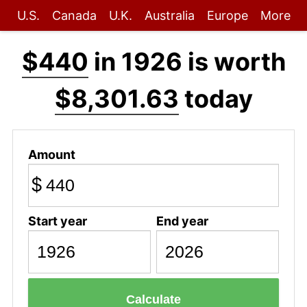
U.S.
Canada
U.K.
Australia
Europe
More
$440
in 1926 is worth
$8,301.63
today
Amount
$
Start year
End year
Calculate