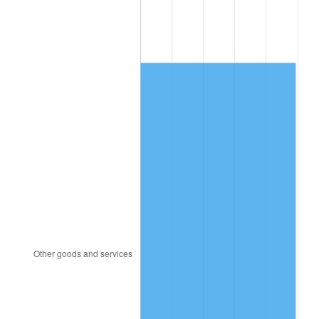
1991
$3,385.76
4.21%
1992
$3,487.68
3.01%
1993
$3,592.09
2.99%
1994
$3,684.07
2.56%
1995
$3,788.47
2.83%
1996
$3,900.34
2.95%
1997
$3,989.83
2.29%
1998
$4,051.98
1.56%
1999
$4,141.47
2.21%
2000
$4,280.68
3.36%