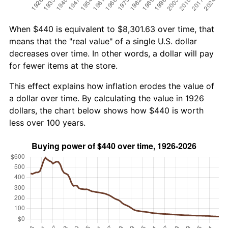
When $440 is equivalent to $8,301.63 over time, that
means that the "real value" of a single U.S. dollar
decreases over time. In other words, a dollar will pay
for fewer items at the store.
This effect explains how inflation erodes the value of
a dollar over time. By calculating the value in 1926
dollars, the chart below shows how $440 is worth
less over 100 years.