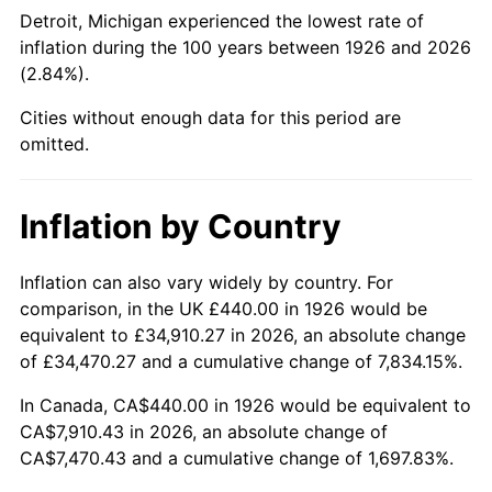
1971
$1,006.78
4.38%
Detroit, Michigan experienced the lowest rate of
inflation during the 100 years between 1926 and 2026
1972
$1,039.10
3.21%
(2.84%).
1973
$1,103.73
6.22%
Cities without enough data for this period are
omitted.
1974
$1,225.54
11.04%
1975
$1,337.40
9.13%
Inflation by Country
1976
$1,414.46
5.76%
Inflation can also vary widely by country. For
comparison, in the UK £440.00 in 1926 would be
1977
$1,506.44
6.50%
equivalent to £34,910.27 in 2026, an absolute change
1978
$1,620.79
7.59%
of £34,470.27 and a cumulative change of 7,834.15%.
In Canada, CA$440.00 in 1926 would be equivalent to
1979
$1,804.75
11.35%
CA$7,910.43 in 2026, an absolute change of
CA$7,470.43 and a cumulative change of 1,697.83%.
1980
$2,048.36
13.50%