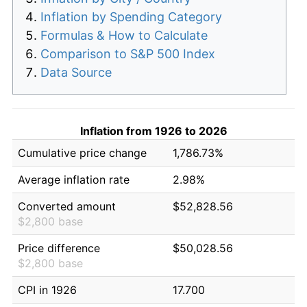
Inflation by Spending Category
Formulas & How to Calculate
Comparison to S&P 500 Index
Data Source
Inflation from 1926 to 2026
Cumulative price change
1,786.73%
Average inflation rate
2.98%
Converted amount
$52,828.56
$2,800 base
Price difference
$50,028.56
$2,800 base
CPI in 1926
17.700