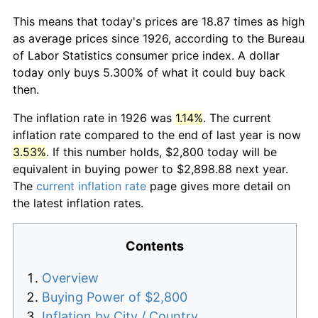
This means that today's prices are 18.87 times as high
as average prices since 1926, according to the Bureau
of Labor Statistics consumer price index. A dollar
today only buys 5.300% of what it could buy back
then.
The inflation rate in 1926 was
1.14%
. The current
inflation rate compared to the end of last year is now
3.53%
. If this number holds, $2,800 today will be
equivalent in buying power to $2,898.88 next year.
The
current inflation rate
page gives more detail on
the latest inflation rates.
Contents
Overview
Buying Power of $2,800
Inflation by City / Country