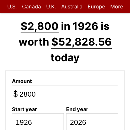
U.S.
Canada
U.K.
Australia
Europe
More
$2,800
in 1926 is
worth
$52,828.56
today
Amount
$
Start year
End year