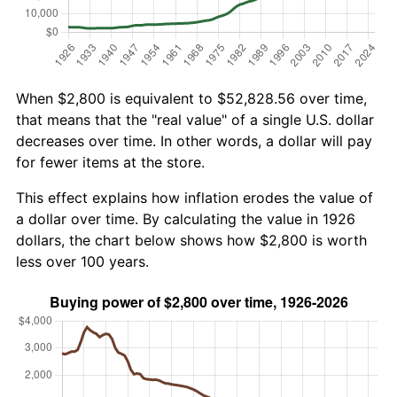
When $2,800 is equivalent to $52,828.56 over time,
that means that the "real value" of a single U.S. dollar
decreases over time. In other words, a dollar will pay
for fewer items at the store.
This effect explains how inflation erodes the value of
a dollar over time. By calculating the value in 1926
dollars, the chart below shows how $2,800 is worth
less over 100 years.