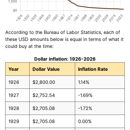
According to the Bureau of Labor Statistics, each of
these USD amounts below is equal in terms of what it
could buy at the time:
Dollar inflation: 1926-2026
Year
Dollar Value
Inflation Rate
1926
$2,800.00
1.14%
1927
$2,752.54
-1.69%
1928
$2,705.08
-1.72%
1929
$2,705.08
0.00%