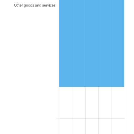
2000
$27,240.68
3.36%
2001
$28,015.82
2.85%
2002
$28,458.76
1.58%
2003
$29,107.34
2.28%
2004
$29,882.49
2.66%
2005
$30,894.92
3.39%
2006
$31,891.53
3.23%
2007
$32,799.86
2.85%
2008
$34,059.23
3.84%
2009
$33,938.06
-0.36%