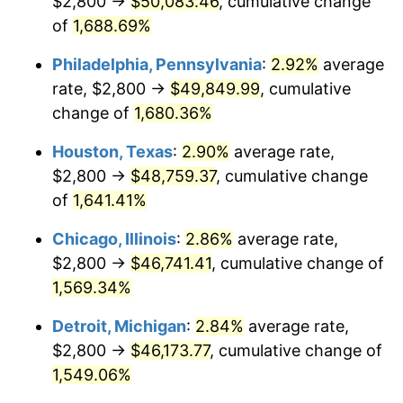
$2,800 →
$50,083.46
, cumulative change
1960
$4,682.49
1.72%
of
1,688.69%
1961
$4,729.94
1.01%
Philadelphia, Pennsylvania
:
2.92%
average
rate, $2,800 →
$49,849.99
, cumulative
1962
$4,777.40
1.00%
change of
1,680.36%
1963
$4,840.68
1.32%
Houston, Texas
:
2.90%
average rate,
$2,800 →
$48,759.37
, cumulative change
1964
$4,903.95
1.31%
of
1,641.41%
1965
$4,983.05
1.61%
Chicago, Illinois
:
2.86%
average rate,
1966
$5,125.42
2.86%
$2,800 →
$46,741.41
, cumulative change of
1,569.34%
1967
$5,283.62
3.09%
Detroit, Michigan
:
2.84%
average rate,
1968
$5,505.08
4.19%
$2,800 →
$46,173.77
, cumulative change of
1,549.06%
1969
$5,805.65
5.46%