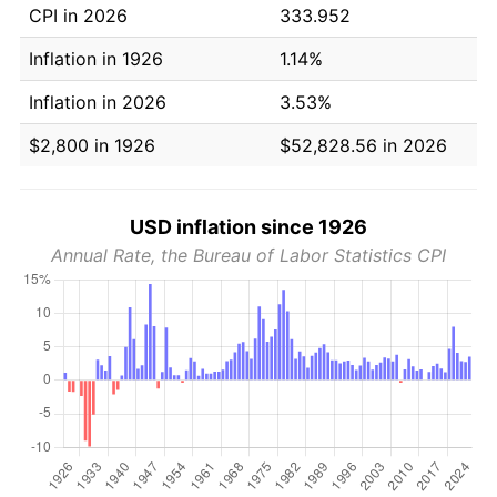
CPI in 2026
333.952
Inflation in 1926
1.14%
Inflation in 2026
3.53%
$2,800 in 1926
$52,828.56 in 2026
USD inflation since 1926
Annual Rate, the Bureau of Labor Statistics CPI