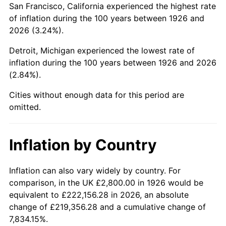
San Francisco, California experienced the highest rate
1970
$6,137.85
5.72%
of inflation during the 100 years between 1926 and
2026 (3.24%).
1971
$6,406.78
4.38%
Detroit, Michigan experienced the lowest rate of
1972
$6,612.43
3.21%
inflation during the 100 years between 1926 and 2026
(2.84%).
1973
$7,023.73
6.22%
Cities without enough data for this period are
1974
$7,798.87
11.04%
omitted.
1975
$8,510.73
9.13%
Inflation by Country
1976
$9,001.13
5.76%
1977
$9,586.44
6.50%
Inflation can also vary widely by country. For
comparison, in the UK £2,800.00 in 1926 would be
1978
$10,314.12
7.59%
equivalent to £222,156.28 in 2026, an absolute
change of £219,356.28 and a cumulative change of
1979
$11,484.75
11.35%
7,834.15%.