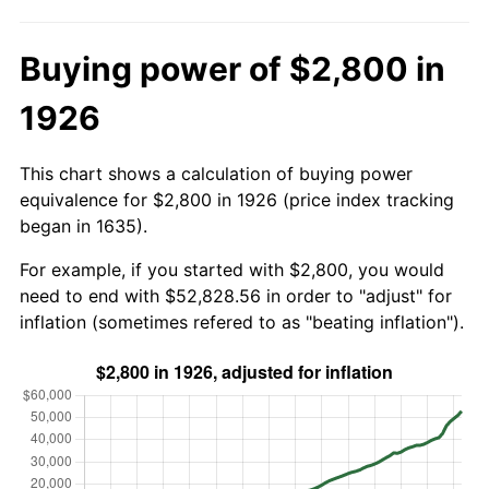
Buying power of $2,800 in
1926
This chart shows a calculation of buying power
equivalence for $2,800 in 1926 (price index tracking
began in 1635).
For example, if you started with $2,800, you would
need to end with $52,828.56 in order to "adjust" for
inflation (sometimes refered to as "beating inflation").