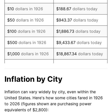
1940
$2,214.69
0.72%
$10
dollars in 1926
$188.67
dollars today
1941
$2,325.42
5.00%
$50
dollars in 1926
$943.37
dollars today
1942
$2,578.53
10.88%
$100
dollars in 1926
$1,886.73
dollars today
1943
$2,736.72
6.13%
$500
dollars in 1926
$9,433.67
dollars today
1944
$2,784.18
1.73%
$1,000
dollars in 1926
$18,867.34
dollars today
1945
$2,847.46
2.27%
$5,000
dollars in 1926
$94,336.72
dollars today
1946
$3,084.75
8.33%
$10,000
dollars in
$188,673.45
dollars
Inflation by City
1926
today
1947
$3,527.68
14.36%
Inflation can vary widely by city, even within the
$50,000
dollars in
$943,367.23
dollars
1948
$3,812.43
8.07%
United States. Here's how some cities fared in 1926
1926
today
to 2026 (figures shown are purchasing power
1949
$3,764.97
-1.24%
equivalents of $2,800):
$100,000
dollars in
$1,886,734.46
dollars