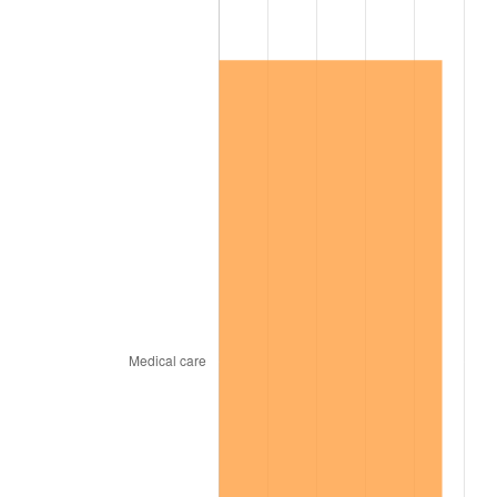
2010
$34,494.73
1.64%
2011
$35,583.57
3.16%
2012
$36,319.95
2.07%
2013
$36,851.95
1.46%
2014
$37,449.76
1.62%
2015
$37,494.21
0.12%
2016
$37,967.21
1.26%
2017
$38,776.05
2.13%
2018
$39,742.60
2.49%
2019
$40,442.99
1.76%