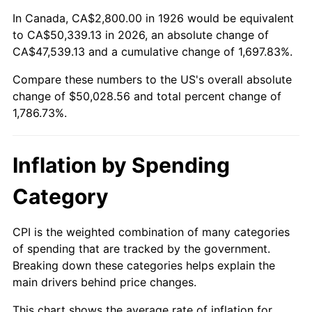
1980
$13,035.03
13.50%
In Canada, CA$2,800.00 in 1926 would be equivalent
to CA$50,339.13 in 2026, an absolute change of
1981
$14,379.66
10.32%
CA$47,539.13 and a cumulative change of 1,697.83%.
Compare these numbers to the US's overall absolute
1982
$15,265.54
6.16%
change of $50,028.56 and total percent change of
1983
$15,755.93
3.21%
1,786.73%.
1984
$16,436.16
4.32%
Inflation by Spending
1985
$17,021.47
3.56%
Category
1986
$17,337.85
1.86%
CPI is the weighted combination of many categories
1987
$17,970.62
3.65%
of spending that are tracked by the government.
Breaking down these categories helps explain the
1988
$18,714.12
4.14%
main drivers behind price changes.
1989
$19,615.82
4.82%
This chart shows the average rate of inflation for