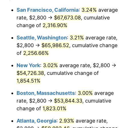
1950
$3,812.43
1.26%
1926
today
San Francisco, California
:
3.24%
average
rate, $2,800 →
$67,673.08
, cumulative
1951
$4,112.99
7.88%
$500,000
dollars in
$9,433,672.32
dollars
1926
change of
2,316.90%
today
1952
$4,192.09
1.92%
Seattle, Washington
:
3.21%
average rate,
$1,000,000
dollars in
$18,867,344.63
dollars
1953
$4,223.73
0.75%
1926
today
$2,800 →
$65,986.52
, cumulative change
of
2,256.66%
1954
$4,255.37
0.75%
New York
:
3.02%
average rate, $2,800 →
1955
$4,239.55
-0.37%
$54,726.38
, cumulative change of
1,854.51%
1956
$4,302.82
1.49%
Boston, Massachusetts
:
3.00%
average
1957
$4,445.20
3.31%
rate, $2,800 →
$53,844.33
, cumulative
1958
$4,571.75
2.85%
change of
1,823.01%
Atlanta, Georgia
:
2.93%
average rate,
1959
$4,603.39
0.69%