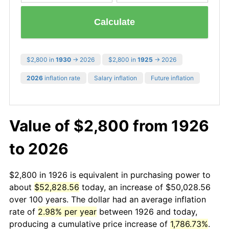
Calculate
$2,800 in
1930
→ 2026
$2,800 in
1925
→ 2026
2026
inflation rate
Salary inflation
Future inflation
Value of $2,800 from 1926
to 2026
$2,800 in 1926 is equivalent in purchasing power to
about
$52,828.56
today, an increase of $50,028.56
over 100 years. The dollar had an average inflation
rate of
2.98% per year
between 1926 and today,
producing a cumulative price increase of
1,786.73%
.