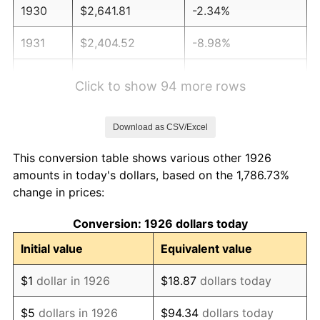
1930
$2,641.81
-2.34%
1931
$2,404.52
-8.98%
1932
$2,167.23
-9.87%
Click to show 94 more rows
1933
$2,056.50
-5.11%
Download as CSV/Excel
1934
$2,119.77
3.08%
This conversion table shows various other 1926
1935
$2,167.23
2.24%
amounts in today's dollars, based on the 1,786.73%
change in prices:
1936
$2,198.87
1.46%
Conversion: 1926 dollars today
1937
$2,277.97
3.60%
Initial value
Equivalent value
1938
$2,230.51
-2.08%
$1
dollar in 1926
$18.87
dollars today
1939
$2,198.87
-1.42%
$5
dollars in 1926
$94.34
dollars today