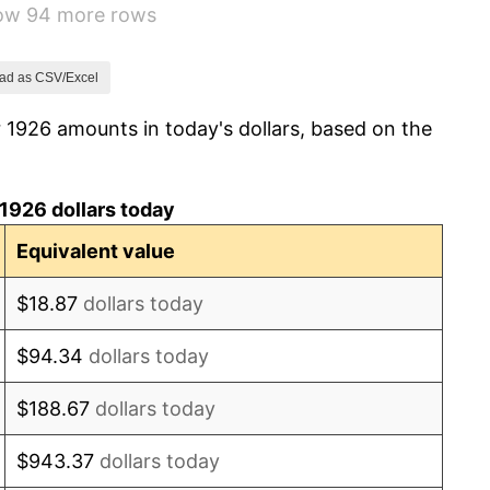
how 94 more rows
-9.87%
-5.11%
ad as CSV/Excel
 1926 amounts in today's dollars, based on the
3.08%
2.24%
1926 dollars today
1.46%
Equivalent value
3.60%
$18.87
dollars today
-2.08%
$94.34
dollars today
-1.42%
$188.67
dollars today
0.72%
$943.37
dollars today