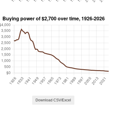
Download CSV/Excel