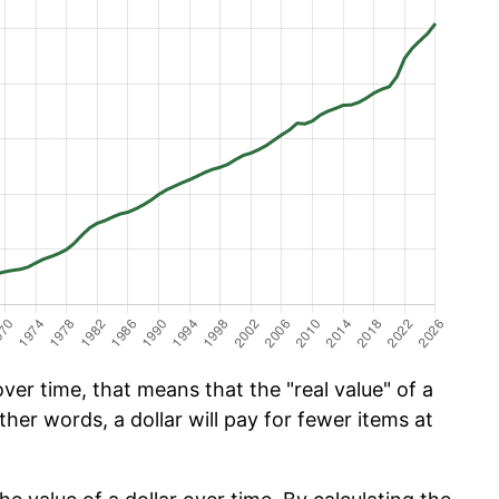
er time, that means that the "real value" of a
ther words, a dollar will pay for fewer items at