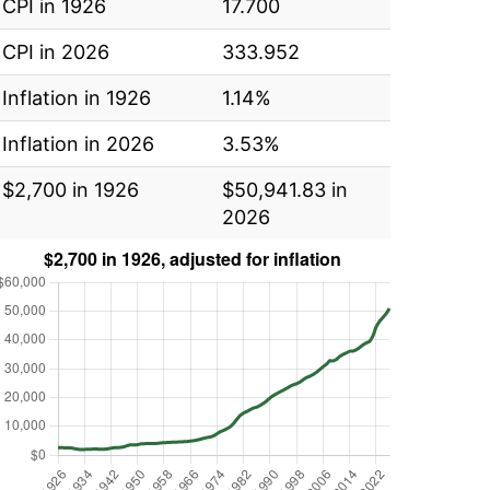
CPI in 1926
17.700
CPI in 2026
333.952
Inflation in 1926
1.14%
Inflation in 2026
3.53%
$2,700 in 1926
$50,941.83 in
2026