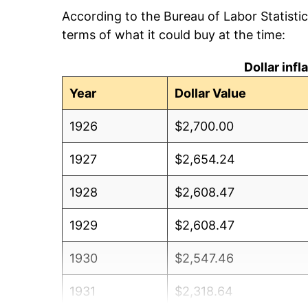
According to the Bureau of Labor Statisti
terms of what it could buy at the time:
Dollar inf
Year
Dollar Value
1926
$2,700.00
1927
$2,654.24
1928
$2,608.47
1929
$2,608.47
1930
$2,547.46
1931
$2,318.64