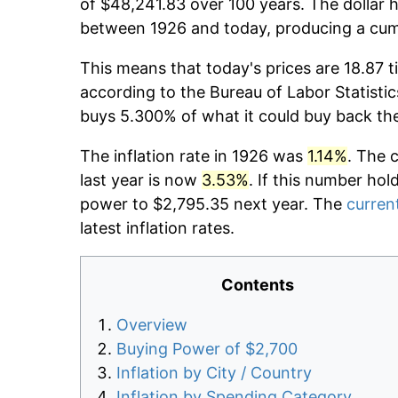
of $48,241.83 over 100 years. The dollar h
between 1926 and today, producing a cumu
This means that today's prices are 18.87 t
according to the Bureau of Labor Statistic
buys 5.300% of what it could buy back th
The inflation rate in 1926 was
1.14%
. The 
last year is now
3.53%
. If this number hol
power to $2,795.35 next year. The
current
latest inflation rates.
Contents
Overview
Buying Power of $2,700
Inflation by City / Country
Inflation by Spending Category