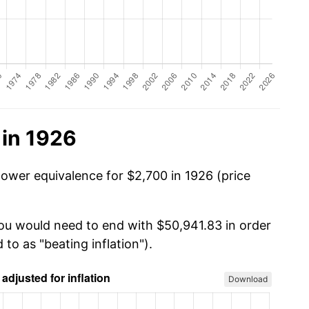
 in 1926
power equivalence for $2,700 in 1926 (price
you would need to end with $50,941.83 in order
 to as "beating inflation").
Download