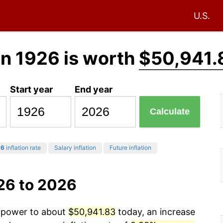
U.S.
in 1926 is worth
$50,941.
Start year
End year
Calculate
26
inflation rate
Salary inflation
Future inflation
26 to 2026
g power to about
$50,941.83
today, an increase