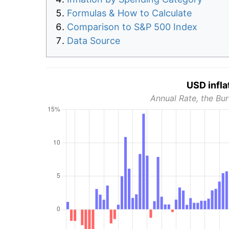
Formulas & How to Calculate
Comparison to S&P 500 Index
Data Source
USD infla
Annual Rate, the Bur