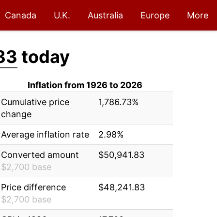
Canada
U.K.
Australia
Europe
More
83
today
Inflation from 1926 to 2026
Cumulative price
1,786.73%
change
Average inflation rate
2.98%
Converted amount
$50,941.83
$2,700 base
Price difference
$48,241.83
$2,700 base