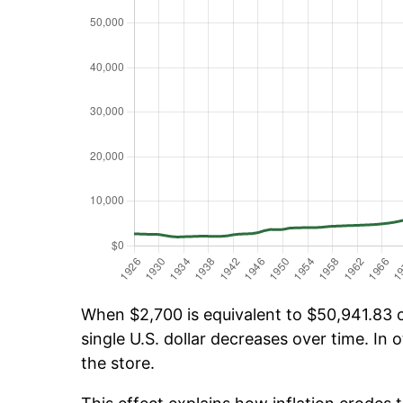
When $2,700 is equivalent to $50,941.83 ov
single U.S. dollar decreases over time. In o
the store.