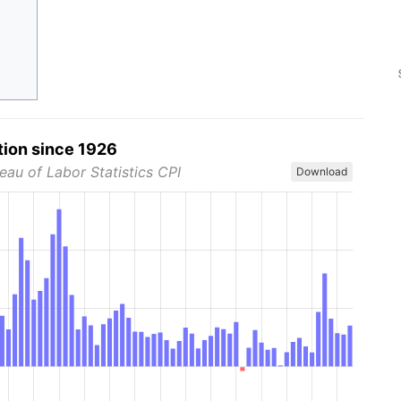
tion since 1926
eau of Labor Statistics CPI
Download