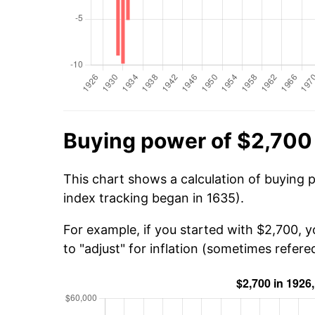
Buying power of $2,700
This chart shows a calculation of buying 
index tracking began in 1635).
For example, if you started with $2,700, 
to "adjust" for inflation (sometimes refered