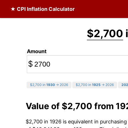
★ CPI Inflation Calculator
$2,700
Amount
$
$2,700 in
1930
→ 2026
$2,700 in
1925
→ 2026
20
Value of $2,700 from 19
$2,700 in 1926 is equivalent in purchasin