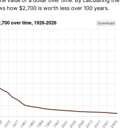
he value of a dollar over time. By calculating the
ows how $2,700 is worth less over 100 years.
Download