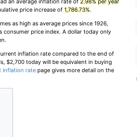
ad an average inflation rate of
2.98% per year
lative price increase of
1,786.73%
.
imes as high as average prices since 1926,
s consumer price index. A dollar today only
en.
current inflation rate compared to the end of
ds, $2,700 today will be equivalent in buying
 inflation rate
page gives more detail on the