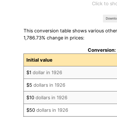
Click to s
1932
$2,089.83
1933
$1,983.05
Downlo
This conversion table shows various other
1934
$2,044.07
1,786.73% change in prices:
1935
$2,089.83
Conversion: 
1936
$2,120.34
Initial value
1937
$2,196.61
$1
dollar in 1926
1938
$2,150.85
$5
dollars in 1926
1939
$2,120.34
$10
dollars in 1926
1940
$2,135.59
$50
dollars in 1926