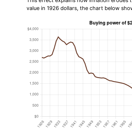
This effect explains how inflation erodes t
value in 1926 dollars, the chart below sh