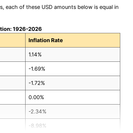
cs, each of these USD amounts below is equal in
lation: 1926-2026
Inflation Rate
1.14%
-1.69%
-1.72%
0.00%
-2.34%
-8.98%